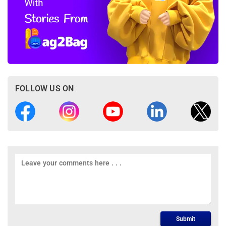
FOLLOW US ON
Submit