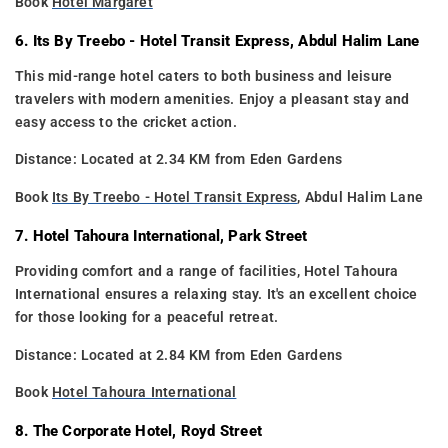
Book
Hotel Margaret
6. Its By Treebo - Hotel Transit Express, Abdul Halim Lane
This mid-range hotel caters to both business and leisure
travelers with modern amenities. Enjoy a pleasant stay and
easy access to the cricket action.
Distance: Located at 2.34 KM from Eden Gardens
Book
Its By Treebo - Hotel Transit Express
, Abdul Halim Lane
7. Hotel Tahoura International, Park Street
Providing comfort and a range of facilities, Hotel Tahoura
International ensures a relaxing stay. It's an excellent choice
for those looking for a peaceful retreat.
Distance: Located at 2.84 KM from Eden Gardens
Book
Hotel Tahoura International
8. The Corporate Hotel, Royd Street