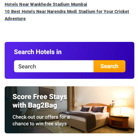
Hotels Near Wankhede Stadium Mumbai
10 Best Hotels Near Narendra Modi Stadium for Your Cricket
Adventure