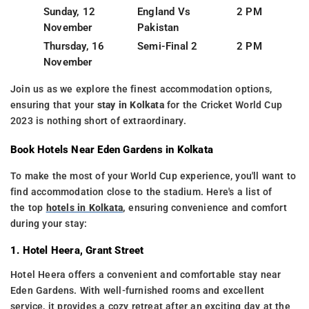
Sunday, 12
England Vs
2 PM
November
Pakistan
Thursday, 16
Semi-Final 2
2 PM
November
Join us as we explore the finest accommodation options,
ensuring that your
stay in Kolkata
for the Cricket World Cup
2023 is nothing short of extraordinary.
Book Hotels Near Eden Gardens in Kolkata
To make the most of your World Cup experience, you'll want to
find accommodation close to the stadium. Here's a list of
the top
hotels in Kolkata
,
ensuring convenience and comfort
during your stay:
1. Hotel Heera, Grant Street
Hotel Heera offers a convenient and comfortable stay near
Eden Gardens. With well-furnished rooms and excellent
service, it provides a cozy retreat after an exciting day at the