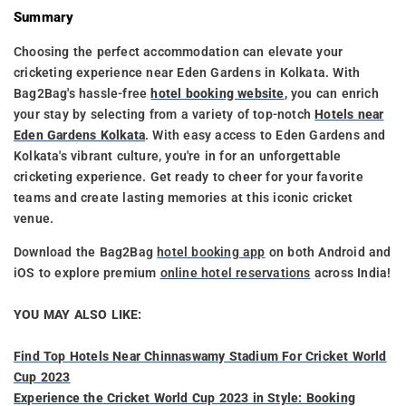
Summary
Choosing the perfect accommodation can elevate your
cricketing experience near Eden Gardens in Kolkata. With
Bag2Bag's hassle-free
hotel booking website
, you can enrich
your stay by selecting from a variety of top-notch
Hotels near
Eden Gardens Kolkata
. With easy access to Eden Gardens and
Kolkata's vibrant culture, you're in for an unforgettable
cricketing experience. Get ready to cheer for your favorite
teams and create lasting memories at this iconic cricket
venue.
Download the Bag2Bag
hotel booking app
on both Android and
iOS to explore premium
online hotel reservations
across India!
YOU MAY ALSO LIKE:
Find Top Hotels Near Chinnaswamy Stadium For Cricket World
Cup 2023
Experience the Cricket World Cup 2023 in Style: Booking