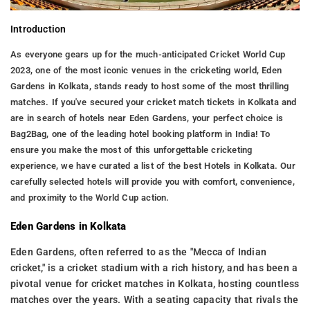
Introduction
As everyone gears up for the much-anticipated Cricket World Cup
2023, one of the most iconic venues in the cricketing world, Eden
Gardens in Kolkata, stands ready to host some of the most thrilling
matches. If you've secured your cricket match tickets in Kolkata and
are in search of hotels near Eden Gardens, your perfect choice is
Bag2Bag, one of the leading hotel booking platform in India! To
ensure you make the most of this unforgettable cricketing
experience, we have curated a list of the best Hotels in Kolkata. Our
carefully selected hotels will provide you with comfort, convenience,
and proximity to the World Cup action.
Eden Gardens in Kolkata
Eden Gardens, often referred to as the "Mecca of Indian
cricket," is a cricket stadium with a rich history, and has been a
pivotal venue for cricket matches in Kolkata, hosting countless
matches over the years. With a seating capacity that rivals the