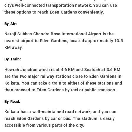
city's well-connected transportation network. You can use
these options to reach Eden Gardens conveniently.
By Air:
Netaji Subhas Chandra Bose International Airport is the
nearest airport to Eden Gardens, located approximately 13.5
KM away.
By Train:
Howrah Junction which is at 4.6 KM and Sealdah at 3.6 KM
are the two major railway stations close to Eden Gardens in
Kolkata. You can take a train to either of these stations and
then proceed to Eden Gardens by taxi or public transport.
By Road:
Kolkata has a well-maintained road network, and you can
reach Eden Gardens by car or bus. The stadium is easily
accessible from various parts of the city.