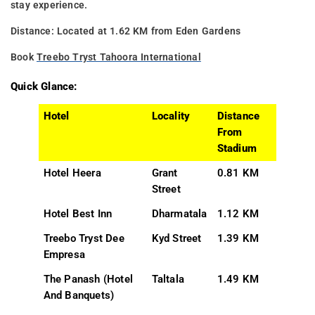
stay experience.
Distance: Located at 1.62 KM from Eden Gardens
Book
Treebo Tryst Tahoora International
Quick Glance:
Hotel
Locality
Distance
From
Stadium
Hotel Heera
Grant
0.81 KM
Street
Hotel Best Inn
Dharmatala
1.12 KM
Treebo Tryst Dee
Kyd Street
1.39 KM
Empresa
The Panash (Hotel
Taltala
1.49 KM
And Banquets)