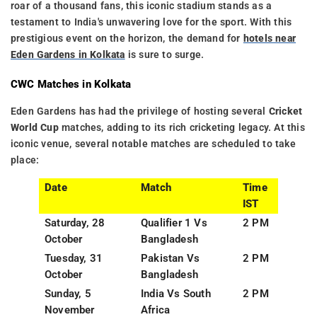
roar of a thousand fans, this iconic stadium stands as a
testament to India's unwavering love for the sport. With this
prestigious event on the horizon, the demand for
hotels near
Eden Gardens in Kolkata
is sure to surge.
CWC Matches in Kolkata
Eden Gardens has had the privilege of hosting several
Cricket
World Cup
matches, adding to its rich cricketing legacy. At this
iconic venue, several notable matches are scheduled to take
place:
Date
Match
Time
IST
Saturday, 28
Qualifier 1 Vs
2 PM
October
Bangladesh
Tuesday, 31
Pakistan Vs
2 PM
October
Bangladesh
Sunday, 5
India Vs South
2 PM
November
Africa