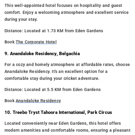
This well-appointed hotel focuses on hospitality and guest
comfort. Enjoy a welcoming atmosphere and excellent service
during your stay.
Distance: Located at 1.73 KM from Eden Gardens
Book
The Corporate Hotel
9. Anandaloke Residency, Belgachia
For a cozy and homely atmosphere at affordable rates, choose
Anandaloke Residency. It's an excellent option for a
comfortable stay during your cricket adventure.
Distance: Located at 5.5 KM from Eden Gardens
Book
Anandaloke Residency
10. Treebo Tryst Tahoora International, Park Circus
Located conveniently near Eden Gardens, this hotel offers
modern amenities and comfortable rooms, ensuring a pleasant