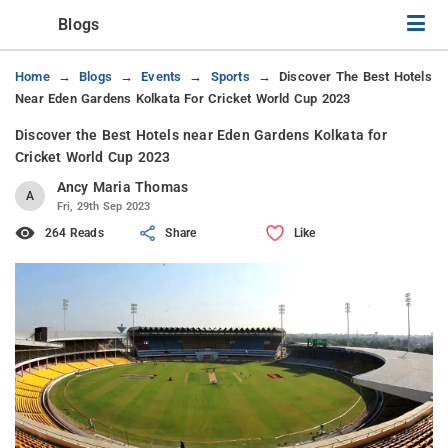
Blogs
Home
Blogs
Events
Sports
Discover The Best Hotels
Near Eden Gardens Kolkata For Cricket World Cup 2023
Discover the Best Hotels near Eden Gardens Kolkata for
Cricket World Cup 2023
Ancy Maria Thomas
A
Fri, 29th Sep 2023
264 Reads
Share
Like