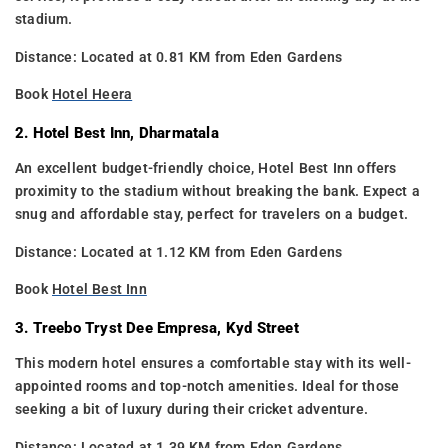
stadium.
Distance: Located at 0.81 KM from Eden Gardens
Book
Hotel Heera
2. Hotel Best Inn, Dharmatala
An excellent budget-friendly choice, Hotel Best Inn offers
proximity to the stadium without breaking the bank. Expect a
snug and affordable stay, perfect for travelers on a budget.
Distance: Located at 1.12 KM from Eden Gardens
Book
Hotel Best Inn
3. Treebo Tryst Dee Empresa, Kyd Street
This modern hotel ensures a comfortable stay with its well-
appointed rooms and top-notch amenities. Ideal for those
seeking a bit of luxury during their cricket adventure.
Distance: Located at 1.39 KM from Eden Gardens