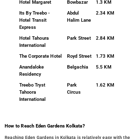
Hotel Margaret
Bowbazar
1.3 KM
Its By Treebo -
Abdul
2.34 KM
Hotel Transit
Halim Lane
Express
Hotel Tahoura
Park Street
2.84 KM
International
The Corporate Hotel
Royd Street
1.73 KM
Anandaloke
Belgachia
5.5 KM
Residency
Treebo Tryst
Park
1.62 KM
Tahoora
Circus
International
How to Reach Eden Gardens Kolkata?
Reaching Eden Gardens in Kolkata is relatively easy with the