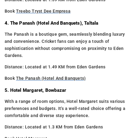
Book
Treebo Tryst Dee Empresa
4. The Panash (Hotel And Banquets), Taltala
The Panash is a boutique gem, seamlessly blending luxury
and convenience. Cricket fans can enjoy a touch of
sophistication without compromising on proximity to Eden
Gardens.
Distance: Located at 1.49 KM from Eden Gardens
Book
The Panash (Hotel And Banquets)
5. Hotel Margaret, Bowbazar
With a range of room options, Hotel Margaret suits various
preferences and budgets. It's a well-rated choice offering a
comfortable and diverse stay experience.
Distance: Located at 1.3 KM from Eden Gardens