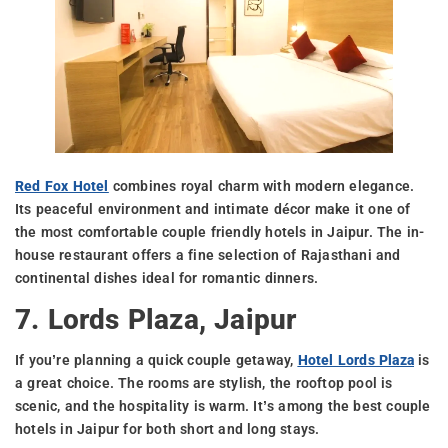
Red Fox Hotel
combines royal charm with modern elegance.
Its peaceful environment and intimate décor make it one of
the most comfortable couple friendly hotels in Jaipur. The in-
house restaurant offers a fine selection of Rajasthani and
continental dishes ideal for romantic dinners.
7. Lords Plaza, Jaipur
If you’re planning a quick couple getaway,
Hotel Lords Plaza
is
a great choice. The rooms are stylish, the rooftop pool is
scenic, and the hospitality is warm. It’s among the best couple
hotels in Jaipur for both short and long stays.