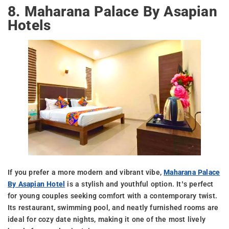
8. Maharana Palace By Asapian
Hotels
If you prefer a more modern and vibrant vibe,
Maharana Palace
By Asapian Hotel
is a stylish and youthful option. It’s perfect
for young couples seeking comfort with a contemporary twist.
Its restaurant, swimming pool, and neatly furnished rooms are
ideal for cozy date nights, making it one of the most lively