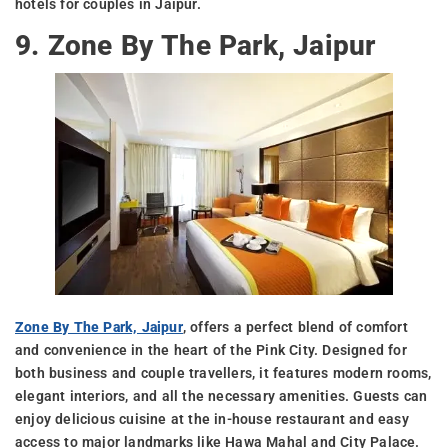
hotels for couples in Jaipur.
9. Zone By The Park, Jaipur
Zone By The Park, Jaipur
, offers a perfect blend of comfort
and convenience in the heart of the Pink City. Designed for
both business and couple travellers, it features modern rooms,
elegant interiors, and all the necessary amenities. Guests can
enjoy delicious cuisine at the in-house restaurant and easy
access to major landmarks like Hawa Mahal and City Palace.