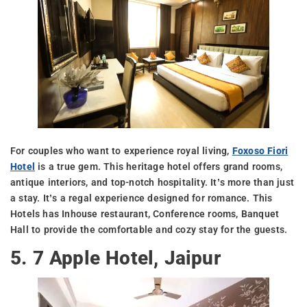
For couples who want to experience royal living,
Foxoso Fiori
Hotel
is a true gem. This heritage hotel offers grand rooms,
antique interiors, and top-notch hospitality. It’s more than just
a stay. It’s a regal experience designed for romance. This
Hotels has Inhouse restaurant, Conference rooms, Banquet
Hall to provide the comfortable and cozy stay for the guests.
5. 7 Apple Hotel, Jaipur