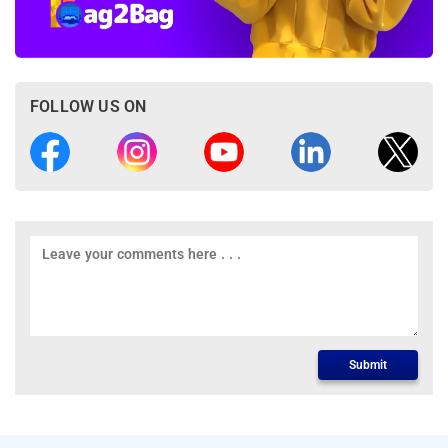
FOLLOW US ON
Submit