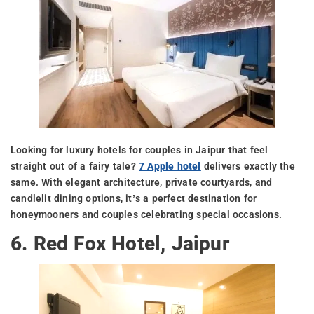
Looking for luxury hotels for couples in Jaipur that feel
straight out of a fairy tale?
7 Apple hotel
delivers exactly the
same. With elegant architecture, private courtyards, and
candlelit dining options, it’s a perfect destination for
honeymooners and couples celebrating special occasions.
6. Red Fox Hotel, Jaipur