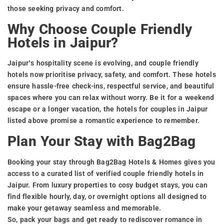
those seeking privacy and comfort.
Why Choose Couple Friendly
Hotels in Jaipur?
Jaipur’s hospitality scene is evolving, and couple friendly
hotels now prioritise privacy, safety, and comfort. These hotels
ensure hassle-free check-ins, respectful service, and beautiful
spaces where you can relax without worry. Be it for a weekend
escape or a longer vacation, the hotels for couples in Jaipur
listed above promise a romantic experience to remember.
Plan Your Stay with Bag2Bag
Booking your stay through Bag2Bag Hotels & Homes gives you
access to a curated list of verified couple friendly hotels in
Jaipur. From luxury properties to cosy budget stays, you can
find flexible hourly, day, or overnight options all designed to
make your getaway seamless and memorable.
So, pack your bags and get ready to rediscover romance in