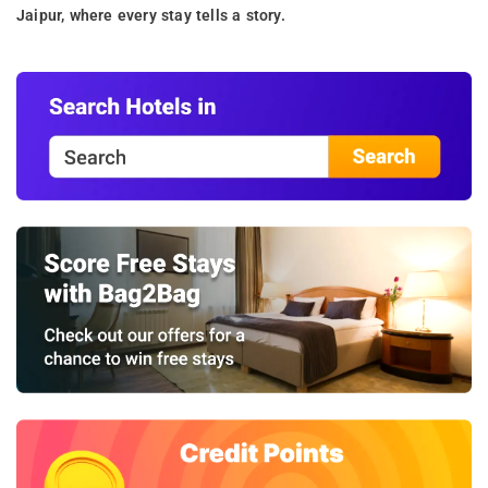
Jaipur, where every stay tells a story.