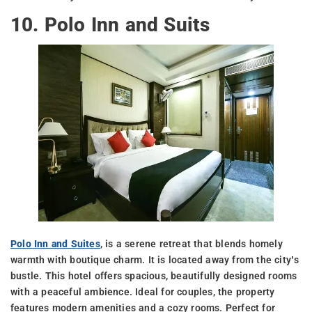
10. Polo Inn and Suits
Polo Inn and Suites
, is a serene retreat that blends homely
warmth with boutique charm. It is located away from the city’s
bustle. This hotel offers spacious, beautifully designed rooms
with a peaceful ambience. Ideal for couples, the property
features modern amenities and a cozy rooms. Perfect for