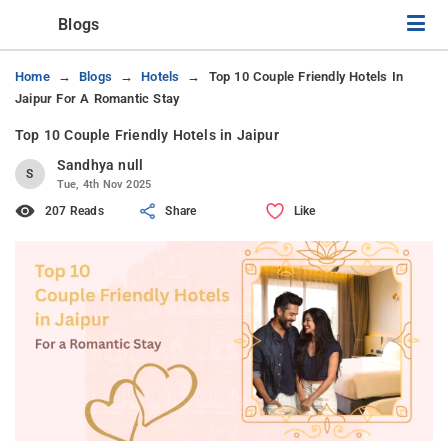
Blogs
Home
Blogs
Hotels
Top 10 Couple Friendly Hotels In
Jaipur For A Romantic Stay
Top 10 Couple Friendly Hotels in Jaipur
Sandhya null
S
Tue, 4th Nov 2025
207 Reads
Share
Like