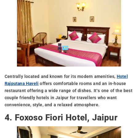
Centrally located and known for its modern amenities,
Hotel
Rajputana Haveli
offers comfortable rooms and an in-house
restaurant offering a wide range of dishes. It’s one of the best
couple friendly hotels in Jaipur for travellers who want
convenience, style, and a relaxed atmosphere.
4. Foxoso Fiori Hotel, Jaipur