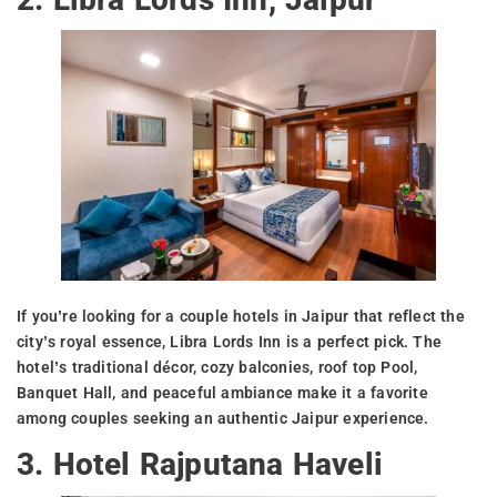
If you’re looking for a couple hotels in Jaipur that reflect the
city’s royal essence, Libra Lords Inn is a perfect pick. The
hotel’s traditional décor, cozy balconies, roof top Pool,
Banquet Hall, and peaceful ambiance make it a favorite
among couples seeking an authentic Jaipur experience.
3. Hotel Rajputana Haveli