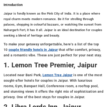
Introduction
Jaipur is fondly known as the Pink City of India. It is a place where
royal charm meets modern romance. Be it for strolling through
palaces, shopping in colourful bazaars, or watching the sunset from
Nahargarh Fort, it has it all. Jaipur is an ideal destination for couples
seeking a blend of heritage and beauty.
To make your getaway unforgettable, here’s a list of the top
10
couple friendly hotels in Jaipur
that offer comfort, privacy,
and a romantic vibe. These are just perfect for your next stay.
1. Lemon Tree Premier, Jaipur
Located near Bani Park,
Lemon Tree Jaipur
is one of the most
sought-after hotels for couples in Jaipur. With luxurious
rooms, Gym, Banquet Hall, Conference room, a rooftop pool,
and stunning views it offers the right mix of sophistication and
privacy. One of the best stays for couples in Jaipur.
2. Libra Lords Inn, Jaipur