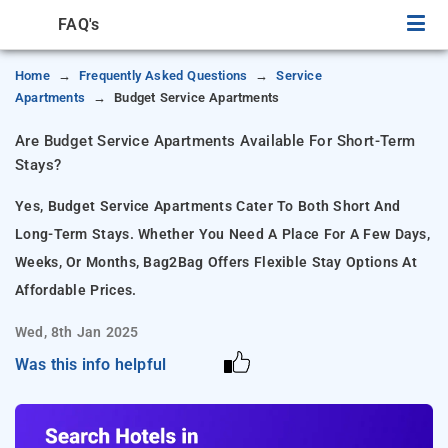
FAQ's
Home
Frequently Asked Questions
Service
Apartments
Budget Service Apartments
Are Budget Service Apartments Available For Short-Term
Stays?
Yes, Budget Service Apartments Cater To Both Short And
Long-Term Stays. Whether You Need A Place For A Few Days,
Weeks, Or Months, Bag2Bag Offers Flexible Stay Options At
Affordable Prices.
Wed, 8th Jan 2025
Was this info helpful