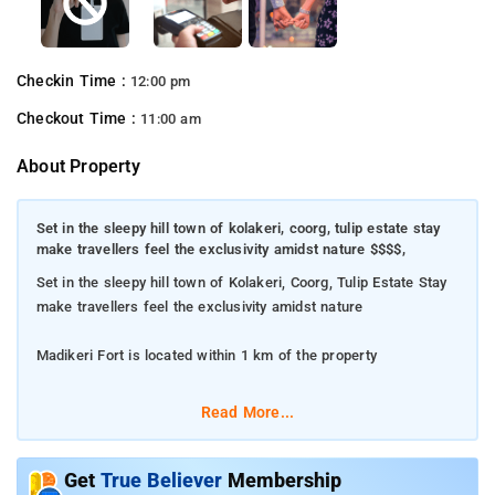
Checkin Time :
12:00 pm
Checkout Time :
11:00 am
About Property
Set in the sleepy hill town of kolakeri, coorg, tulip estate stay
make travellers feel the exclusivity amidst nature $$$$,
Set in the sleepy hill town of Kolakeri, Coorg, Tulip Estate Stay
make travellers feel the exclusivity amidst nature
Madikeri Fort is located within 1 km of the property
The property flaunts 5 tastefully-done rooms with
Read More...
contemporary comforts
The rooms offer stylish furnishings such as a chic wardrobe,
Get
True Believer
Membership