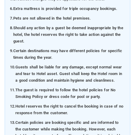
Talakaveri: The sacred birthplace of the river Kaveri, a
6.
Extra mattress is provided for triple occupancy bookings.
serene locale embraced by hills and revered as an
7.
Pets are not allowed in the hotel premises.
essential pilgrimage site.
8.
Should any action by a guest be deemed inappropriate by the
Nisargadhama: An exquisite island formed by the
hotel, the hotel reserves the right to take action against the
River Kaveri, renowned for its lush bamboo groves,
guest.
teak trees, and tranquil ambiance.
9.
Certain destinations may have different policies for specific
Namdroling Monastery: The largest Tibetan
times during the year.
settlement in South India, housing various
10.
Guests shall be liable for any damage, except normal wear
monasteries, temples, and educational institutions.
and tear to Hotel asset. Guest shall keep the Hotel room in
a good condition and maintain hygiene and cleanliness.
Chettalli: A quaint village neighboring Kolakeri,
celebrated for its expansive coffee plantations and
11.
The guest is required to follow the hotel policies for No
serene panoramas.
Smoking Policy or dress code for pool or party.
12.
Hotel reserves the right to cancel the booking in case of no
Honnamana Kere: A picturesque lake enveloped by
response from the customer.
hills and dense forests, steeped in local mythology
and considered sacred by resident
How to reach
-
To
13.
Certain policies are booking specific and are informed to
reach Tulip Estate Stay, located at a distance of 88
the customer while making the booking. However, each