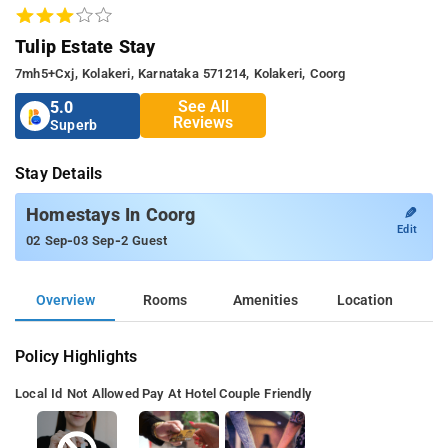
Tulip Estate Stay
7mh5+cxj, Kolakeri, Karnataka 571214, Kolakeri, Coorg
See All
5.0
Reviews
Superb
Stay Details
✎
Homestays In Coorg
Edit
-
-
02 Sep
03 Sep
2 Guest
Overview
Rooms
Amenities
Location
Policy Highlights
Local Id Not Allowed
Pay At Hotel
Couple Friendly