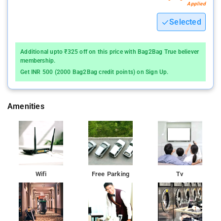
visitors to bask in the natural splendor. Boasting three
Applied
generously spacious rooms, each meticulously outfitted
Selected
with essential amenities, ensuring a comfortable and
enjoyable stay.
Additional upto ₹325 off on this price with Bag2Bag True believer
Within these rooms, every detail is tailored to offer a
membership.
serene and comforting retreat. These amenities include:
Get INR 500 (2000 Bag2Bag credit points) on Sign Up.
- Complimentary drinking water
- Expansive and snug beds adorned with fresh, crisp
Amenities
linens
- A shared television available for guests
- A dedicated seating area for relaxation
- Ceiling fans for a cool ambiance
Wifi
Free Parking
Tv
- Chairs provided for added comfort
- Private attached bathrooms furnished with a
continuous supply of hot water