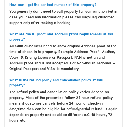
through amiable competitions. The snug atmosphere of
How can I get the contact number of this property?
the indoor gaming space guarantees delightful moments
You generally don’t need to call property for confirmation but in
for everyone involved.
case you need any information please call Bag2Bag customer
support only after making a booking.
Verandah
: The verandah at Tulip Estate Stay presents a
tranquil and cozy setting for unwinding and leisure.
What are the ID proof and address proof requirements at this
Enhanced with inviting seating arrangements and a
property?
captivating vista, it serves as an ideal place to indulge in
All adult customers need to show original Address proof at the
a good book, relish a cup of tea, or partake in delightful
time of check in to property. Example Address Proof– Aadhar,
Voter ID, Driving License or Passport. PAN is not a valid
conversations with fellow guests. Immerse yourself in
address proof and is not accepted. For Non-Indian nationals –
the peacefulness of nature while embracing the gracious
Original Passport and VISA is mandatory.
hospitality of our homestay.
What is the refund policy and cancellation policy at this
Places to Visit
-
Kolakeri, an enchanting destination,
property?
brims with a multitude of captivating sites awaiting
The refund policy and cancellation policy varies depend on
exploration. Immerse yourself in its natural allure,
property. Most of the properties follow 24-hour refund policy
traversing vibrant landscapes and verdant greenery.
means if customer cancels before 24 hour of check-in
Revel in the aromatic charm of coffee plantations as you
date/time then can be eligible for refund/partial refund. It again
depends on property and could be different e.G 48 hours, 72
venture into Kolakeri's enticing terrain. Whether you seek
hours etc.
cascading waterfalls, historical immersion, or sweeping