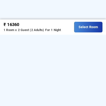
₹ 16360
Select Room
1 Room x 2 Guest (2 Adults)
For 1 Night
Tulip Estate Stay, Coorg
Frequently Asked Questions
Does the homestay offer meal options or have a
restaurant on-site?
Tulip Estate stay offers
meal options upon prior
request. Guests can experience authentic local cuisine
and nearby dining spots. They offer Break fast, Lunch