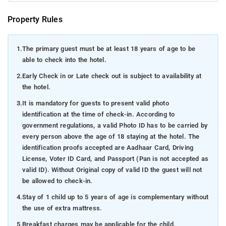
vistas, Kolakeri ensures an indelible experience for every
traveler. Here are several compelling places to consider
Property Rules
during your visit:
Raja's Seat: An idyllic garden offering sweeping views
1.
The primary guest must be at least 18 years of age to be
of the encircling hills and valleys, renowned for its
able to check into the hotel.
breathtaking sunsets.
2.
Early Check in or Late check out is subject to availability at
Abbey Falls: A striking waterfall, a visual delight for
the hotel.
nature enthusiasts and photographers alike.
3.
It is mandatory for guests to present valid photo
identification at the time of check-in. According to
Kolakeri Fort: A historic fort, initially erected by
government regulations, a valid Photo ID has to be carried by
Mudduraja in the 17th century, housing relics and
every person above the age of 18 staying at the hotel. The
mementos from the region's rich Kodagu history.
identification proofs accepted are Aadhaar Card, Driving
Omkareshwara Temple: A Lord Shiva temple famed for
License, Voter ID Card, and Passport (Pan is not accepted as
its fusion of Islamic and Gothic architectural
valid ID). Without Original copy of valid ID the guest will not
elements.
be allowed to check-in.
4.
Stay of 1 child up to 5 years of age is complementary without
Dubare Elephant Camp: A delightful haven for animal
the use of extra mattress.
admirers, providing opportunities to interact with and
learn about elephants.
5.
Breakfast charges may be applicable for the child.