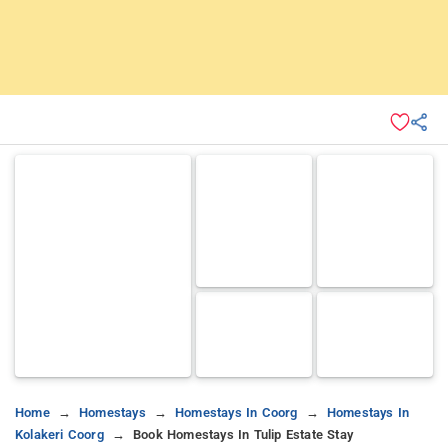
Home
Homestays
Homestays In Coorg
Homestays In
Kolakeri Coorg
Book Homestays In Tulip Estate Stay