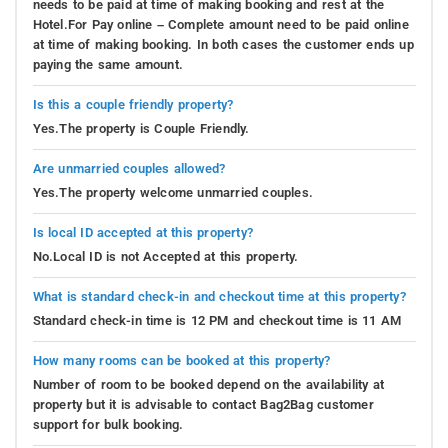
needs to be paid at time of making booking and rest at the
enthralling expedition through verdant forests led by
Hotel.For Pay online – Complete amount need to be paid online
at time of making booking. In both cases the customer ends up
seasoned guides. They'll accompany you to discover
paying the same amount.
diverse animal species, birds, and rare flora. Experience
nature's splendor firsthand and forge enduring memories
Is this a couple friendly property?
in the heart of the wilderness.
Yes.The property is Couple Friendly.
Tours and Treks
: Discover the captivating environs with
Are unmarried couples allowed?
guided tours and treks. Engage yourself amidst awe-
Yes.The property welcome unmarried couples.
inspiring landscapes, scenic valleys, and grand
mountains. Uncover concealed pathways, explore
Is local ID accepted at this property?
neighboring villages, and engage with residents to glean
No.Local ID is not Accepted at this property.
cultural nuances and their way of life. Allow the allure of
the surroundings to revitalize your spirit and mind.
What is standard check-in and checkout time at this property?
Standard check-in time is 12 PM and checkout time is 11 AM
Indoor Games
: Opting for indoor leisure? Our homestay
provides an array of indoor games for your
How many rooms can be booked at this property?
entertainment. Initiate friendly matches of chess, carrom,
Number of room to be booked depend on the availability at
or table tennis with your companions. Dive into strategic
property but it is advisable to contact Bag2Bag customer
support for bulk booking.
gameplay, exhibit your prowess, and foster camaraderie