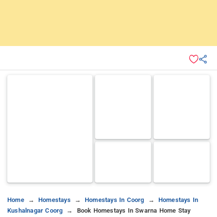
Home
Homestays
Homestays In Coorg
Homestays In
Kushalnagar Coorg
Book Homestays In Swarna Home Stay