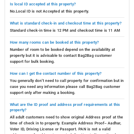
Trekking
: Embark on a thrilling trekking adventure
Is local ID accepted at this property?
near Swarna Homestay, where each step is laden with
No.Local ID is not Accepted at this property.
anticipation. Lace up your hiking boots and
commence a captivating journey through the wonders
What is standard check-in and checkout time at this property?
of nature. Traverse rugged paths that wind through
Standard check-in time is 12 PM and checkout time is 11 AM
lush forests, revealing breathtaking views of towering
How many rooms can be booked at this property?
mountains and tranquil valleys. Feel the exhilaration
Number of room to be booked depend on the availability at
as you conquer challenging terrains and uncover
property but it is advisable to contact Bag2Bag customer
hidden gems along the way. Whether you're a
support for bulk booking.
seasoned trekker or a novice, trails suited to every
skill level await. Immerse yourself in the tranquility of
How can I get the contact number of this property?
the outdoors, absorb inspiring vistas, and forge
You generally don’t need to call property for confirmation but in
enduring memories that will stand the test of time.
case you need any information please call Bag2Bag customer
support only after making a booking.
Off-Roading and Jeep Safaris
: Experience the thrill of
off-roading and Jeep safaris near Swarna Homestay,
What are the ID proof and address proof requirements at this
property?
where the call of adventure knows no bounds. Prepare
All adult customers need to show original Address proof at the
for a heart-pounding journey as you buckle up and
time of check in to property. Example Address Proof– Aadhar,
embark on an adrenaline-fueled expedition guided by
Voter ID, Driving License or Passport. PAN is not a valid
a rugged Jeep, navigating untouched wilderness.