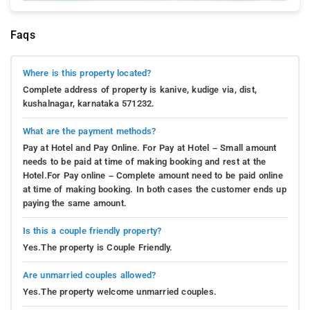
engaging experience, forging a deep connection with
Coorg's legacy of plantations. Allow the allure of
Faqs
nature and the enigma of the plantation to unfold
gracefully, weaving cherished memories of your stay
Where is this property located?
in this captivating expanse.
Complete address of property is kanive, kudige via, dist,
kushalnagar, karnataka 571232.
Yoga and Meditation
: Discover a realm of inner
serenity and equilibrium at Swarna Homestay in
What are the payment methods?
Kushal Nagar. Here, the opportunity to immerse
Pay at Hotel and Pay Online. For Pay at Hotel – Small amount
yourself in tranquility awaits through revitalizing yoga
needs to be paid at time of making booking and rest at the
and meditation sessions. Guided by seasoned
Hotel.For Pay online – Complete amount need to be paid online
instructors, you'll be led through serene postures and
at time of making booking. In both cases the customer ends up
paying the same amount.
mindful breathing techniques in the lush
surroundings. Embrace the gentle embrace of nature
Is this a couple friendly property?
as it encourages your body and mind to release and
Yes.The property is Couple Friendly.
unwind. Plunge into the transformative essence of
meditation, entering a state of stillness and clarity
Are unmarried couples allowed?
within.
Yes.The property welcome unmarried couples.