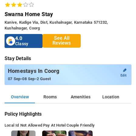
Swarna Home Stay
Kanive, Kudige Via, Dist, Kushalnagar, Karnataka 571232,
Kushalnagar, Coorg
See All
4.0
Reviews
Classy
Stay Details
✎
Homestays In Coorg
Edit
-
-
07 Sep
08 Sep
2 Guest
Overview
Rooms
Amenities
Location
Policy Highlights
Local Id Not Allowed
Pay At Hotel
Couple Friendly