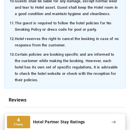
10.
Guests shall be liable for any damage, except normal wear
heart.
and tear to Hotel asset. Guest shall keep the Hotel room in
Raja's Seat
: Located a mere 40 kilometers from
a good condition and maintain hygiene and cleanliness.
Swarna Homestay in Coorg, Raja's Seat unveils itself
11.
The guest is required to follow the hotel policies for No
as a captivating garden, bestowing upon visitors awe-
Smoking Policy or dress code for pool or party.
inspiring panoramic vistas of the surrounding hills and
12.
Hotel reserves the right to cancel the booking in case of no
valleys. Immerse yourself in this serene oasis and
response from the customer.
allow the splendor of the landscape from this
esteemed vantage point to enrapture you. Enveloped
13.
Certain policies are booking specific and are informed to
by its lush foliage and tranquil ambiance, Raja's Seat
the customer while making the booking. However, each
hotel has its own set of specific regulations, it is advisable
offers an enchanting experience that leaves each
to check the hotel website or check with the reception for
guest entranced, while also providing insights into the
their policies.
historical significance of the region. Be sure to seize
the opportunity to explore this exceptional attraction,
conveniently situated near your lodgings at Swarna
Reviews
Homestay.
Abbey Falls
: A mere 42 km away from Swarna
Homestay in Kushal Nagar, you'll discover the awe-
4
Hotel Partner Stay Ratings
Classy
inspiring Abbey Falls—an exquisite waterfall nestled