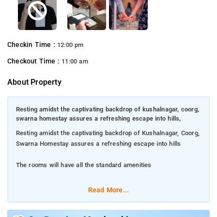
Checkin Time :
12:00 pm
Checkout Time :
11:00 am
About Property
Resting amidst the captivating backdrop of kushalnagar, coorg,
swarna homestay assures a refreshing escape into hills,
Resting amidst the captivating backdrop of Kushalnagar, Coorg,
Swarna Homestay assures a refreshing escape into hills
The rooms will have all the standard amenities
Dip in the pool and recharge your soul instantly
Read More...
Step into the gorgeous dining area and enjoy scrumptious