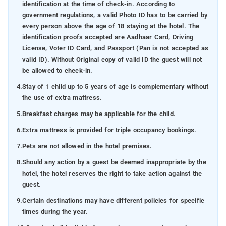
identification at the time of check-in. According to
that illuminate the community's time-honored customs
government regulations, a valid Photo ID has to be carried by
and rituals. These cultural interactions serve as a
every person above the age of 18 staying at the hotel. The
gateway to Coorg's essence, fostering deep
identification proofs accepted are Aadhaar Card, Driving
understanding and appreciation for its unique cultural
License, Voter ID Card, and Passport (Pan is not accepted as
identity.
valid ID). Without Original copy of valid ID the guest will not
be allowed to check-in.
Places to visit
- Immerse yourself in the mesmerizing
beauty of Coorg, a serene hill station cradled amid
4.
Stay of 1 child up to 5 years of age is complementary without
luxuriant foliage, mist-covered hills, and cascading
the use of extra mattress.
waterfalls. This captivating locale stands as a haven for
5.
Breakfast charges may be applicable for the child.
nature aficionados, presenting an array of astounding
6.
Extra mattress is provided for triple occupancy bookings.
attractions that are certain to evoke profound
admiration. Delve into these timeless marvels and
7.
Pets are not allowed in the hotel premises.
uncover the beguiling allure of each location, whether it's
8.
Should any action by a guest be deemed inappropriate by the
the expansive vistas from panoramic viewpoints or the
hotel, the hotel reserves the right to take action against the
tranquil waterfalls, each exuding its own distinct charm.
guest.
A sojourn to these exceptional destinations is
9.
Certain destinations may have different policies for specific
imperative, as they are poised to craft treasured
times during the year.
memories and etch an indelible impression upon your