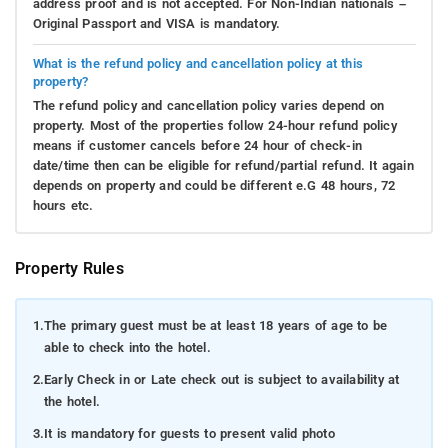
address proof and is not accepted. For Non-Indian nationals –
Immerse yourself in breathtaking natural beauty,
Original Passport and VISA is mandatory.
ranging from dense forests to rolling hills, all while
What is the refund policy and cancellation policy at this
remaining alert for exhilarating wildlife encounters
property?
and capturing moments of sheer amazement. Whether
The refund policy and cancellation policy varies depend on
you're a dedicated off-roading enthusiast or an
property. Most of the properties follow 24-hour refund policy
intrepid explorer, these electrifying adventures near
means if customer cancels before 24 hour of check-in
Swarna Homestay promise lasting memories and a
date/time then can be eligible for refund/partial refund. It again
depends on property and could be different e.G 48 hours, 72
pulse-quickening taste of excitement.
hours etc.
Village Visits
: Exploring the cultural treasures near
Swarna Homestay in Coorg offers a chance to
Property Rules
embrace the region's rich traditions and vibrant
heritage. Immerse yourself in captivating dance
performances that eloquently convey the graceful
1.
The primary guest must be at least 18 years of age to be
movements of traditional folk dances. Attend musical
able to check into the hotel.
concerts resonating with the melodious tones of
2.
Early Check in or Late check out is subject to availability at
Coorg's indigenous instruments, creating an
the hotel.
enchanting atmosphere. If timing permits, partake in
3.
It is mandatory for guests to present valid photo
local festivals and experience the joyous celebrations