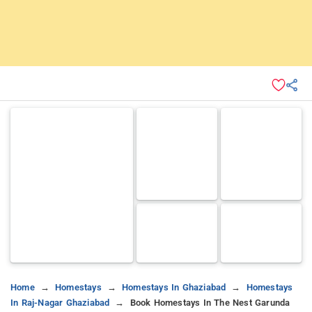
Home
Homestays
Homestays In Ghaziabad
Homestays
In Raj-Nagar Ghaziabad
Book Homestays In The Nest Garunda