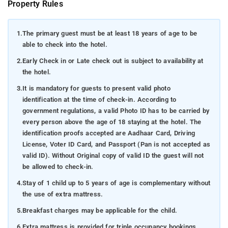
Property Rules
1.
The primary guest must be at least 18 years of age to be
able to check into the hotel.
2.
Early Check in or Late check out is subject to availability at
the hotel.
3.
It is mandatory for guests to present valid photo
identification at the time of check-in. According to
government regulations, a valid Photo ID has to be carried by
every person above the age of 18 staying at the hotel. The
identification proofs accepted are Aadhaar Card, Driving
License, Voter ID Card, and Passport (Pan is not accepted as
valid ID). Without Original copy of valid ID the guest will not
be allowed to check-in.
4.
Stay of 1 child up to 5 years of age is complementary without
the use of extra mattress.
5.
Breakfast charges may be applicable for the child.
6.
Extra mattress is provided for triple occupancy bookings.