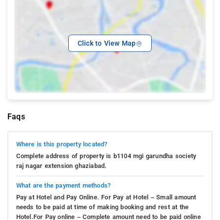
Click to View Map
Faqs
Where is this property located?
Complete address of property is b1104 mgi garundha society
raj nagar extension ghaziabad.
What are the payment methods?
Pay at Hotel and Pay Online. For Pay at Hotel – Small amount
needs to be paid at time of making booking and rest at the
Hotel.For Pay online – Complete amount need to be paid online