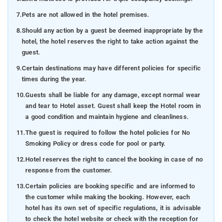
7.
Pets are not allowed in the hotel premises.
8.
Should any action by a guest be deemed inappropriate by the
hotel, the hotel reserves the right to take action against the
guest.
9.
Certain destinations may have different policies for specific
times during the year.
10.
Guests shall be liable for any damage, except normal wear
and tear to Hotel asset. Guest shall keep the Hotel room in
a good condition and maintain hygiene and cleanliness.
11.
The guest is required to follow the hotel policies for No
Smoking Policy or dress code for pool or party.
12.
Hotel reserves the right to cancel the booking in case of no
response from the customer.
13.
Certain policies are booking specific and are informed to
the customer while making the booking. However, each
hotel has its own set of specific regulations, it is advisable
to check the hotel website or check with the reception for