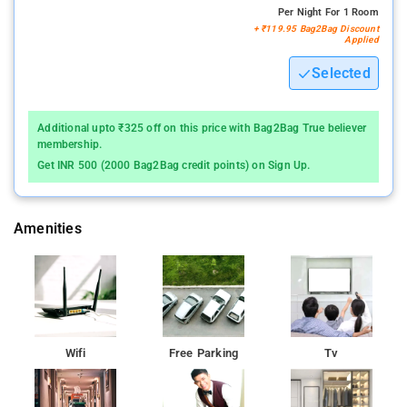
Per Night For 1 Room
+ ₹119.95 Bag2Bag Discount
Applied
Selected
Additional upto ₹325 off on this price with Bag2Bag True believer
membership.
Get INR 500 (2000 Bag2Bag credit points) on Sign Up.
Amenities
Wifi
Free Parking
Tv