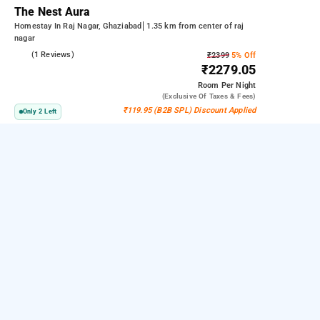
The Nest Aura
Homestay In Raj Nagar, Ghaziabad
1.35 km from center of raj
nagar
5.0
(1 Reviews)
₹2399
5% Off
₹2279.05
Room
Per Night
(exclusive Of Taxes & Fees)
₹119.95 (B2B SPL) Discount Applied
Only 2 Left