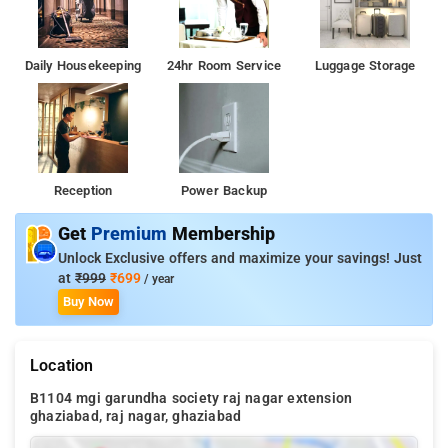
Daily Housekeeping
24hr Room Service
Luggage Storage
Reception
Power Backup
Get
Premium
Membership
Unlock Exclusive offers and maximize your savings! Just
at
₹999
₹699
/ year
Buy Now
Location
B1104 mgi garundha society raj nagar extension
ghaziabad, raj nagar, ghaziabad