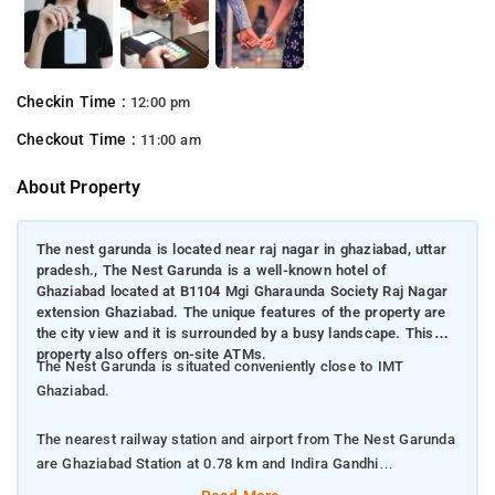
Checkin Time :
12:00 pm
Checkout Time :
11:00 am
About Property
The nest garunda is located near raj nagar in ghaziabad, uttar
pradesh., The Nest Garunda is a well-known hotel of
Ghaziabad located at B1104 Mgi Gharaunda Society Raj Nagar
extension Ghaziabad. The unique features of the property are
the city view and it is surrounded by a busy landscape. This
property also offers on-site ATMs.
The Nest Garunda is situated conveniently close to IMT
Ghaziabad.
The nearest railway station and airport from The Nest Garunda
are Ghaziabad Station at 0.78 km and Indira Gandhi
International Airport at 45 km respectively.