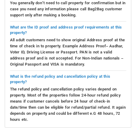
You generally don’t need to call property for confirmation but in
case you need any information please call Bag2Bag customer
support only after making a booking.
What are the ID proof and address proof requirements at this
property?
All adult customers need to show original Address proof at the
time of check in to property. Example Address Proof– Aadhar,
Voter ID, Driving License or Passport. PAN is not a valid
address proof and is not accepted. For Non-Indian nationals –
Original Passport and VISA is mandatory.
What is the refund policy and cancellation policy at this
property?
The refund policy and cancellation policy varies depend on
property. Most of the properties follow 24-hour refund policy
means if customer cancels before 24 hour of check-in
date/time then can be eligible for refund/partial refund. It again
depends on property and could be different e.G 48 hours, 72
hours etc.