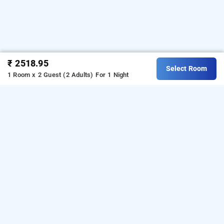
₹ 2518.95
Select Room
1 Room x 2 Guest (2 Adults)
For 1 Night
the nest garunda, ghaziabad
LOCALITIES
Homestays Ghaziabad Raj Nagar
Read More
OTHER PROPERTIES
Homestays Ghaziabad Raj Nagar The Nest