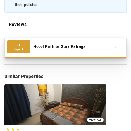
their policies.
Reviews
5
Hotel Partner Stay Ratings
Superb
Similar Properties
VIEW ALL
★
★
★