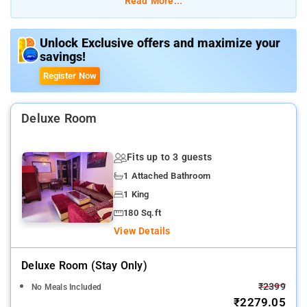
Read More...
The property offers Room Types: Mgi Gharaunda society.
Unlock Exclusive offers and maximize your
savings!
Room Amenities: Complimentary toiletries, bed linen, Shower, a
flat-screen TV, and air-conditioning.
Register Now
Property Amenities: 24-hour reception, housekeeping, room
services, laundry services, CCTV facilities, and parking space.
Deluxe Room
Nearby Attractions: Hindon River, Swarna Jayanti Par, and
Fits up to 3 guests
Shipra Mall.
1 Attached Bathroom
1 King
180 Sq.ft
View Details
Deluxe Room (stay Only)
₹2399
No Meals Included
₹2279.05