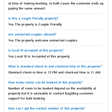
at time of making booking. In both cases the customer ends up
paying the same amount.
Is this a couple friendly property?
Yes.The property is Couple Friendly.
Are unmarried couples allowed?
Yes.The property welcome unmarried couples.
Is local ID accepted at this property?
Yes.Local ID is Accepted at this property.
What is standard check-in and checkout time at this property?
Standard check-in time is 12 PM and checkout time is 11 AM
How many rooms can be booked at this property?
Number of room to be booked depend on the availability at
property but it is advisable to contact Bag2Bag customer
support for bulk booking.
How can I get the contact number of this property?