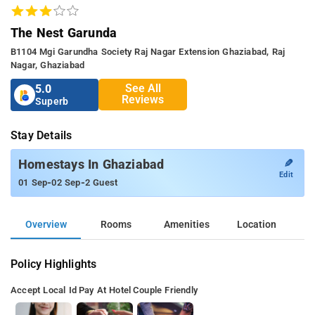
The Nest Garunda
B1104 Mgi Garundha Society Raj Nagar Extension Ghaziabad, Raj
Nagar, Ghaziabad
See All
5.0
Reviews
Superb
Stay Details
✎
Homestays In Ghaziabad
Edit
-
-
01 Sep
02 Sep
2 Guest
Overview
Rooms
Amenities
Location
Policy Highlights
Accept Local Id
Pay At Hotel
Couple Friendly