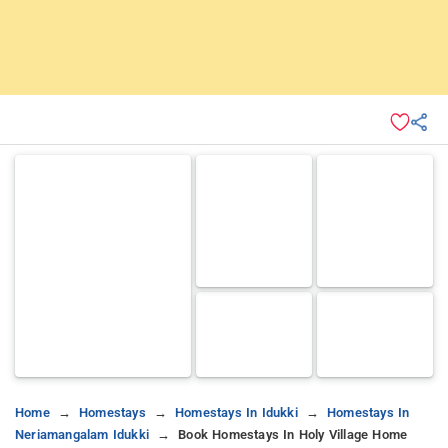
Home
Homestays
Homestays In Idukki
Homestays In
Neriamangalam Idukki
Book Homestays In Holy Village Home