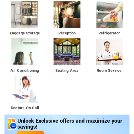
Luggage Storage
Reception
Refrigerator
Air Conditioning
Seating Area
Room Service
Doctors On Call
Unlock Exclusive offers and maximize your
savings!