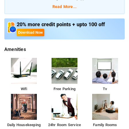
Inchathotty suspension Bridge are very near to this homestay
Read More...
property.
20% more credit points + upto 100 off
Download Now
Amenities
Wifi
Free Parking
Tv
Daily Housekeeping
24hr Room Service
Family Rooms