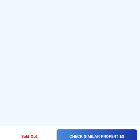
CHECK SIMILAR PROPERTIES
Sold Out