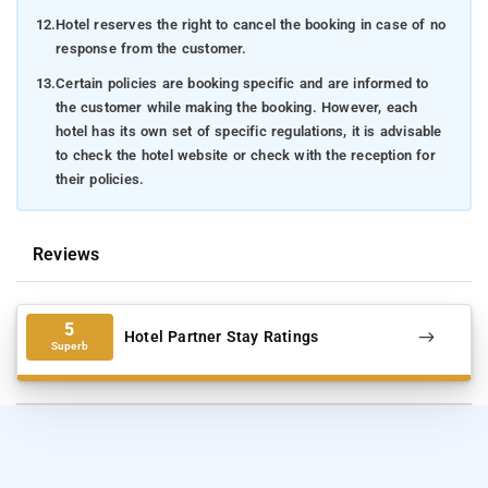
12.
Hotel reserves the right to cancel the booking in case of no
response from the customer.
13.
Certain policies are booking specific and are informed to
the customer while making the booking. However, each
hotel has its own set of specific regulations, it is advisable
to check the hotel website or check with the reception for
their policies.
Reviews
5
Hotel Partner Stay Ratings
Superb