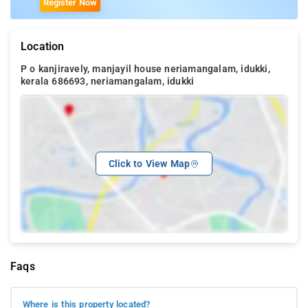
Register Now
Location
P o kanjiravely, manjayil house neriamangalam, idukki,
kerala 686693, neriamangalam, idukki
Click to View Map
Faqs
Where is this property located?