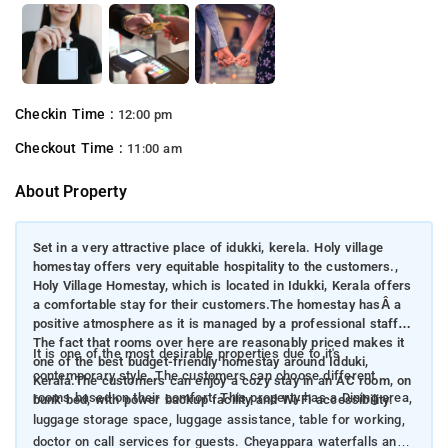
Checkin Time :
12:00 pm
Checkout Time :
11:00 am
About Property
Set in a very attractive place of idukki, kerela. Holy village
homestay offers very equitable hospitality to the customers.,
Holy Village Homestay, which is located in Idukki, Kerala offers
a comfortable stay for their customers.The homestay hasÂ a
positive atmosphere as it is managed by a professional staff.
The fact that rooms over here are reasonably priced makes it
It is one of the most desirable properties due to it's
one of the best budget-friendly homestay around Idduki,
contemporary style. The customers can choose different
Kerala.The customers can enjoy a cozy stay in an AC room, on
rooms based on their comfort. This property has a Dining area,
bunk bed, with power backup facility and Wi-Fi accessibility.
luggage storage space, luggage assistance, table for working,
doctor on call services for guests. Cheyappara waterfalls and