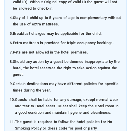
valid ID). Without Original copy of valid ID the guest will not
be allowed to check-in.
4.
Stay of 1 child up to 5 years of age is complementary without
the use of extra mattress.
5.
Breakfast charges may be applicable for the child.
6.
Extra mattress is provided for triple occupancy bookings.
7.
Pets are not allowed in the hotel premises.
8.
Should any action by a guest be deemed inappropriate by the
hotel, the hotel reserves the right to take action against the
guest.
9.
Certain destinations may have different policies for specific
times during the year.
10.
Guests shall be liable for any damage, except normal wear
and tear to Hotel asset. Guest shall keep the Hotel room in
a good condition and maintain hygiene and cleanliness.
11.
The guest is required to follow the hotel policies for No
Smoking Policy or dress code for pool or party.