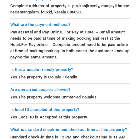
Complete address of property is p o kanjiravely, manjayil house
neriamangalam, idukki, kerala 686693.
What are the payment methods?
Pay at Hotel and Pay Online. For Pay at Hotel – Small amount
needs to be paid at time of making booking and rest at the
Hotel.For Pay online – Complete amount need to be paid online
at time of making booking. In both cases the customer ends up
paying the same amount.
Is this a couple friendly property?
Yes.The property is Couple Friendly.
Are unmarried couples allowed?
Yes.The property welcome unmarried couples.
Is local ID accepted at this property?
Yes.Local ID is Accepted at this property.
What is standard check-in and checkout time at this property?
Standard check-in time is 12 PM and checkout time is 11 AM