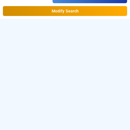
Modify Search
Holy Village Home Stay, Idukki
Download our
from Android
homestay booking app
playstore.
For iOS, download and install
Bag2Bag
from iOS App store.
homestay booking app
LOCALITIES
Homestays Idukki Neriamangalam
Read More
OTHER PROPERTIES