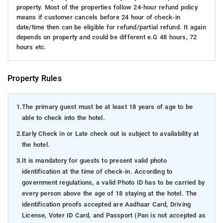
property. Most of the properties follow 24-hour refund policy
means if customer cancels before 24 hour of check-in
date/time then can be eligible for refund/partial refund. It again
depends on property and could be different e.G 48 hours, 72
hours etc.
Property Rules
1.
The primary guest must be at least 18 years of age to be
able to check into the hotel.
2.
Early Check in or Late check out is subject to availability at
the hotel.
3.
It is mandatory for guests to present valid photo
identification at the time of check-in. According to
government regulations, a valid Photo ID has to be carried by
every person above the age of 18 staying at the hotel. The
identification proofs accepted are Aadhaar Card, Driving
License, Voter ID Card, and Passport (Pan is not accepted as