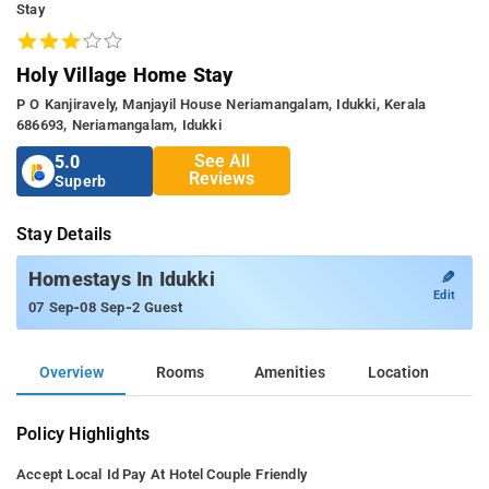
Stay
Holy Village Home Stay
P O Kanjiravely, Manjayil House Neriamangalam, Idukki, Kerala
686693, Neriamangalam, Idukki
See All
5.0
Reviews
Superb
Stay Details
✎
Homestays In Idukki
Edit
-
-
07 Sep
08 Sep
2 Guest
Overview
Rooms
Amenities
Location
Policy Highlights
Accept Local Id
Pay At Hotel
Couple Friendly