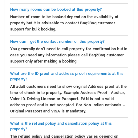
How many rooms can be booked at this property?
Number of room to be booked depend on the availability at
property but it is advisable to contact Bag2Bag customer
support for bulk booking.
How can I get the contact number of this property?
You generally don’t need to call property for confirmation but in
case you need any information please call Bag2Bag customer
support only after making a booking.
What are the ID proof and address proof requirements at this
property?
All adult customers need to show original Address proof at the
time of check in to property. Example Address Proof– Aadhar,
Voter ID, Driving License or Passport. PAN is not a valid
address proof and is not accepted. For Non-Indian nationals –
Original Passport and VISA is mandatory.
What is the refund policy and cancellation policy at this
property?
The refund policy and cancellation policy varies depend on