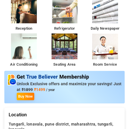
Reception
Refrigerator
Daily Newspaper
Air Conditioning
Seating Area
Room Service
Get
True Believer
Membership
Unlock Exclusive offers and maximize your savings! Just
at
₹1899
₹1499
/ year
Buy Now
Location
Tungarli, lonavala, pune district, maharashtra, tungarli,