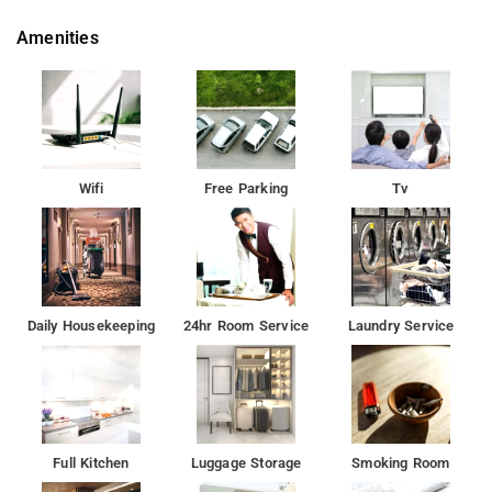
Amenities
Wifi
Free Parking
Tv
Daily Housekeeping
24hr Room Service
Laundry Service
Full Kitchen
Luggage Storage
Smoking Room