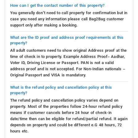
How can I get the contact number of this property?
You generally don’t need to call property for confirmation but in
case you need any information please call Bag2Bag customer
support only after making a booking.
What are the ID proof and address proof requirements at this
property?
All adult customers need to show original Address proof at the
time of check in to property. Example Address Proof– Aadhar,
Voter ID, Driving License or Passport. PAN is not a valid
address proof and is not accepted. For Non-Indian nationals –
Original Passport and VISA is mandatory.
What is the refund policy and cancellation policy at this
property?
The refund policy and cancellation policy varies depend on
property. Most of the properties follow 24-hour refund policy
means if customer cancels before 24 hour of check-in
date/time then can be eligible for refund/partial refund. It again
depends on property and could be different e.G 48 hours, 72
hours etc.