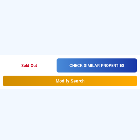
CHECK SIMILAR PROPERTIES
Sold Out
Modify Search
Villa Horizon, Lonavala
Download our
from Android
homestay booking app
playstore.
For iOS, download and install
Bag2Bag
from iOS App store.
homestay booking app