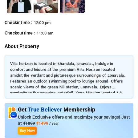
Checkintime :
12:00 pm
Checkouttime :
11:00 am
About Property
Villa horizon is located in khandala, lonavala., Indulge in
comfort and leisure at the premium Villa Horizon located
amidst the verdant and picturesque surroundings of Lonavala.
Features an outdoor swimming pool to lounge around. Offers
scenic views of the green hill station, Lonavala. Enjoys
proximity to the amazing waterfall, Kune Mission located 1.8
km away. The villa is located about 5.8 km from Triose Plaza
in Lonavala.
Get
True Believer
Membership
Unlock Exclusive offers and maximize your savings! Just
at
₹1899
₹1499
/ year
Buy Now