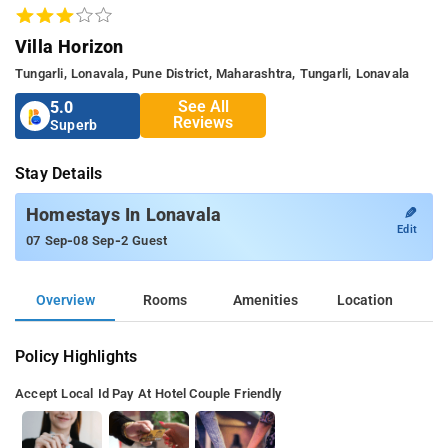
Villa Horizon
Tungarli, Lonavala, Pune District, Maharashtra, Tungarli, Lonavala
See All
5.0
Reviews
Superb
Stay Details
✎
Homestays In Lonavala
Edit
-
-
07 Sep
08 Sep
2 Guest
Overview
Rooms
Amenities
Location
Policy Highlights
Accept Local Id
Pay At Hotel
Couple Friendly