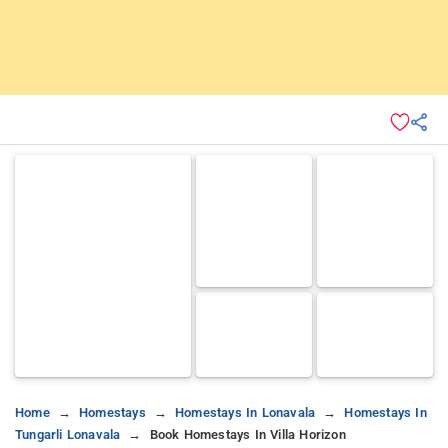
Home
Homestays
Homestays In Lonavala
Homestays In
Tungarli Lonavala
Book Homestays In Villa Horizon