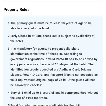
Property Rules
1.
The primary guest must be at least 18 years of age to be
able to check into the hotel.
2.
Early Check in or Late check out is subject to availability at
the hotel.
3.
It is mandatory for guests to present valid photo
identification at the time of check-in. According to
government regulations, a valid Photo ID has to be carried by
every person above the age of 18 staying at the hotel. The
identification proofs accepted are Aadhaar Card, Driving
License, Voter ID Card, and Passport (Pan is not accepted as
valid ID). Without Original copy of valid ID the guest will not
be allowed to check-in.
4.
Stay of 1 child up to 5 years of age is complementary without
the use of extra mattress.
5.
Breakfast charges may be applicable for the child.