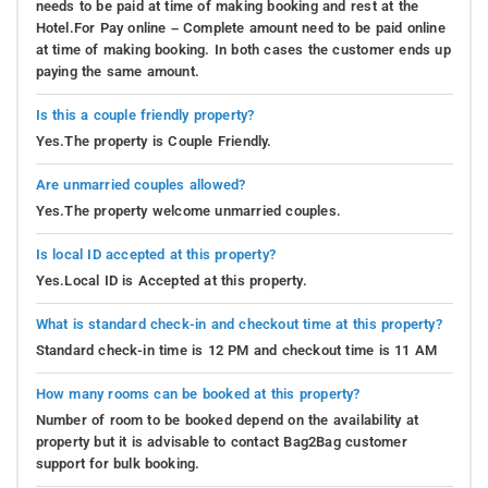
needs to be paid at time of making booking and rest at the
Hotel.For Pay online – Complete amount need to be paid online
at time of making booking. In both cases the customer ends up
paying the same amount.
Is this a couple friendly property?
Yes.The property is Couple Friendly.
Are unmarried couples allowed?
Yes.The property welcome unmarried couples.
Is local ID accepted at this property?
Yes.Local ID is Accepted at this property.
What is standard check-in and checkout time at this property?
Standard check-in time is 12 PM and checkout time is 11 AM
How many rooms can be booked at this property?
Number of room to be booked depend on the availability at
property but it is advisable to contact Bag2Bag customer
support for bulk booking.