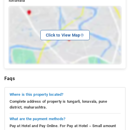
lonavala
Click to View Map
Faqs
Where is this property located?
Complete address of property is tungarli, lonavala, pune
district, maharashtra.
What are the payment methods?
Pay at Hotel and Pay Online. For Pay at Hotel – Small amount