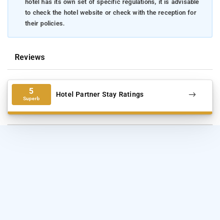
hotel has its own set of specific regulations, it is advisable
to check the hotel website or check with the reception for
their policies.
Reviews
5
Hotel Partner Stay Ratings
Superb