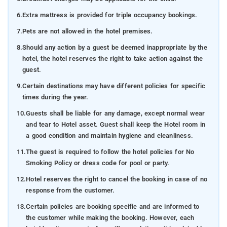
6.
Extra mattress is provided for triple occupancy bookings.
7.
Pets are not allowed in the hotel premises.
8.
Should any action by a guest be deemed inappropriate by the
hotel, the hotel reserves the right to take action against the
guest.
9.
Certain destinations may have different policies for specific
times during the year.
10.
Guests shall be liable for any damage, except normal wear
and tear to Hotel asset. Guest shall keep the Hotel room in
a good condition and maintain hygiene and cleanliness.
11.
The guest is required to follow the hotel policies for No
Smoking Policy or dress code for pool or party.
12.
Hotel reserves the right to cancel the booking in case of no
response from the customer.
13.
Certain policies are booking specific and are informed to
the customer while making the booking. However, each