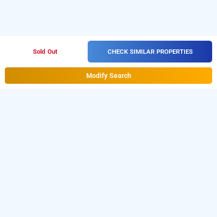
CHECK SIMILAR PROPERTIES
Sold Out
Modify Search
Sweet Homestay, Mysore
About Sweet Homestay
Sweet Homestay is a great choice for travellers 
looking for a 
Homestays In Mysore
. Located in 
Shanthaveri Gopal Gowda Nagar, it provides easy 
access to key city areas, local markets, and nearby 
commercial hubs. Guests searching for 
homestays in 
Mysore
 can enjoy well-maintained rooms with AC, 