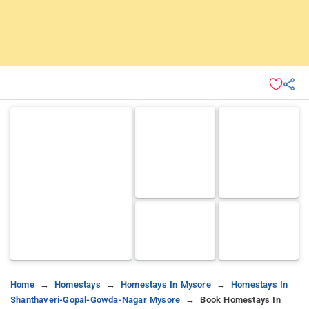
Home
Homestays
Homestays In Mysore
Homestays In
Shanthaveri-Gopal-Gowda-Nagar Mysore
Book Homestays In