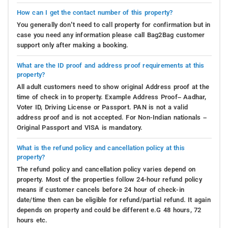
How can I get the contact number of this property?
You generally don’t need to call property for confirmation but in
case you need any information please call Bag2Bag customer
support only after making a booking.
What are the ID proof and address proof requirements at this
property?
All adult customers need to show original Address proof at the
time of check in to property. Example Address Proof– Aadhar,
Voter ID, Driving License or Passport. PAN is not a valid
address proof and is not accepted. For Non-Indian nationals –
Original Passport and VISA is mandatory.
What is the refund policy and cancellation policy at this
property?
The refund policy and cancellation policy varies depend on
property. Most of the properties follow 24-hour refund policy
means if customer cancels before 24 hour of check-in
date/time then can be eligible for refund/partial refund. It again
depends on property and could be different e.G 48 hours, 72
hours etc.