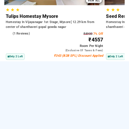
VIEW ALL
★
★
★
★
★
★
Tulips Homestay Mysore
Seed Reso
Homestay In Vijayanagar 1st Stage, Mysore
12.29 km from
Homestay In G
center of shanthaveri gopal gowda nagar
shanthaveri go
4.0
(1 Reviews)
₹4900
7% Off
₹4557
Room
Per Night
(exclusive Of Taxes & Fees)
₹343 (B2B SPL) Discount Applied
Only 2 Left
Only 2 Left