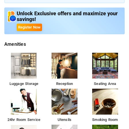
Live in vast rooms when you travel with your family
Unlock Exclusive offers and maximize your
savings!
Guests can wander across the city to discover numerous
tourist attractions
Register Now
Amenities
Luggage Storage
Reception
Seating Area
24hr Room Service
Utensils
Smoking Room