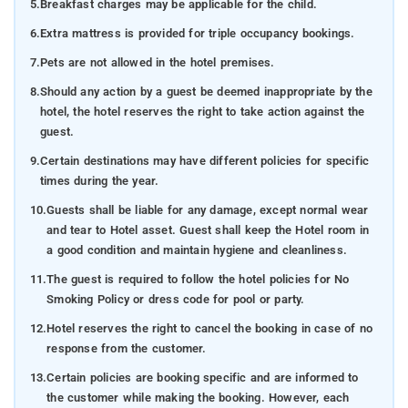
5.
Breakfast charges may be applicable for the child.
6.
Extra mattress is provided for triple occupancy bookings.
7.
Pets are not allowed in the hotel premises.
8.
Should any action by a guest be deemed inappropriate by the
hotel, the hotel reserves the right to take action against the
guest.
9.
Certain destinations may have different policies for specific
times during the year.
10.
Guests shall be liable for any damage, except normal wear
and tear to Hotel asset. Guest shall keep the Hotel room in
a good condition and maintain hygiene and cleanliness.
11.
The guest is required to follow the hotel policies for No
Smoking Policy or dress code for pool or party.
12.
Hotel reserves the right to cancel the booking in case of no
response from the customer.
13.
Certain policies are booking specific and are informed to
the customer while making the booking. However, each