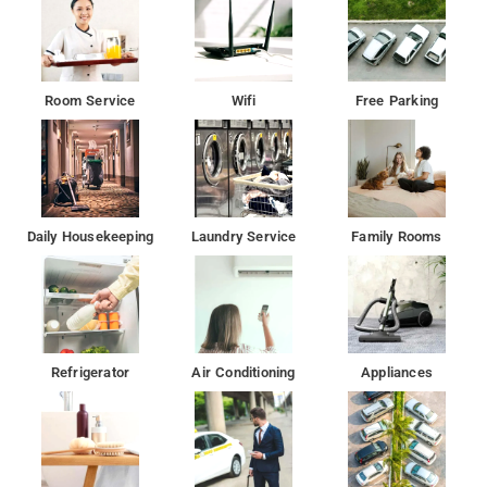
Room Service
Wifi
Free Parking
Daily Housekeeping
Laundry Service
Family Rooms
Refrigerator
Air Conditioning
Appliances