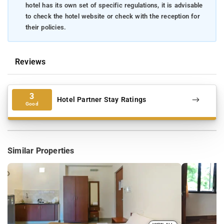
hotel has its own set of specific regulations, it is advisable
to check the hotel website or check with the reception for
their policies.
Reviews
3
Hotel Partner Stay Ratings
Good
Similar Properties