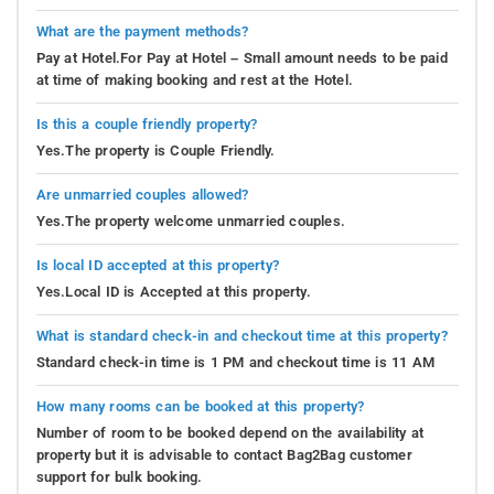
What are the payment methods?
Pay at Hotel.For Pay at Hotel – Small amount needs to be paid
at time of making booking and rest at the Hotel.
Is this a couple friendly property?
Yes.The property is Couple Friendly.
Are unmarried couples allowed?
Yes.The property welcome unmarried couples.
Is local ID accepted at this property?
Yes.Local ID is Accepted at this property.
What is standard check-in and checkout time at this property?
Standard check-in time is 1 PM and checkout time is 11 AM
How many rooms can be booked at this property?
Number of room to be booked depend on the availability at
property but it is advisable to contact Bag2Bag customer
support for bulk booking.