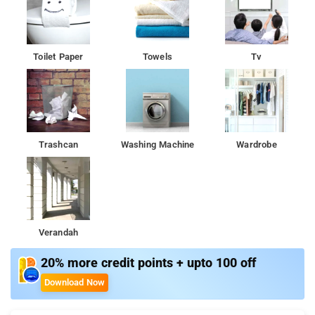
Toilet Paper
Towels
Tv
Trashcan
Washing Machine
Wardrobe
Verandah
20% more credit points + upto 100 off
Download Now