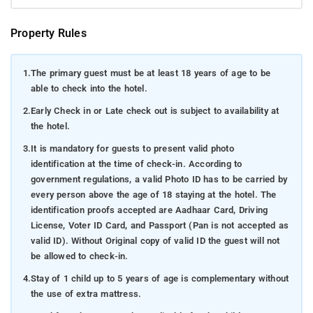
Property Rules
1.
The primary guest must be at least 18 years of age to be
able to check into the hotel.
2.
Early Check in or Late check out is subject to availability at
the hotel.
3.
It is mandatory for guests to present valid photo
identification at the time of check-in. According to
government regulations, a valid Photo ID has to be carried by
every person above the age of 18 staying at the hotel. The
identification proofs accepted are Aadhaar Card, Driving
License, Voter ID Card, and Passport (Pan is not accepted as
valid ID). Without Original copy of valid ID the guest will not
be allowed to check-in.
4.
Stay of 1 child up to 5 years of age is complementary without
the use of extra mattress.