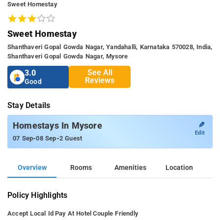
Sweet Homestay
Sweet Homestay
Shanthaveri Gopal Gowda Nagar, Yandahalli, Karnataka 570028, India,
Shanthaveri Gopal Gowda Nagar, Mysore
See All
3.0
Reviews
Good
Stay Details
✎
Homestays In Mysore
Edit
-
-
07 Sep
08 Sep
2 Guest
Overview
Rooms
Amenities
Location
Policy Highlights
Accept Local Id
Pay At Hotel
Couple Friendly