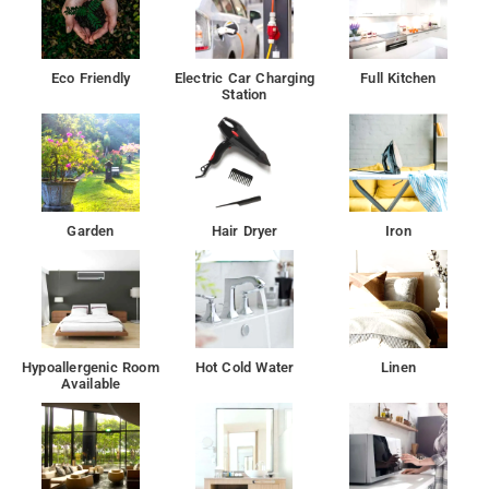
Eco Friendly
Electric Car Charging
Full Kitchen
Station
Garden
Hair Dryer
Iron
Hypoallergenic Room
Hot Cold Water
Linen
Available