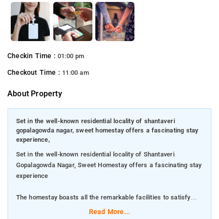
Checkin Time :
01:00 pm
Checkout Time :
11:00 am
About Property
Set in the well-known residential locality of shantaveri
gopalagowda nagar, sweet homestay offers a fascinating stay
experience,
Set in the well-known residential locality of Shantaveri
Gopalagowda Nagar, Sweet Homestay offers a fascinating stay
experience
The homestay boasts all the remarkable facilities to satisfy
modern-day guests
Read More...