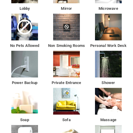
Lobby
Mirror
Microwave
No Pets Allowed
Non Smoking Rooms
Personal Work Desk
Power Backup
Private Entrance
Shower
Soap
Sofa
Massage