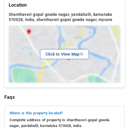
Location
Shanthaveri gopal gowda nagar, yandahalli, karnataka
570028, india, shanthaveri gopal gowda nagar, mysore
Click to View Map
Faqs
Where is this property located?
Complete address of property is shanthaveri gopal gowda
nagar, yandahalli, karnataka 570028, india.