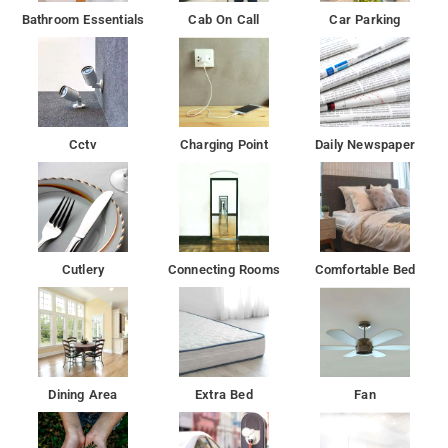
Bathroom Essentials
Cab On Call
Car Parking
Cctv
Charging Point
Daily Newspaper
Cutlery
Connecting Rooms
Comfortable Bed
Dining Area
Extra Bed
Fan