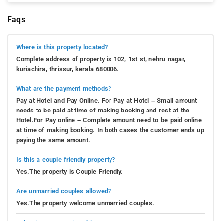
Faqs
Where is this property located?
Complete address of property is 102, 1st st, nehru nagar,
kuriachira, thrissur, kerala 680006.
What are the payment methods?
Pay at Hotel and Pay Online. For Pay at Hotel – Small amount
needs to be paid at time of making booking and rest at the
Hotel.For Pay online – Complete amount need to be paid online
at time of making booking. In both cases the customer ends up
paying the same amount.
Is this a couple friendly property?
Yes.The property is Couple Friendly.
Are unmarried couples allowed?
Yes.The property welcome unmarried couples.