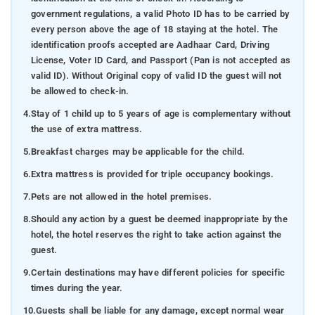
government regulations, a valid Photo ID has to be carried by
every person above the age of 18 staying at the hotel. The
identification proofs accepted are Aadhaar Card, Driving
License, Voter ID Card, and Passport (Pan is not accepted as
valid ID). Without Original copy of valid ID the guest will not
be allowed to check-in.
4.
Stay of 1 child up to 5 years of age is complementary without
the use of extra mattress.
5.
Breakfast charges may be applicable for the child.
6.
Extra mattress is provided for triple occupancy bookings.
7.
Pets are not allowed in the hotel premises.
8.
Should any action by a guest be deemed inappropriate by the
hotel, the hotel reserves the right to take action against the
guest.
9.
Certain destinations may have different policies for specific
times during the year.
10.
Guests shall be liable for any damage, except normal wear