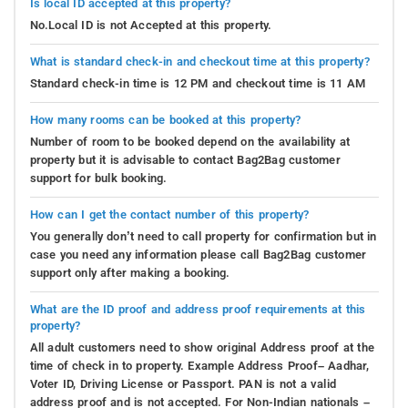
Is local ID accepted at this property?
No.Local ID is not Accepted at this property.
What is standard check-in and checkout time at this property?
Standard check-in time is 12 PM and checkout time is 11 AM
How many rooms can be booked at this property?
Number of room to be booked depend on the availability at
property but it is advisable to contact Bag2Bag customer
support for bulk booking.
How can I get the contact number of this property?
You generally don’t need to call property for confirmation but in
case you need any information please call Bag2Bag customer
support only after making a booking.
What are the ID proof and address proof requirements at this
property?
All adult customers need to show original Address proof at the
time of check in to property. Example Address Proof– Aadhar,
Voter ID, Driving License or Passport. PAN is not a valid
address proof and is not accepted. For Non-Indian nationals –