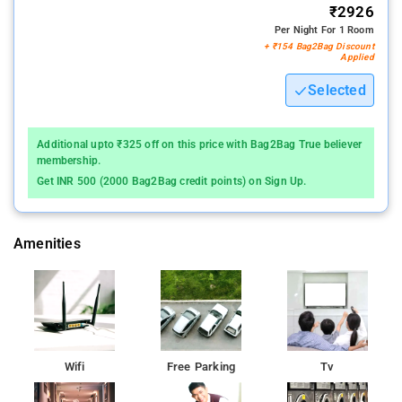
₹2926
Per Night For 1 Room
+ ₹154 Bag2Bag Discount
Applied
Selected
Additional upto ₹325 off on this price with Bag2Bag True believer
membership.
Get INR 500 (2000 Bag2Bag credit points) on Sign Up.
Amenities
Wifi
Free Parking
Tv