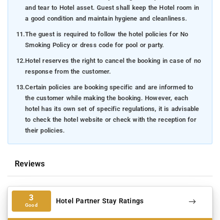
and tear to Hotel asset. Guest shall keep the Hotel room in
a good condition and maintain hygiene and cleanliness.
11.
The guest is required to follow the hotel policies for No
Smoking Policy or dress code for pool or party.
12.
Hotel reserves the right to cancel the booking in case of no
response from the customer.
13.
Certain policies are booking specific and are informed to
the customer while making the booking. However, each
hotel has its own set of specific regulations, it is advisable
to check the hotel website or check with the reception for
their policies.
Reviews
3
Hotel Partner Stay Ratings
Good