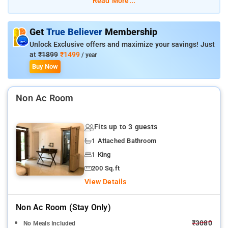
Read More...
Get
True Believer
Membership
Unlock Exclusive offers and maximize your savings! Just
at
₹1899
₹1499
/ year
Buy Now
Non Ac Room
Fits up to 3 guests
1 Attached Bathroom
1 King
200 Sq.ft
View Details
Non Ac Room (stay Only)
₹3080
No Meals Included