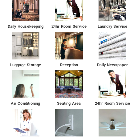
Daily Housekeeping
24hr Room Service
Laundry Service
Luggage Storage
Reception
Daily Newspaper
Air Conditioning
Seating Area
24hr Room Service