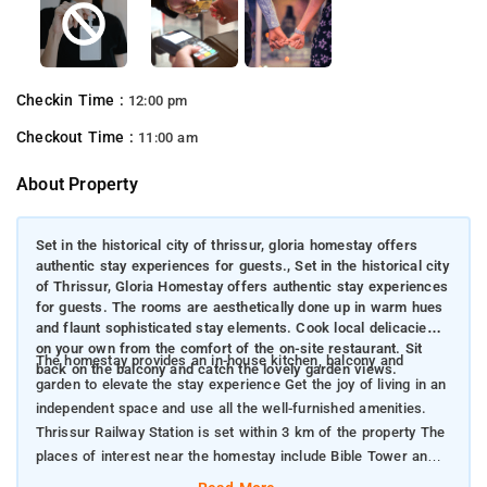
Checkin Time :
12:00 pm
Checkout Time :
11:00 am
About Property
Set in the historical city of thrissur, gloria homestay offers
authentic stay experiences for guests., Set in the historical city
of Thrissur, Gloria Homestay offers authentic stay experiences
for guests. The rooms are aesthetically done up in warm hues
and flaunt sophisticated stay elements. Cook local delicacies
on your own from the comfort of the on-site restaurant. Sit
The homestay provides an in-house kitchen, balcony and
back on the balcony and catch the lovely garden views.
garden to elevate the stay experience Get the joy of living in an
independent space and use all the well-furnished amenities.
Thrissur Railway Station is set within 3 km of the property The
places of interest near the homestay include Bible Tower and
Vadakkunnathan Shiva Shacthram