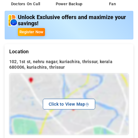
Doctors On Call
Power Backup
Fan
Unlock Exclusive offers and maximize your
savings!
Register Now
Location
102, 1st st, nehru nagar, kuriachira, thrissur, kerala
680006, kuriachira, thrissur
Click to View Map