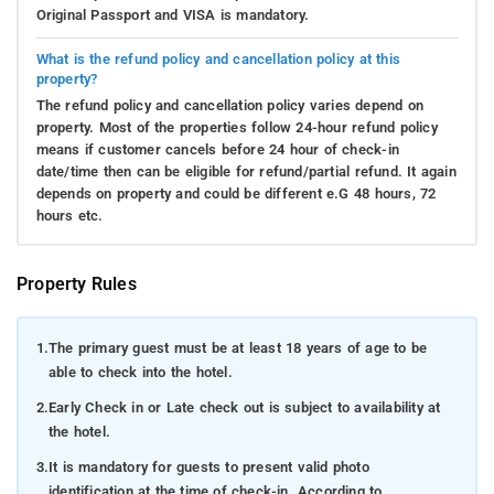
Original Passport and VISA is mandatory.
What is the refund policy and cancellation policy at this
property?
The refund policy and cancellation policy varies depend on
property. Most of the properties follow 24-hour refund policy
means if customer cancels before 24 hour of check-in
date/time then can be eligible for refund/partial refund. It again
depends on property and could be different e.G 48 hours, 72
hours etc.
Property Rules
1.
The primary guest must be at least 18 years of age to be
able to check into the hotel.
2.
Early Check in or Late check out is subject to availability at
the hotel.
3.
It is mandatory for guests to present valid photo
identification at the time of check-in. According to