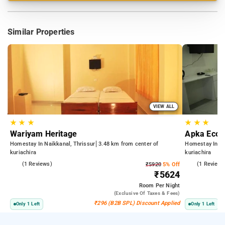
Similar Properties
VIEW ALL
★
★
★
★
★
★
Wariyam Heritage
Apka Ecovi
Homestay In Naikkanal, Thrissur
3.48 km from center of
Homestay In Ku
kuriachira
kuriachira
3.0
(1 Reviews)
4.0
(1 Reviews
₹5920
5% Off
₹5624
Room
Per Night
(exclusive Of Taxes & Fees)
₹296 (B2B SPL) Discount Applied
Only 1 Left
Only 1 Left