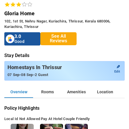
Gloria Home
102, 1st St, Nehru Nagar, Kuriachira, Thrissur, Kerala 680006,
Kuriachira, Thrissur
See All
3.0
Reviews
Good
Stay Details
✎
Homestays In Thrissur
Edit
-
-
07 Sep
08 Sep
2 Guest
Overview
Rooms
Amenities
Location
Policy Highlights
Local Id Not Allowed
Pay At Hotel
Couple Friendly