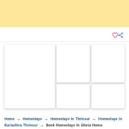
Home
Homestays
Homestays In Thrissur
Homestays In
Kuriachira Thrissur
Book Homestays In Gloria Home