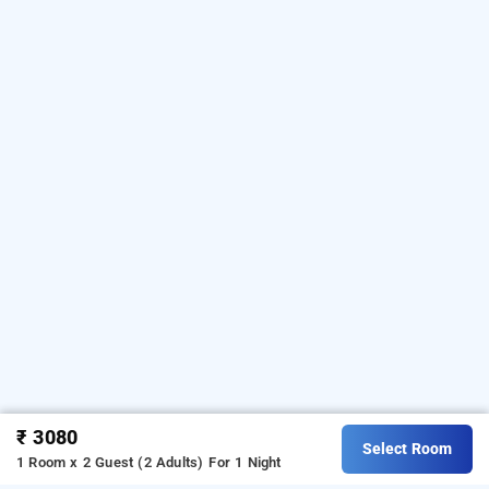
₹ 3080
Select Room
1 Room x 2 Guest (2 Adults)
For 1 Night