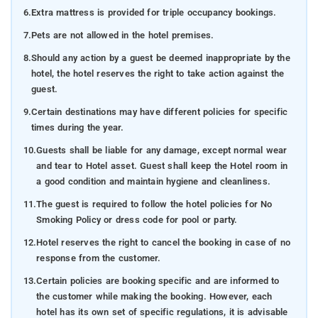
6.
Extra mattress is provided for triple occupancy bookings.
7.
Pets are not allowed in the hotel premises.
8.
Should any action by a guest be deemed inappropriate by the
hotel, the hotel reserves the right to take action against the
guest.
9.
Certain destinations may have different policies for specific
times during the year.
10.
Guests shall be liable for any damage, except normal wear
and tear to Hotel asset. Guest shall keep the Hotel room in
a good condition and maintain hygiene and cleanliness.
11.
The guest is required to follow the hotel policies for No
Smoking Policy or dress code for pool or party.
12.
Hotel reserves the right to cancel the booking in case of no
response from the customer.
13.
Certain policies are booking specific and are informed to
the customer while making the booking. However, each
hotel has its own set of specific regulations, it is advisable