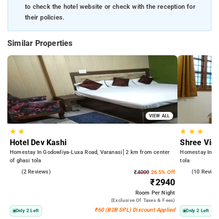
to check the hotel website or check with the reception for
their policies.
Similar Properties
VIEW ALL
★
★
★
★
★
Hotel Dev Kashi
Shree Vin
Homestay In Godowliya-Luxa Road, Varanasi
2 km from center
Homestay In Bh
of ghasi tola
tola
5.0
(2 Reviews)
5.0
(10 Review
₹4000
26.5% Off
₹2940
Room
Per Night
(exclusive Of Taxes & Fees)
₹60 (B2B SPL) Discount Applied
Only 2 Left
Only 2 Left