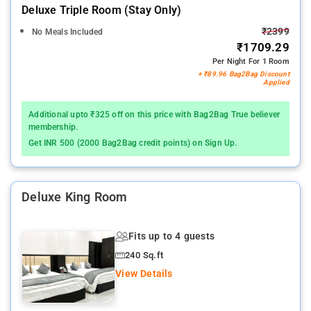
Deluxe Triple Room (stay Only)
₹2399
No Meals Included
₹1709.29
Per Night For 1 Room
+ ₹89.96 Bag2Bag Discount
Applied
Additional upto ₹325 off on this price with Bag2Bag True believer
membership.
Get INR 500 (2000 Bag2Bag credit points) on Sign Up.
Deluxe King Room
Fits up to 4 guests
240 Sq.ft
View Details