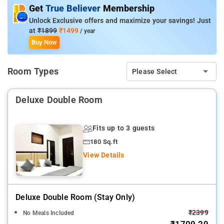
Get
True Believer
Membership
Room Amenities: Kitchenette, Parking, Power Backup,
Unlock Exclusive offers and maximize your savings! Just
Housekeeping, Air Conditioning, Room Service.
at
₹1899
₹1499
/ year
Buy Now
Property Amenities: Kitchenette, Parking, Power Backup,
Housekeeping, Air Conditioning.
Room Types
Please Select
Nearby Attractions: Kashi Vishwanath Temple, Dashashwamedh
Ghat, Assi Ghat, Sankat Mochan Hanuman Temple.
Deluxe Double Room
Fits up to 3 guests
180 Sq.ft
View Details
Deluxe Double Room (stay Only)
₹2399
No Meals Included