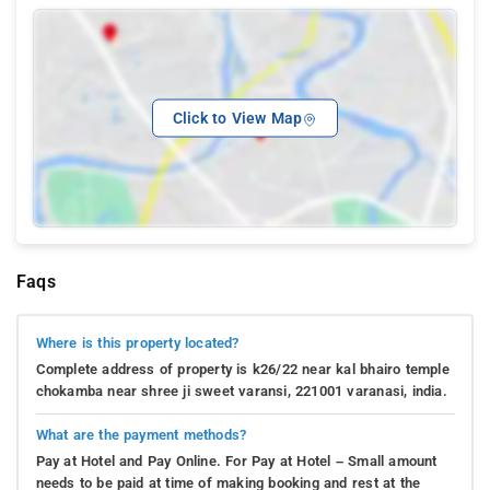
Click to View Map
Faqs
Where is this property located?
Complete address of property is k26/22 near kal bhairo temple
chokamba near shree ji sweet varansi, 221001 varanasi, india.
What are the payment methods?
Pay at Hotel and Pay Online. For Pay at Hotel – Small amount
needs to be paid at time of making booking and rest at the