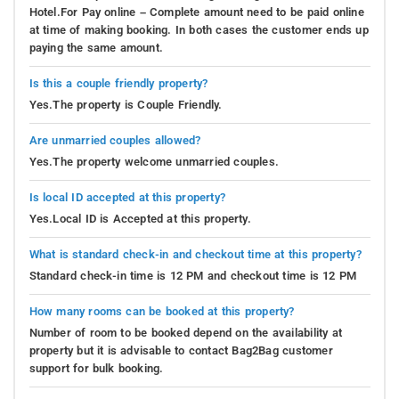
Hotel.For Pay online – Complete amount need to be paid online
at time of making booking. In both cases the customer ends up
paying the same amount.
Is this a couple friendly property?
Yes.The property is Couple Friendly.
Are unmarried couples allowed?
Yes.The property welcome unmarried couples.
Is local ID accepted at this property?
Yes.Local ID is Accepted at this property.
What is standard check-in and checkout time at this property?
Standard check-in time is 12 PM and checkout time is 12 PM
How many rooms can be booked at this property?
Number of room to be booked depend on the availability at
property but it is advisable to contact Bag2Bag customer
support for bulk booking.