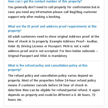
How can I get the contact number of this property?
You generally don’t need to call property for confirmation but in
case you need any information please call Bag2Bag customer
support only after making a booking.
What are the ID proof and address proof requirements at this
property?
All adult customers need to show original Address proof at the
time of check in to property. Example Address Proof– Aadhar,
Voter ID, Driving License or Passport. PAN is not a valid
address proof and is not accepted. For Non-Indian nationals –
Original Passport and VISA is mandatory.
What is the refund policy and cancellation policy at this
property?
The refund policy and cancellation policy varies depend on
property. Most of the properties follow 24-hour refund policy
means if customer cancels before 24 hour of check-in
date/time then can be eligible for refund/partial refund. It again
depends on property and could be different e.G 48 hours, 72
hours etc.