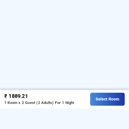
₹ 1889.21
Select Room
1 Room x 2 Guest (2 Adults)
For 1 Night
dhaneshwari home stay, varanasi