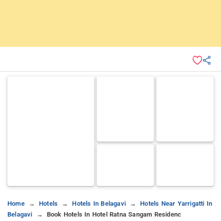
Home
Hotels
Hotels In Belagavi
Hotels Near Yarrigatti In
Belagavi
Book Hotels In Hotel Ratna Sangam Residenc