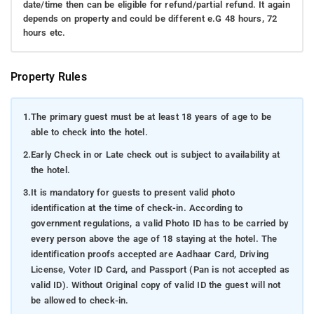
date/time then can be eligible for refund/partial refund. It again
depends on property and could be different e.G 48 hours, 72
hours etc.
Property Rules
1.
The primary guest must be at least 18 years of age to be
able to check into the hotel.
2.
Early Check in or Late check out is subject to availability at
the hotel.
3.
It is mandatory for guests to present valid photo
identification at the time of check-in. According to
government regulations, a valid Photo ID has to be carried by
every person above the age of 18 staying at the hotel. The
identification proofs accepted are Aadhaar Card, Driving
License, Voter ID Card, and Passport (Pan is not accepted as
valid ID). Without Original copy of valid ID the guest will not
be allowed to check-in.