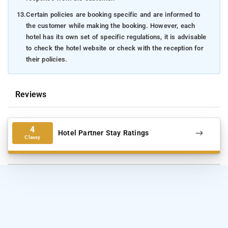
13.
Certain policies are booking specific and are informed to
the customer while making the booking. However, each
hotel has its own set of specific regulations, it is advisable
to check the hotel website or check with the reception for
their policies.
Reviews
4
Hotel Partner Stay Ratings
Classy