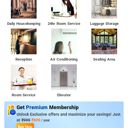
Daily Housekeeping
24hr Room Service
Luggage Storage
Reception
Air Conditioning
Seating Area
Room Service
Elevator
Get
Premium
Membership
Unlock Exclusive offers and maximize your savings! Just
at
₹999
₹699
/ year
Buy Now