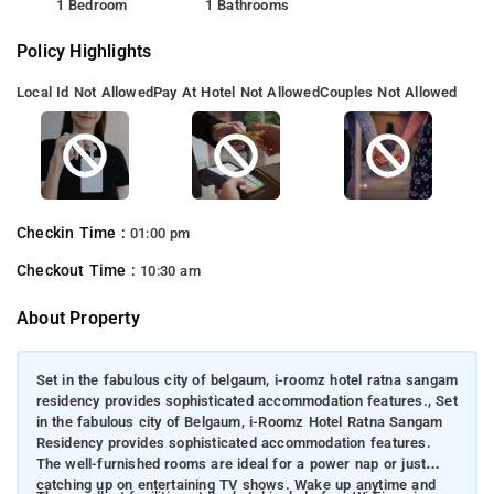
1 Bedroom
1 Bathrooms
Policy Highlights
Local Id Not Allowed
Pay At Hotel Not Allowed
Couples Not Allowed
Checkin Time :
01:00 pm
Checkout Time :
10:30 am
About Property
Set in the fabulous city of belgaum, i-roomz hotel ratna sangam
residency provides sophisticated accommodation features., Set
in the fabulous city of Belgaum, i-Roomz Hotel Ratna Sangam
Residency provides sophisticated accommodation features.
The well-furnished rooms are ideal for a power nap or just
catching up on entertaining TV shows. Wake up anytime and