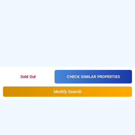
CHECK SIMILAR PROPERTIES
Sold Out
Modify Search
hotel ratna sangam residenc, belagavi