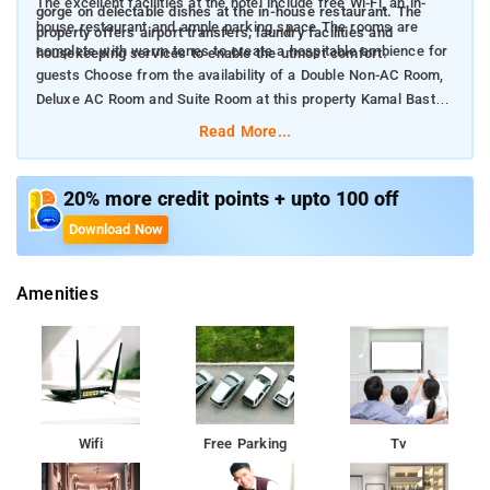
The excellent facilities at the hotel include free Wi-Fi, an in-
gorge on delectable dishes at the in-house restaurant. The
house restaurant and ample parking space The rooms are
property offers airport transfers, laundry facilities and
complete with warm tones to create a hospitable ambience for
housekeeping services to enable the utmost comfort.
guests Choose from the availability of a Double Non-AC Room,
Deluxe AC Room and Suite Room at this property Kamal Basti,
Military Mahadeva Temple and Safa Masjid are the key
Read More...
landmarks near the property
20% more credit points + upto 100 off
Download Now
Amenities
Wifi
Free Parking
Tv