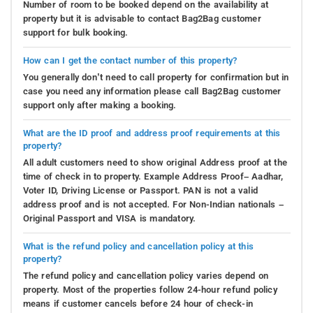
Number of room to be booked depend on the availability at
property but it is advisable to contact Bag2Bag customer
support for bulk booking.
How can I get the contact number of this property?
You generally don’t need to call property for confirmation but in
case you need any information please call Bag2Bag customer
support only after making a booking.
What are the ID proof and address proof requirements at this
property?
All adult customers need to show original Address proof at the
time of check in to property. Example Address Proof– Aadhar,
Voter ID, Driving License or Passport. PAN is not a valid
address proof and is not accepted. For Non-Indian nationals –
Original Passport and VISA is mandatory.
What is the refund policy and cancellation policy at this
property?
The refund policy and cancellation policy varies depend on
property. Most of the properties follow 24-hour refund policy
means if customer cancels before 24 hour of check-in