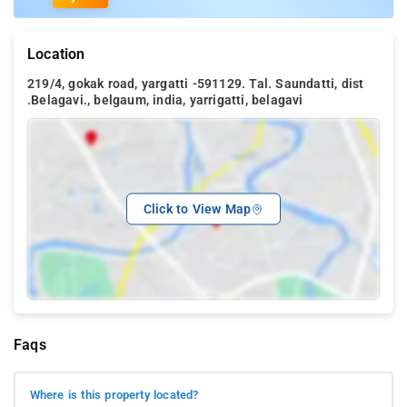
Location
219/4, gokak road, yargatti -591129. Tal. Saundatti, dist
.Belagavi., belgaum, india, yarrigatti, belagavi
Click to View Map
Faqs
Where is this property located?