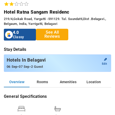
Hotel Ratna Sangam Residenc
219/4,gokak Road, Yargatti -591129. Tal. Saundatti,dist .belagavi.,
Belgaum, India, Yarrigatti, Belagavi
See All
4.0
Reviews
Classy
Stay Details
✎
Hotels In Belagavi
Edit
-
-
06 Sep
07 Sep
2 Guest
Overview
Rooms
Amenities
Location
General Specifications