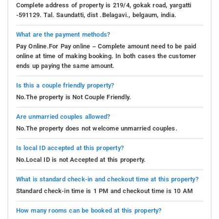
Complete address of property is 219/4, gokak road, yargatti
-591129. Tal. Saundatti, dist .Belagavi., belgaum, india.
What are the payment methods?
Pay Online.For Pay online – Complete amount need to be paid
online at time of making booking. In both cases the customer
ends up paying the same amount.
Is this a couple friendly property?
No.The property is Not Couple Friendly.
Are unmarried couples allowed?
No.The property does not welcome unmarried couples.
Is local ID accepted at this property?
No.Local ID is not Accepted at this property.
What is standard check-in and checkout time at this property?
Standard check-in time is 1 PM and checkout time is 10 AM
How many rooms can be booked at this property?