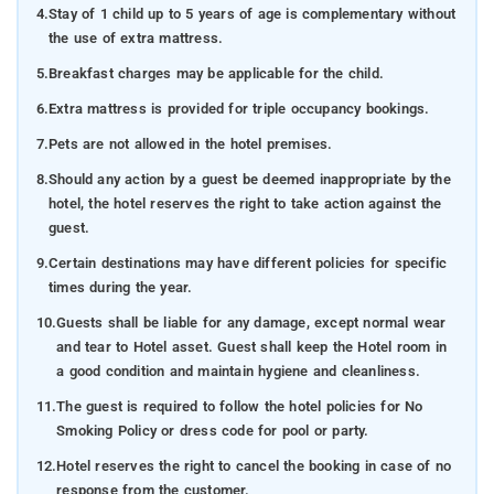
4.
Stay of 1 child up to 5 years of age is complementary without
the use of extra mattress.
5.
Breakfast charges may be applicable for the child.
6.
Extra mattress is provided for triple occupancy bookings.
7.
Pets are not allowed in the hotel premises.
8.
Should any action by a guest be deemed inappropriate by the
hotel, the hotel reserves the right to take action against the
guest.
9.
Certain destinations may have different policies for specific
times during the year.
10.
Guests shall be liable for any damage, except normal wear
and tear to Hotel asset. Guest shall keep the Hotel room in
a good condition and maintain hygiene and cleanliness.
11.
The guest is required to follow the hotel policies for No
Smoking Policy or dress code for pool or party.
12.
Hotel reserves the right to cancel the booking in case of no
response from the customer.