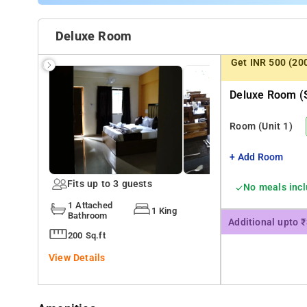
Deluxe Room
Get INR 500 (20
Deluxe Room (s
Room
(Unit 1)
+ Add Room
Fits up to 3 guests
No meals inc
1 Attached
1 King
Bathroom
Additional upto 
200 Sq.ft
View Details