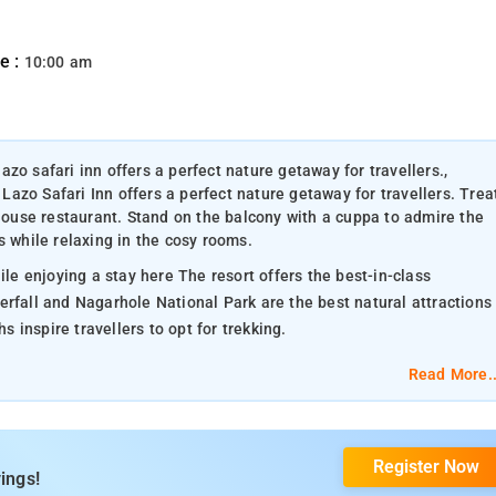
e :
10:00 am
zo safari inn offers a perfect nature getaway for travellers.,
azo Safari Inn offers a perfect nature getaway for travellers. Trea
-house restaurant. Stand on the balcony with a cuppa to admire the
s while relaxing in the cosy rooms.
ile enjoying a stay here The resort offers the best-in-class
erfall and Nagarhole National Park are the best natural attractions
inspire travellers to opt for trekking.
Read More..
Register Now
ings!