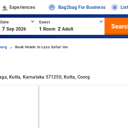
Experiences
Bag2bag For Business
Lis
 Date
Guest
Searc
7
1
2
Sep 2026
Room
Adult
oorg
Book Hotels In Lazo Safari Inn
aga, Kutta, Karnataka 571250, Kutta, Coorg