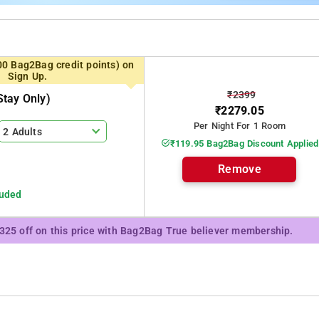
00 Bag2Bag credit points) on
Sign Up.
₹2399
tay Only)
₹2279.05
Per Night For 1 Room
2 Adults
₹119.95 Bag2Bag Discount Applied
Remove
luded
₹325 off on this price with Bag2Bag True believer membership.