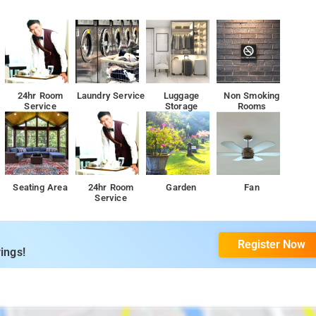
24hr Room
Laundry Service
Luggage
Non Smoking
Service
Storage
Rooms
Seating Area
24hr Room
Garden
Fan
Service
Register Now
ings!