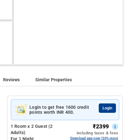
Reviews
Similar Properties
Login to get free 1600 credit
Login
points worth INR 400.
₹
2399
1 Room x 2 Guest (2
Adults)
including taxes & fees
For 1 Night
Download app now (20% more