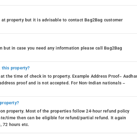
at property but it is advisable to contact Bag2Bag customer
ion but in case you need any information please call Bag2Bag
 this property?
 at the time of check in to property. Example Address Proof– Aadhar
d address proof and is not accepted. For Non-Indian nationals –
 property?
on property. Most of the properties follow 24-hour refund policy
e/time then can be eligible for refund/partial refund. It again
, 72 hours etc.