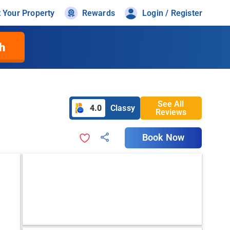
t Your Property
Rewards
Login / Register
h
See All
4.0
Classy
Reviews
Book Now