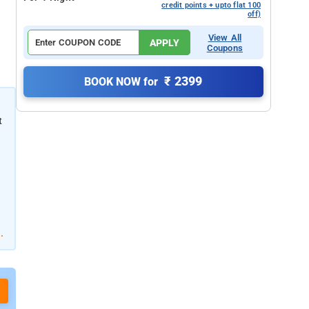
credit points + upto flat 100
off)
View All
APPLY
Coupons
₹ 2399
BOOK NOW for
t
.