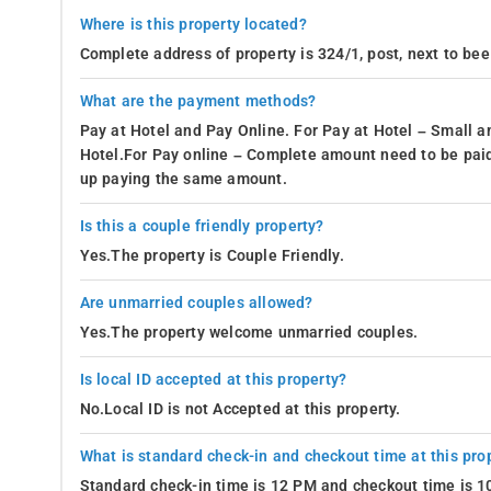
Where is this property located?
Complete address of property is 324/1, post, next to bee
What are the payment methods?
Pay at Hotel and Pay Online. For Pay at Hotel – Small a
Hotel.For Pay online – Complete amount need to be paid
up paying the same amount.
Is this a couple friendly property?
Yes.The property is Couple Friendly.
Are unmarried couples allowed?
Yes.The property welcome unmarried couples.
Is local ID accepted at this property?
No.Local ID is not Accepted at this property.
What is standard check-in and checkout time at this pro
Standard check-in time is 12 PM and checkout time is 