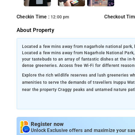
Checkin Time :
Checkout Tim
12:00 pm
About Property
Located a few mins away from nagarhole national park, la
Located a few mins away from Nagarhole National Park, L
your tastebuds to an array of fantastic dishes at the in
dense greeneries. Access free Wi-Fi for different reason
Explore the rich wildlife reserves and lush greeneries wh
amenities to serve the demands of travellers Iruppu Wat
near the property Craggy peaks and untamed nature paths 
Register now
Unlock Exclusive offers and maximize your sav