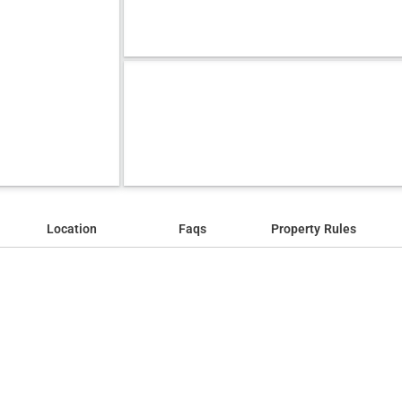
Location
Faqs
Property Rules