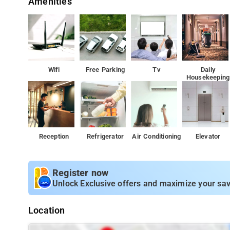
Amenities
Wifi
Free Parking
Tv
Daily
Housekeeping
Reception
Refrigerator
Air Conditioning
Elevator
Register now
Unlock Exclusive offers and maximize your sav
Location