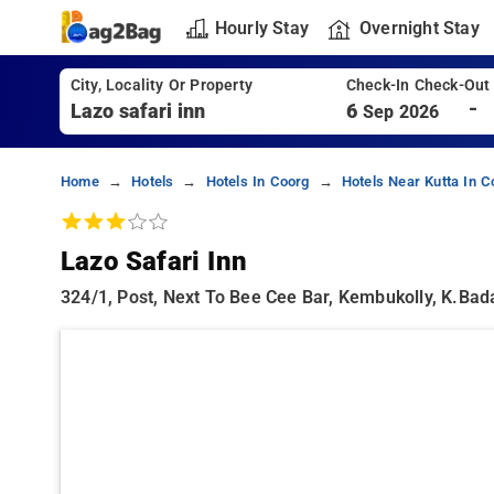
Hourly Stay
Overnight Stay
City, Locality Or Property
Check-In Check-Out
-
6
Sep 2026
Home
Hotels
Hotels In Coorg
Hotels Near Kutta In C
Lazo Safari Inn
324/1, Post, Next To Bee Cee Bar, Kembukolly, K.bad