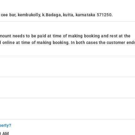
 cee bar, kembukolly, k.Badaga, kutta, karnataka 571250.
mount needs to be paid at time of making booking and rest at the
 online at time of making booking. In both cases the customer end
perty?
10 AM