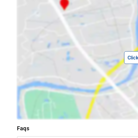
Clic
Faqs