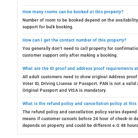
How many rooms can be booked at this property?
Number of room to be booked depend on the availability 
support for bulk booking.
How can I get the contact number of this property?
You generally don’t need to call property for confirmat
customer support only after making a booking.
What are the ID proof and address proof requirements at
All adult customers need to show original Address proof
Voter ID, Driving License or Passport. PAN is not a vali
Original Passport and VISA is mandatory.
What is the refund policy and cancellation policy at this
The refund policy and cancellation policy varies depend 
means if customer cancels before 24 hour of check-in dat
depends on property and could be different e.G 48 hours