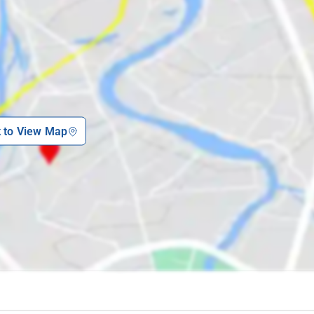
k to View Map