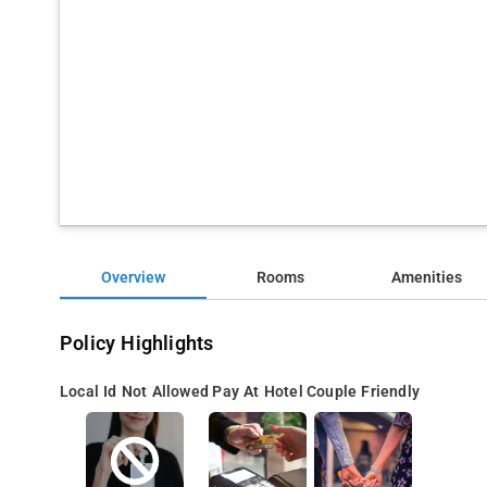
Overview
Rooms
Amenities
Policy Highlights
Local Id Not Allowed
Pay At Hotel
Couple Friendly