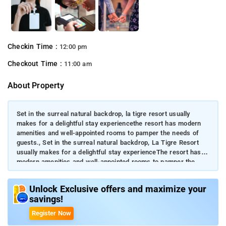
Checkin Time :
12:00 pm
Checkout Time :
11:00 am
About Property
Set in the surreal natural backdrop, la tigre resort usually
makes for a delightful stay experiencethe resort has modern
amenities and well-appointed rooms to pamper the needs of
guests., Set in the surreal natural backdrop, La Tigre Resort
usually makes for a delightful stay experienceThe resort has
modern amenities and well-appointed rooms to pamper the
needs of guests.Wildlife enthusiasts and solo backpackers
bookmark this property to drench themselves in serene
Unlock Exclusive offers and maximize your
natureThe relaxing and convivial stay experience with warm
savings!
hospitality fascinates every nature lover.
Register Now