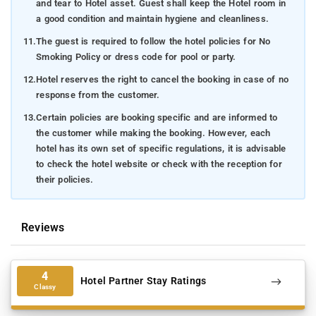
and tear to Hotel asset. Guest shall keep the Hotel room in
a good condition and maintain hygiene and cleanliness.
11.
The guest is required to follow the hotel policies for No
Smoking Policy or dress code for pool or party.
12.
Hotel reserves the right to cancel the booking in case of no
response from the customer.
13.
Certain policies are booking specific and are informed to
the customer while making the booking. However, each
hotel has its own set of specific regulations, it is advisable
to check the hotel website or check with the reception for
their policies.
Reviews
4
Hotel Partner Stay Ratings
Classy