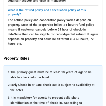
Original Passport and VISA is mandatory.
What is the refund policy and cancellation policy at this
property?
The refund policy and cancellation policy varies depend on
property. Most of the properties follow 24-hour refund policy
means if customer cancels before 24 hour of check-in
date/time then can be eligible for refund/partial refund. It again
depends on property and could be different e.G 48 hours, 72
hours etc.
Property Rules
1.
The primary guest must be at least 18 years of age to be
able to check into the hotel.
2.
Early Check in or Late check out is subject to availability at
the hotel.
3.
It is mandatory for guests to present valid photo
identification at the time of check-in. According to