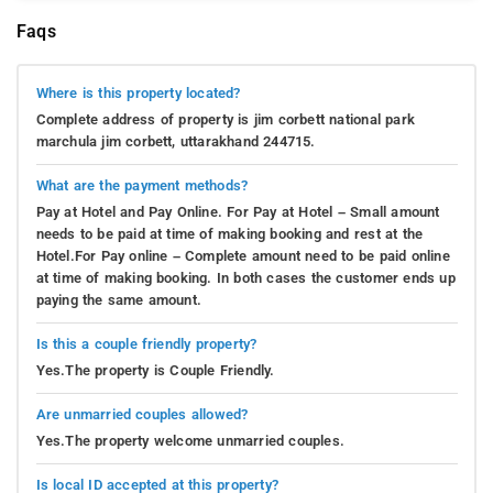
Faqs
Where is this property located?
Complete address of property is jim corbett national park
marchula jim corbett, uttarakhand 244715.
What are the payment methods?
Pay at Hotel and Pay Online. For Pay at Hotel – Small amount
needs to be paid at time of making booking and rest at the
Hotel.For Pay online – Complete amount need to be paid online
at time of making booking. In both cases the customer ends up
paying the same amount.
Is this a couple friendly property?
Yes.The property is Couple Friendly.
Are unmarried couples allowed?
Yes.The property welcome unmarried couples.
Is local ID accepted at this property?