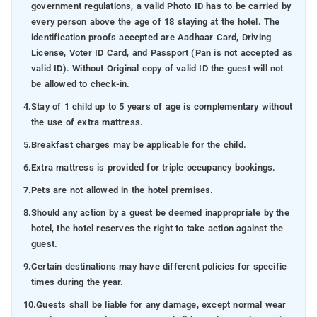
government regulations, a valid Photo ID has to be carried by
every person above the age of 18 staying at the hotel. The
identification proofs accepted are Aadhaar Card, Driving
License, Voter ID Card, and Passport (Pan is not accepted as
valid ID). Without Original copy of valid ID the guest will not
be allowed to check-in.
4.
Stay of 1 child up to 5 years of age is complementary without
the use of extra mattress.
5.
Breakfast charges may be applicable for the child.
6.
Extra mattress is provided for triple occupancy bookings.
7.
Pets are not allowed in the hotel premises.
8.
Should any action by a guest be deemed inappropriate by the
hotel, the hotel reserves the right to take action against the
guest.
9.
Certain destinations may have different policies for specific
times during the year.
10.
Guests shall be liable for any damage, except normal wear