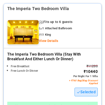
The Imperia Two Bedroom Villa
Fits up to 6 guests
1 Attached Bathroom
1 King
View Details
The Imperia Two Bedroom Villa (stay With
Breakfast And Either Lunch Or Dinner)
₹11200
Free Breakfast
Free Lunch Or Dinner
₹10440
Per Night For 1 Villa
+ ₹760 Bag2Bag Discount
Applied
Selected