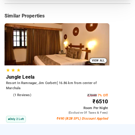
Similar Properties
VIEW ALL
★
★
★
Jungle Leela
Resort In Ramnagar, Jim Corbett
16.86 km from center of
Marchula
4.0
(1 Reviews)
₹7000
7% Off
₹6510
Room
Per Night
(exclusive Of Taxes & Fees)
₹490 (B2B SPL) Discount Applied
Only 2 Left