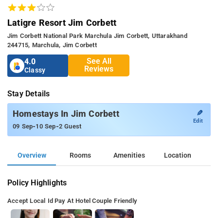
Latigre Resort Jim Corbett
Jim Corbett National Park Marchula Jim Corbett, Uttarakhand
244715, Marchula, Jim Corbett
See All
4.0
Reviews
Classy
Stay Details
✎
Homestays In Jim Corbett
Edit
-
-
09 Sep
10 Sep
2 Guest
Overview
Rooms
Amenities
Location
Policy Highlights
Accept Local Id
Pay At Hotel
Couple Friendly