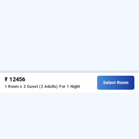
₹ 12456
Select Room
1 Room x 2 Guest (2 Adults)
For 1 Night
latigre resort jim corbett, corbett
OTHER PROPERTIES