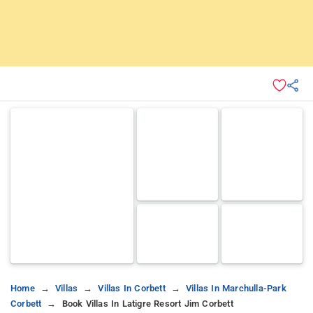
Home
Villas
Villas In Corbett
Villas In Marchulla-Park
Corbett
Book Villas In Latigre Resort Jim Corbett