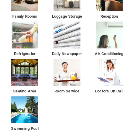
Family Rooms
Luggage Storage
Reception
Refrigerator
Daily Newspaper
Air Conditioning
Seating Area
Room Service
Doctors On Call
Swimming Pool