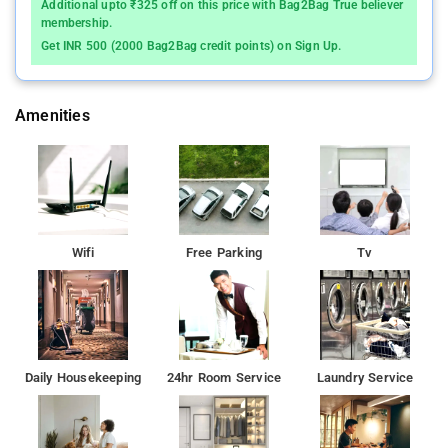
Additional upto ₹325 off on this price with Bag2Bag True believer
membership.
Get INR 500 (2000 Bag2Bag credit points) on Sign Up.
Amenities
Wifi
Free Parking
Tv
Daily Housekeeping
24hr Room Service
Laundry Service