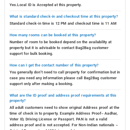
Yes.Local ID is Accepted at this property.
What is standard check-in and checkout time at this property?
Standard check-in time is 12 PM and checkout time is 11 AM
How many rooms can be booked at this property?
Number of room to be booked depend on the availability at
property but it is advisable to contact Bag2Bag customer
support for bulk booking.
How can I get the contact number of this property?
You generally don’t need to call property for confirmation but in
case you need any information please call Bag2Bag customer
support only after making a booking.
What are the ID proof and address proof requirements at this
property?
All adult customers need to show original Address proof at the
time of check in to property. Example Address Proof– Aadhar,
Voter ID, Driving License or Passport. PAN is not a valid
address proof and is not accepted. For Non-Indian nationals –