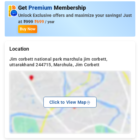
Get
Premium
Membership
Unlock Exclusive offers and maximize your savings! Just
at
₹999
₹699
/ year
Buy Now
Location
Jim corbett national park marchula jim corbett,
uttarakhand 244715, Marchula, Jim Corbett
Click to View Map