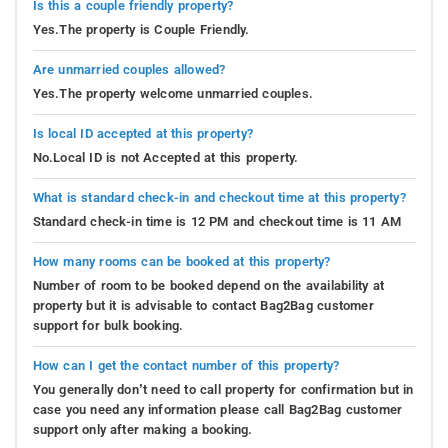
Is this a couple friendly property?
Yes.The property is Couple Friendly.
Are unmarried couples allowed?
Yes.The property welcome unmarried couples.
Is local ID accepted at this property?
No.Local ID is not Accepted at this property.
What is standard check-in and checkout time at this property?
Standard check-in time is 12 PM and checkout time is 11 AM
How many rooms can be booked at this property?
Number of room to be booked depend on the availability at
property but it is advisable to contact Bag2Bag customer
support for bulk booking.
How can I get the contact number of this property?
You generally don’t need to call property for confirmation but in
case you need any information please call Bag2Bag customer
support only after making a booking.