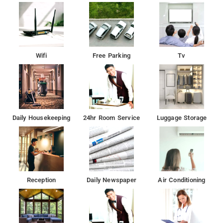
Wifi
Free Parking
Tv
Daily Housekeeping
24hr Room Service
Luggage Storage
Reception
Daily Newspaper
Air Conditioning