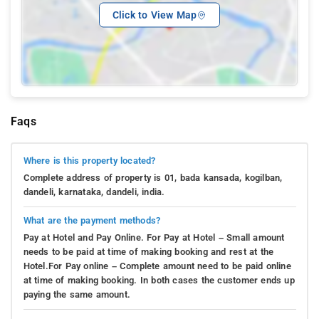
Click to View Map
Faqs
Where is this property located?
Complete address of property is 01, bada kansada, kogilban,
dandeli, karnataka, dandeli, india.
What are the payment methods?
Pay at Hotel and Pay Online. For Pay at Hotel – Small amount
needs to be paid at time of making booking and rest at the
Hotel.For Pay online – Complete amount need to be paid online
at time of making booking. In both cases the customer ends up
paying the same amount.