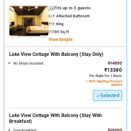
Fits up to 3 guests
1 Attached Bathroom
1 King
180 Sq.ft
View Details
Lake View Cottage With Balcony (stay Only)
₹14000
No Meals Included
₹13380
Per Night For 1 Room
+ ₹620 Bag2Bag Discount
Applied
Selected
Lake View Cottage With Balcony (stay With
Breakfast)
₹25200
Free Breakfast