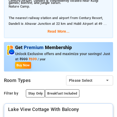
Century Resort, Dandeli is conveniently located near Kulgi
games, bonfire, and jungle safari.
Nature Camp.
The nearest railway station and airport from Century Resort,
Dandeli is Alnavar Junction at 22 km and Hubli Airport at 49 km
respectively.
Read More...
The property offers Room Types: Maharaja Tent With Pool
View, Swiss Tent with Pool View, and Lake View Cottage with
Get
Premium
Membership
Balcony.
Unlock Exclusive offers and maximize your savings! Just
at
₹999
₹699
/ year
Room Amenities: Complimentary toiletries, bed linen, Shower, a
Buy Now
flat-screen TV, and air-conditioning.
Room Types
Please Select
Property Amenities: 24-hour reception, housekeeping, room
services, laundry services, CCTV facilities, and parking space.
Filter by
Stay Only
Breakfast Included
Nearby Attractions: Kali River, Syntheri Rock, Kavala Caves, and
Dandeli Wildlife Sanctuary.
Lake View Cottage With Balcony