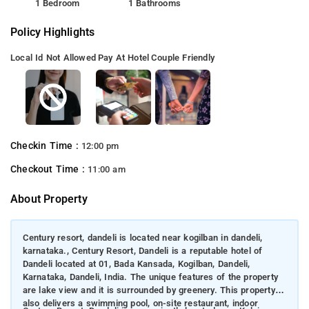
1 Bedroom
1 Bathrooms
Policy Highlights
Local Id Not Allowed
Pay At Hotel
Couple Friendly
Checkin Time :
12:00 pm
Checkout Time :
11:00 am
About Property
Century resort, dandeli is located near kogilban in dandeli,
karnataka., Century Resort, Dandeli is a reputable hotel of
Dandeli located at 01, Bada Kansada, Kogilban, Dandeli,
Karnataka, Dandeli, India. The unique features of the property
are lake view and it is surrounded by greenery. This property
also delivers a swimming pool, on-site restaurant, indoor