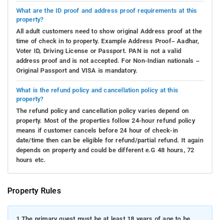
What are the ID proof and address proof requirements at this
property?
All adult customers need to show original Address proof at the
time of check in to property. Example Address Proof– Aadhar,
Voter ID, Driving License or Passport. PAN is not a valid
address proof and is not accepted. For Non-Indian nationals –
Original Passport and VISA is mandatory.
What is the refund policy and cancellation policy at this
property?
The refund policy and cancellation policy varies depend on
property. Most of the properties follow 24-hour refund policy
means if customer cancels before 24 hour of check-in
date/time then can be eligible for refund/partial refund. It again
depends on property and could be different e.G 48 hours, 72
hours etc.
Property Rules
1.
The primary guest must be at least 18 years of age to be