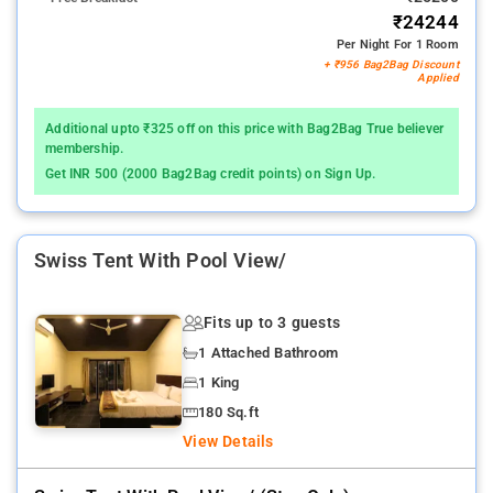
₹24244
Per Night For 1 Room
+ ₹956 Bag2Bag Discount
Applied
Additional upto ₹325 off on this price with Bag2Bag True believer
membership.
Get INR 500 (2000 Bag2Bag credit points) on Sign Up.
Swiss Tent With Pool View/
Fits up to 3 guests
1 Attached Bathroom
1 King
180 Sq.ft
View Details