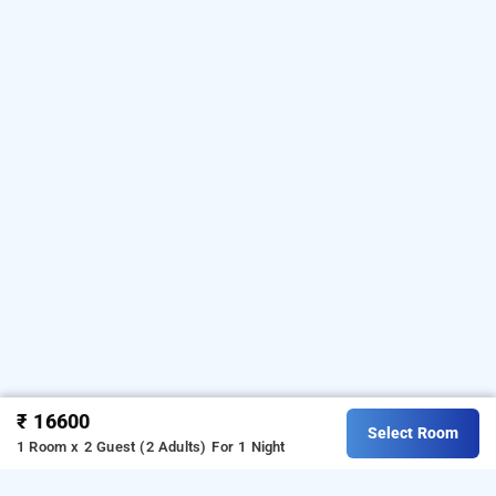
₹ 16600
Select Room
1 Room x 2 Guest (2 Adults)
For 1 Night