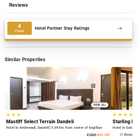
Reviews
4
Hotel Partner Stay Ratings
Classy
Similar Properties
VIEW ALL
★
★
★
★
★
★
★
Mastiff Select Terrain Dandeli
Starling R
Hotel In Ambewadi, Dandeli
5.69 km from center of kogilban
Hotel In Sakasa
5.0
(1 Reviews
₹7500
43% Off