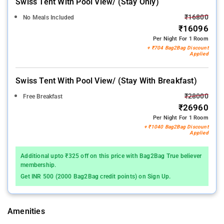
Swiss Tent With Pool View/ (stay Only)
₹16800
No Meals Included
₹16096
Per Night For 1 Room
+ ₹704 Bag2Bag Discount
Applied
Swiss Tent With Pool View/ (stay With Breakfast)
₹28000
Free Breakfast
₹26960
Per Night For 1 Room
+ ₹1040 Bag2Bag Discount
Applied
Additional upto ₹325 off on this price with Bag2Bag True believer
membership.
Get INR 500 (2000 Bag2Bag credit points) on Sign Up.
Amenities