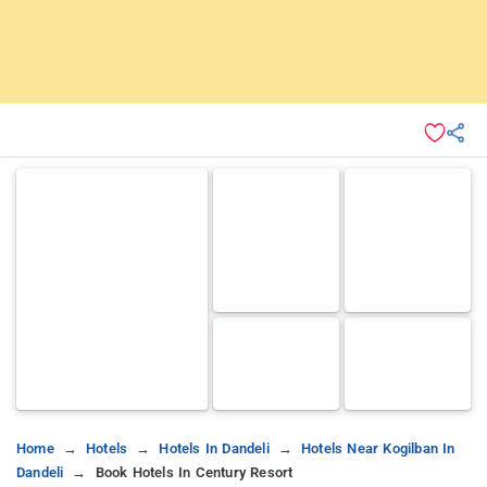
Home
Hotels
Hotels In Dandeli
Hotels Near Kogilban In
Dandeli
Book Hotels In Century Resort