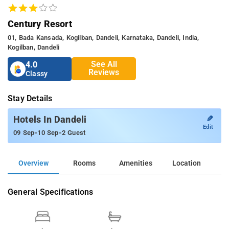
Century Resort
01, Bada Kansada, Kogilban, Dandeli, Karnataka, Dandeli, India,
Kogilban, Dandeli
See All
4.0
Reviews
Classy
Stay Details
✎
Hotels In Dandeli
Edit
-
-
09 Sep
10 Sep
2 Guest
Overview
Rooms
Amenities
Location
General Specifications