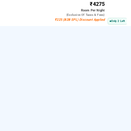
₹4275
Room
Per Night
(exclusive Of Taxes & Fees)
₹225 (B2B SPL) Discount Applied
Only 2 Left