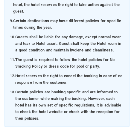
hotel, the hotel reserves the right to take action against the
guest.
9.
Certain destinations may have different policies for specific
times during the year.
10.
Guests shall be liable for any damage, except normal wear
and tear to Hotel asset. Guest shall keep the Hotel room in
a good condition and maintain hygiene and cleanliness.
11.
The guest is required to follow the hotel policies for No
Smoking Policy or dress code for pool or party.
12.
Hotel reserves the right to cancel the booking in case of no
response from the customer.
13.
Certain policies are booking specific and are informed to
the customer while making the booking. However, each
hotel has its own set of specific regulations, it is advisable
to check the hotel website or check with the reception for
their policies.