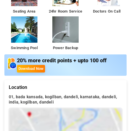
Seating Area
24hr Room Service
Doctors On Call
Swimming Pool
Power Backup
20% more credit points + upto 100 off
Download Now
Location
01, bada kansada, kogilban, dandeli, karnataka, dandeli,
india, kogilban, dandeli