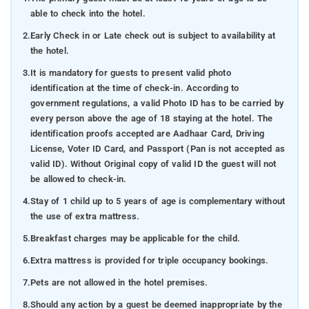
able to check into the hotel.
2.
Early Check in or Late check out is subject to availability at
the hotel.
3.
It is mandatory for guests to present valid photo
identification at the time of check-in. According to
government regulations, a valid Photo ID has to be carried by
every person above the age of 18 staying at the hotel. The
identification proofs accepted are Aadhaar Card, Driving
License, Voter ID Card, and Passport (Pan is not accepted as
valid ID). Without Original copy of valid ID the guest will not
be allowed to check-in.
4.
Stay of 1 child up to 5 years of age is complementary without
the use of extra mattress.
5.
Breakfast charges may be applicable for the child.
6.
Extra mattress is provided for triple occupancy bookings.
7.
Pets are not allowed in the hotel premises.
8.
Should any action by a guest be deemed inappropriate by the