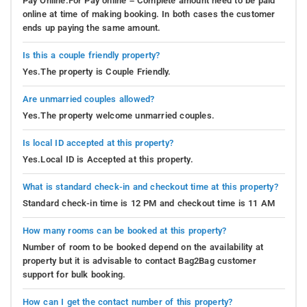
Pay Online.For Pay online – Complete amount need to be paid
online at time of making booking. In both cases the customer
ends up paying the same amount.
Is this a couple friendly property?
Yes.The property is Couple Friendly.
Are unmarried couples allowed?
Yes.The property welcome unmarried couples.
Is local ID accepted at this property?
Yes.Local ID is Accepted at this property.
What is standard check-in and checkout time at this property?
Standard check-in time is 12 PM and checkout time is 11 AM
How many rooms can be booked at this property?
Number of room to be booked depend on the availability at
property but it is advisable to contact Bag2Bag customer
support for bulk booking.
How can I get the contact number of this property?