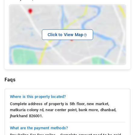
Click to View Map
Faqs
Where is this property located?
Complete address of property is 5th floor, new market,
matkuria colony rd, near center point, bank more, dhanbad,
jharkhand 826001.
What are the payment methods?