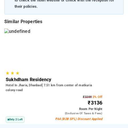
to check the hotel website or check with the reception for
their policies.
Similar Properties
★
★
★
Sukhdham Residency
Hotel In Jharia, Dhanbad
7.51 km from center of matkuria
colony road
₹3200
2% Off
₹3136
Room
Per Night
(exclusive Of Taxes & Fees)
₹64 (B2B SPL) Discount Applied
Only 2 Left