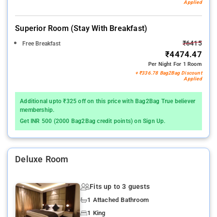
Applied
Superior Room (stay With Breakfast)
₹6415
Free Breakfast
₹4474.47
Per Night For 1 Room
+ ₹336.78 Bag2Bag Discount
Applied
Additional upto ₹325 off on this price with Bag2Bag True believer
membership.
Get INR 500 (2000 Bag2Bag credit points) on Sign Up.
Deluxe Room
Fits up to 3 guests
1 Attached Bathroom
1 King