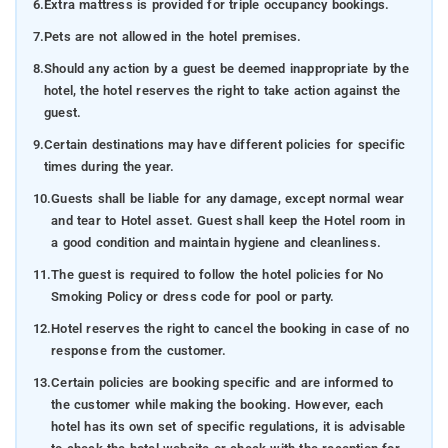
6.
Extra mattress is provided for triple occupancy bookings.
7.
Pets are not allowed in the hotel premises.
8.
Should any action by a guest be deemed inappropriate by the
hotel, the hotel reserves the right to take action against the
guest.
9.
Certain destinations may have different policies for specific
times during the year.
10.
Guests shall be liable for any damage, except normal wear
and tear to Hotel asset. Guest shall keep the Hotel room in
a good condition and maintain hygiene and cleanliness.
11.
The guest is required to follow the hotel policies for No
Smoking Policy or dress code for pool or party.
12.
Hotel reserves the right to cancel the booking in case of no
response from the customer.
13.
Certain policies are booking specific and are informed to
the customer while making the booking. However, each
hotel has its own set of specific regulations, it is advisable