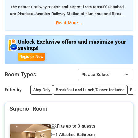
The nearest railway station and airport from Mastiff Dhanbad
are Dhanbad Junction Railway Station at 4km kms and Birsa
Munda Airport, Ranchi at 150km kms respectively.
Read More...
The property offers Room Types: Superior Room, Deluxe,
Premier, Suite.
Unlock Exclusive offers and maximize your
savings!
Room Amenities: Dry Cleaning Service, Smoking Rooms, Power
Register Now
Backup, Elevator/Lift, Refrigerator, Housekeeping, Umbrellas,
Room Service, Free Parking, Laundry Service, Air Conditioning.
Room Types
Please Select
Property Amenities: Restaurant, Bar, Dining Area, Coffee Shop,
Cafe.
Filter by
Stay Only
Breakfast and Lunch/Dinner Included
Brea
Nearby Attractions: Maithon Dam, Bhatinda Falls, Panchet Dam,
Superior Room
Topchanchi Lake.
Fits up to 3 guests
1 Attached Bathroom