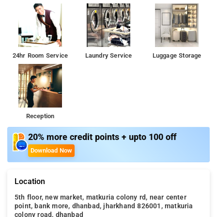
24hr Room Service
Laundry Service
Luggage Storage
Reception
20% more credit points + upto 100 off
Download Now
Location
5th floor, new market, matkuria colony rd, near center
point, bank more, dhanbad, jharkhand 826001, matkuria
colony road, dhanbad