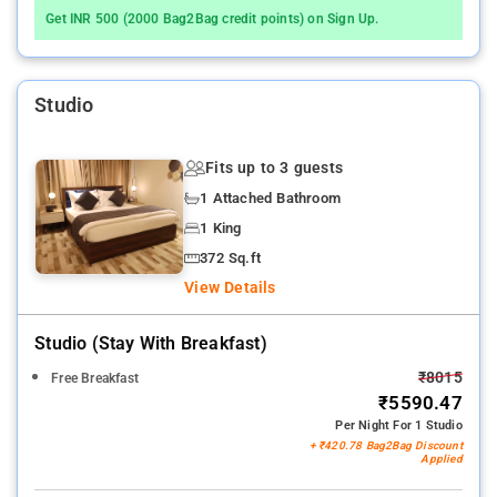
Get INR 500 (2000 Bag2Bag credit points) on Sign Up.
Studio
Fits up to 3 guests
1 Attached Bathroom
1 King
372 Sq.ft
View Details
Studio (stay With Breakfast)
₹8015
Free Breakfast
₹5590.47
Per Night For 1 Studio
+ ₹420.78 Bag2Bag Discount
Applied