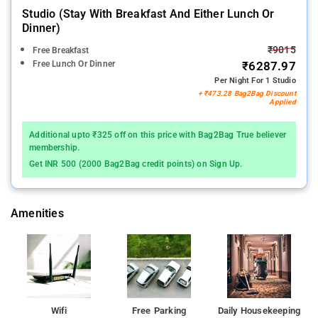
Studio (stay With Breakfast And Either Lunch Or
Dinner)
₹9015
Free Breakfast
Free Lunch Or Dinner
₹6287.97
Per Night For 1 Studio
+ ₹473.28 Bag2Bag Discount
Applied
Additional upto ₹325 off on this price with Bag2Bag True believer
membership.
Get INR 500 (2000 Bag2Bag credit points) on Sign Up.
Amenities
Wifi
Free Parking
Daily Housekeeping