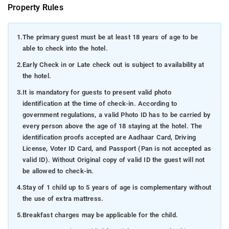
Property Rules
1.
The primary guest must be at least 18 years of age to be
able to check into the hotel.
2.
Early Check in or Late check out is subject to availability at
the hotel.
3.
It is mandatory for guests to present valid photo
identification at the time of check-in. According to
government regulations, a valid Photo ID has to be carried by
every person above the age of 18 staying at the hotel. The
identification proofs accepted are Aadhaar Card, Driving
License, Voter ID Card, and Passport (Pan is not accepted as
valid ID). Without Original copy of valid ID the guest will not
be allowed to check-in.
4.
Stay of 1 child up to 5 years of age is complementary without
the use of extra mattress.
5.
Breakfast charges may be applicable for the child.