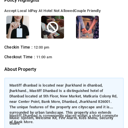
Policy Highlights
Accept Local Id
Pay At Hotel Not Allowed
Couple Friendly
Checkin Time :
12:00 pm
Checkout Time :
11:00 am
About Property
Mastiff dhanbad is located near jharkhand in dhanbad,
jharkhand., Mastiff Dhanbad Is a distinguished hotel of
Dhanbad located at 5th Floor, New Market, Matkuria Colony Rd,
near Center Point, Bank More, Dhanbad, Jharkhand 826001.
The unique features of the property are cityscape and it is
surrounded by urban landscape. This property also extends
Mastiff Dhanbad is conveniently placed within a short commute
Music System, Welcome Kit, Fire Alarm, Kid's Menu, Security
of Bank More.
Guard