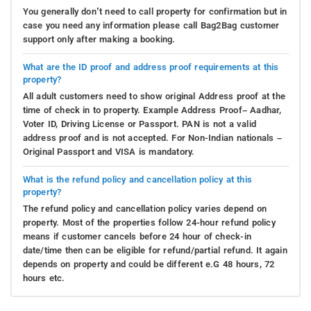
You generally don’t need to call property for confirmation but in
case you need any information please call Bag2Bag customer
support only after making a booking.
What are the ID proof and address proof requirements at this
property?
All adult customers need to show original Address proof at the
time of check in to property. Example Address Proof– Aadhar,
Voter ID, Driving License or Passport. PAN is not a valid
address proof and is not accepted. For Non-Indian nationals –
Original Passport and VISA is mandatory.
What is the refund policy and cancellation policy at this
property?
The refund policy and cancellation policy varies depend on
property. Most of the properties follow 24-hour refund policy
means if customer cancels before 24 hour of check-in
date/time then can be eligible for refund/partial refund. It again
depends on property and could be different e.G 48 hours, 72
hours etc.