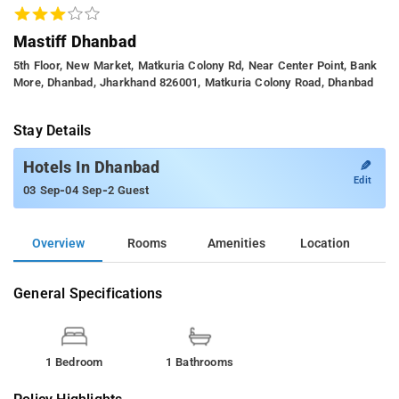
Mastiff Dhanbad
5th Floor, New Market, Matkuria Colony Rd, Near Center Point, Bank
More, Dhanbad, Jharkhand 826001, Matkuria Colony Road, Dhanbad
Stay Details
✎
Hotels In Dhanbad
Edit
-
-
03 Sep
04 Sep
2 Guest
Overview
Rooms
Amenities
Location
General Specifications
1 Bedroom
1 Bathrooms