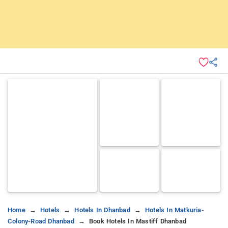
Home
Hotels
Hotels In Dhanbad
Hotels In Matkuria-
Colony-Road Dhanbad
Book Hotels In Mastiff Dhanbad