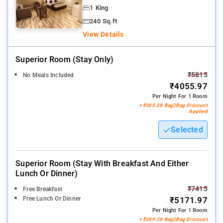
1 King
240 Sq.ft
View Details
Superior Room (stay Only)
₹5815
No Meals Included
₹4055.97
Per Night For 1 Room
+ ₹305.28 Bag2Bag Discount
Applied
Selected
Superior Room (stay With Breakfast And Either
Lunch Or Dinner)
₹7415
Free Breakfast
Free Lunch Or Dinner
₹5171.97
Per Night For 1 Room
+ ₹389.28 Bag2Bag Discount