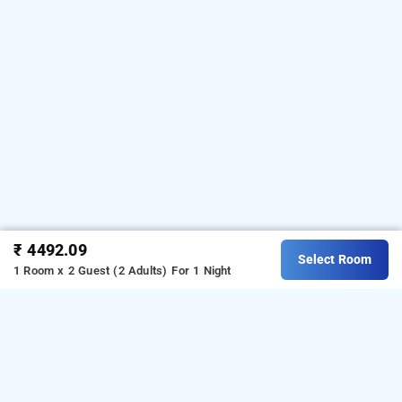
₹ 4492.09
Select Room
1 Room x 2 Guest (2 Adults)
For 1 Night
mastiff dhanbad, dhanbad