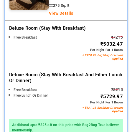
275 Sq.ft
View Details
Deluxe Room (stay With Breakfast)
₹7215
Free Breakfast
₹5032.47
Per Night For 1 Room
+ ₹378.78 Bag2Bag Discount
Applied
Deluxe Room (stay With Breakfast And Either Lunch
Or Dinner)
₹8215
Free Breakfast
Free Lunch Or Dinner
₹5729.97
Per Night For 1 Room
+ ₹431.28 Bag2Bag Discount
Applied
Additional upto ₹325 off on this price with Bag2Bag True believer
membership.