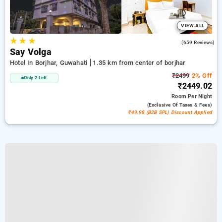
VIEW ALL
★
★
★
3.4
(659 Reviews)
Say Volga
Hotel In Borjhar, Guwahati
1.35 km from center of borjhar
₹2499
2% Off
Only 2 Left
₹2449.02
Room
Per Night
(exclusive Of Taxes & Fees)
₹49.98 (B2B SPL) Discount Applied