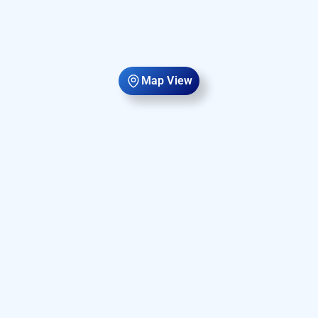
Map View