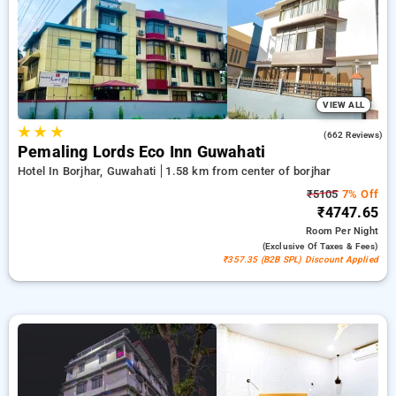
guwahati. INR 500 new user discount and 11th free stay
completely free. Choose from a range of budget to luxurious
options, ensuring a peaceful and comfortable stay in borjhar,
guwahati.
VIEW ALL
★
★
★
4.0
(662 Reviews)
Pemaling Lords Eco Inn Guwahati
Hotel In Borjhar, Guwahati
1.58 km from center of borjhar
₹5105
7% Off
₹4747.65
Room
Per Night
(exclusive Of Taxes & Fees)
₹357.35 (B2B SPL) Discount Applied