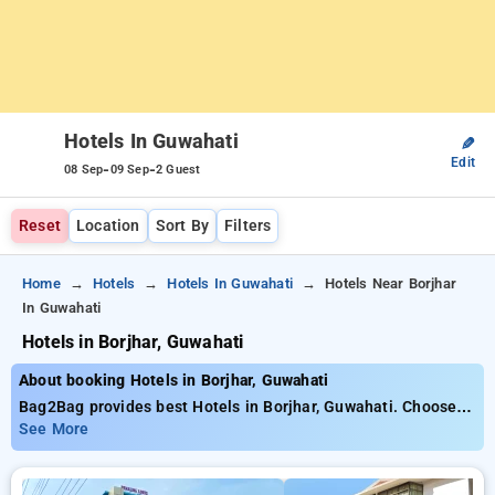
Hotels In Guwahati
✎
Edit
-
-
08 Sep
09 Sep
2 Guest
Reset
Location
Sort By
Filters
Home
Hotels
Hotels In Guwahati
Hotels Near Borjhar
In Guwahati
Hotels in Borjhar, Guwahati
About booking Hotels in Borjhar, Guwahati
Bag2Bag provides best Hotels in Borjhar, Guwahati. Choose
from 2 carefully selected Hotels in borjhar, guwahati. Book
See More
Hotels with everyday low prices starts from INR 626. Upto
10% discount on booking your preferred Hotels in borjhar,