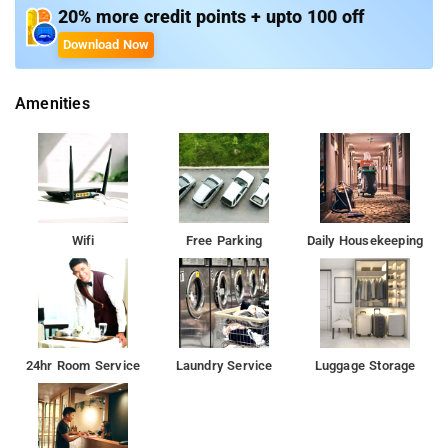
20% more credit points + upto 100 off
Room Amenities: Complimentary toiletries, bed linen, a flat-
Download Now
screen TV, and air-conditioning.
Amenities
Property Amenities: 24-hour reception, housekeeping, room
services, laundry services, CCTV facilities, and parking space.
Nearby Attractions: Bhatsa River Valley, Vaitarna Dam, Camel
Valley, Tringalwadi Fort, Ghatandevi Temple, Myanmar Gate,
Kalsubai Peak, and Arthur Lake.
Wifi
Free Parking
Daily Housekeeping
24hr Room Service
Laundry Service
Luggage Storage