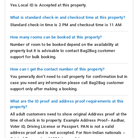
Yes.Local ID is Accepted at this property.
What is standard check-in and checkout time at this property?
Standard check-in time is 2 PM and checkout time is 11 AM
How many rooms can be booked at this property?
Number of room to be booked depend on the availability at
property but it is advisable to contact Bag2Bag customer
support for bulk booking.
How can I get the contact number of this property?
You generally don’t need to call property for confirmation but in
case you need any information please call Bag2Bag customer
support only after making a booking.
What are the ID proof and address proof requirements at this
property?
All adult customers need to show original Address proof at the
time of check in to property. Example Address Proof– Aadhar,
Voter ID, Driving License or Passport. PAN is not a valid
address proof and is not accepted. For Non-Indian nationals –