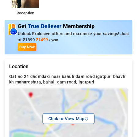
Reception
Get
True Believer
Membership
Unlock Exclusive offers and maximize your savings! Just
at
₹1899
₹1499
/ year
Buy Now
Location
Gat no 21 dhemdaki near bahuli dam road igatpuri bhavli
kh maharashtra, bahuli dam road, igatpuri
Click to View Map