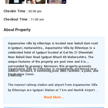
Checkin Time :
02:00 pm
Checkout Time :
11:00 am
About Property
Aquamarine villa by elitestays is located near bahuli dam road
in igatpuri, maharashtra., Aquamarine Villa by Elitestays Is a
celebrated hotel of Igatpuri located at Gat No 21 Dhemdaki
Near Bahuli Dam Road Igatpuri Bhavli Kh Maharashtra. The
unique features of the property are pool view and it is
surrounded by greenery. Moreover, this property presents
Aquamarine Villa by Elitestays is conveniently positioned near
outdoor furniture, a swimming pool, BBQ facilities, a patio, and
Pandavlena Caves.
a balcony.
The nearest railway station and airport from Aquamarine Villa
by Elitestays are Igatpuri Station at 7 km and Nashik Airport at
72 km respectively.
Read More...
The property offers Room Types: Villa.