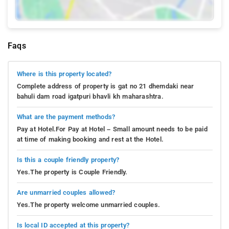
Faqs
Where is this property located?
Complete address of property is gat no 21 dhemdaki near
bahuli dam road igatpuri bhavli kh maharashtra.
What are the payment methods?
Pay at Hotel.For Pay at Hotel – Small amount needs to be paid
at time of making booking and rest at the Hotel.
Is this a couple friendly property?
Yes.The property is Couple Friendly.
Are unmarried couples allowed?
Yes.The property welcome unmarried couples.
Is local ID accepted at this property?