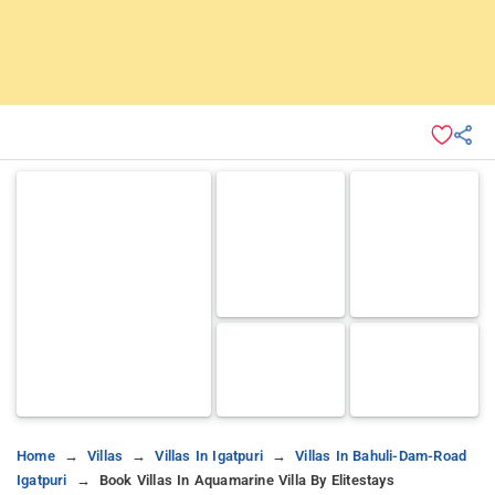
Home
Villas
Villas In Igatpuri
Villas In Bahuli-Dam-Road
Igatpuri
Book Villas In Aquamarine Villa By Elitestays