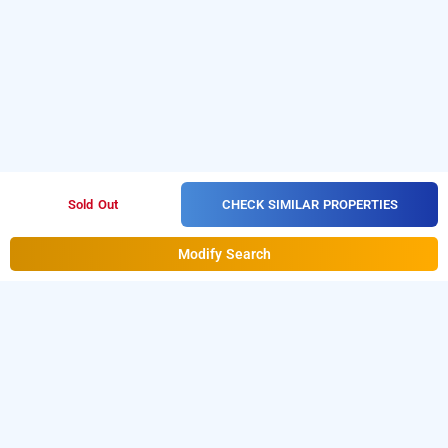
CHECK SIMILAR PROPERTIES
Sold Out
Modify Search
aquamarine villa by elitestays, igatpuri
LOCALITIES
Hotels Stay Igatpuri Phule Nagar