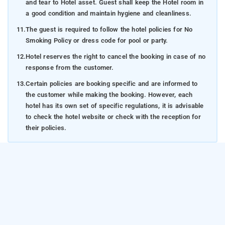
and tear to Hotel asset. Guest shall keep the Hotel room in
a good condition and maintain hygiene and cleanliness.
11.
The guest is required to follow the hotel policies for No
Smoking Policy or dress code for pool or party.
12.
Hotel reserves the right to cancel the booking in case of no
response from the customer.
13.
Certain policies are booking specific and are informed to
the customer while making the booking. However, each
hotel has its own set of specific regulations, it is advisable
to check the hotel website or check with the reception for
their policies.