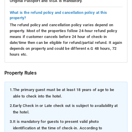
Original Passport and VISA is mandatory.
What is the refund policy and cancellation policy at this
property?
The refund policy and cancellation policy varies depend on
property. Most of the properties follow 24-hour refund policy
means if customer cancels before 24 hour of check-in
date/time then can be eligible for refund/partial refund. It again
depends on property and could be different e.G 48 hours, 72
hours etc.
Property Rules
1.
The primary guest must be at least 18 years of age to be
able to check into the hotel.
2.
Early Check in or Late check out is subject to availability at
the hotel.
3.
It is mandatory for guests to present valid photo
identification at the time of check-in. According to