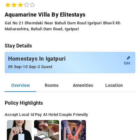
Aquamarine Villa By Elitestays
Gat No 21 Dhemdaki Near Bahuli Dam Road Igatpuri Bhavli Kh
Maharashtra, Bahuli Dam Road, Igatpuri
Stay Details
✎
Homestays In Igatpuri
Edit
-
-
09 Sep
10 Sep
2 Guest
Overview
Rooms
Amenities
Location
Policy Highlights
Accept Local Id
Pay At Hotel
Couple Friendly