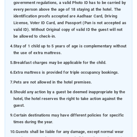
government regulations, a valid Photo ID has to be carried by
every person above the age of 18 staying at the hotel. The
identification proofs accepted are Aadhaar Card, Driving
License, Voter ID Card, and Passport (Pan is not accepted as
valid ID). Without Original copy of valid ID the guest will not
be allowed to check-in.
4.
Stay of 1 child up to 5 years of age is complementary without
the use of extra mattress.
5.
Breakfast charges may be applicable for the child.
6.
Extra mattress is provided for triple occupancy bookings.
7.
Pets are not allowed in the hotel premises.
8.
Should any action by a guest be deemed inappropriate by the
hotel, the hotel reserves the right to take action against the
guest.
9.
Certain destinations may have different policies for specific
times during the year.
10.
Guests shall be liable for any damage, except normal wear