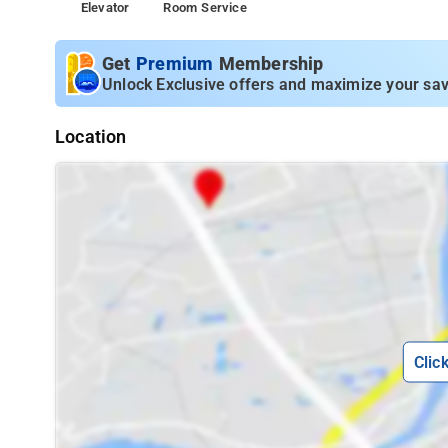
Elevator
Room Service
Get
Premium
Membership
Unlock Exclusive offers and maximize your sav
Location
Clic