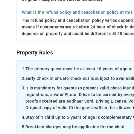
What is the refund policy and cancellation policy at this
The refund policy and cancellation policy varies depend 
means if customer cancels before 24 hour of check-in dat
depends on property and could be different e.G 48 hours
Property Rules
1.
The primary guest must be at least 18 years of age to 
2.
Early Check in or Late check out is subject to availabili
3.
It is mandatory for guests to present valid photo ident
regulations, a valid Photo ID has to be carried by ever
proofs accepted are Aadhaar Card, Driving License, Vot
Original copy of valid ID the guest will not be allowed 
4.
Stay of 1 child up to 5 years of age is complementary 
5.
Breakfast charges may be applicable for the child.