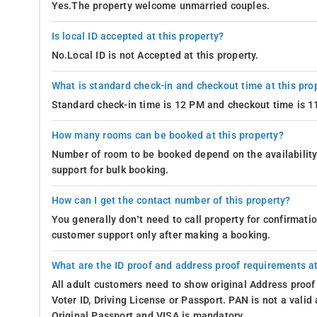
Yes.The property welcome unmarried couples.
Is local ID accepted at this property?
No.Local ID is not Accepted at this property.
What is standard check-in and checkout time at this pro
Standard check-in time is 12 PM and checkout time is 
How many rooms can be booked at this property?
Number of room to be booked depend on the availability 
support for bulk booking.
How can I get the contact number of this property?
You generally don’t need to call property for confirmat
customer support only after making a booking.
What are the ID proof and address proof requirements at
All adult customers need to show original Address proof
Voter ID, Driving License or Passport. PAN is not a vali
Original Passport and VISA is mandatory.