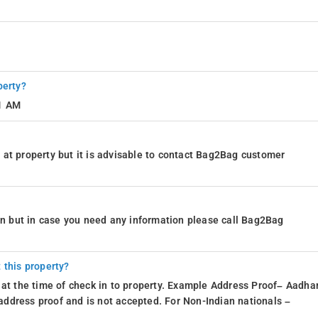
perty?
11 AM
at property but it is advisable to contact Bag2Bag customer
ion but in case you need any information please call Bag2Bag
 this property?
 at the time of check in to property. Example Address Proof– Aadhar
d address proof and is not accepted. For Non-Indian nationals –