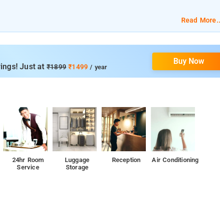
of room affordability and quality with 24 Hour Security, Parking, 24
Read More..
ice, and Ironing Board.
Buy Now
ings! Just at
₹1899
₹1499
/ year
24hr Room
Luggage
Reception
Air Conditioning
Service
Storage