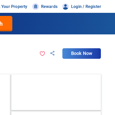
t Your Property
Rewards
Login / Register
h
Book Now