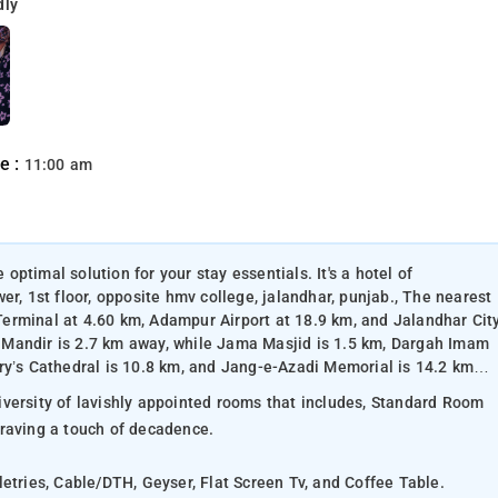
dly
e :
11:00 am
 optimal solution for your stay essentials. It's a hotel of
er, 1st floor, opposite hmv college, jalandhar, punjab., The nearest
erminal at 4.60 km, Adampur Airport at 18.9 km, and Jalandhar Cit
 Mandir is 2.7 km away, while Jama Masjid is 1.5 km, Dargah Imam
ry’s Cathedral is 10.8 km, and Jang-e-Azadi Memorial is 14.2 km
versity of lavishly appointed rooms that includes, Standard Room
craving a touch of decadence.
letries, Cable/DTH, Geyser, Flat Screen Tv, and Coffee Table.