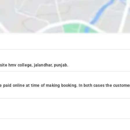
site hmv college, jalandhar, punjab.
 paid online at time of making booking. In both cases the custome