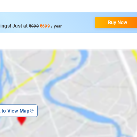
Buy Now
ings! Just at
₹999
₹699
/ year
k to View Map