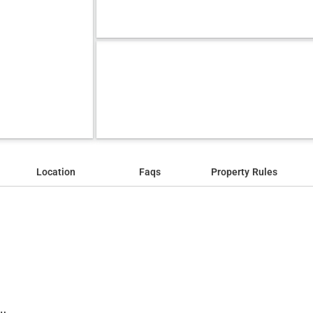
Location
Faqs
Property Rules