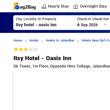
Hourly Stay
Overnight Stay
City, Locality Or Property
Check-In Check-Out
-
6
Sep 2026
Home
Hotels
Hotels In Jalandhar
Hotels Near Bsf-Co
Itsy Hotel - Oasis Inn
Gk Tower, 1st Floor, Opposite Hmv College, Jalandhar