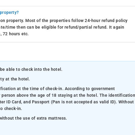
 property?
on property. Most of the properties follow 24-hour refund policy
e/time then can be eligible for refund/partial refund. It again
, 72 hours etc.
be able to check into the hotel.
ty at the hotel.
ification at the time of check-in. According to government
y person above the age of 18 staying at the hotel. The identificatio
er ID Card, and Passport (Pan is not accepted as valid ID). Without
to check-in.
without the use of extra mattress.