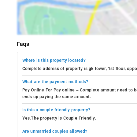
Faqs
Where is this property located?
Complete address of property is gk tower, 1st floor, oppo
What are the payment methods?
Pay Online.For Pay online – Complete amount need to be
ends up paying the same amount.
Is this a couple friendly property?
Yes.The property is Couple Friendly.
Are unmarried couples allowed?