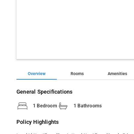
Overview
Rooms
Amenities
General Specifications
1 Bedroom
1 Bathrooms
Policy Highlights