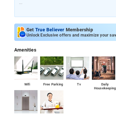
Its By Treebo - Oasis Inn bestows an unbeatable pairing 
hour security, Free Breakfast, Guest Laundry, Room Serv
Other Treebo Hotels in the city: Treebo Trend Red Petal
Get
True Believer
Membership
Unlock Exclusive offers and maximize your sav
Amenities
Wifi
Free Parking
Tv
Daily
Housekeeping