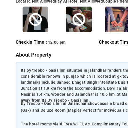
Local Id Not Allowed
Pay At Hotel Not Allowed
Couple Frien
Checkin Time :
Checkout Tim
12:00 pm
About Property
Its by treebo - oasis inn situated in jalandhar renders the
considerable renown in punjab which is located at gk tow
landmarks include Saheed Bhagat Singh Interstate Bus T
Junction at 1.9 km from the accommodation. Devi Talab
Nasir is 1.4 km, Wonderland Jalandhar is 10.6 km, St Ma
away from Its By Treebo - Oasis Inn.
By Treebo - Oasis Inn in Jalandhar showcases a broad di
(Oak) and Deluxe Room (Maple) Perfect for individuals 
The hotel rooms yield Free Wi-Fi, Ac, Complimentary Toi