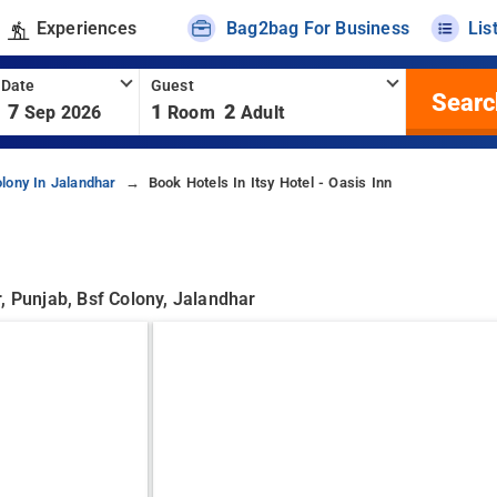
Experiences
Bag2bag For Business
Lis
 Date
Guest
Searc
7
1
2
Sep 2026
Room
Adult
lony In Jalandhar
Book Hotels In Itsy Hotel - Oasis Inn
, Punjab, Bsf Colony, Jalandhar