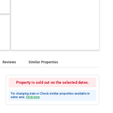
Reviews
Similar Properties
Property is sold out on the selected dates.
Try changing date or Check similar properties available in
same area.
Click here