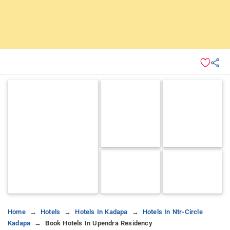
Home
Hotels
Hotels In Kadapa
Hotels In Ntr-Circle
Kadapa
Book Hotels In Upendra Residency