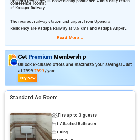
Upendra Residency is conveniently positioned within easy reach
conference rooms.
of Kadapa Railway.
The nearest railway station and airport from Upendra
Residency are Kadapa Railway at 3.6 kms and Kadapa Airport
at 8.9 kms respectively.
Read More...
The property offers Room Types: Double bed non A/C room,
Standard single bed non ac room, Deluxe non AC, and Standard
Get
Premium
Membership
AC.
Unlock Exclusive offers and maximize your savings! Just
at
₹999
₹699
/ year
Room Amenities: Private bathroom, complimentary toiletries,
Buy Now
and a flat screen TV.
Standard Ac Room
Property Amenities: 24-hour reception, CCTV facilities, laundry
services, room services, doctor on call, and housekeeping.
Fits up to 3 guests
Nearby Attractions: Gandikota Fort and Canyon, Vontimitta
1 Attached Bathroom
Temple, and Pushpagiri Wildlife Sanctuary.
1 King