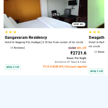
VIEW ALL
★
★
★
★
★
★
Gangavaram Residency
Swagath R
Hotel In Nagaraj Pet, Kadapa
0.18 km from center of ntr circle
Hotel In Railwa
ntr circle
5.0
(1 Reviews)
₹3780
28% Off
3.0
(1 Reviews
₹2721.6
Room
Per Night
(exclusive Of Taxes & Fees)
₹113.4 (B2B SPL) Discount Applied
Only 2 Left
Only 2 Left