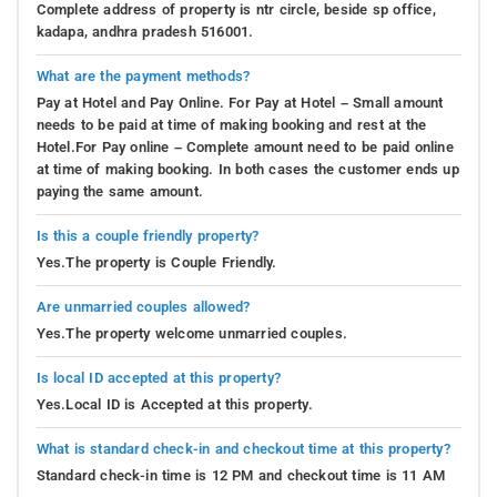
Complete address of property is ntr circle, beside sp office,
kadapa, andhra pradesh 516001.
What are the payment methods?
Pay at Hotel and Pay Online. For Pay at Hotel – Small amount
needs to be paid at time of making booking and rest at the
Hotel.For Pay online – Complete amount need to be paid online
at time of making booking. In both cases the customer ends up
paying the same amount.
Is this a couple friendly property?
Yes.The property is Couple Friendly.
Are unmarried couples allowed?
Yes.The property welcome unmarried couples.
Is local ID accepted at this property?
Yes.Local ID is Accepted at this property.
What is standard check-in and checkout time at this property?
Standard check-in time is 12 PM and checkout time is 11 AM