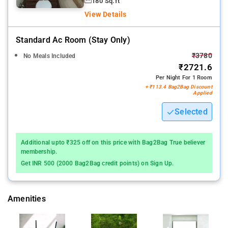
180 Sq.ft
View Details
Standard Ac Room (stay Only)
₹3780
No Meals Included
₹2721.6
Per Night For 1 Room
+ ₹113.4 Bag2Bag Discount
Applied
Selected
Additional upto ₹325 off on this price with Bag2Bag True believer
membership.
Get INR 500 (2000 Bag2Bag credit points) on Sign Up.
Amenities