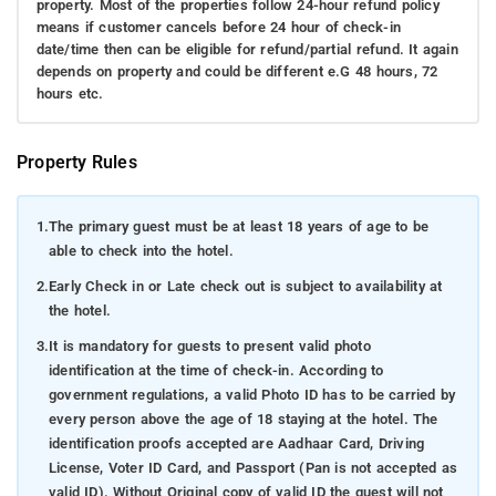
property. Most of the properties follow 24-hour refund policy
means if customer cancels before 24 hour of check-in
date/time then can be eligible for refund/partial refund. It again
depends on property and could be different e.G 48 hours, 72
hours etc.
Property Rules
1.
The primary guest must be at least 18 years of age to be
able to check into the hotel.
2.
Early Check in or Late check out is subject to availability at
the hotel.
3.
It is mandatory for guests to present valid photo
identification at the time of check-in. According to
government regulations, a valid Photo ID has to be carried by
every person above the age of 18 staying at the hotel. The
identification proofs accepted are Aadhaar Card, Driving
License, Voter ID Card, and Passport (Pan is not accepted as
valid ID). Without Original copy of valid ID the guest will not