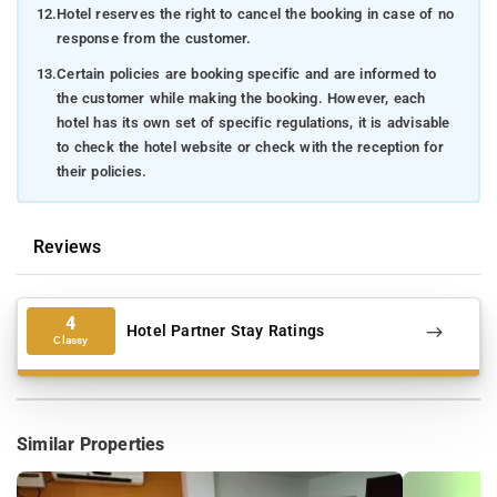
12.
Hotel reserves the right to cancel the booking in case of no
response from the customer.
13.
Certain policies are booking specific and are informed to
the customer while making the booking. However, each
hotel has its own set of specific regulations, it is advisable
to check the hotel website or check with the reception for
their policies.
Reviews
4
Hotel Partner Stay Ratings
Classy
Similar Properties