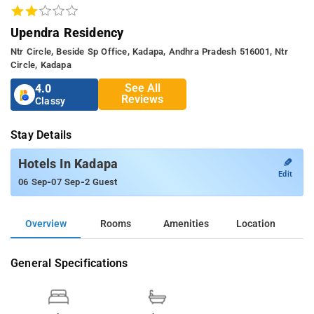
Upendra Residency
Ntr Circle, Beside Sp Office, Kadapa, Andhra Pradesh 516001, Ntr
Circle, Kadapa
See All
4.0
Reviews
Classy
Stay Details
✎
Hotels In Kadapa
Edit
-
-
06 Sep
07 Sep
2 Guest
Overview
Rooms
Amenities
Location
General Specifications