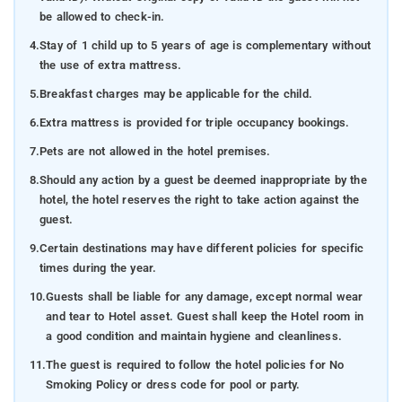
be allowed to check-in.
4.
Stay of 1 child up to 5 years of age is complementary without
the use of extra mattress.
5.
Breakfast charges may be applicable for the child.
6.
Extra mattress is provided for triple occupancy bookings.
7.
Pets are not allowed in the hotel premises.
8.
Should any action by a guest be deemed inappropriate by the
hotel, the hotel reserves the right to take action against the
guest.
9.
Certain destinations may have different policies for specific
times during the year.
10.
Guests shall be liable for any damage, except normal wear
and tear to Hotel asset. Guest shall keep the Hotel room in
a good condition and maintain hygiene and cleanliness.
11.
The guest is required to follow the hotel policies for No
Smoking Policy or dress code for pool or party.