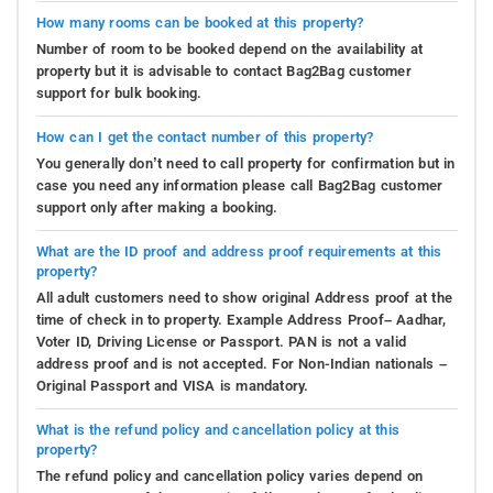
How many rooms can be booked at this property?
Number of room to be booked depend on the availability at
property but it is advisable to contact Bag2Bag customer
support for bulk booking.
How can I get the contact number of this property?
You generally don’t need to call property for confirmation but in
case you need any information please call Bag2Bag customer
support only after making a booking.
What are the ID proof and address proof requirements at this
property?
All adult customers need to show original Address proof at the
time of check in to property. Example Address Proof– Aadhar,
Voter ID, Driving License or Passport. PAN is not a valid
address proof and is not accepted. For Non-Indian nationals –
Original Passport and VISA is mandatory.
What is the refund policy and cancellation policy at this
property?
The refund policy and cancellation policy varies depend on