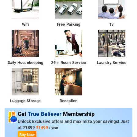
Wifi
Free Parking
Tv
Daily Housekeeping
24hr Room Service
Laundry Service
Luggage Storage
Reception
Get
True Believer
Membership
Unlock Exclusive offers and maximize your savings! Just
at
₹1899
₹1499
/ year
Buy Now