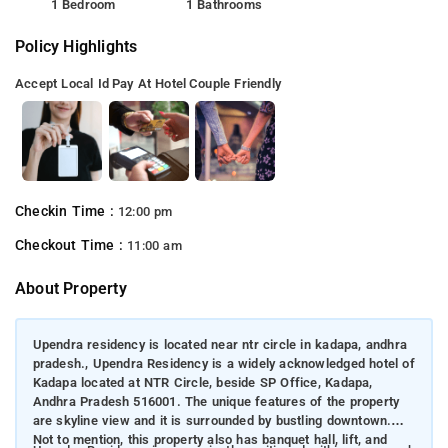
1 Bedroom
1 Bathrooms
Policy Highlights
Accept Local Id
Pay At Hotel
Couple Friendly
Checkin Time :
12:00 pm
Checkout Time :
11:00 am
About Property
Upendra residency is located near ntr circle in kadapa, andhra
pradesh., Upendra Residency is a widely acknowledged hotel of
Kadapa located at NTR Circle, beside SP Office, Kadapa,
Andhra Pradesh 516001. The unique features of the property
are skyline view and it is surrounded by bustling downtown.
Not to mention, this property also has banquet hall, lift, and