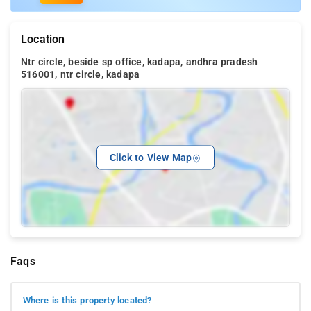
Location
Ntr circle, beside sp office, kadapa, andhra pradesh
516001, ntr circle, kadapa
Click to View Map
Faqs
Where is this property located?