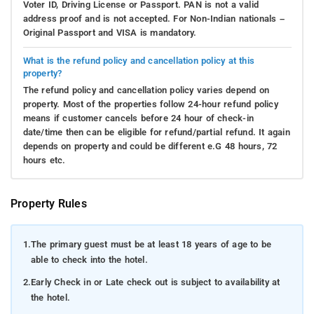
Voter ID, Driving License or Passport. PAN is not a valid
address proof and is not accepted. For Non-Indian nationals –
Original Passport and VISA is mandatory.
What is the refund policy and cancellation policy at this
property?
The refund policy and cancellation policy varies depend on
property. Most of the properties follow 24-hour refund policy
means if customer cancels before 24 hour of check-in
date/time then can be eligible for refund/partial refund. It again
depends on property and could be different e.G 48 hours, 72
hours etc.
Property Rules
1.
The primary guest must be at least 18 years of age to be
able to check into the hotel.
2.
Early Check in or Late check out is subject to availability at
the hotel.