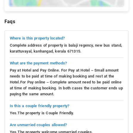
Faqs
Where is this property located?
Complete address of property is balaji regency, new bus stand,
karattuvayal, kanhangad, kerala 671315.
What are the payment methods?
Pay at Hotel and Pay Online. For Pay at Hotel – Small amount
needs to be paid at time of making booking and rest at the
Hotel.For Pay online – Complete amount need to be paid online
at time of making booking. In both cases the customer ends up
paying the same amount.
Is this a couple friendly property?
Yes.The property is Couple Friendly.
Are unmarried couples allowed?
Yes.The property welcome unmarried couples.