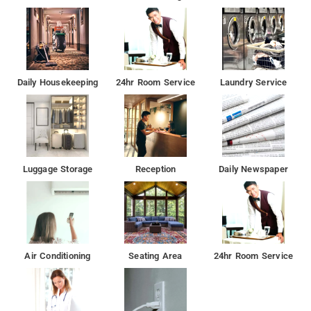
Daily Housekeeping
24hr Room Service
Laundry Service
Luggage Storage
Reception
Daily Newspaper
Air Conditioning
Seating Area
24hr Room Service