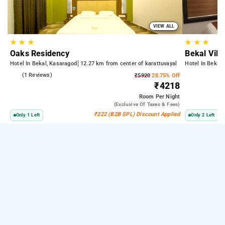
VIEW ALL
★
★
★
★
★
★
Oaks Residency
Bekal Vil
Hotel In Bekal, Kasaragod
12.27 km from center of karattuvayal
Hotel In Bekal
3.0
(1 Reviews)
₹5920
28.75% Off
₹4218
Room
Per Night
(exclusive Of Taxes & Fees)
₹222 (B2B SPL) Discount Applied
Only 1 Left
Only 2 Left