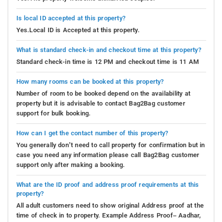
Is local ID accepted at this property?
Yes.Local ID is Accepted at this property.
What is standard check-in and checkout time at this property?
Standard check-in time is 12 PM and checkout time is 11 AM
How many rooms can be booked at this property?
Number of room to be booked depend on the availability at
property but it is advisable to contact Bag2Bag customer
support for bulk booking.
How can I get the contact number of this property?
You generally don’t need to call property for confirmation but in
case you need any information please call Bag2Bag customer
support only after making a booking.
What are the ID proof and address proof requirements at this
property?
All adult customers need to show original Address proof at the
time of check in to property. Example Address Proof– Aadhar,