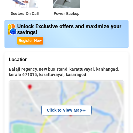
Doctors On Call
Power Backup
Unlock Exclusive offers and maximize your
savings!
Register Now
Location
Balaji regency, new bus stand, karattuvayal, kanhangad,
kerala 671315, karattuvayal, kasaragod
Click to View Map