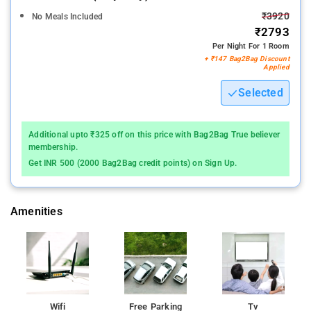
₹3920
No Meals Included
₹2793
Per Night For 1 Room
+ ₹147 Bag2Bag Discount
Applied
Selected
Additional upto ₹325 off on this price with Bag2Bag True believer
membership.
Get INR 500 (2000 Bag2Bag credit points) on Sign Up.
Amenities
Wifi
Free Parking
Tv