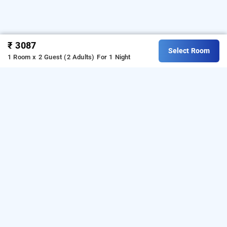
₹ 3087
Select Room
1 Room x 2 Guest (2 Adults)
For 1 Night
balaji regency, kasaragod
OTHER PROPERTIES
Hotels Stay Kasaragod Karattuvayal Balaji
Regency
Hotels Stay Kasaragod Nileshwar Malabar Ocean
Read More
Front Resort And Spa