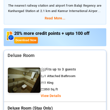
The nearest railway station and airport from Balaji Regency are
Kanhangad Station at 2.1 km and Kannur International Airport
at 84 km respectively.
Read More...
The property offers Room Types: Standard Single Room, Deluxe
Double Room, Superior Double Room, Suite, and Family Suite.
20% more credit points + upto 100 off
Download Now
Room Amenities: Complimentary toiletries, bed linen, a flat-
screen TV, and air-conditioning.
Deluxe Room
Property Amenities: 24-hour reception, housekeeping, room
services, laundry services, CCTV facilities, and parking space.
Fits up to 3 guests
Nearby Attractions: Thaikadappuram Beach, Pallikkara Bekal
1 Attached Bathroom
Beach Park, and Bekal Fort.
1 King
350 Sq.ft
View Details
Deluxe Room (stay Only)