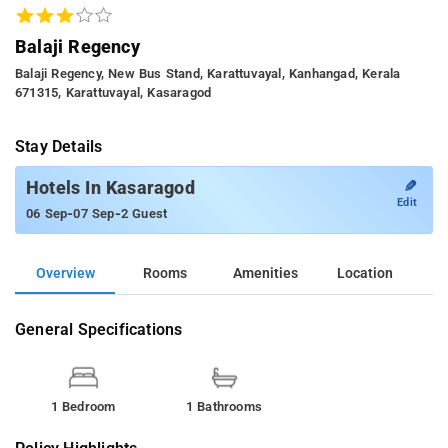
Balaji Regency
Balaji Regency, New Bus Stand, Karattuvayal, Kanhangad, Kerala
671315, Karattuvayal, Kasaragod
Stay Details
✎
Hotels In Kasaragod
Edit
-
-
06 Sep
07 Sep
2 Guest
Overview
Rooms
Amenities
Location
General Specifications
1 Bedroom
1 Bathrooms