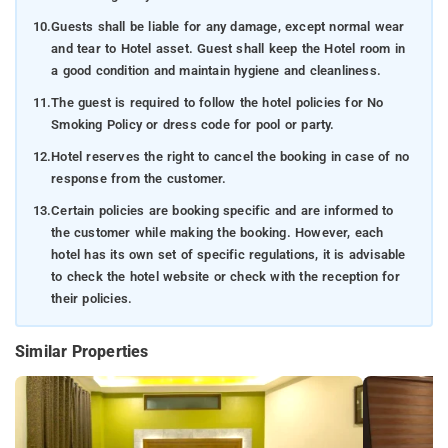
10.
Guests shall be liable for any damage, except normal wear
and tear to Hotel asset. Guest shall keep the Hotel room in
a good condition and maintain hygiene and cleanliness.
11.
The guest is required to follow the hotel policies for No
Smoking Policy or dress code for pool or party.
12.
Hotel reserves the right to cancel the booking in case of no
response from the customer.
13.
Certain policies are booking specific and are informed to
the customer while making the booking. However, each
hotel has its own set of specific regulations, it is advisable
to check the hotel website or check with the reception for
their policies.
Similar Properties