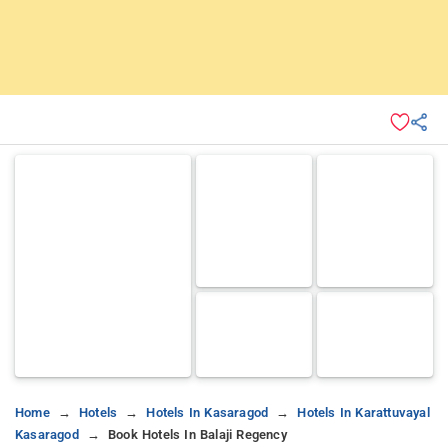
Home
Hotels
Hotels In Kasaragod
Hotels In Karattuvayal
Kasaragod
Book Hotels In Balaji Regency