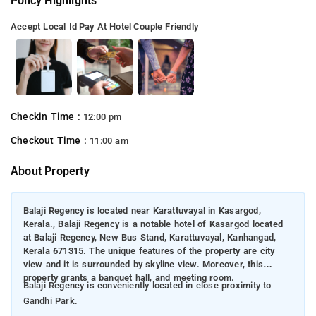
Policy Highlights
Accept Local Id
Pay At Hotel
Couple Friendly
Checkin Time :
12:00 pm
Checkout Time :
11:00 am
About Property
Balaji Regency is located near Karattuvayal in Kasargod,
Kerala., Balaji Regency is a notable hotel of Kasargod located
at Balaji Regency, New Bus Stand, Karattuvayal, Kanhangad,
Kerala 671315. The unique features of the property are city
view and it is surrounded by skyline view. Moreover, this
property grants a banquet hall, and meeting room.
Balaji Regency is conveniently located in close proximity to
Gandhi Park.