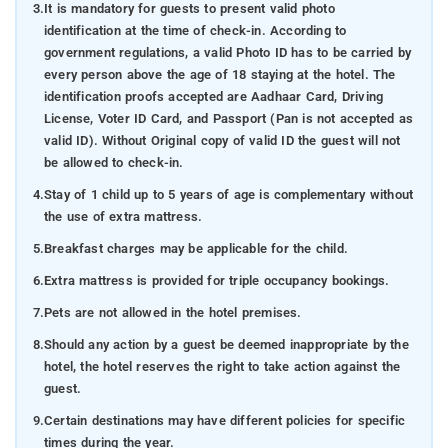
3.
It is mandatory for guests to present valid photo
identification at the time of check-in. According to
government regulations, a valid Photo ID has to be carried by
every person above the age of 18 staying at the hotel. The
identification proofs accepted are Aadhaar Card, Driving
License, Voter ID Card, and Passport (Pan is not accepted as
valid ID). Without Original copy of valid ID the guest will not
be allowed to check-in.
4.
Stay of 1 child up to 5 years of age is complementary without
the use of extra mattress.
5.
Breakfast charges may be applicable for the child.
6.
Extra mattress is provided for triple occupancy bookings.
7.
Pets are not allowed in the hotel premises.
8.
Should any action by a guest be deemed inappropriate by the
hotel, the hotel reserves the right to take action against the
guest.
9.
Certain destinations may have different policies for specific
times during the year.