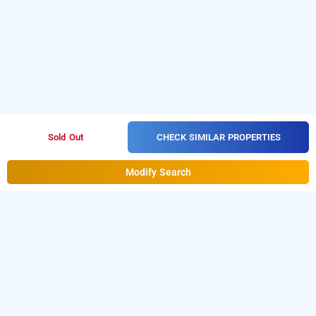
CHECK SIMILAR PROPERTIES
Sold Out
Modify Search
paradise inn, kochi
LOCALITIES
Hotels Stay Ernakulam Edappally
Hotels Stay Kochi