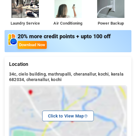
Laundry Service
Air Conditioning
Power Backup
20% more credit points + upto 100 off
Download Now
Location
34c, cielo building, mathrupalli, cheranallur, kochi, kerala
682034, cheranallur, kochi
Click to View Map