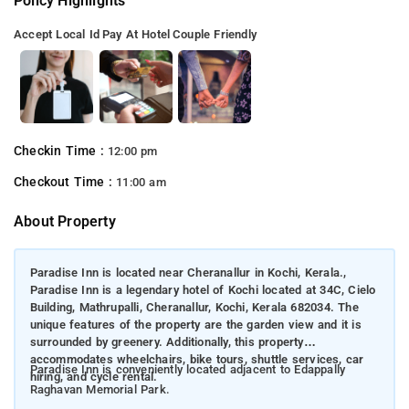
Policy Highlights
Accept Local Id
Pay At Hotel
Couple Friendly
Checkin Time :
12:00 pm
Checkout Time :
11:00 am
About Property
Paradise Inn is located near Cheranallur in Kochi, Kerala.,
Paradise Inn is a legendary hotel of Kochi located at 34C, Cielo
Building, Mathrupalli, Cheranallur, Kochi, Kerala 682034. The
unique features of the property are the garden view and it is
surrounded by greenery. Additionally, this property
accommodates wheelchairs, bike tours, shuttle services, car
Paradise Inn is conveniently located adjacent to Edappally
hiring, and cycle rental.
Raghavan Memorial Park.