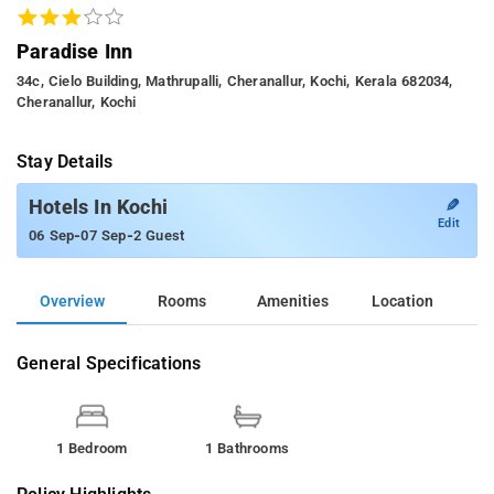
Paradise Inn
34c, Cielo Building, Mathrupalli, Cheranallur, Kochi, Kerala 682034,
Cheranallur, Kochi
Stay Details
✎
Hotels In Kochi
Edit
-
-
06 Sep
07 Sep
2 Guest
Overview
Rooms
Amenities
Location
General Specifications
1 Bedroom
1 Bathrooms