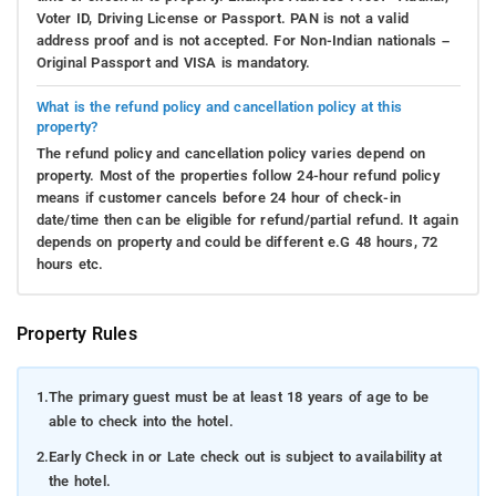
Voter ID, Driving License or Passport. PAN is not a valid
address proof and is not accepted. For Non-Indian nationals –
Original Passport and VISA is mandatory.
What is the refund policy and cancellation policy at this
property?
The refund policy and cancellation policy varies depend on
property. Most of the properties follow 24-hour refund policy
means if customer cancels before 24 hour of check-in
date/time then can be eligible for refund/partial refund. It again
depends on property and could be different e.G 48 hours, 72
hours etc.
Property Rules
1.
The primary guest must be at least 18 years of age to be
able to check into the hotel.
2.
Early Check in or Late check out is subject to availability at
the hotel.