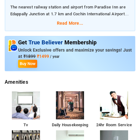
The nearest railway station and airport from Paradise Inn are
Edappally Junction at 1.7 km and Cochin International Airport at
24 km respectively.
Read More...
The property offers Room Types: Apartment - Ground Floor.
Get
True Believer
Membership
Room Amenities: Complimentary toiletries, bed linen, a flat-
Unlock Exclusive offers and maximize your savings! Just
screen TV, and air-conditioning.
at
₹1899
₹1499
/ year
Buy Now
Property Amenities: 24-hour reception, housekeeping, room
services, laundry services, CCTV facilities, and parking space.
Amenities
Nearby Attractions: Vasco Da Gama Square, Mattancherry
Palace, Indo-Portuguese Museum, SNC Maritime Museum,
Kerala Folklore Museum, and Hill Palace Museum.
Tv
Daily Housekeeping
24hr Room Service