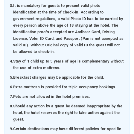
3.
It is mandatory for guests to present valid photo
identification at the time of check-in. According to
government regulations, a valid Photo ID has to be carried by
every person above the age of 18 staying at the hotel. The
identification proofs accepted are Aadhaar Card, Driving
License, Voter ID Card, and Passport (Pan is not accepted as
valid ID). Without Original copy of valid ID the guest will not
be allowed to check-in.
4.
Stay of 1 child up to 5 years of age is complementary without
the use of extra mattress.
5.
Breakfast charges may be applicable for the child.
6.
Extra mattress is provided for triple occupancy bookings.
7.
Pets are not allowed in the hotel premises.
8.
Should any action by a guest be deemed inappropriate by the
hotel, the hotel reserves the right to take action against the
guest.
9.
Certain destinations may have different policies for specific