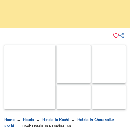
Home
Hotels
Hotels In Kochi
Hotels In Cheranallur
Kochi
Book Hotels In Paradise Inn