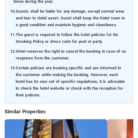
times during the year.
10.
Guests shall be liable for any damage, except normal wear
and tear to Hotel asset. Guest shall keep the Hotel room in
a good condition and maintain hygiene and cleanliness.
11.
The guest is required to follow the hotel policies for No
Smoking Policy or dress code for pool or party.
12.
Hotel reserves the right to cancel the booking in case of no
response from the customer.
13.
Certain policies are booking specific and are informed to
the customer while making the booking. However, each
hotel has its own set of specific regulations, it is advisable
to check the hotel website or check with the reception for
their policies.
Similar Properties