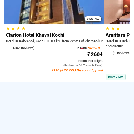
VIEW ALL
★
★
★
★
★
★
★
Clarion Hotel Khayal Kochi
Amritara Po
Hotel In Kakkanad, Kochi
10.03 km from center of cheranallur
Hotel In Dutch Ce
cheranallur
4.9
(302 Reviews)
₹4000
34.9% Off
4.0
(1 Reviews)
₹2604
Room
Per Night
(exclusive Of Taxes & Fees)
₹196 (B2B SPL) Discount Applied
Only 2 Left