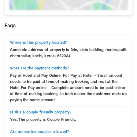
Faqs
Where is this property located?
Complete address of property is 34c, cielo building, mathrupalli,
cheranallur, kochi, kerala 682034.
What are the payment methods?
Pay at Hotel and Pay Online. For Pay at Hotel – Small amount
needs to be paid at time of making booking and rest at the
Hotel.For Pay online – Complete amount need to be paid online
at time of making booking. In both cases the customer ends up
paying the same amount.
Is this a couple friendly property?
Yes.The property is Couple Friendly.
Are unmarried couples allowed?