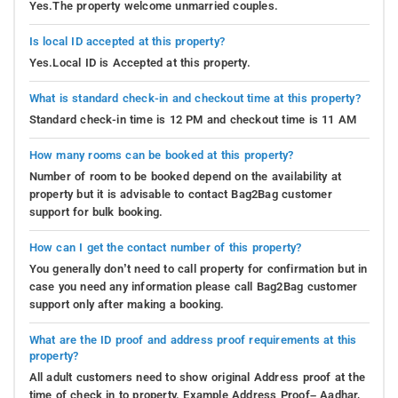
Yes.The property welcome unmarried couples.
Is local ID accepted at this property?
Yes.Local ID is Accepted at this property.
What is standard check-in and checkout time at this property?
Standard check-in time is 12 PM and checkout time is 11 AM
How many rooms can be booked at this property?
Number of room to be booked depend on the availability at
property but it is advisable to contact Bag2Bag customer
support for bulk booking.
How can I get the contact number of this property?
You generally don’t need to call property for confirmation but in
case you need any information please call Bag2Bag customer
support only after making a booking.
What are the ID proof and address proof requirements at this
property?
All adult customers need to show original Address proof at the
time of check in to property. Example Address Proof– Aadhar,