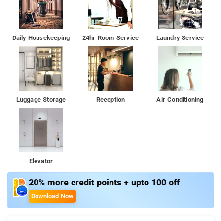
Daily Housekeeping
24hr Room Service
Laundry Service
Luggage Storage
Reception
Air Conditioning
Elevator
20% more credit points + upto 100 off
Download Now