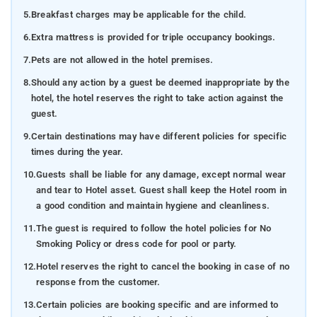
5.
Breakfast charges may be applicable for the child.
6.
Extra mattress is provided for triple occupancy bookings.
7.
Pets are not allowed in the hotel premises.
8.
Should any action by a guest be deemed inappropriate by the
hotel, the hotel reserves the right to take action against the
guest.
9.
Certain destinations may have different policies for specific
times during the year.
10.
Guests shall be liable for any damage, except normal wear
and tear to Hotel asset. Guest shall keep the Hotel room in
a good condition and maintain hygiene and cleanliness.
11.
The guest is required to follow the hotel policies for No
Smoking Policy or dress code for pool or party.
12.
Hotel reserves the right to cancel the booking in case of no
response from the customer.
13.
Certain policies are booking specific and are informed to