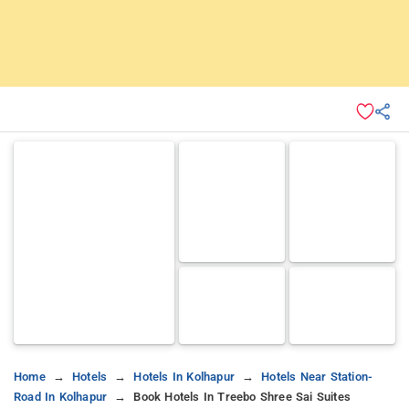
Home
Hotels
Hotels In Kolhapur
Hotels Near Station-
Road In Kolhapur
Book Hotels In Treebo Shree Sai Suites