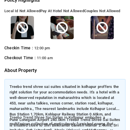
Policy Highlights
Local Id Not Allowed
Pay At Hotel Not Allowed
Couples Not Allowed
Checkin Time :
12:00 pm
Checkout Time :
11:00 am
About Property
Treebo trend shree sai suites situated in kolhapur proffers the
right solution for your accommodation needs. It's a hotel with a
well-deserved reputation in maharashtra which is located at
453, near usha talkies, venus corner, station road, kolhapur,
maharashtra., The nearest landmarks include Kolhapur Local
Bus Station 1.70km, Kohlapur Railway Station 0.60km, and
Treebo Trend Shree Sai Suites in Kolhapur embodies a
Pune Lohegaon Airport 240.0km Treebo Trend Shree Sai Suites
multifarious collection of meticulously furnished rooms that
is situated close to Shri Binkhambi Ganesh Mandir 2.4kms, Sri