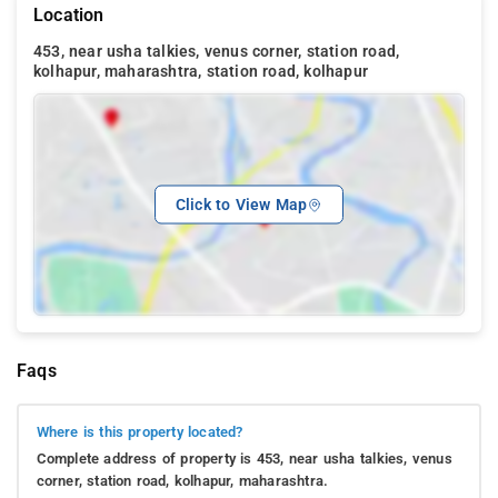
Location
453, near usha talkies, venus corner, station road,
kolhapur, maharashtra, station road, kolhapur
Click to View Map
Faqs
Where is this property located?
Complete address of property is 453, near usha talkies, venus
corner, station road, kolhapur, maharashtra.