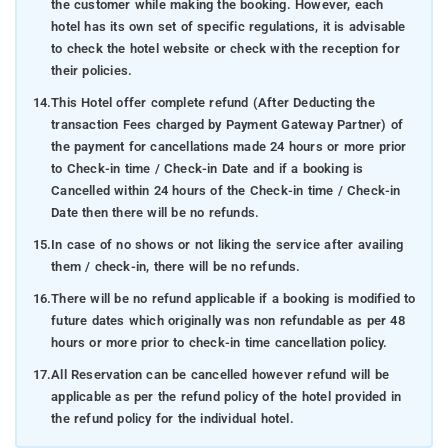
the customer while making the booking. However, each
hotel has its own set of specific regulations, it is advisable
to check the hotel website or check with the reception for
their policies.
14.
This Hotel offer complete refund (After Deducting the
transaction Fees charged by Payment Gateway Partner) of
the payment for cancellations made 24 hours or more prior
to Check-in time / Check-in Date and if a booking is
Cancelled within 24 hours of the Check-in time / Check-in
Date then there will be no refunds.
15.
In case of no shows or not liking the service after availing
them / check-in, there will be no refunds.
16.
There will be no refund applicable if a booking is modified to
future dates which originally was non refundable as per 48
hours or more prior to check-in time cancellation policy.
17.
All Reservation can be cancelled however refund will be
applicable as per the refund policy of the hotel provided in
the refund policy for the individual hotel.