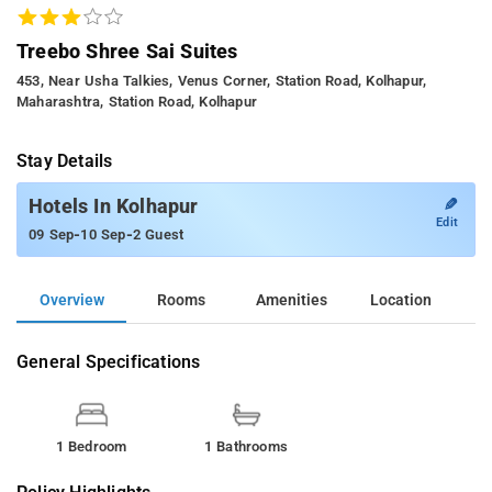
Treebo Shree Sai Suites
453, Near Usha Talkies, Venus Corner, Station Road, Kolhapur,
Maharashtra, Station Road, Kolhapur
Stay Details
✎
Hotels In Kolhapur
Edit
-
-
09 Sep
10 Sep
2 Guest
Overview
Rooms
Amenities
Location
General Specifications
1 Bedroom
1 Bathrooms