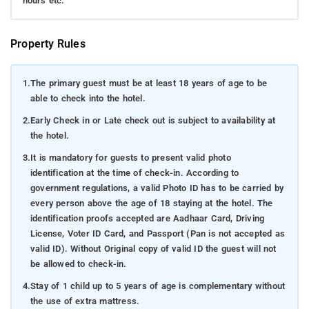
hours etc.
Property Rules
1.
The primary guest must be at least 18 years of age to be
able to check into the hotel.
2.
Early Check in or Late check out is subject to availability at
the hotel.
3.
It is mandatory for guests to present valid photo
identification at the time of check-in. According to
government regulations, a valid Photo ID has to be carried by
every person above the age of 18 staying at the hotel. The
identification proofs accepted are Aadhaar Card, Driving
License, Voter ID Card, and Passport (Pan is not accepted as
valid ID). Without Original copy of valid ID the guest will not
be allowed to check-in.
4.
Stay of 1 child up to 5 years of age is complementary without
the use of extra mattress.