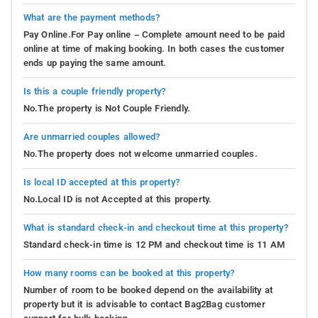
What are the payment methods?
Pay Online.For Pay online – Complete amount need to be paid
online at time of making booking. In both cases the customer
ends up paying the same amount.
Is this a couple friendly property?
No.The property is Not Couple Friendly.
Are unmarried couples allowed?
No.The property does not welcome unmarried couples.
Is local ID accepted at this property?
No.Local ID is not Accepted at this property.
What is standard check-in and checkout time at this property?
Standard check-in time is 12 PM and checkout time is 11 AM
How many rooms can be booked at this property?
Number of room to be booked depend on the availability at
property but it is advisable to contact Bag2Bag customer