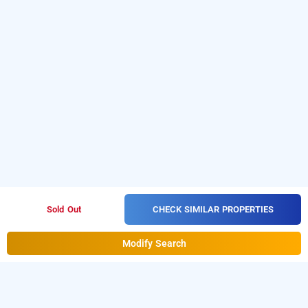
CHECK SIMILAR PROPERTIES
Sold Out
Modify Search
treebo shree sai suites, kolhapur