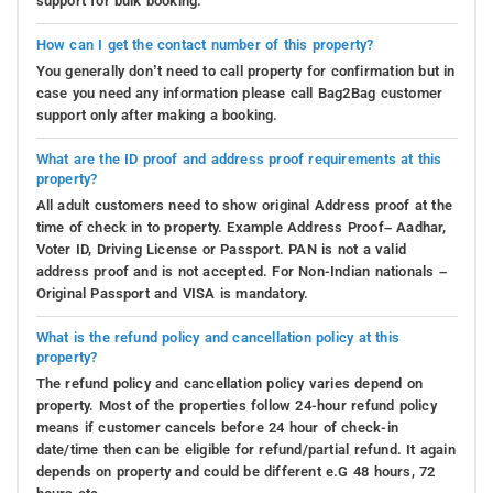
support for bulk booking.
How can I get the contact number of this property?
You generally don’t need to call property for confirmation but in
case you need any information please call Bag2Bag customer
support only after making a booking.
What are the ID proof and address proof requirements at this
property?
All adult customers need to show original Address proof at the
time of check in to property. Example Address Proof– Aadhar,
Voter ID, Driving License or Passport. PAN is not a valid
address proof and is not accepted. For Non-Indian nationals –
Original Passport and VISA is mandatory.
What is the refund policy and cancellation policy at this
property?
The refund policy and cancellation policy varies depend on
property. Most of the properties follow 24-hour refund policy
means if customer cancels before 24 hour of check-in
date/time then can be eligible for refund/partial refund. It again
depends on property and could be different e.G 48 hours, 72