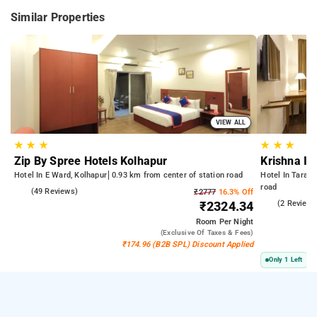
Similar Properties
VIEW ALL
★
★
★
★
★
★
Zip By Spree Hotels Kolhapur
Krishna In
Hotel In E Ward, Kolhapur
0.93 km from center of station road
Hotel In Taraba
road
4.8
(49 Reviews)
₹2777
16.3% Off
5.0
(2 Reviews
₹2324.34
Room
Per Night
(exclusive Of Taxes & Fees)
₹174.96 (B2B SPL) Discount Applied
Only 1 Left