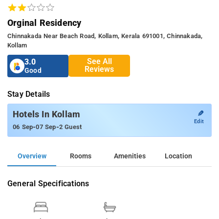
Orginal Residency
Chinnakada Near Beach Road, Kollam, Kerala 691001, Chinnakada,
Kollam
See All
3.0
Reviews
Good
Stay Details
✎
Hotels In Kollam
Edit
-
-
06 Sep
07 Sep
2 Guest
Overview
Rooms
Amenities
Location
General Specifications