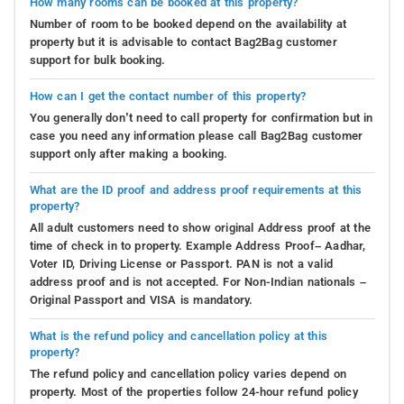
How many rooms can be booked at this property?
Number of room to be booked depend on the availability at
property but it is advisable to contact Bag2Bag customer
support for bulk booking.
How can I get the contact number of this property?
You generally don’t need to call property for confirmation but in
case you need any information please call Bag2Bag customer
support only after making a booking.
What are the ID proof and address proof requirements at this
property?
All adult customers need to show original Address proof at the
time of check in to property. Example Address Proof– Aadhar,
Voter ID, Driving License or Passport. PAN is not a valid
address proof and is not accepted. For Non-Indian nationals –
Original Passport and VISA is mandatory.
What is the refund policy and cancellation policy at this
property?
The refund policy and cancellation policy varies depend on
property. Most of the properties follow 24-hour refund policy