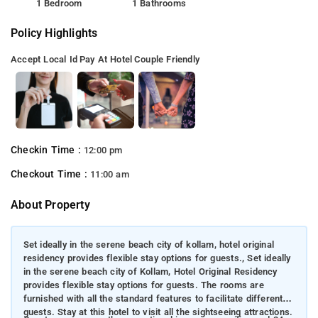
1 Bedroom
1 Bathrooms
Policy Highlights
Accept Local Id
Pay At Hotel
Couple Friendly
Checkin Time :
12:00 pm
Checkout Time :
11:00 am
About Property
Set ideally in the serene beach city of kollam, hotel original
residency provides flexible stay options for guests., Set ideally
in the serene beach city of Kollam, Hotel Original Residency
provides flexible stay options for guests. The rooms are
furnished with all the standard features to facilitate different
guests. Stay at this hotel to visit all the sightseeing attractions.