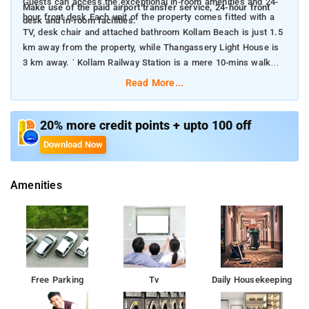
Guests can access the exceptional in-room amenities and 24-
Make use of the paid airport transfer service, 24-hour front
hour front desk Each unit of the property comes fitted with a
desk and in-room facilities.
TV, desk chair and attached bathroom Kollam Beach is just 1.5
km away from the property, while Thangassery Light House is
3 km away. ‘ Kollam Railway Station is a mere 10-mins walk
away from the property
Read More...
20% more credit points + upto 100 off
Download Now
Amenities
Free Parking
Tv
Daily Housekeeping