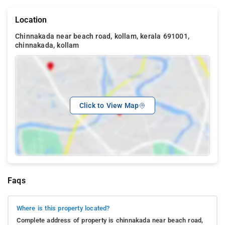
Location
Chinnakada near beach road, kollam, kerala 691001,
chinnakada, kollam
Click to View Map
Faqs
Where is this property located?
Complete address of property is chinnakada near beach road,