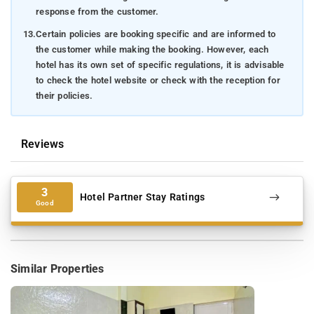
response from the customer.
13.
Certain policies are booking specific and are informed to
the customer while making the booking. However, each
hotel has its own set of specific regulations, it is advisable
to check the hotel website or check with the reception for
their policies.
Reviews
3
Hotel Partner Stay Ratings
Good
Similar Properties