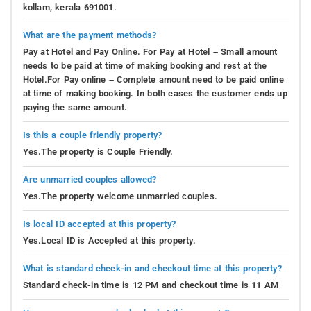
kollam, kerala 691001.
What are the payment methods?
Pay at Hotel and Pay Online. For Pay at Hotel – Small amount
needs to be paid at time of making booking and rest at the
Hotel.For Pay online – Complete amount need to be paid online
at time of making booking. In both cases the customer ends up
paying the same amount.
Is this a couple friendly property?
Yes.The property is Couple Friendly.
Are unmarried couples allowed?
Yes.The property welcome unmarried couples.
Is local ID accepted at this property?
Yes.Local ID is Accepted at this property.
What is standard check-in and checkout time at this property?
Standard check-in time is 12 PM and checkout time is 11 AM