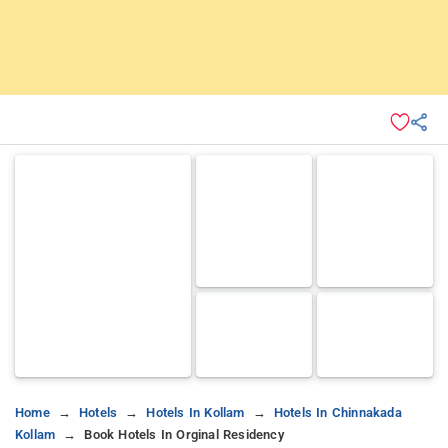
Home
Hotels
Hotels In Kollam
Hotels In Chinnakada
Kollam
Book Hotels In Orginal Residency