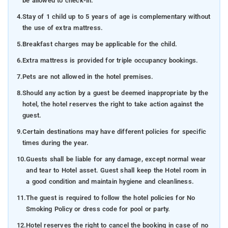
be allowed to check-in.
4.
Stay of 1 child up to 5 years of age is complementary without
the use of extra mattress.
5.
Breakfast charges may be applicable for the child.
6.
Extra mattress is provided for triple occupancy bookings.
7.
Pets are not allowed in the hotel premises.
8.
Should any action by a guest be deemed inappropriate by the
hotel, the hotel reserves the right to take action against the
guest.
9.
Certain destinations may have different policies for specific
times during the year.
10.
Guests shall be liable for any damage, except normal wear
and tear to Hotel asset. Guest shall keep the Hotel room in
a good condition and maintain hygiene and cleanliness.
11.
The guest is required to follow the hotel policies for No
Smoking Policy or dress code for pool or party.
12.
Hotel reserves the right to cancel the booking in case of no