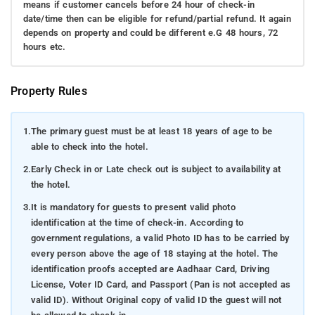
means if customer cancels before 24 hour of check-in
date/time then can be eligible for refund/partial refund. It again
depends on property and could be different e.G 48 hours, 72
hours etc.
Property Rules
1.
The primary guest must be at least 18 years of age to be
able to check into the hotel.
2.
Early Check in or Late check out is subject to availability at
the hotel.
3.
It is mandatory for guests to present valid photo
identification at the time of check-in. According to
government regulations, a valid Photo ID has to be carried by
every person above the age of 18 staying at the hotel. The
identification proofs accepted are Aadhaar Card, Driving
License, Voter ID Card, and Passport (Pan is not accepted as
valid ID). Without Original copy of valid ID the guest will not