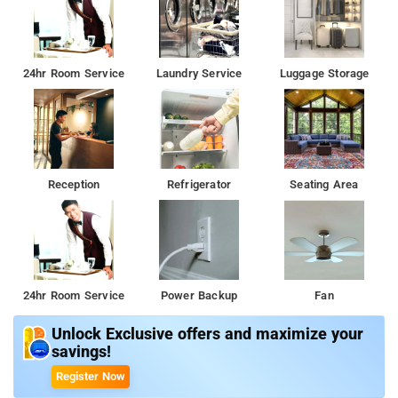
24hr Room Service
Laundry Service
Luggage Storage
Reception
Refrigerator
Seating Area
24hr Room Service
Power Backup
Fan
Unlock Exclusive offers and maximize your
savings!
Register Now