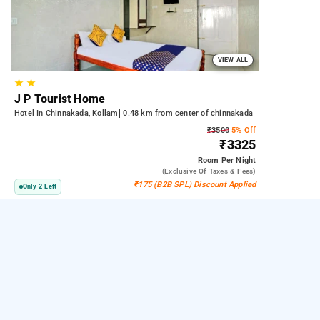
VIEW ALL
★
★
J P Tourist Home
Hotel In Chinnakada, Kollam
0.48 km from center of chinnakada
₹3500
5% Off
₹3325
Room
Per Night
(exclusive Of Taxes & Fees)
₹175 (B2B SPL) Discount Applied
Only 2 Left