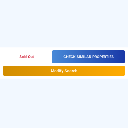
CHECK SIMILAR PROPERTIES
Sold Out
Modify Search
orginal residency, kollam
LOCALITIES
Hotels Stay Kollam Chinnakada
Hotels Stay Kollam