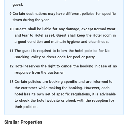
guest.
9.
Certain destinations may have different policies for specific
times during the year.
10.
Guests shall be liable for any damage, except normal wear
and tear to Hotel asset. Guest shall keep the Hotel room in
a good condition and maintain hygiene and cleanliness.
11.
The guest is required to follow the hotel policies for No
Smoking Policy or dress code for pool or party.
12.
Hotel reserves the right to cancel the booking in case of no
response from the customer.
13.
Certain policies are booking specific and are informed to
the customer while making the booking. However, each
hotel has its own set of specific regulations, it is advisable
to check the hotel website or check with the reception for
their policies.
Similar Properties