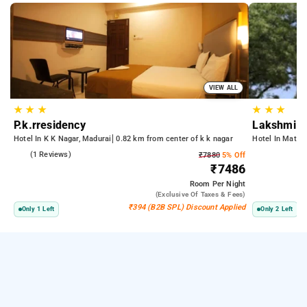
VIEW ALL
★
★
★
★
★
★
P.k.rresidency
Lakshmi P
Hotel In K K Nagar, Madurai
0.82 km from center of k k nagar
Hotel In Mattu
4.0
(1 Reviews)
₹7880
5% Off
₹7486
Room
Per Night
(exclusive Of Taxes & Fees)
₹394 (B2B SPL) Discount Applied
Only 1 Left
Only 2 Left