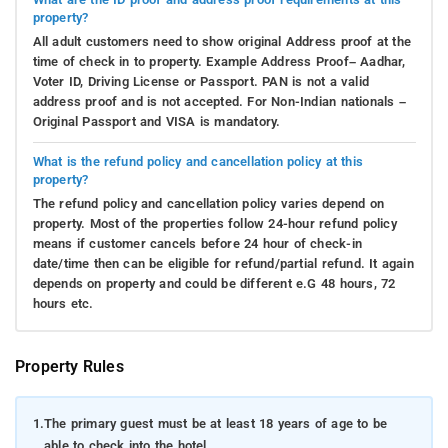
property?
All adult customers need to show original Address proof at the
time of check in to property. Example Address Proof– Aadhar,
Voter ID, Driving License or Passport. PAN is not a valid
address proof and is not accepted. For Non-Indian nationals –
Original Passport and VISA is mandatory.
What is the refund policy and cancellation policy at this
property?
The refund policy and cancellation policy varies depend on
property. Most of the properties follow 24-hour refund policy
means if customer cancels before 24 hour of check-in
date/time then can be eligible for refund/partial refund. It again
depends on property and could be different e.G 48 hours, 72
hours etc.
Property Rules
1.
The primary guest must be at least 18 years of age to be
able to check into the hotel.