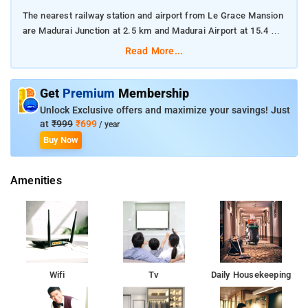
The nearest railway station and airport from Le Grace Mansion
are Madurai Junction at 2.5 km and Madurai Airport at 15.4 km
respectively.
Read More...
The property offers Room Types: Standard AC Room.
Get
Premium
Membership
Room Amenities: Complimentary toiletries, bed linen, a flat-
Unlock Exclusive offers and maximize your savings! Just
screen TV, and air-conditioning.
at
₹999
₹699
/ year
Buy Now
Property Amenities: 24-hour reception, housekeeping, room
services, laundry services, CCTV facilities, and parking space.
Amenities
Nearby Attractions: Thirumalai Nayakkar Palace, Gandhi
Memorial Museum, Vandiyur Mariamman Teppakulam, Kazimar
Big Mosque and Maqbara, and Alagar Kovil.
Wifi
Tv
Daily Housekeeping