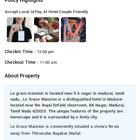
Policy Highlights
Accept Local Id
Pay At Hotel
Couple Friendly
Checkin Time :
12:00 pm
Checkout Time :
11:00 am
About Property
Le grace mansion is located near k k nagar in madurai, tamil
nadu., Le Grace Mansion is a distinguished hotel in Madurai
located near the Royal Enfield showroom, KK Nagar, Madurai,
Tamil Nadu 625020. The unique features of the property are
townscape and it is surrounded by a lively city.
Le Grace Mansion is conveniently situated a stone's throw
away from Thirumalai Nayakar Mahal.