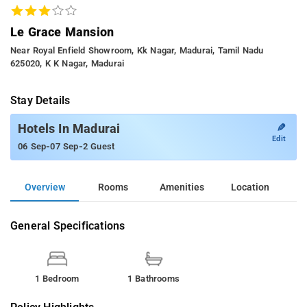
Le Grace Mansion
Near Royal Enfield Showroom, Kk Nagar, Madurai, Tamil Nadu
625020, K K Nagar, Madurai
Stay Details
✎
Hotels In Madurai
Edit
-
-
06 Sep
07 Sep
2 Guest
Overview
Rooms
Amenities
Location
General Specifications
1 Bedroom
1 Bathrooms