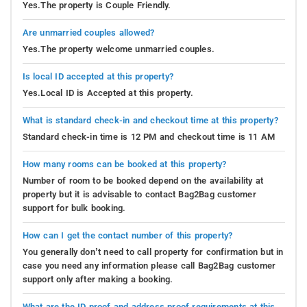
Yes.The property is Couple Friendly.
Are unmarried couples allowed?
Yes.The property welcome unmarried couples.
Is local ID accepted at this property?
Yes.Local ID is Accepted at this property.
What is standard check-in and checkout time at this property?
Standard check-in time is 12 PM and checkout time is 11 AM
How many rooms can be booked at this property?
Number of room to be booked depend on the availability at
property but it is advisable to contact Bag2Bag customer
support for bulk booking.
How can I get the contact number of this property?
You generally don’t need to call property for confirmation but in
case you need any information please call Bag2Bag customer
support only after making a booking.
What are the ID proof and address proof requirements at this