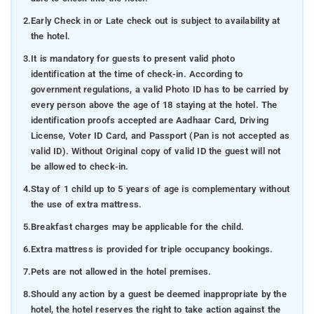
2.
Early Check in or Late check out is subject to availability at
the hotel.
3.
It is mandatory for guests to present valid photo
identification at the time of check-in. According to
government regulations, a valid Photo ID has to be carried by
every person above the age of 18 staying at the hotel. The
identification proofs accepted are Aadhaar Card, Driving
License, Voter ID Card, and Passport (Pan is not accepted as
valid ID). Without Original copy of valid ID the guest will not
be allowed to check-in.
4.
Stay of 1 child up to 5 years of age is complementary without
the use of extra mattress.
5.
Breakfast charges may be applicable for the child.
6.
Extra mattress is provided for triple occupancy bookings.
7.
Pets are not allowed in the hotel premises.
8.
Should any action by a guest be deemed inappropriate by the
hotel, the hotel reserves the right to take action against the