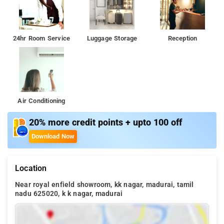
24hr Room Service
Luggage Storage
Reception
Air Conditioning
20% more credit points + upto 100 off
Download Now
Location
Near royal enfield showroom, kk nagar, madurai, tamil
nadu 625020, k k nagar, madurai