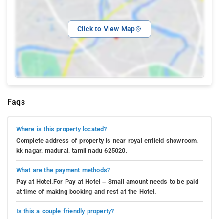
Click to View Map
Faqs
Where is this property located?
Complete address of property is near royal enfield showroom,
kk nagar, madurai, tamil nadu 625020.
What are the payment methods?
Pay at Hotel.For Pay at Hotel – Small amount needs to be paid
at time of making booking and rest at the Hotel.
Is this a couple friendly property?