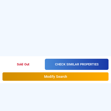
CHECK SIMILAR PROPERTIES
Sold Out
Modify Search
le grace mansion, madurai