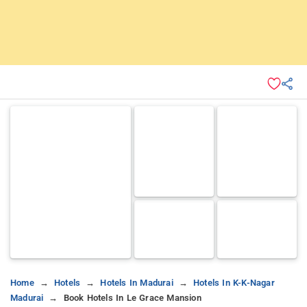
Home
Hotels
Hotels In Madurai
Hotels In K-K-Nagar
Madurai
Book Hotels In Le Grace Mansion