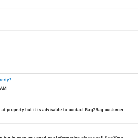
perty?
1 AM
at property but it is advisable to contact Bag2Bag customer