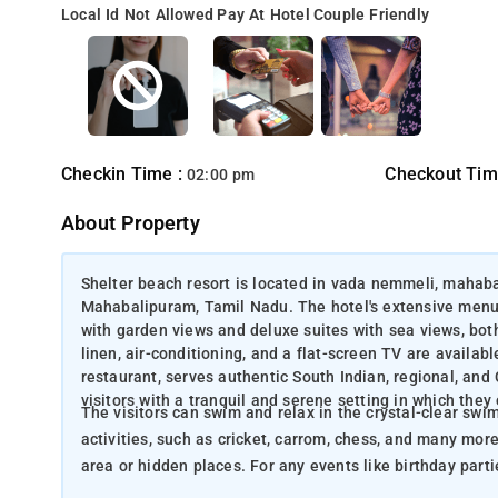
Local Id Not Allowed
Pay At Hotel
Couple Friendly
Checkin Time :
Checkout Tim
02:00 pm
About Property
Shelter beach resort is located in vada nemmeli, mahab
Mahabalipuram, Tamil Nadu. The hotel's extensive menu 
with garden views and deluxe suites with sea views, bot
linen, air-conditioning, and a flat-screen TV are availab
restaurant, serves authentic South Indian, regional, and 
visitors with a tranquil and serene setting in which they
The visitors can swim and relax in the crystal-clear swimming pool. The resort provides a variety 
activities, such as cricket, carrom, chess, and many more.
area or hidden places. For any events lik