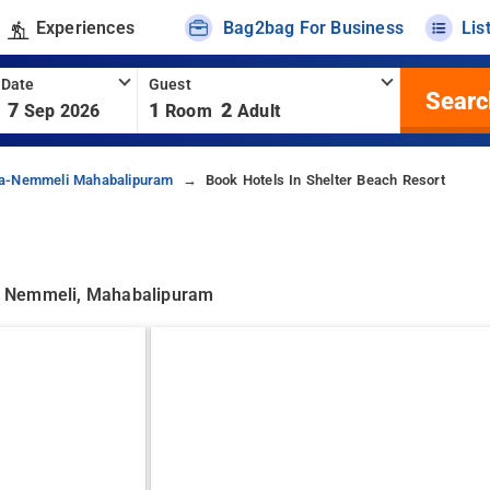
Experiences
Bag2bag For Business
Lis
 Date
Guest
Searc
7
1
2
Sep 2026
Room
Adult
da-Nemmeli Mahabalipuram
Book Hotels In Shelter Beach Resort
a Nemmeli, Mahabalipuram