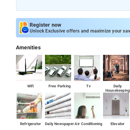
Register now
Unlock Exclusive offers and maximize your sav
Amenities
Wifi
Free Parking
Tv
Daily
Housekeeping
Refrigerator
Daily Newspaper
Air Conditioning
Elevator