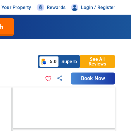
t Your Property
Rewards
Login / Register
h
See All
5.0
Superb
Reviews
Book Now