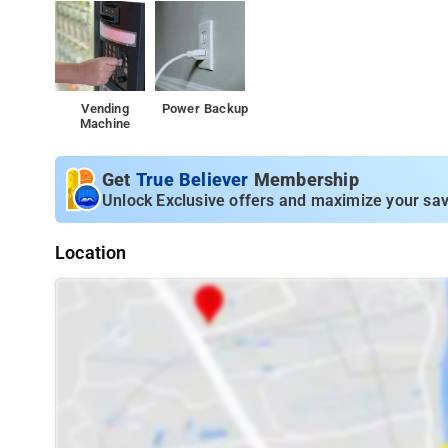
Vending
Power Backup
Machine
Get
True Believer
Membership
Unlock Exclusive offers and maximize your sav
Location