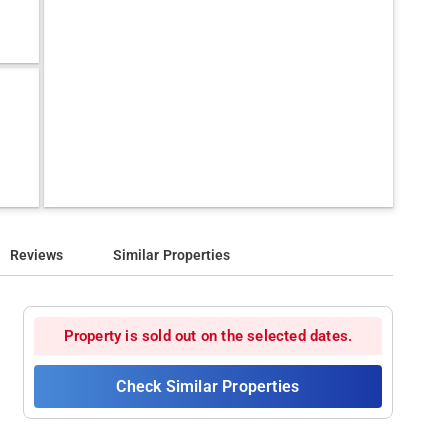
Reviews
Similar Properties
Property is sold out on the selected dates.
Check Similar Properties