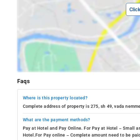
Clic
Faqs
Where is this property located?
Complete address of property is 275, sh 49, vada nemme
What are the payment methods?
Pay at Hotel and Pay Online. For Pay at Hotel – Small a
Hotel.For Pay online – Complete amount need to be paid