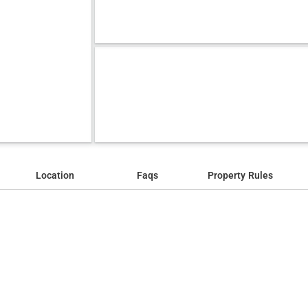
Location
Faqs
Property Rules