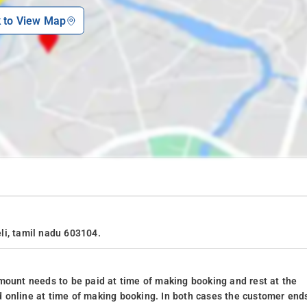
k to View Map
li, tamil nadu 603104.
mount needs to be paid at time of making booking and rest at the
 online at time of making booking. In both cases the customer end