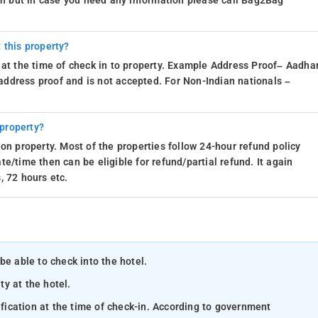
ion but in case you need any information please call Bag2Bag
 this property?
 at the time of check in to property. Example Address Proof– Aadhar
d address proof and is not accepted. For Non-Indian nationals –
 property?
on property. Most of the properties follow 24-hour refund policy
e/time then can be eligible for refund/partial refund. It again
, 72 hours etc.
be able to check into the hotel.
ty at the hotel.
ification at the time of check-in. According to government