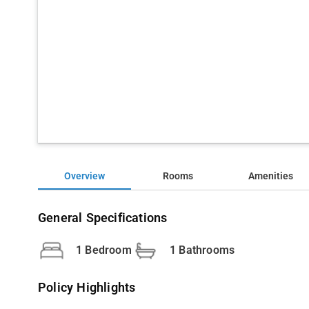
Overview
Rooms
Amenities
General Specifications
1 Bedroom
1 Bathrooms
Policy Highlights