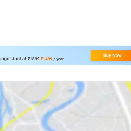
Buy Now
ings! Just at
₹1899
₹1499
/ year