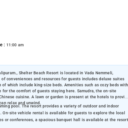
e :
11:00 am
alipuram., Shelter Beach Resort is located in Vada Nemmeli,
of conveniences and resources for guests includes deluxe suites
h of which include king-size beds. Amenities such as cozy beds with
le for the comfort of guests staying here. Samudra, the on-site
Chinese cuisine. A lawn or garden is present at the hotels to provid
 can relax and unwind.
of outdoor and indoor
 On-site vehicle rental is available for guests to explore the local
e birthday parties or conferences, a spacious banquet hall is available at the resort