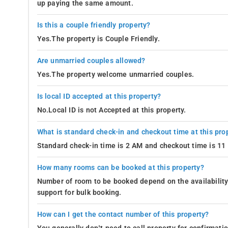
up paying the same amount.
Is this a couple friendly property?
Yes.The property is Couple Friendly.
Are unmarried couples allowed?
Yes.The property welcome unmarried couples.
Is local ID accepted at this property?
No.Local ID is not Accepted at this property.
What is standard check-in and checkout time at this pro
Standard check-in time is 2 AM and checkout time is 1
How many rooms can be booked at this property?
Number of room to be booked depend on the availability 
support for bulk booking.
How can I get the contact number of this property?