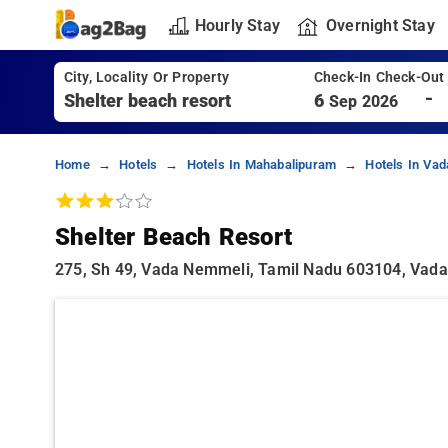
Hourly Stay
Overnight Stay
City, Locality Or Property
Check-In Check-Out
-
6
Sep 2026
Home
Hotels
Hotels In Mahabalipuram
Hotels In Va
Shelter Beach Resort
275, Sh 49, Vada Nemmeli, Tamil Nadu 603104, Vad