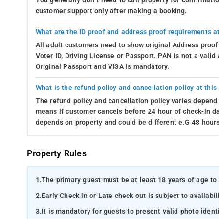
You generally don’t need to call property for confirmat
customer support only after making a booking.
What are the ID proof and address proof requirements at
All adult customers need to show original Address proof
Voter ID, Driving License or Passport. PAN is not a vali
Original Passport and VISA is mandatory.
What is the refund policy and cancellation policy at this
The refund policy and cancellation policy varies depend 
means if customer cancels before 24 hour of check-in dat
depends on property and could be different e.G 48 hours
Property Rules
1.
The primary guest must be at least 18 years of age to 
2.
Early Check in or Late check out is subject to availabili
3.
It is mandatory for guests to present valid photo ident