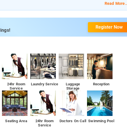
Read More..
Register Now
ings!
24hr Room
Laundry Service
Luggage
Reception
Service
Storage
Seating Area
24hr Room
Doctors On Call
Swimming Pool
Service