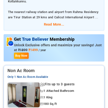
Kottakkunnu.
The nearest railway station and airport from Rahma Residency
are Tirur Station at 29 kms and Calicut International Airport at
21 kms respectively.
Read More...
The property offers Room Types: Deluxe room, Standard
Double or Twin Room, and Small Double or Twin Room.
Get
True Believer
Membership
Unlock Exclusive offers and maximize your savings! Just
Room Amenities: Air-conditioning, a flat screen TV, free Wi-Fi,
at
₹1899
₹1499
/ year
bed linen, and private bathroom.
Buy Now
Property Amenities: 24-hour reception, housekeeping, room
Non Ac Room
services, CCTV facilities, and parking space.
Only 1 Non Ac Room Available
Nearby Attractions: Kottakkunnu, Nilambur Teak Museum, and
Fits up to 3 guests
Adyanpara Waterfalls.
1 Attached Bathroom
1 King
180 Sq.ft