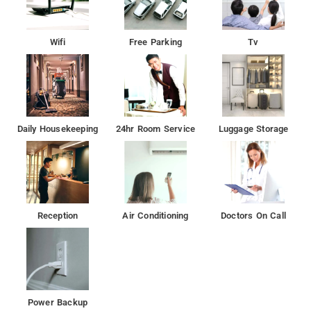
Wifi
Free Parking
Tv
Daily Housekeeping
24hr Room Service
Luggage Storage
Reception
Air Conditioning
Doctors On Call
Power Backup