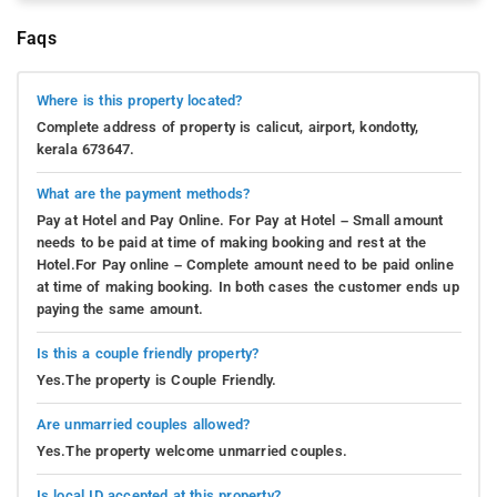
Faqs
Where is this property located?
Complete address of property is calicut, airport, kondotty,
kerala 673647.
What are the payment methods?
Pay at Hotel and Pay Online. For Pay at Hotel – Small amount
needs to be paid at time of making booking and rest at the
Hotel.For Pay online – Complete amount need to be paid online
at time of making booking. In both cases the customer ends up
paying the same amount.
Is this a couple friendly property?
Yes.The property is Couple Friendly.
Are unmarried couples allowed?
Yes.The property welcome unmarried couples.
Is local ID accepted at this property?