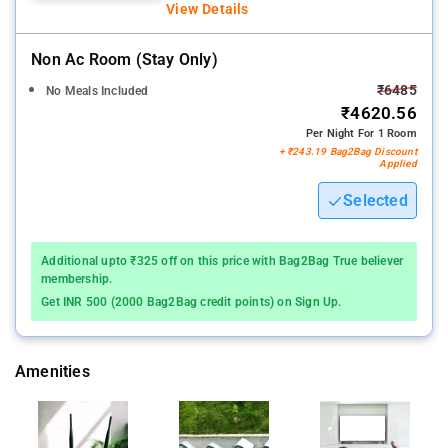
View Details
Non Ac Room (stay Only)
₹6485
No Meals Included
₹4620.56
Per Night For 1 Room
+ ₹243.19 Bag2Bag Discount
Applied
Selected
Additional upto ₹325 off on this price with Bag2Bag True believer
membership.
Get INR 500 (2000 Bag2Bag credit points) on Sign Up.
Amenities