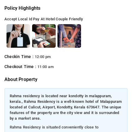
Policy Highlights
Accept Local Id
Pay At Hotel
Couple Friendly
Checkin Time :
12:00 pm
Checkout Time :
11:00 am
About Property
Rahma residency is located near kondotty in malappuram,
kerala., Rahma Residency is a well-known hotel of Malappuram
located at Calicut, Airport, Kondotty, Kerala 673647. The unique
features of the property are the city view and it is surrounded
by a market area.
Rahma Residency is situated conveniently close to