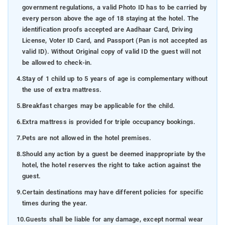
government regulations, a valid Photo ID has to be carried by
every person above the age of 18 staying at the hotel. The
identification proofs accepted are Aadhaar Card, Driving
License, Voter ID Card, and Passport (Pan is not accepted as
valid ID). Without Original copy of valid ID the guest will not
be allowed to check-in.
4.
Stay of 1 child up to 5 years of age is complementary without
the use of extra mattress.
5.
Breakfast charges may be applicable for the child.
6.
Extra mattress is provided for triple occupancy bookings.
7.
Pets are not allowed in the hotel premises.
8.
Should any action by a guest be deemed inappropriate by the
hotel, the hotel reserves the right to take action against the
guest.
9.
Certain destinations may have different policies for specific
times during the year.
10.
Guests shall be liable for any damage, except normal wear