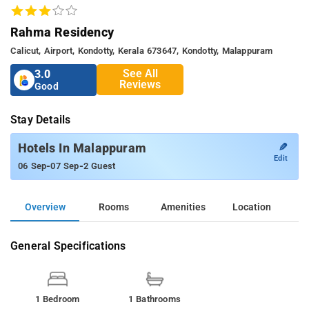
Rahma Residency
Calicut, Airport, Kondotty, Kerala 673647, Kondotty, Malappuram
See All
3.0
Reviews
Good
Stay Details
✎
Hotels In Malappuram
Edit
-
-
06 Sep
07 Sep
2 Guest
Overview
Rooms
Amenities
Location
General Specifications
1 Bedroom
1 Bathrooms