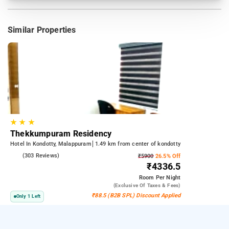
Similar Properties
★
★
★
Thekkumpuram Residency
Hotel In Kondotty, Malappuram
1.49 km from center of kondotty
4.3
(303 Reviews)
₹5900
26.5% Off
₹4336.5
Room
Per Night
(exclusive Of Taxes & Fees)
₹88.5 (B2B SPL) Discount Applied
Only 1 Left