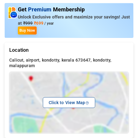
Get
Premium
Membership
Unlock Exclusive offers and maximize your savings! Just
at
₹999
₹699
/ year
Buy Now
Location
Calicut, airport, kondotty, kerala 673647, kondotty,
malappuram
Click to View Map