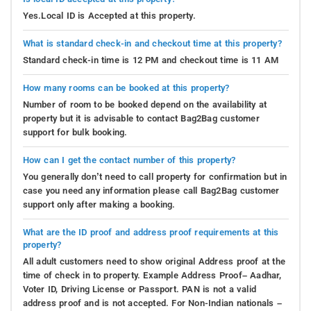
Yes.Local ID is Accepted at this property.
What is standard check-in and checkout time at this property?
Standard check-in time is 12 PM and checkout time is 11 AM
How many rooms can be booked at this property?
Number of room to be booked depend on the availability at
property but it is advisable to contact Bag2Bag customer
support for bulk booking.
How can I get the contact number of this property?
You generally don’t need to call property for confirmation but in
case you need any information please call Bag2Bag customer
support only after making a booking.
What are the ID proof and address proof requirements at this
property?
All adult customers need to show original Address proof at the
time of check in to property. Example Address Proof– Aadhar,
Voter ID, Driving License or Passport. PAN is not a valid
address proof and is not accepted. For Non-Indian nationals –