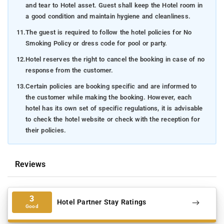
and tear to Hotel asset. Guest shall keep the Hotel room in
a good condition and maintain hygiene and cleanliness.
11.
The guest is required to follow the hotel policies for No
Smoking Policy or dress code for pool or party.
12.
Hotel reserves the right to cancel the booking in case of no
response from the customer.
13.
Certain policies are booking specific and are informed to
the customer while making the booking. However, each
hotel has its own set of specific regulations, it is advisable
to check the hotel website or check with the reception for
their policies.
Reviews
3
Hotel Partner Stay Ratings
Good