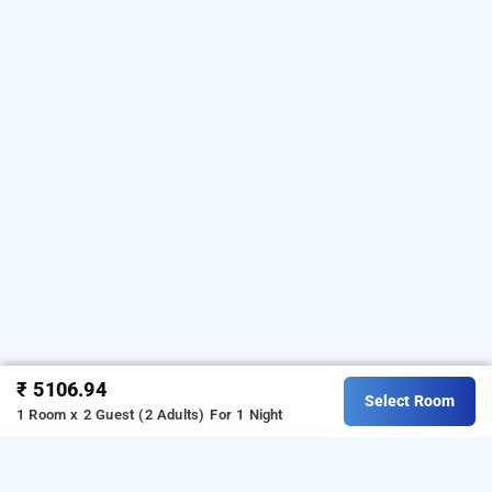
₹ 5106.94
Select Room
1 Room x 2 Guest (2 Adults)
For 1 Night
rahma residency, malappuram