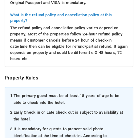
Original Passport and VISA is mandatory.
What is the refund policy and cancellation policy at this
property?
The refund policy and cancellation policy varies depend on
property. Most of the properties follow 24-hour refund policy
means if customer cancels before 24 hour of check-in
date/time then can be eligible for refund/partial refund. It again
depends on property and could be different e.G 48 hours, 72
hours etc.
Property Rules
1.
The primary guest must be at least 18 years of age to be
able to check into the hotel.
2.
Early Check in or Late check out is subject to availability at
the hotel.
3.
It is mandatory for guests to present valid photo
identification at the time of check-in. According to