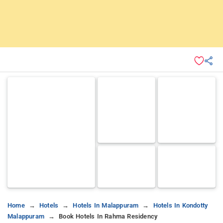
Home
Hotels
Hotels In Malappuram
Hotels In Kondotty
Malappuram
Book Hotels In Rahma Residency