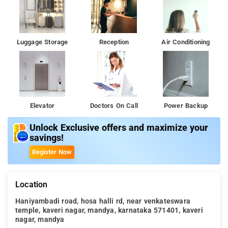
Luggage Storage
Reception
Air Conditioning
Elevator
Doctors On Call
Power Backup
Unlock Exclusive offers and maximize your
savings!
Register Now
Location
Haniyambadi road, hosa halli rd, near venkateswara
temple, kaveri nagar, mandya, karnataka 571401, kaveri
nagar, mandya