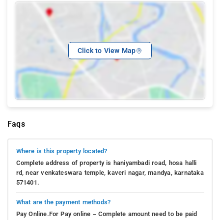
Click to View Map
Faqs
Where is this property located?
Complete address of property is haniyambadi road, hosa halli
rd, near venkateswara temple, kaveri nagar, mandya, karnataka
571401.
What are the payment methods?
Pay Online.For Pay online – Complete amount need to be paid