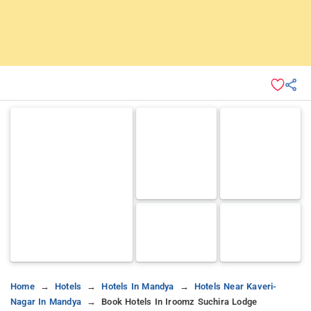
Home
Hotels
Hotels In Mandya
Hotels Near Kaveri-
Nagar In Mandya
Book Hotels In Iroomz Suchira Lodge