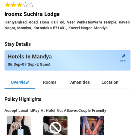
Iroomz Suchira Lodge
Haniyambadi Road, Hosa Halli Rd, Near Venkateswara Temple, Kaveri
Nagar, Mandya, Karnataka 571401, Kaveri Nagar, Mandya
Stay Details
✎
Hotels In Mandya
Edit
-
-
06 Sep
07 Sep
2 Guest
Overview
Rooms
Amenities
Location
Policy Highlights
Accept Local Id
Pay At Hotel Not Allowed
Couple Friendly