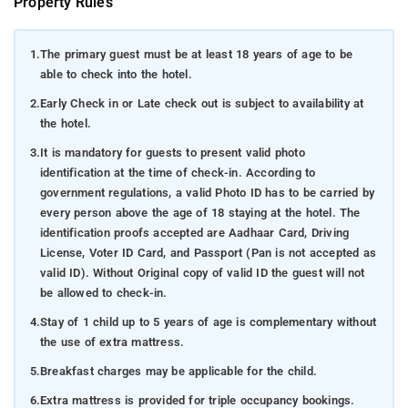
Property Rules
1.
The primary guest must be at least 18 years of age to be
able to check into the hotel.
2.
Early Check in or Late check out is subject to availability at
the hotel.
3.
It is mandatory for guests to present valid photo
identification at the time of check-in. According to
government regulations, a valid Photo ID has to be carried by
every person above the age of 18 staying at the hotel. The
identification proofs accepted are Aadhaar Card, Driving
License, Voter ID Card, and Passport (Pan is not accepted as
valid ID). Without Original copy of valid ID the guest will not
be allowed to check-in.
4.
Stay of 1 child up to 5 years of age is complementary without
the use of extra mattress.
5.
Breakfast charges may be applicable for the child.
6.
Extra mattress is provided for triple occupancy bookings.