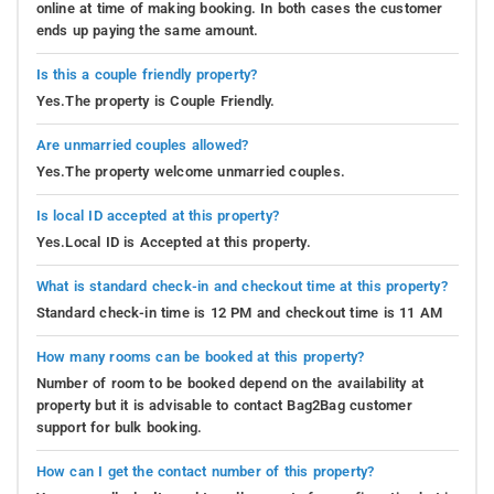
online at time of making booking. In both cases the customer
ends up paying the same amount.
Is this a couple friendly property?
Yes.The property is Couple Friendly.
Are unmarried couples allowed?
Yes.The property welcome unmarried couples.
Is local ID accepted at this property?
Yes.Local ID is Accepted at this property.
What is standard check-in and checkout time at this property?
Standard check-in time is 12 PM and checkout time is 11 AM
How many rooms can be booked at this property?
Number of room to be booked depend on the availability at
property but it is advisable to contact Bag2Bag customer
support for bulk booking.
How can I get the contact number of this property?