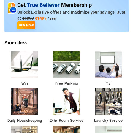
Deluxe AC Room, and Deluxe AC 4 Bed Room.
Get
True Believer
Membership
Unlock Exclusive offers and maximize your savings! Just
Room Amenities: Complimentary toiletries, bed linen, a flat-
at
₹1899
₹1499
/ year
screen TV, and air-conditioning.
Buy Now
Property Amenities: 24-hour reception, housekeeping, room
Amenities
services, laundry services, CCTV facilities, and parking space.
Nearby Attractions: Brindavan Gardens, Srirangapatna,
Gaganachukki and Bharachukki Falls, and Shivanasamudra
Falls.
Wifi
Free Parking
Tv
Daily Housekeeping
24hr Room Service
Laundry Service