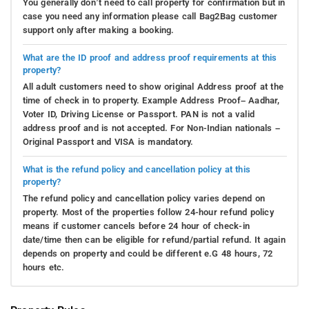
You generally don’t need to call property for confirmation but in
case you need any information please call Bag2Bag customer
support only after making a booking.
What are the ID proof and address proof requirements at this
property?
All adult customers need to show original Address proof at the
time of check in to property. Example Address Proof– Aadhar,
Voter ID, Driving License or Passport. PAN is not a valid
address proof and is not accepted. For Non-Indian nationals –
Original Passport and VISA is mandatory.
What is the refund policy and cancellation policy at this
property?
The refund policy and cancellation policy varies depend on
property. Most of the properties follow 24-hour refund policy
means if customer cancels before 24 hour of check-in
date/time then can be eligible for refund/partial refund. It again
depends on property and could be different e.G 48 hours, 72
hours etc.