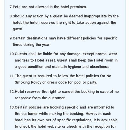
7.
Pets are not allowed in the hotel premises.
8.
Should any action by a guest be deemed inappropriate by the
hotel, the hotel reserves the right to take action against the
guest.
9.
Certain destinations may have different policies for specific
times during the year.
10.
Guests shall be liable for any damage, except normal wear
and tear to Hotel asset. Guest shall keep the Hotel room in
a good condition and maintain hygiene and cleanliness.
11.
The guest is required to follow the hotel policies for No
Smoking Policy or dress code for pool or party.
12.
Hotel reserves the right to cancel the booking in case of no
response from the customer.
13.
Certain policies are booking specific and are informed to
the customer while making the booking. However, each
hotel has its own set of specific regulations, it is advisable
to check the hotel website or check with the reception for