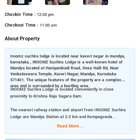
Checkin Time :
12:00 pm
Checkout Time :
11:00 am
About Property
Iroomz suchira lodge is located near kaveri nagar in mandya,
karnataka., IROOMZ Suchira Lodge is a well-known hotel of
Mandya located at Haniyambadi Road, Hosa Halli Rd, Near
Venkateswara Temple, Kaveri Nagar, Mandya, Karnataka
571401. The unique features of the property are a complex
area and is surrounded by a bustling area.
IROOMZ Suchira Lodge is located conveniently in close
proximity to Krishna Raja Sagara Dam.
The nearest railway station and airport from IROOMZ Suchira
Lodge are Mandya Station at 2.3 km and Kempegowda
International Airport at 125 km respectively.
Read More...
The property offers Room Types: Standard Non AC Room,