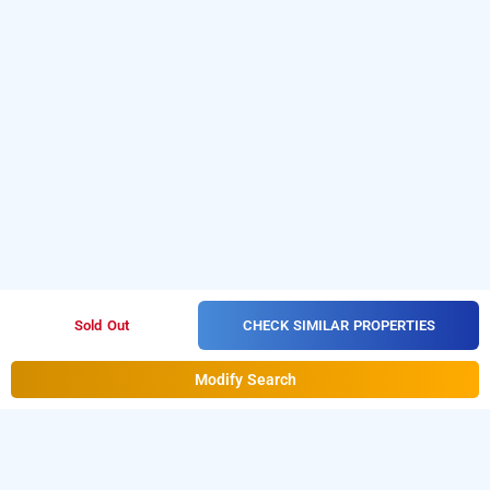
CHECK SIMILAR PROPERTIES
Sold Out
Modify Search
iroomz suchira lodge, mandya