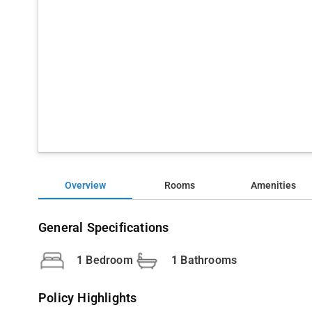
Overview
Rooms
Amenities
General Specifications
1 Bedroom
1 Bathrooms
Policy Highlights