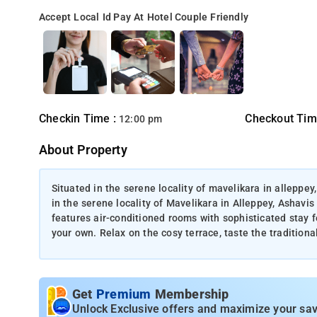
Accept Local Id
Pay At Hotel
Couple Friendly
Checkin Time :
Checkout Tim
12:00 pm
About Property
Situated in the serene locality of mavelikara in alleppe
in the serene locality of Mavelikara in Alleppey, Ashavi
features air-conditioned rooms with sophisticated stay 
your own. Relax on the cosy terrace, taste the tradition
Get
Premium
Membership
Unlock Exclusive offers and maximize your sav