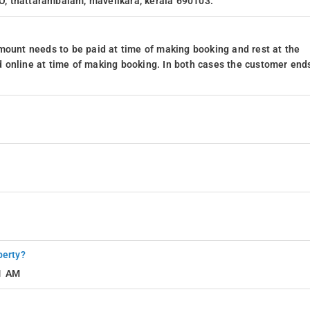
 O, thattarambalam, mavelikara, kerala 690103.
mount needs to be paid at time of making booking and rest at the
 online at time of making booking. In both cases the customer end
perty?
11 AM