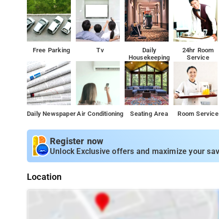
Free Parking
Tv
Daily
24hr Room
Housekeeping
Service
Daily Newspaper
Air Conditioning
Seating Area
Room Service
Register now
Unlock Exclusive offers and maximize your sav
Location