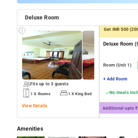
Deluxe Room
Get INR 500 (20
Deluxe Room (s
Room
(Unit 1)
+ Add Room
Fits up to 3 guests
No meals inc
1 X Rooms
1 X King Bed
View Details
Additional upto 
Amenities