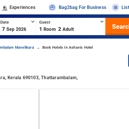
Experiences
Bag2bag For Business
Lis
 Date
Guest
Searc
7
1
2
Sep 2026
Room
Adult
rambalam Mavelikara
Book Hotels In Ashavis Hotel
kara, Kerala 690103, Thattarambalam,