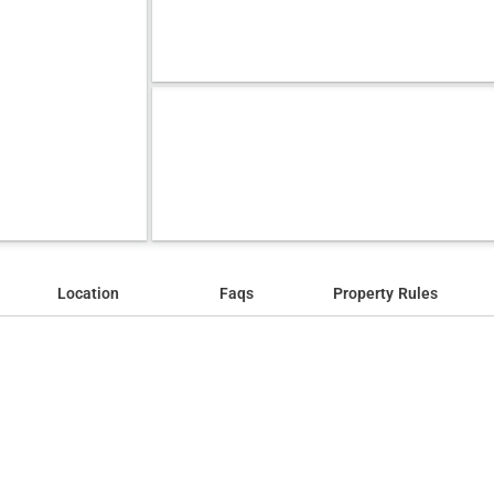
Location
Faqs
Property Rules