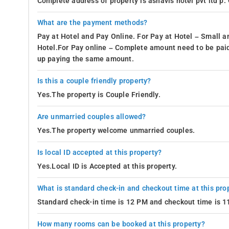
Complete address of property is ashavis hotel pvt ltd p.
What are the payment methods?
Pay at Hotel and Pay Online. For Pay at Hotel – Small a
Hotel.For Pay online – Complete amount need to be paid
up paying the same amount.
Is this a couple friendly property?
Yes.The property is Couple Friendly.
Are unmarried couples allowed?
Yes.The property welcome unmarried couples.
Is local ID accepted at this property?
Yes.Local ID is Accepted at this property.
What is standard check-in and checkout time at this pro
Standard check-in time is 12 PM and checkout time is 
How many rooms can be booked at this property?