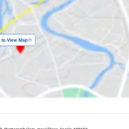
k to View Map