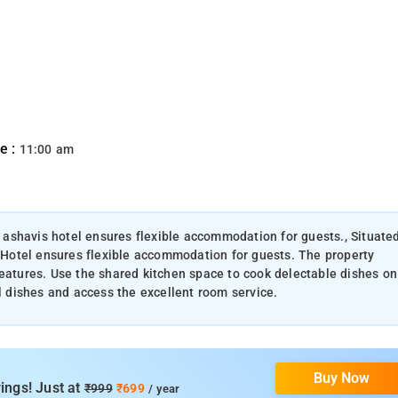
e :
11:00 am
y, ashavis hotel ensures flexible accommodation for guests., Situate
s Hotel ensures flexible accommodation for guests. The property
features. Use the shared kitchen space to cook delectable dishes on
al dishes and access the excellent room service.
Buy Now
ings! Just at
₹999
₹699
/ year