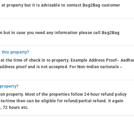
at property but it is advisable to contact Bag2Bag customer
ion but in case you need any information please call Bag2Bag
 this property?
 at the time of check in to property. Example Address Proof– Aadhar
d address proof and is not accepted. For Non-Indian nationals –
 property?
on property. Most of the properties follow 24-hour refund policy
e/time then can be eligible for refund/partial refund. It again
, 72 hours etc.