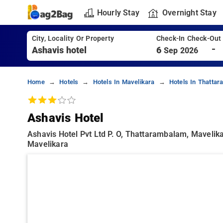
Hourly Stay
Overnight Stay
City, Locality Or Property
Check-In Check-Out
-
6
Sep 2026
Home
Hotels
Hotels In Mavelikara
Hotels In Thatta
Ashavis Hotel
Ashavis Hotel Pvt Ltd P. O, Thattarambalam, Maveli
Mavelikara