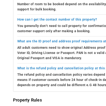
Number of room to be booked depend on the availability 
support for bulk booking.
How can I get the contact number of this property?
You generally don’t need to call property for confirmat
customer support only after making a booking.
What are the ID proof and address proof requirements at
All adult customers need to show original Address proof
Voter ID, Driving License or Passport. PAN is not a vali
Original Passport and VISA is mandatory.
What is the refund policy and cancellation policy at this
The refund policy and cancellation policy varies depend 
means if customer cancels before 24 hour of check-in dat
depends on property and could be different e.G 48 hours
Property Rules