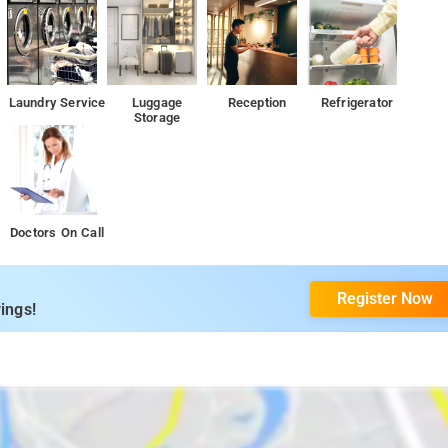
Laundry Service
Luggage
Reception
Refrigerator
Storage
Doctors On Call
Register Now
ings!