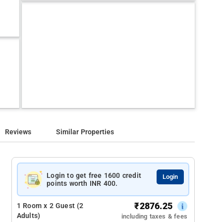
Reviews
Similar Properties
Login to get free 1600 credit
Login
points worth INR 400.
₹
2876.25
1 Room x 2 Guest (2
Adults)
including taxes & fees