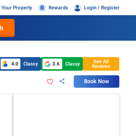
t Your Property
Rewards
Login / Register
h
See All
4.0
Classy
3.6
Classy
Reviews
Book Now