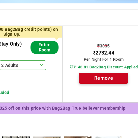
00 Bag2Bag credit points) on
Sign Up.
tay Only)
Entire
₹3835
Room
₹2732.44
Per Night For 1 Room
2 Adults
₹143.81 Bag2Bag Discount Applied
Remove
luded
₹325 off on this price with Bag2Bag True believer membership.