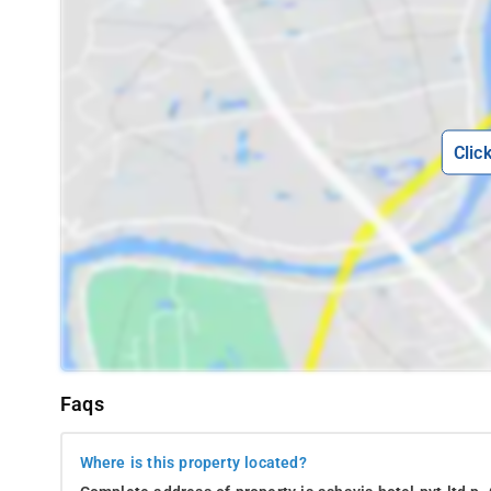
Clic
Faqs
Where is this property located?