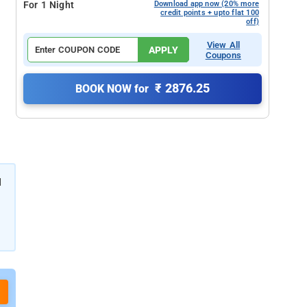
For 1 Night
Download app now (20% more
credit points + upto flat 100
off)
View All
APPLY
Coupons
₹ 2876.25
BOOK NOW for
d