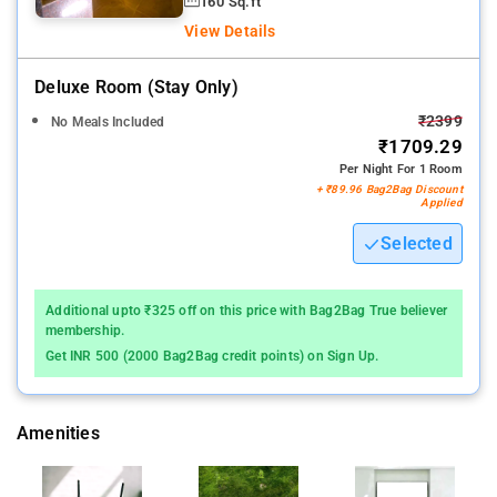
160 Sq.ft
View Details
Deluxe Room (stay Only)
₹2399
No Meals Included
₹1709.29
Per Night For 1 Room
+ ₹89.96 Bag2Bag Discount
Applied
Selected
Additional upto ₹325 off on this price with Bag2Bag True believer
membership.
Get INR 500 (2000 Bag2Bag credit points) on Sign Up.
Amenities