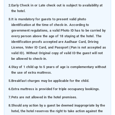
2.
Early Check in or Late check out is subject to availability at
the hotel.
3.
It is mandatory for guests to present valid photo
identification at the time of check-in. According to
government regulations, a valid Photo ID has to be carried by
every person above the age of 18 staying at the hotel. The
identification proofs accepted are Aadhaar Card, Driving
License, Voter ID Card, and Passport (Pan is not accepted as
valid ID). Without Original copy of valid ID the guest will not
be allowed to check-in.
4.
Stay of 1 child up to 5 years of age is complementary without
the use of extra mattress.
5.
Breakfast charges may be applicable for the child.
6.
Extra mattress is provided for triple occupancy bookings.
7.
Pets are not allowed in the hotel premises.
8.
Should any action by a guest be deemed inappropriate by the
hotel, the hotel reserves the right to take action against the