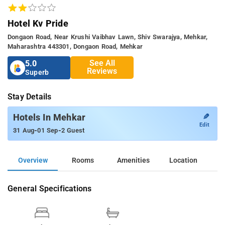
Hotel Kv Pride
Dongaon Road, Near Krushi Vaibhav Lawn, Shiv Swarajya, Mehkar,
Maharashtra 443301, Dongaon Road, Mehkar
See All
5.0
Reviews
Superb
Stay Details
✎
Hotels In Mehkar
Edit
-
-
31 Aug
01 Sep
2 Guest
Overview
Rooms
Amenities
Location
General Specifications