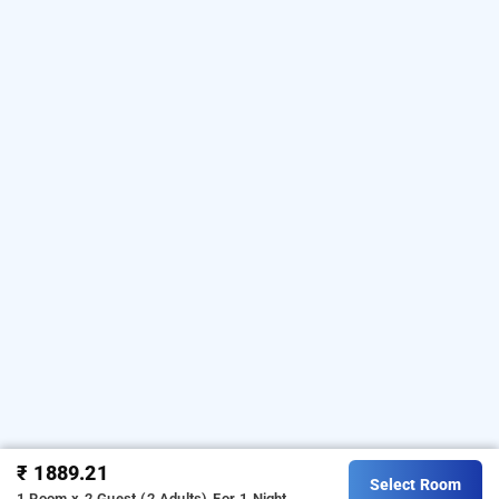
₹ 1889.21
Select Room
1 Room x 2 Guest (2 Adults)
For 1 Night