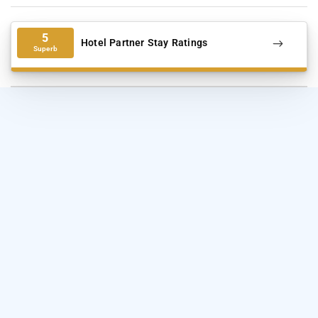
5
Hotel Partner Stay Ratings
Superb