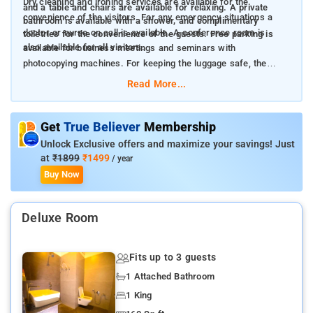
Dry cleaning and ironing services are available for the
and a table and chairs are available for relaxing. A private
convenience of the visitors. For any emergency situations a
bathroom is available with a shower, and complimentary
doctor or nurse on call is available. A conference room is
toiletries for the convenience of the guests. Free parking is
also available for all visitors.
available for business meetings and seminars with
photocopying machines. For keeping the luggage safe, the
residence provides luggage storage.
Read More...
Get
True Believer
Membership
Unlock Exclusive offers and maximize your savings! Just
at
₹1899
₹1499
/ year
Buy Now
Deluxe Room
Fits up to 3 guests
1 Attached Bathroom
1 King