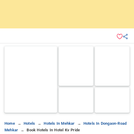
Home
Hotels
Hotels In Mehkar
Hotels In Dongaon-Road
Mehkar
Book Hotels In Hotel Kv Pride