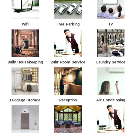
Wifi
Free Parking
Tv
Daily Housekeeping
24hr Room Service
Laundry Service
Luggage Storage
Reception
Air Conditioning