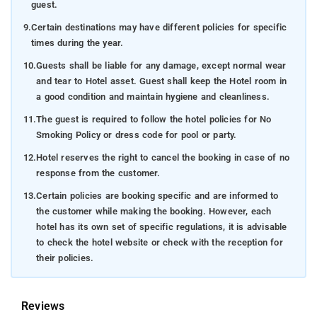
guest.
9.
Certain destinations may have different policies for specific
times during the year.
10.
Guests shall be liable for any damage, except normal wear
and tear to Hotel asset. Guest shall keep the Hotel room in
a good condition and maintain hygiene and cleanliness.
11.
The guest is required to follow the hotel policies for No
Smoking Policy or dress code for pool or party.
12.
Hotel reserves the right to cancel the booking in case of no
response from the customer.
13.
Certain policies are booking specific and are informed to
the customer while making the booking. However, each
hotel has its own set of specific regulations, it is advisable
to check the hotel website or check with the reception for
their policies.
Reviews