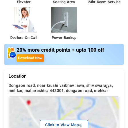
Elevator
Seating Area
24hr Room Service
Doctors On Call
Power Backup
20% more credit points + upto 100 off
Download Now
Location
Dongaon road, near krushi vaibhav lawn, shiv swarajya,
mehkar, maharashtra 443301, dongaon road, mehkar
Click to View Map