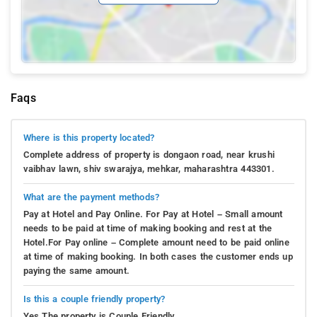
Faqs
Where is this property located?
Complete address of property is dongaon road, near krushi
vaibhav lawn, shiv swarajya, mehkar, maharashtra 443301.
What are the payment methods?
Pay at Hotel and Pay Online. For Pay at Hotel – Small amount
needs to be paid at time of making booking and rest at the
Hotel.For Pay online – Complete amount need to be paid online
at time of making booking. In both cases the customer ends up
paying the same amount.
Is this a couple friendly property?
Yes.The property is Couple Friendly.