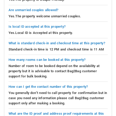
Are unmarried couples allowed?
Yes.The property welcome unmarried couples.
Is local ID accepted at this property?
Yes.Local ID is Accepted at this property.
What is standard check-in and checkout time at this property?
Standard check-in time is 12 PM and checkout time is 11 AM
How many rooms can be booked at this property?
Number of room to be booked depend on the availability at
property but it is advisable to contact Bag2Bag customer
support for bulk booking.
How can I get the contact number of this property?
You generally don’t need to call property for confirmation but in
case you need any information please call Bag2Bag customer
support only after making a booking.
What are the ID proof and address proof requirements at this