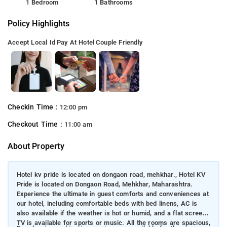
1 Bedroom
1 Bathrooms
Policy Highlights
Accept Local Id
Pay At Hotel
Couple Friendly
Checkin Time :
12:00 pm
Checkout Time :
11:00 am
About Property
Hotel kv pride is located on dongaon road, mehkhar., Hotel KV
Pride is located on Dongaon Road, Mehkhar, Maharashtra.
Experience the ultimate in guest comforts and conveniences at
our hotel, including comfortable beds with bed linens, AC is
also available if the weather is hot or humid, and a flat screen
TV is available for sports or music. All the rooms are spacious,