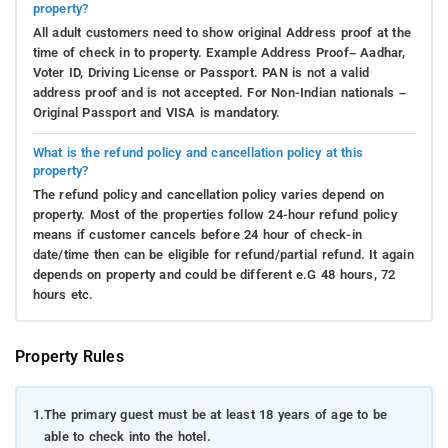
property?
All adult customers need to show original Address proof at the
time of check in to property. Example Address Proof– Aadhar,
Voter ID, Driving License or Passport. PAN is not a valid
address proof and is not accepted. For Non-Indian nationals –
Original Passport and VISA is mandatory.
What is the refund policy and cancellation policy at this
property?
The refund policy and cancellation policy varies depend on
property. Most of the properties follow 24-hour refund policy
means if customer cancels before 24 hour of check-in
date/time then can be eligible for refund/partial refund. It again
depends on property and could be different e.G 48 hours, 72
hours etc.
Property Rules
1.
The primary guest must be at least 18 years of age to be
able to check into the hotel.