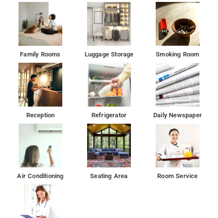
Family Rooms
Luggage Storage
Smoking Room
Reception
Refrigerator
Daily Newspaper
Air Conditioning
Seating Area
Room Service