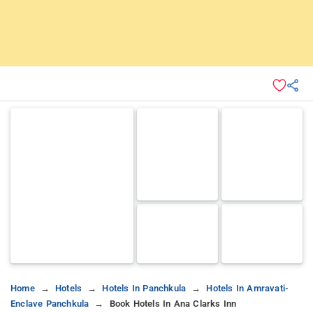
Home
Hotels
Hotels In Panchkula
Hotels In Amravati-
Enclave Panchkula
Book Hotels In Ana Clarks Inn