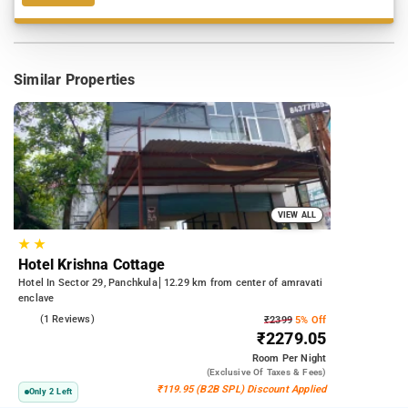
Similar Properties
VIEW ALL
★
★
Hotel Krishna Cottage
Hotel In Sector 29, Panchkula
12.29 km from center of amravati
enclave
3.0
(1 Reviews)
₹2399
5% Off
₹2279.05
Room
Per Night
(exclusive Of Taxes & Fees)
₹119.95 (B2B SPL) Discount Applied
Only 2 Left