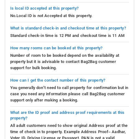
Is local ID accepted at this property?
No.Local ID is not Accepted at this property.
What is standard check-in and checkout time at this property?
Standard check-in time is 12 PM and checkout time is 11 AM
How many rooms can be booked at this property?
Number of room to be booked depend on the availability at
property but it is advisable to contact Bag2Bag customer
support for bulk booking.
How can I get the contact number of this property?
You generally don’t need to call property for confirmation but in
case you need any information please call Bag2Bag customer
support only after making a booking.
What are the ID proof and address proof requirements at this
property?
All adult customers need to show original Address proof at the
time of check in to property. Example Address Proof– Aadhar,
Voter ID, Driving License or Passport. PAN is not a valid