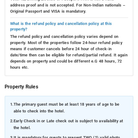
address proof and is not accepted. For Non-Indian nationals –
Original Passport and VISA is mandatory.
What is the refund policy and cancellation policy at this
property?
The refund policy and cancellation policy varies depend on
property. Most of the properties follow 24-hour refund policy
means if customer cancels before 24 hour of check-in
date/time then can be eligible for refund/partial refund. It again
depends on property and could be different e.G 48 hours, 72
hours etc.
Property Rules
1.
The primary guest must be at least 18 years of age to be
able to check into the hotel.
2.
Early Check in or Late check out is subject to availability at
the hotel.
3.
It is mandatory for guests to present TWO (2) valid photo