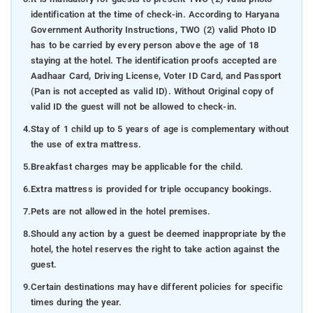
identification at the time of check-in. According to Haryana
Government Authority Instructions, TWO (2) valid Photo ID
has to be carried by every person above the age of 18
staying at the hotel. The identification proofs accepted are
Aadhaar Card, Driving License, Voter ID Card, and Passport
(Pan is not accepted as valid ID). Without Original copy of
valid ID the guest will not be allowed to check-in.
4.
Stay of 1 child up to 5 years of age is complementary without
the use of extra mattress.
5.
Breakfast charges may be applicable for the child.
6.
Extra mattress is provided for triple occupancy bookings.
7.
Pets are not allowed in the hotel premises.
8.
Should any action by a guest be deemed inappropriate by the
hotel, the hotel reserves the right to take action against the
guest.
9.
Certain destinations may have different policies for specific
times during the year.