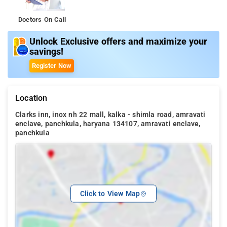
Doctors On Call
Unlock Exclusive offers and maximize your
savings!
Register Now
Location
Clarks inn, inox nh 22 mall, kalka - shimla road, amravati
enclave, panchkula, haryana 134107, amravati enclave,
panchkula
Click to View Map