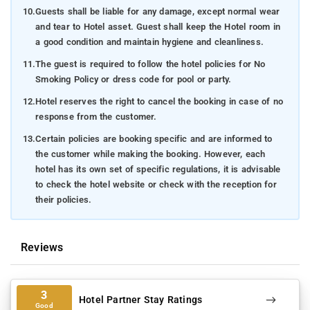
10.
Guests shall be liable for any damage, except normal wear
and tear to Hotel asset. Guest shall keep the Hotel room in
a good condition and maintain hygiene and cleanliness.
11.
The guest is required to follow the hotel policies for No
Smoking Policy or dress code for pool or party.
12.
Hotel reserves the right to cancel the booking in case of no
response from the customer.
13.
Certain policies are booking specific and are informed to
the customer while making the booking. However, each
hotel has its own set of specific regulations, it is advisable
to check the hotel website or check with the reception for
their policies.
Reviews
3
Hotel Partner Stay Ratings
Good