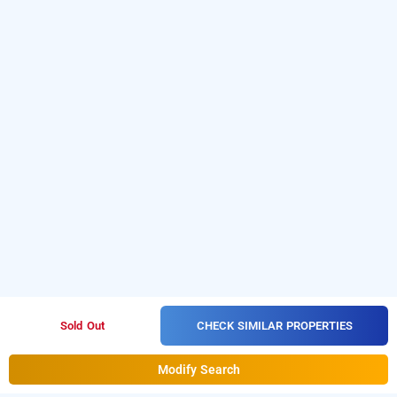
CHECK SIMILAR PROPERTIES
Sold Out
Modify Search