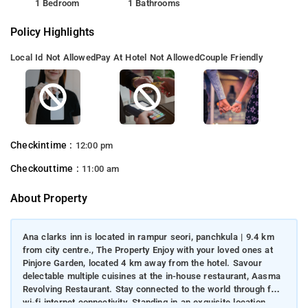
1 Bedroom
1 Bathrooms
Policy Highlights
Local Id Not Allowed
Pay At Hotel Not Allowed
Couple Friendly
Checkintime :
12:00 pm
Checkouttime :
11:00 am
About Property
Ana clarks inn is located in rampur seori, panchkula | 9.4 km
from city centre., The Property Enjoy with your loved ones at
Pinjore Garden, located 4 km away from the hotel. Savour
delectable multiple cuisines at the in-house restaurant, Aasma
Revolving Restaurant. Stay connected to the world through free
wi-fi internet connectivity. Standing in an exquisite location