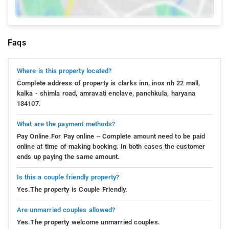
Faqs
Where is this property located?
Complete address of property is clarks inn, inox nh 22 mall,
kalka - shimla road, amravati enclave, panchkula, haryana
134107.
What are the payment methods?
Pay Online.For Pay online – Complete amount need to be paid
online at time of making booking. In both cases the customer
ends up paying the same amount.
Is this a couple friendly property?
Yes.The property is Couple Friendly.
Are unmarried couples allowed?
Yes.The property welcome unmarried couples.