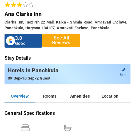
Ana Clarks Inn
Clarks Inn, Inox Nh 22 Mall, Kalka - Shimla Road, Amravati Enclave,
Panchkula, Haryana 134107, Amravati Enclave, Panchkula
See All
3.0
Reviews
Good
Stay Details
✎
Hotels In Panchkula
Edit
-
-
09 Sep
10 Sep
2 Guest
Overview
Rooms
Amenities
Location
General Specifications