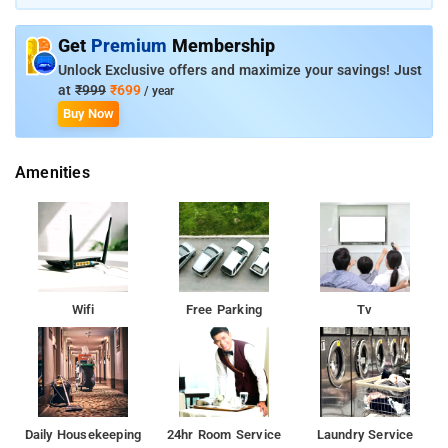
right at the city centre, Hotel Ana Clarks features a revolving
restaurant and lavish rooms. Hotel Ana Clarks Inn is centrally
Get
Premium
Membership
located and offers easy access to and from Chandigarh
Airport.
Unlock Exclusive offers and maximize your savings! Just
at
₹999
₹699
/ year
Buy Now
Amenities
Wifi
Free Parking
Tv
Daily Housekeeping
24hr Room Service
Laundry Service