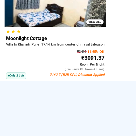
VIEW ALL
★
★
★
Moonlight Cottage
Villa In Kharadi, Pune
17.14 km from center of maval talegaon
₹3499
11.65% Off
₹3091.37
Room
Per Night
(exclusive Of Taxes & Fees)
₹162.7 (B2B SPL) Discount Applied
Only 2 Left