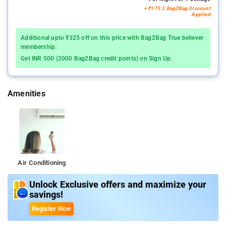
+ ₹175.3 Bag2Bag Discount
Applied
Additional upto ₹325 off on this price with Bag2Bag True believer
membership.
Get INR 500 (2000 Bag2Bag credit points) on Sign Up.
Amenities
Air Conditioning
Unlock Exclusive offers and maximize your
savings!
Register Now