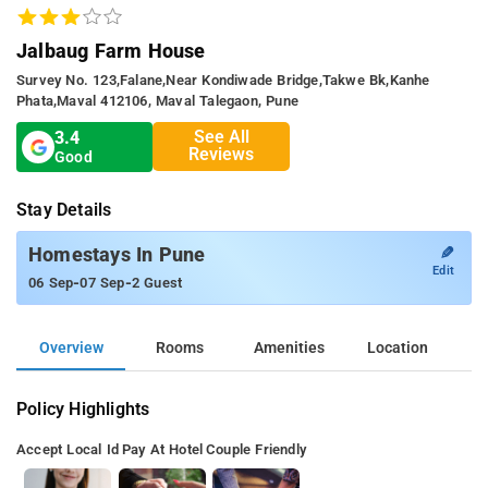
Jalbaug Farm House
Survey No. 123,falane,near Kondiwade Bridge,takwe Bk,kanhe
Phata,maval 412106, Maval Talegaon, Pune
See All
3.4
Reviews
Good
Stay Details
✎
Homestays In Pune
Edit
-
-
06 Sep
07 Sep
2 Guest
Overview
Rooms
Amenities
Location
Policy Highlights
Accept Local Id
Pay At Hotel
Couple Friendly