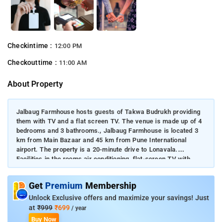
Checkintime :
12:00 PM
Checkouttime :
11:00 AM
About Property
Jalbaug Farmhouse hosts guests of Takwa Budrukh providing
them with TV and a flat screen TV. The venue is made up of 4
bedrooms and 3 bathrooms., Jalbaug Farmhouse is located 3
km from Main Bazaar and 45 km from Pune International
airport. The property is a 20-minute drive to Lonavala.
Facilities in the rooms air conditioning, flat-screen TV with
satellite channels, climate control and a balcony are available
in the accommodation units. Jalbaug Farmhouse is a well set
Get
Premium
Membership
up modern farmhouse that overlooks the Andra Dam
backwaters.
Unlock Exclusive offers and maximize your savings! Just
at
₹999
₹699
/ year
Buy Now