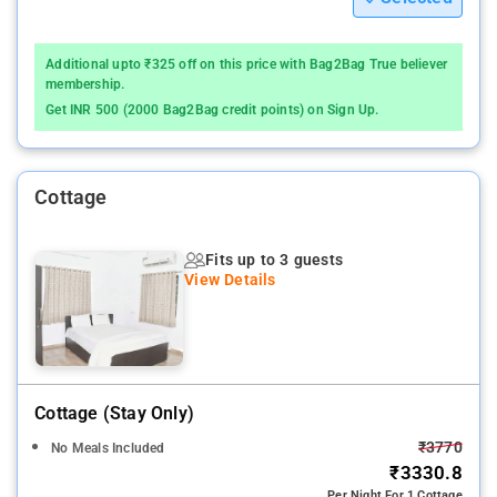
Additional upto ₹325 off on this price with Bag2Bag True believer
membership.
Get INR 500 (2000 Bag2Bag credit points) on Sign Up.
Cottage
Fits up to 3 guests
View Details
Cottage (stay Only)
₹3770
No Meals Included
₹3330.8
Per Night For 1 Cottage