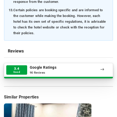
response from the customer.
13.
Certain policies are booking specific and are informed to
the customer while making the booking. However, each
hotel has its own set of specific regulations, it is advisable
to check the hotel website or check with the reception for
their policies.
Reviews
Google Ratings
3.4
Good
90 Reviews
Similar Properties