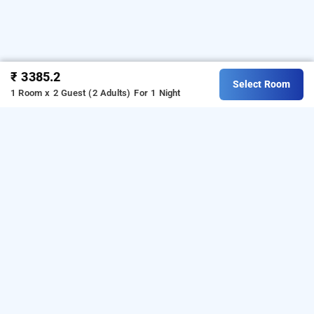
₹ 3385.2
Select Room
1 Room x 2 Guest (2 Adults)
For 1 Night
jalbaug farm house, pune
OTHER PROPERTIES
Hotels Stay Pune Maval Talegaon Jalbaug Farm House
Read More