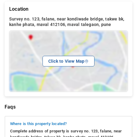
Location
Survey no. 123, falane, near kondiwade bridge, takwe bk,
kanhe phata, maval 412106, maval talegaon, pune
Click to View Map
Faqs
Where is this property located?
Complete address of property is survey no. 123, falane, near