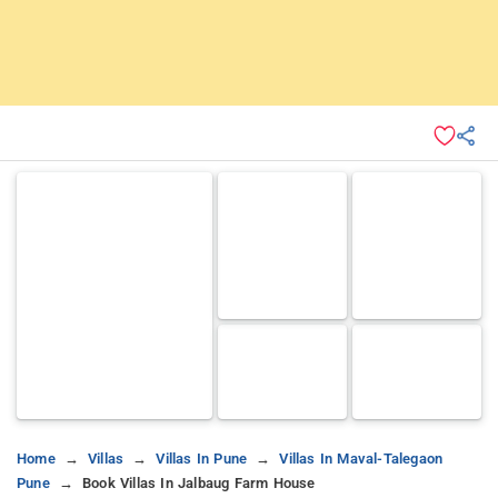
Home
Villas
Villas In Pune
Villas In Maval-Talegaon
Pune
Book Villas In Jalbaug Farm House