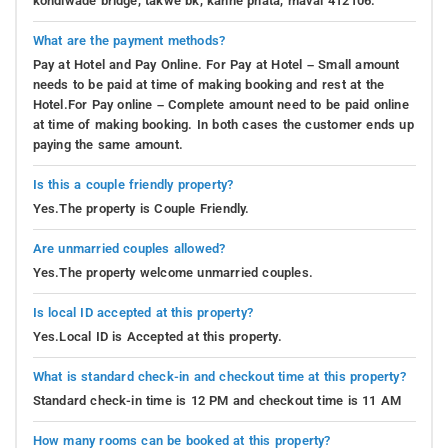
kondiwade bridge, takwe bk, kanhe phata, maval 412106.
What are the payment methods?
Pay at Hotel and Pay Online. For Pay at Hotel – Small amount
needs to be paid at time of making booking and rest at the
Hotel.For Pay online – Complete amount need to be paid online
at time of making booking. In both cases the customer ends up
paying the same amount.
Is this a couple friendly property?
Yes.The property is Couple Friendly.
Are unmarried couples allowed?
Yes.The property welcome unmarried couples.
Is local ID accepted at this property?
Yes.Local ID is Accepted at this property.
What is standard check-in and checkout time at this property?
Standard check-in time is 12 PM and checkout time is 11 AM
How many rooms can be booked at this property?