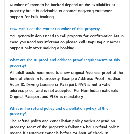
Number of room to be booked depend on the availability at
property but it is advisable to contact Bag2Bag customer
support for bulk booking.
How can I get the contact number of this property?
You generally don’t need to call property for confirmation but in
case you need any information please call Bag2Bag customer
support only after making a booking.
What are the ID proof and address proof requirements at this
property?
All adult customers need to show original Address proof at the
time of check in to property. Example Address Proof– Aadhar,
Voter ID, Driving License or Passport. PAN is not a valid
address proof and is not accepted. For Non-Indian nationals –
Original Passport and VISA is mandatory.
What is the refund policy and cancellation policy at this
property?
The refund policy and cancellation policy varies depend on
property. Most of the properties follow 24-hour refund policy
means if customer cancels before 24 hour of check-in