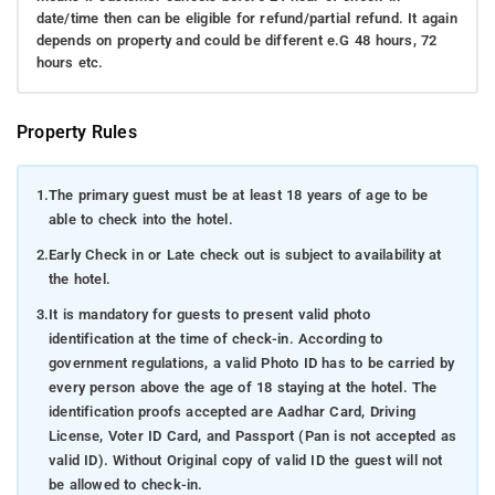
date/time then can be eligible for refund/partial refund. It again
depends on property and could be different e.G 48 hours, 72
hours etc.
Property Rules
1.
The primary guest must be at least 18 years of age to be
able to check into the hotel.
2.
Early Check in or Late check out is subject to availability at
the hotel.
3.
It is mandatory for guests to present valid photo
identification at the time of check-in. According to
government regulations, a valid Photo ID has to be carried by
every person above the age of 18 staying at the hotel. The
identification proofs accepted are Aadhar Card, Driving
License, Voter ID Card, and Passport (Pan is not accepted as
valid ID). Without Original copy of valid ID the guest will not
be allowed to check-in.