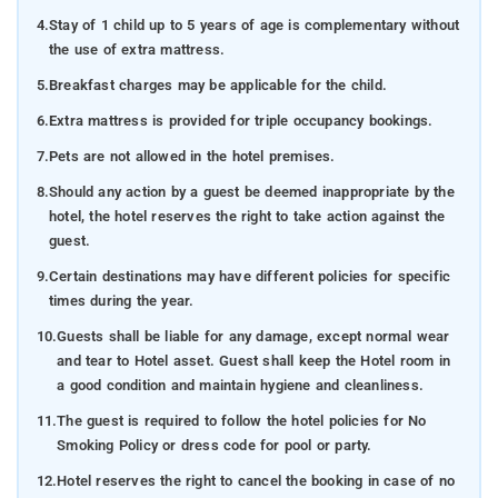
4.
Stay of 1 child up to 5 years of age is complementary without
the use of extra mattress.
5.
Breakfast charges may be applicable for the child.
6.
Extra mattress is provided for triple occupancy bookings.
7.
Pets are not allowed in the hotel premises.
8.
Should any action by a guest be deemed inappropriate by the
hotel, the hotel reserves the right to take action against the
guest.
9.
Certain destinations may have different policies for specific
times during the year.
10.
Guests shall be liable for any damage, except normal wear
and tear to Hotel asset. Guest shall keep the Hotel room in
a good condition and maintain hygiene and cleanliness.
11.
The guest is required to follow the hotel policies for No
Smoking Policy or dress code for pool or party.
12.
Hotel reserves the right to cancel the booking in case of no