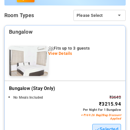
Room Types
Please Select
Bungalow
Fits up to 3 guests
View Details
Bungalow (stay Only)
₹3640
No Meals Included
₹3215.94
Per Night For 1 Bungalow
+ ₹169.26 Bag2Bag Discount
Applied
Selected