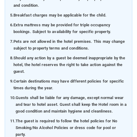
and condition.
5.
Breakfast charges may be applicable for the child.
6.
Extra mattress may be provided for triple occupancy
bookings. Subject to availability for specific property.
7.
Pets are not allowed in the hotel premises. This may change
subject to property terms and conditions.
8.
Should any action by a guest be deemed inappropriate by the
hotel, the hotel reserves the right to take action against the
guest.
9.
Certain destinations may have different policies for specific
times during the year.
10.
Guests shall be liable for any damage, except normal wear
and tear to hotel asset. Guest shall keep the Hotel room in a
good condition and maintain hygiene and cleanliness.
11.
The guest is required to follow the hotel policies for No
Smoking/No Alcohol Policies or dress code for pool or
party.