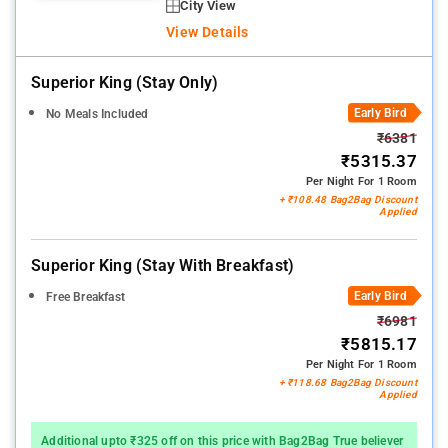
City View
View Details
Superior King (stay Only)
Early Bird
No Meals Included
₹6381
₹5315.37
Per Night For 1 Room
+ ₹108.48 Bag2Bag Discount
Applied
Superior King (stay With Breakfast)
Early Bird
Free Breakfast
₹6981
₹5815.17
Per Night For 1 Room
+ ₹118.68 Bag2Bag Discount
Applied
Additional upto ₹325 off on this price with Bag2Bag True believer