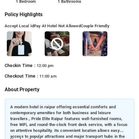
1 Bedroom
1 Bathrooms
Policy Highlights
Accept Local Id
Pay At Hotel Not Allowed
Couple Friendly
Checkin Time :
12:00 pm
Checkout Time :
11:00 am
About Property
A modern hotel in raipur offering essential comforts and
contemporary amenities for both business and leisure
travellers., Pride Elite Raipur features well-furnished rooms,
free WiFi, and round-the-clock front desk service, with a focus
on attentive hospitality. Its convenient location allows easy
access to popular attractions and major transport hubs in the