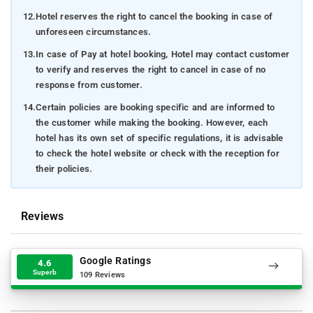
12.
Hotel reserves the right to cancel the booking in case of
unforeseen circumstances.
13.
In case of Pay at hotel booking, Hotel may contact customer
to verify and reserves the right to cancel in case of no
response from customer.
14.
Certain policies are booking specific and are informed to
the customer while making the booking. However, each
hotel has its own set of specific regulations, it is advisable
to check the hotel website or check with the reception for
their policies.
Reviews
Google Ratings
4.6
Superb
109 Reviews