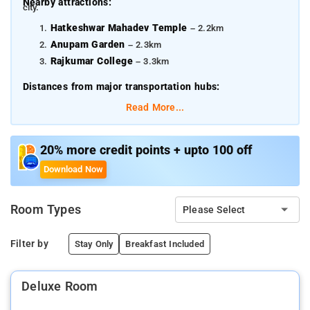
Nearby attractions:
city.
Hatkeshwar Mahadev Temple
– 2.2km
Anupam Garden
– 2.3km
Rajkumar College
– 3.3km
Distances from major transportation hubs:
Read More...
Swami Vivekanand International Airport - 16.7 km
Raipur Railway Station - 6.5 km
Bhilai Railway Station - 28.1 km
20% more credit points + upto 100 off
Download Now
Room Types
Please Select
Filter by
Stay Only
Breakfast Included
Deluxe Room