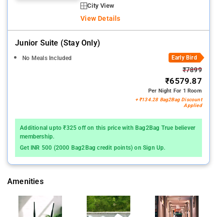
City View
View Details
Junior Suite (stay Only)
Early Bird
No Meals Included
₹7899
₹6579.87
Per Night For 1 Room
+ ₹134.28 Bag2Bag Discount
Applied
Additional upto ₹325 off on this price with Bag2Bag True believer
membership.
Get INR 500 (2000 Bag2Bag credit points) on Sign Up.
Amenities