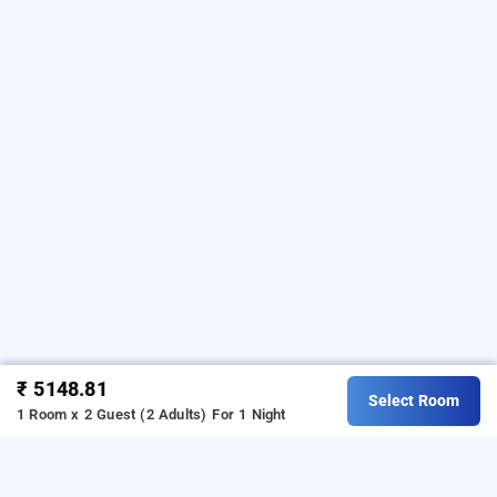
₹ 5148.81
Select Room
1 Room x 2 Guest (2 Adults)
For 1 Night
pride elite raipur, raipur