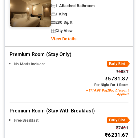
1 Attached Bathroom
1 King
280 Sq.ft
City View
View Details
Premium Room (stay Only)
Early Bird
No Meals Included
₹6881
₹5731.87
Per Night For 1 Room
+ ₹116.98 Bag2Bag Discount
Applied
Premium Room (stay With Breakfast)
Early Bird
Free Breakfast
₹7481
₹6231.67