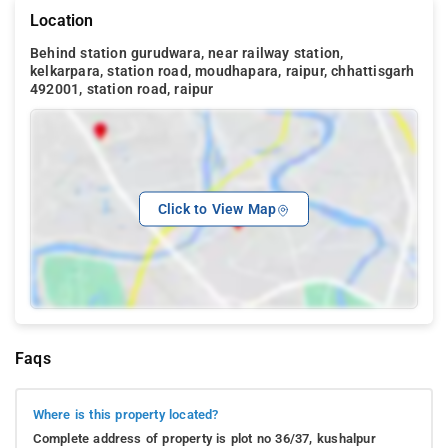
Location
Behind station gurudwara, near railway station,
kelkarpara, station road, moudhapara, raipur, chhattisgarh
492001, station road, raipur
Click to View Map
Faqs
Where is this property located?
Complete address of property is plot no 36/37, kushalpur