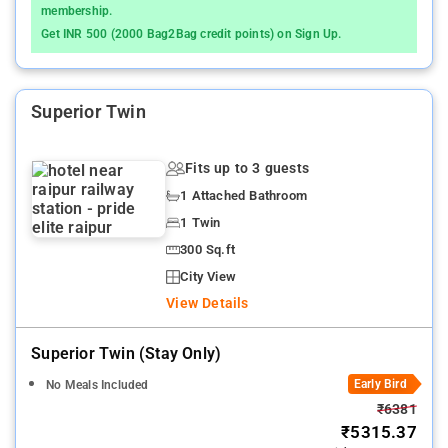
membership.
Get INR 500 (2000 Bag2Bag credit points) on Sign Up.
Superior Twin
Fits up to 3 guests
1 Attached Bathroom
1 Twin
300 Sq.ft
City View
View Details
Superior Twin (stay Only)
Early Bird
No Meals Included
₹6381
₹5315.37