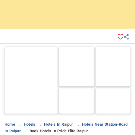
Home
Hotels
Hotels In Raipur
Hotels Near Station-Road
In Raipur
Book Hotels In Pride Elite Raipur