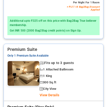
Per Night For 1 Room
+ ₹127.18 Bag2Bag Discount
Applied
Additional upto ₹325 off on this price with Bag2Bag True believer
membership.
Get INR 500 (2000 Bag2Bag credit points) on Sign Up.
Premium Suite
Only 1 Premium Suite Available
Fits up to 3 guests
1 Attached Bathroom
1 King
300 Sq.ft
City View
View Details