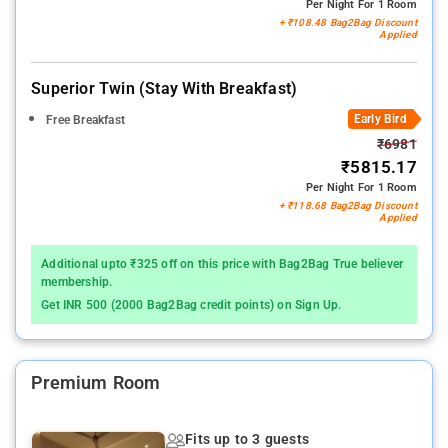
Per Night For 1 Room
+ ₹108.48 Bag2Bag Discount
Applied
Superior Twin (stay With Breakfast)
Early Bird
Free Breakfast
₹6981
₹5815.17
Per Night For 1 Room
+ ₹118.68 Bag2Bag Discount
Applied
Additional upto ₹325 off on this price with Bag2Bag True believer
membership.
Get INR 500 (2000 Bag2Bag credit points) on Sign Up.
Premium Room
Fits up to 3 guests