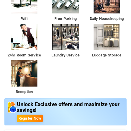
Wifi
Free Parking
Daily Housekeeping
24hr Room Service
Laundry Service
Luggage Storage
Reception
Unlock Exclusive offers and maximize your
savings!
Register Now