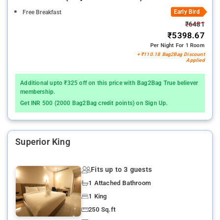
Early Bird
Free Breakfast
₹6481
₹5398.67
Per Night For 1 Room
+ ₹110.18 Bag2Bag Discount
Applied
Additional upto ₹325 off on this price with Bag2Bag True believer
membership.
Get INR 500 (2000 Bag2Bag credit points) on Sign Up.
Superior King
Fits up to 3 guests
1 Attached Bathroom
1 King
250 Sq.ft