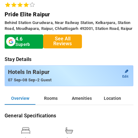
Pride Elite Raipur
Behind Station Gurudwara, Near Railway Station, Kelkarpara, Station
Road, Moudhapara, Raipur, Chhattisgarh 492001, Station Road, Raipur
See All
4.6
Reviews
Superb
Stay Details
✎
Hotels In Raipur
Edit
-
-
07 Sep
08 Sep
2 Guest
Overview
Rooms
Amenities
Location
General Specifications