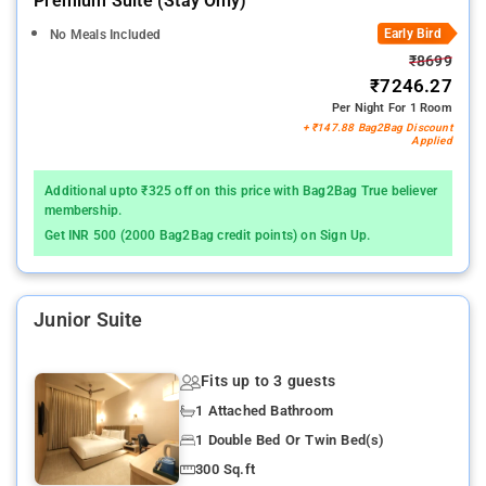
Premium Suite (stay Only)
Early Bird
No Meals Included
₹8699
₹7246.27
Per Night For 1 Room
+ ₹147.88 Bag2Bag Discount
Applied
Additional upto ₹325 off on this price with Bag2Bag True believer
membership.
Get INR 500 (2000 Bag2Bag credit points) on Sign Up.
Junior Suite
Fits up to 3 guests
1 Attached Bathroom
1 Double Bed Or Twin Bed(s)
300 Sq.ft