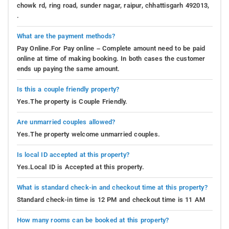
chowk rd, ring road, sunder nagar, raipur, chhattisgarh 492013,
.
What are the payment methods?
Pay Online.For Pay online – Complete amount need to be paid
online at time of making booking. In both cases the customer
ends up paying the same amount.
Is this a couple friendly property?
Yes.The property is Couple Friendly.
Are unmarried couples allowed?
Yes.The property welcome unmarried couples.
Is local ID accepted at this property?
Yes.Local ID is Accepted at this property.
What is standard check-in and checkout time at this property?
Standard check-in time is 12 PM and checkout time is 11 AM
How many rooms can be booked at this property?