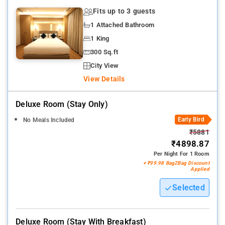
Fits up to 3 guests
1 Attached Bathroom
1 King
300 Sq.ft
City View
View Details
Deluxe Room (stay Only)
Early Bird
No Meals Included
₹5881
₹4898.87
Per Night For 1 Room
+ ₹99.98 Bag2Bag Discount
Applied
Selected
Deluxe Room (stay With Breakfast)