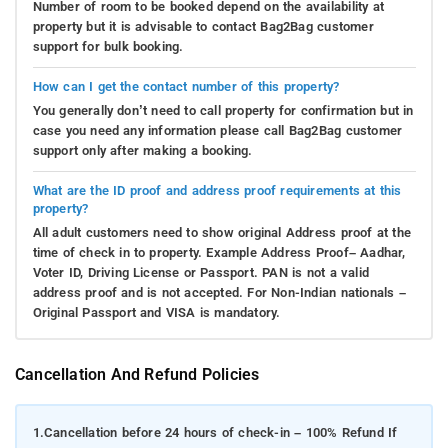
Number of room to be booked depend on the availability at
property but it is advisable to contact Bag2Bag customer
support for bulk booking.
How can I get the contact number of this property?
You generally don’t need to call property for confirmation but in
case you need any information please call Bag2Bag customer
support only after making a booking.
What are the ID proof and address proof requirements at this
property?
All adult customers need to show original Address proof at the
time of check in to property. Example Address Proof– Aadhar,
Voter ID, Driving License or Passport. PAN is not a valid
address proof and is not accepted. For Non-Indian nationals –
Original Passport and VISA is mandatory.
Cancellation And Refund Policies
1.
Cancellation before 24 hours of check-in – 100% Refund If