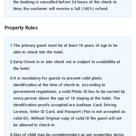
the booking is cancelled before 24 hours of the check-in
time, the customer will receive a full (100%) refund.
Property Rules
1.
The primary guest must be at least 18 years of age to be
able to check into the hotel.
2.
Early Check in or late check out is subject to availability at
the hotel.
3.
It is mandatory for guests to present valid photo
identification at the time of check-in. According to
government regulations, a valid Photo ID has to be carried by
every person above the age of 18 staying at the hotel. The
identification proofs accepted are Aadhaar Card, Driving
License, Voter ID Card, and Passport (Pan is not accepted as
valid ID). Without Original copy of valid ID the guest will not
be allowed to check-in.
4.
Stay of child may be complementary as per properties terms