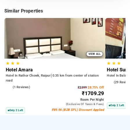
Similar Properties
VIEW ALL
★
★
★
★
★
★
Hotel Amara
Hotel Sun
Hotel In Rathor Chowk, Raipur
0.35 km from center of station
Hotel In Balaji
road
4.6
(29 Review
4.0
(1 Reviews)
₹2399
28.75% Off
₹1709.29
Room
Per Night
(exclusive Of Taxes & Fees)
Only 2 Left
₹89.96 (B2B SPL) Discount Applied
Only 2 Left