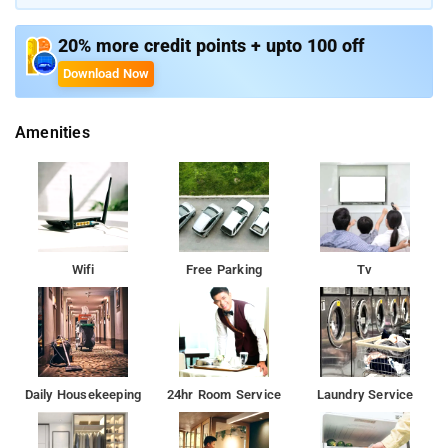
enjoy the mountain view with a cup of coffee or tea. Laundry
facilities and ironing services are available for the convenience
20% more credit points + upto 100 off
of visitors.
Download Now
Amenities
Wifi
Free Parking
Tv
Daily Housekeeping
24hr Room Service
Laundry Service