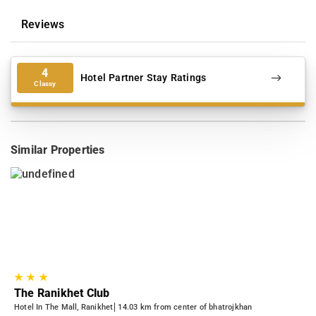
Reviews
4
Hotel Partner Stay Ratings
Classy
Similar Properties
★
★
★
The Ranikhet Club
Hotel In The Mall, Ranikhet
14.03 km from center of bhatrojkhan