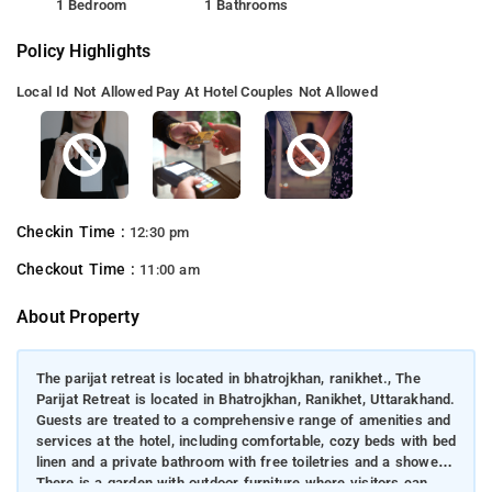
1 Bedroom
1 Bathrooms
Policy Highlights
Local Id Not Allowed
Pay At Hotel
Couples Not Allowed
Checkin Time :
12:30 pm
Checkout Time :
11:00 am
About Property
The parijat retreat is located in bhatrojkhan, ranikhet., The
Parijat Retreat is located in Bhatrojkhan, Ranikhet, Uttarakhand.
Guests are treated to a comprehensive range of amenities and
services at the hotel, including comfortable, cozy beds with bed
linen and a private bathroom with free toiletries and a shower.
There is a garden with outdoor furniture where visitors can