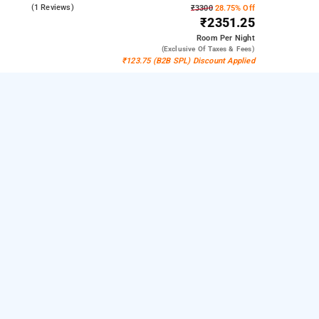
4.0
(1 Reviews)
₹3300
28.75% Off
₹2351.25
Room
Per Night
(exclusive Of Taxes & Fees)
₹123.75 (B2B SPL) Discount Applied