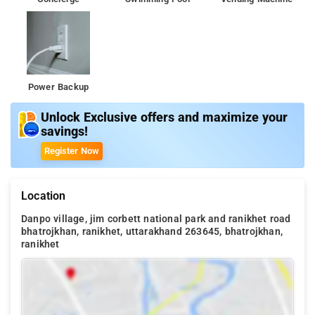
Power Backup
Unlock Exclusive offers and maximize your
savings!
Register Now
Location
Danpo village, jim corbett national park and ranikhet road
bhatrojkhan, ranikhet, uttarakhand 263645, bhatrojkhan,
ranikhet