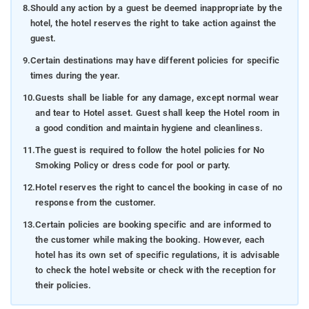
8.
Should any action by a guest be deemed inappropriate by the
hotel, the hotel reserves the right to take action against the
guest.
9.
Certain destinations may have different policies for specific
times during the year.
10.
Guests shall be liable for any damage, except normal wear
and tear to Hotel asset. Guest shall keep the Hotel room in
a good condition and maintain hygiene and cleanliness.
11.
The guest is required to follow the hotel policies for No
Smoking Policy or dress code for pool or party.
12.
Hotel reserves the right to cancel the booking in case of no
response from the customer.
13.
Certain policies are booking specific and are informed to
the customer while making the booking. However, each
hotel has its own set of specific regulations, it is advisable
to check the hotel website or check with the reception for
their policies.