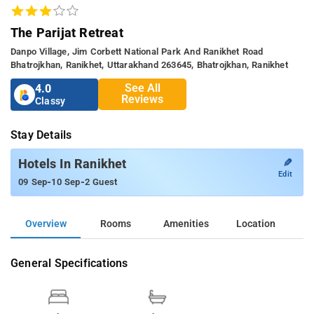
The Parijat Retreat
Danpo Village, Jim Corbett National Park And Ranikhet Road
Bhatrojkhan, Ranikhet, Uttarakhand 263645, Bhatrojkhan, Ranikhet
See All
4.0
Reviews
Classy
Stay Details
✎
Hotels In Ranikhet
Edit
-
-
09 Sep
10 Sep
2 Guest
Overview
Rooms
Amenities
Location
General Specifications