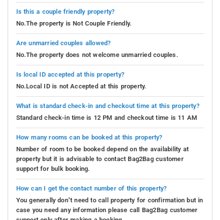
Is this a couple friendly property?
No.The property is Not Couple Friendly.
Are unmarried couples allowed?
No.The property does not welcome unmarried couples.
Is local ID accepted at this property?
No.Local ID is not Accepted at this property.
What is standard check-in and checkout time at this property?
Standard check-in time is 12 PM and checkout time is 11 AM
How many rooms can be booked at this property?
Number of room to be booked depend on the availability at
property but it is advisable to contact Bag2Bag customer
support for bulk booking.
How can I get the contact number of this property?
You generally don’t need to call property for confirmation but in
case you need any information please call Bag2Bag customer
support only after making a booking.