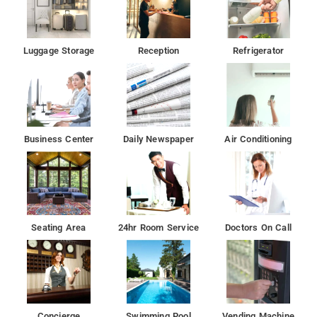
Luggage Storage
Reception
Refrigerator
Business Center
Daily Newspaper
Air Conditioning
Seating Area
24hr Room Service
Doctors On Call
Concierge
Swimming Pool
Vending Machine