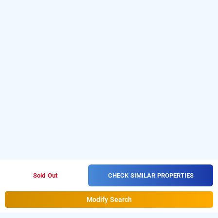
CHECK SIMILAR PROPERTIES
Sold Out
Modify Search