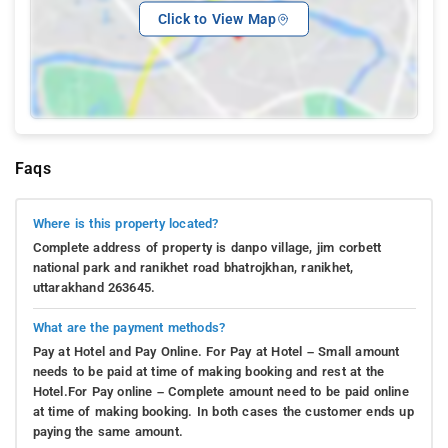
Click to View Map
Faqs
Where is this property located?
Complete address of property is danpo village, jim corbett
national park and ranikhet road bhatrojkhan, ranikhet,
uttarakhand 263645.
What are the payment methods?
Pay at Hotel and Pay Online. For Pay at Hotel – Small amount
needs to be paid at time of making booking and rest at the
Hotel.For Pay online – Complete amount need to be paid online
at time of making booking. In both cases the customer ends up
paying the same amount.