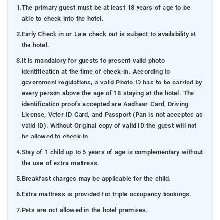
1.
The primary guest must be at least 18 years of age to be
able to check into the hotel.
2.
Early Check in or Late check out is subject to availability at
the hotel.
3.
It is mandatory for guests to present valid photo
identification at the time of check-in. According to
government regulations, a valid Photo ID has to be carried by
every person above the age of 18 staying at the hotel. The
identification proofs accepted are Aadhaar Card, Driving
License, Voter ID Card, and Passport (Pan is not accepted as
valid ID). Without Original copy of valid ID the guest will not
be allowed to check-in.
4.
Stay of 1 child up to 5 years of age is complementary without
the use of extra mattress.
5.
Breakfast charges may be applicable for the child.
6.
Extra mattress is provided for triple occupancy bookings.
7.
Pets are not allowed in the hotel premises.