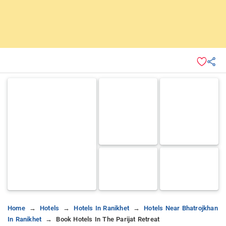
Home
Hotels
Hotels In Ranikhet
Hotels Near Bhatrojkhan
In Ranikhet
Book Hotels In The Parijat Retreat