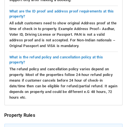
What are the ID proof and address proof requirements at this
property?
All adult customers need to show original Address proof at the
time of check in to property. Example Address Proof– Aadhar,
Voter ID, Driving License or Passport. PAN is not a valid
address proof and is not accepted. For Non-Indian nationals –
Original Passport and VISA is mandatory.
What is the refund policy and cancellation policy at this
property?
The refund policy and cancellation policy varies depend on
property. Most of the properties follow 24-hour refund policy
means if customer cancels before 24 hour of check-in
date/time then can be eligible for refund/partial refund. It again
depends on property and could be different e.G 48 hours, 72
hours etc.
Property Rules