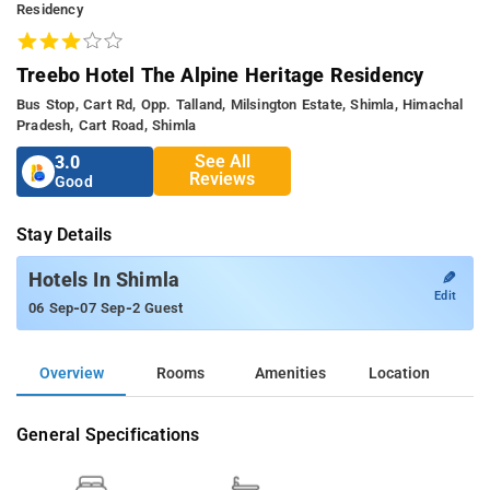
Residency
Treebo Hotel The Alpine Heritage Residency
Bus Stop, Cart Rd, Opp. Talland, Milsington Estate, Shimla, Himachal
Pradesh, Cart Road, Shimla
See All
3.0
Reviews
Good
Stay Details
✎
Hotels In Shimla
Edit
-
-
06 Sep
07 Sep
2 Guest
Overview
Rooms
Amenities
Location
General Specifications