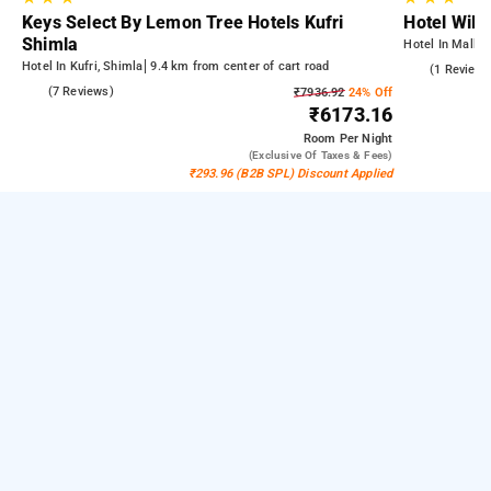
Keys Select By Lemon Tree Hotels Kufri
Hotel Will
Shimla
Hotel In Mall R
Hotel In Kufri, Shimla
9.4 km from center of cart road
4.0
(1 Reviews
4.9
(7 Reviews)
₹7936.92
24% Off
₹6173.16
Room
Per Night
(exclusive Of Taxes & Fees)
₹293.96 (B2B SPL) Discount Applied