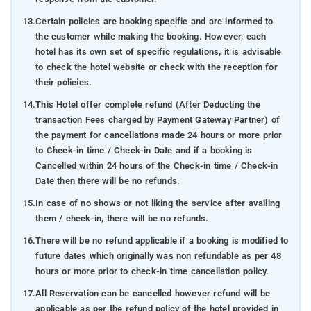
13.
Certain policies are booking specific and are informed to
the customer while making the booking. However, each
hotel has its own set of specific regulations, it is advisable
to check the hotel website or check with the reception for
their policies.
14.
This Hotel offer complete refund (After Deducting the
transaction Fees charged by Payment Gateway Partner) of
the payment for cancellations made 24 hours or more prior
to Check-in time / Check-in Date and if a booking is
Cancelled within 24 hours of the Check-in time / Check-in
Date then there will be no refunds.
15.
In case of no shows or not liking the service after availing
them / check-in, there will be no refunds.
16.
There will be no refund applicable if a booking is modified to
future dates which originally was non refundable as per 48
hours or more prior to check-in time cancellation policy.
17.
All Reservation can be cancelled however refund will be
applicable as per the refund policy of the hotel provided in