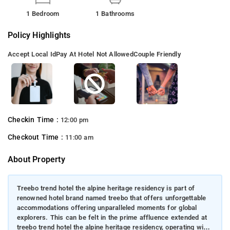
1 Bedroom
1 Bathrooms
Policy Highlights
Accept Local Id
Pay At Hotel Not Allowed
Couple Friendly
Checkin Time :
12:00 pm
Checkout Time :
11:00 am
About Property
Treebo trend hotel the alpine heritage residency is part of
renowned hotel brand named treebo that offers unforgettable
accommodations offering unparalleled moments for global
explorers. This can be felt in the prime affluence extended at
treebo trend hotel the alpine heritage residency, operating with