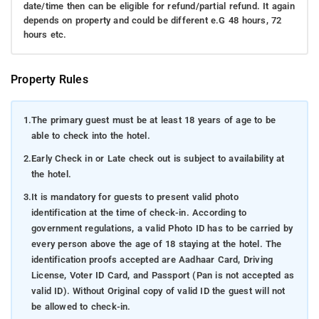
date/time then can be eligible for refund/partial refund. It again
depends on property and could be different e.G 48 hours, 72
hours etc.
Property Rules
1.
The primary guest must be at least 18 years of age to be
able to check into the hotel.
2.
Early Check in or Late check out is subject to availability at
the hotel.
3.
It is mandatory for guests to present valid photo
identification at the time of check-in. According to
government regulations, a valid Photo ID has to be carried by
every person above the age of 18 staying at the hotel. The
identification proofs accepted are Aadhaar Card, Driving
License, Voter ID Card, and Passport (Pan is not accepted as
valid ID). Without Original copy of valid ID the guest will not
be allowed to check-in.