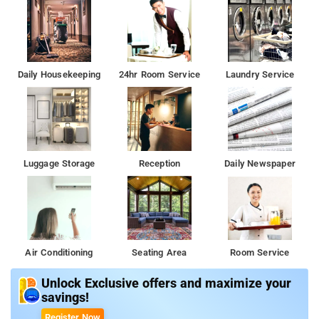
Daily Housekeeping
24hr Room Service
Laundry Service
Luggage Storage
Reception
Daily Newspaper
Air Conditioning
Seating Area
Room Service
Unlock Exclusive offers and maximize your
savings!
Register Now