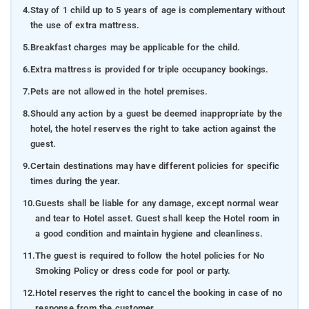
4.
Stay of 1 child up to 5 years of age is complementary without
the use of extra mattress.
5.
Breakfast charges may be applicable for the child.
6.
Extra mattress is provided for triple occupancy bookings.
7.
Pets are not allowed in the hotel premises.
8.
Should any action by a guest be deemed inappropriate by the
hotel, the hotel reserves the right to take action against the
guest.
9.
Certain destinations may have different policies for specific
times during the year.
10.
Guests shall be liable for any damage, except normal wear
and tear to Hotel asset. Guest shall keep the Hotel room in
a good condition and maintain hygiene and cleanliness.
11.
The guest is required to follow the hotel policies for No
Smoking Policy or dress code for pool or party.
12.
Hotel reserves the right to cancel the booking in case of no
response from the customer.