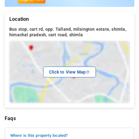
Location
Bus stop, cart rd, opp. Talland, milsington estate, shimla,
himachal pradesh, cart road, shimla
Click to View Map
Faqs
Where is this property located?