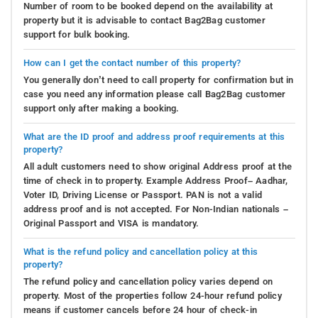
Number of room to be booked depend on the availability at
property but it is advisable to contact Bag2Bag customer
support for bulk booking.
How can I get the contact number of this property?
You generally don’t need to call property for confirmation but in
case you need any information please call Bag2Bag customer
support only after making a booking.
What are the ID proof and address proof requirements at this
property?
All adult customers need to show original Address proof at the
time of check in to property. Example Address Proof– Aadhar,
Voter ID, Driving License or Passport. PAN is not a valid
address proof and is not accepted. For Non-Indian nationals –
Original Passport and VISA is mandatory.
What is the refund policy and cancellation policy at this
property?
The refund policy and cancellation policy varies depend on
property. Most of the properties follow 24-hour refund policy
means if customer cancels before 24 hour of check-in