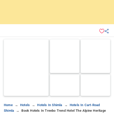
Home
Hotels
Hotels In Shimla
Hotels In Cart-Road
Shimla
Book Hotels In Treebo Trend Hotel The Alpine Heritage