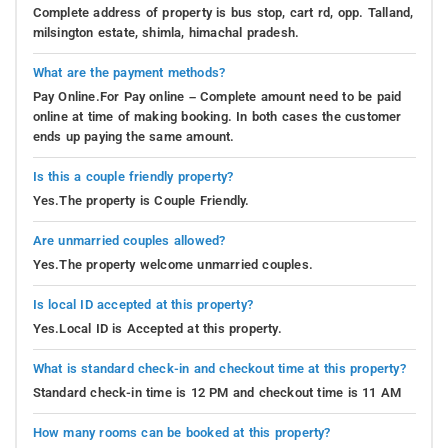
Complete address of property is bus stop, cart rd, opp. Talland,
milsington estate, shimla, himachal pradesh.
What are the payment methods?
Pay Online.For Pay online – Complete amount need to be paid
online at time of making booking. In both cases the customer
ends up paying the same amount.
Is this a couple friendly property?
Yes.The property is Couple Friendly.
Are unmarried couples allowed?
Yes.The property welcome unmarried couples.
Is local ID accepted at this property?
Yes.Local ID is Accepted at this property.
What is standard check-in and checkout time at this property?
Standard check-in time is 12 PM and checkout time is 11 AM
How many rooms can be booked at this property?