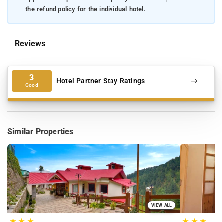
the refund policy for the individual hotel.
Reviews
3
Hotel Partner Stay Ratings
Good
Similar Properties
VIEW ALL
★
★
★
★
★
★