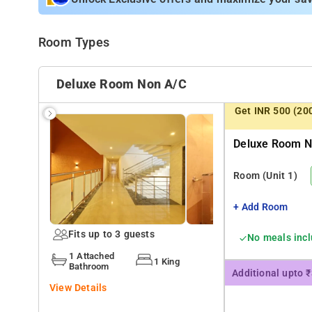
Room Types
Deluxe Room Non A/c
Get INR 500 (20
Deluxe Room No
Room
(Unit 1)
+ Add Room
Fits up to 3 guests
No meals inc
1 Attached
1 King
Bathroom
Additional upto 
View Details