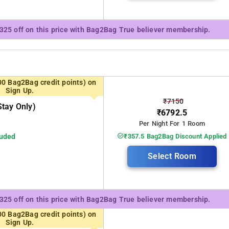
₹325 off on this price with Bag2Bag True believer membership.
00 Bag2Bag credit points) on
Sign Up.
₹7150
tay Only)
₹6792.5
Per Night For 1 Room
luded
₹357.5 Bag2Bag Discount Applied
Select Room
₹325 off on this price with Bag2Bag True believer membership.
00 Bag2Bag credit points) on
Sign Up.