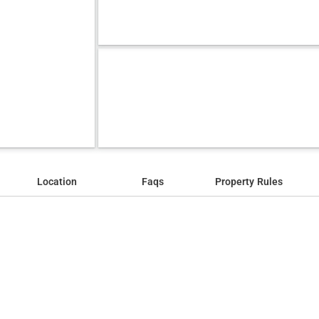
Location
Faqs
Property Rules