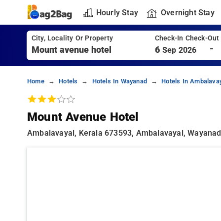
Hourly Stay
Overnight Stay
City, Locality Or Property
Check-In Check-Out
-
6
Sep 2026
Home
Hotels
Hotels In Wayanad
Hotels In Ambalava
Mount Avenue Hotel
Ambalavayal, Kerala 673593, Ambalavayal, Wayana