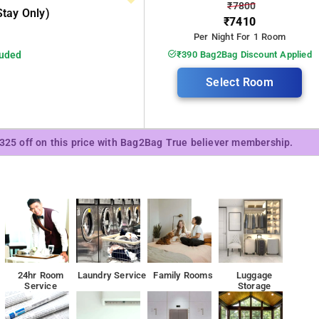
₹7800
tay Only)
₹7410
Per Night For 1 Room
luded
₹390 Bag2Bag Discount Applied
Select Room
₹325 off on this price with Bag2Bag True believer membership.
24hr Room
Laundry Service
Family Rooms
Luggage
Service
Storage