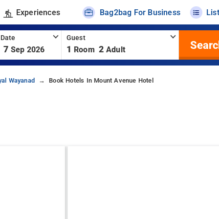
Experiences
Bag2bag For Business
Lis
 Date
Guest
Searc
7
1
2
Sep 2026
Room
Adult
yal Wayanad
Book Hotels In Mount Avenue Hotel
d