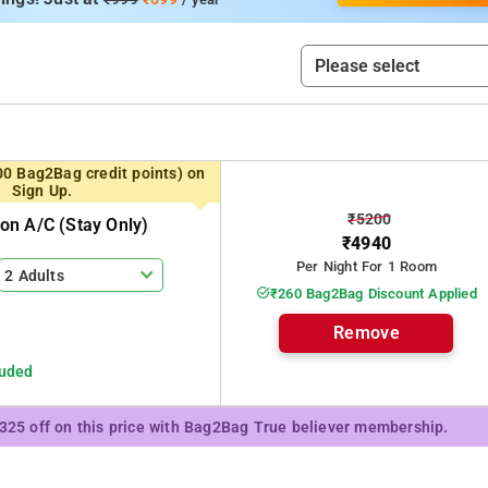
00 Bag2Bag credit points) on
Sign Up.
₹5200
n A/c (stay Only)
₹4940
Per Night For 1 Room
2 Adults
₹260 Bag2Bag Discount Applied
Remove
luded
₹325 off on this price with Bag2Bag True believer membership.