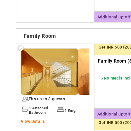
Additional upto 
Family Room
Get INR 500 (20
Family Room (s
No meals inc
Fits up to 3 guests
1 Attached
1 King
Bathroom
Additional upto 
View Details
Get INR 500 (20