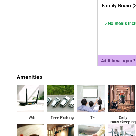
Family Room (s
No meals inc
Additional upto 
Amenities
Wifi
Free Parking
Tv
Daily
Housekeeping