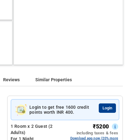
Reviews
Similar Properties
Login to get free 1600 credit
Login
points worth INR 400.
₹
5200
1 Room x 2 Guest (2
Adults)
including taxes & fees
For 1 Night
Download app now (20% more