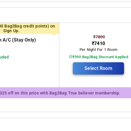
00 Bag2Bag credit points) on
Sign Up.
₹7800
 A/c (stay Only)
₹7410
Per Night For 1 Room
luded
₹390 Bag2Bag Discount Applied
Select Room
₹325 off on this price with Bag2Bag True believer membership.