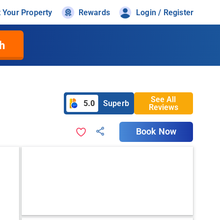
t Your Property
Rewards
Login / Register
h
See All
5.0
Superb
Reviews
Book Now