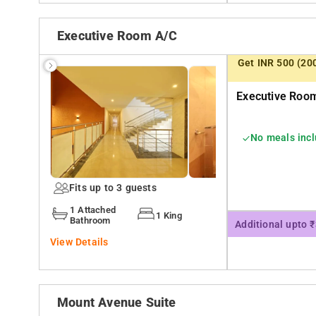
Executive Room A/c
Get INR 500 (20
Executive Room
No meals inc
Fits up to 3 guests
1 Attached
1 King
Bathroom
Additional upto 
View Details
Mount Avenue Suite