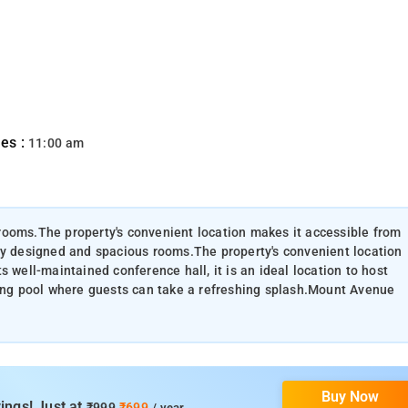
es :
11:00 am
rooms.The property's convenient location makes it accessible from
ly designed and spacious rooms.The property's convenient location
 well-maintained conference hall, it is an ideal location to host
zing pool where guests can take a refreshing splash.Mount Avenue
Buy Now
ings! Just at
₹999
₹699
/ year