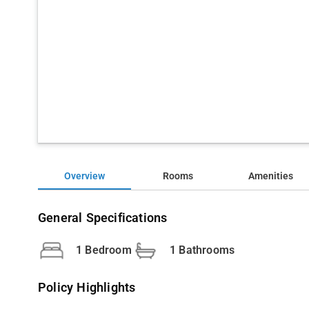
Overview
Rooms
Amenities
General Specifications
1 Bedroom
1 Bathrooms
Policy Highlights