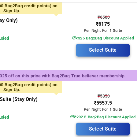
00 Bag2Bag credit points) on
Sign Up.
₹6500
ay Only)
₹6175
Per Night For 1 Suite
luded
₹325 Bag2Bag Discount Applied
Select Suite
₹325 off on this price with Bag2Bag True believer membership.
00 Bag2Bag credit points) on
Sign Up.
₹5850
uite (stay Only)
₹5557.5
Per Night For 1 Suite
luded
₹292.5 Bag2Bag Discount Applied
Select Suite