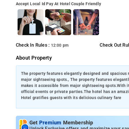
Accept Local Id
Pay At Hotel
Couple Friendly
Check In Rules :
Check Out Rul
12:00 pm
About Property
The property features elegantly designed and spacious 
major sightseeing spots., The property features elegant
makes it accessible from major sightseeing spots.With its
official events or private parties.The hotel has an ama
Hotel gratifies guests with its delicious culinary fare
Get
Premium
Membership
Unlock Exclusive offers and maximize your sav