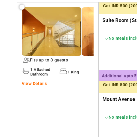
Get INR 500 (20
Suite Room (st
No meals inc
Fits up to 3 guests
1 Attached
1 King
Bathroom
Additional upto 
View Details
Get INR 500 (20
Mount Avenue S
No meals inc