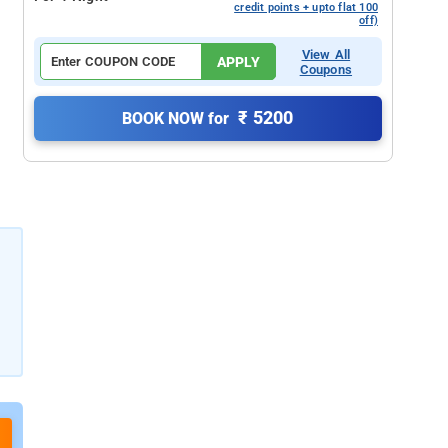
credit points + upto flat 100
off)
View All
APPLY
Coupons
₹ 5200
BOOK NOW for