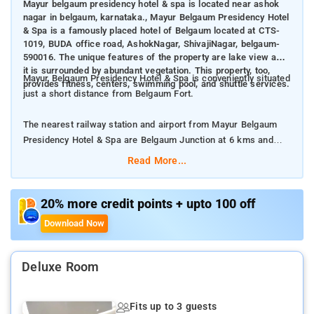
Mayur belgaum presidency hotel & spa is located near ashok
nagar in belgaum, karnataka., Mayur Belgaum Presidency Hotel
& Spa is a famously placed hotel of Belgaum located at CTS-
1019, BUDA office road, AshokNagar, ShivajiNagar, belgaum-
590016. The unique features of the property are lake view and
it is surrounded by abundant vegetation. This property, too,
Mayur Belgaum Presidency Hotel & Spa is conveniently situated
provides fitness, centers, swimming pool, and shuttle services.
just a short distance from Belgaum Fort.
The nearest railway station and airport from Mayur Belgaum
Presidency Hotel & Spa are Belgaum Junction at 6 kms and
Belgaum Junction at 10 kms respectively.
Read More...
The property offers Room Types: Deluxe King Room, and
Superior Double or Twin Room.
20% more credit points + upto 100 off
Download Now
Room Amenities: Electric kettle, private bathroom, closet, bed
linen, and complimentary toiletries.
Deluxe Room
Property Amenities: 24-hour reception, room services,
housekeeping, and parking space.
Fits up to 3 guests