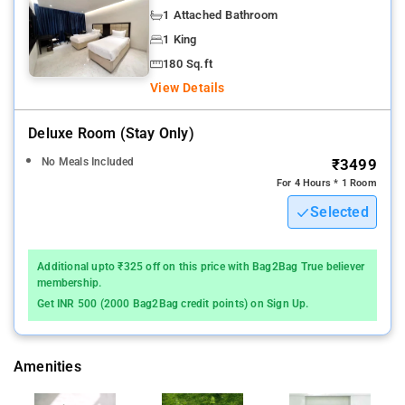
Nearby Attractions: Belgaum Fort, Gokak Falls, and
1 Attached Bathroom
Godchinamalaki Falls.
1 King
180 Sq.ft
View Details
Deluxe Room (stay Only)
No Meals Included
₹3499
For 4 Hours * 1 Room
Selected
Additional upto ₹325 off on this price with Bag2Bag True believer
membership.
Get INR 500 (2000 Bag2Bag credit points) on Sign Up.
Amenities