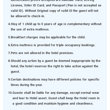
License, Voter ID Card, and Passport (Pan is not accepted as
valid ID). Without Original copy of valid ID the guest will not
be allowed to check-in.
4.
Stay of 1 child up to 5 years of age is complementary without
the use of extra mattress.
5.
Breakfast charges may be applicable for the child.
6.
Extra mattress is provided for triple occupancy bookings.
7.
Pets are not allowed in the hotel premises.
8.
Should any action by a guest be deemed inappropriate by the
hotel, the hotel reserves the right to take action against the
guest.
9.
Certain destinations may have different policies for specific
times during the year.
10.
Guests shall be liable for any damage, except normal wear
and tear to Hotel asset. Guest shall keep the Hotel room in
a good condition and maintain hygiene and cleanliness.