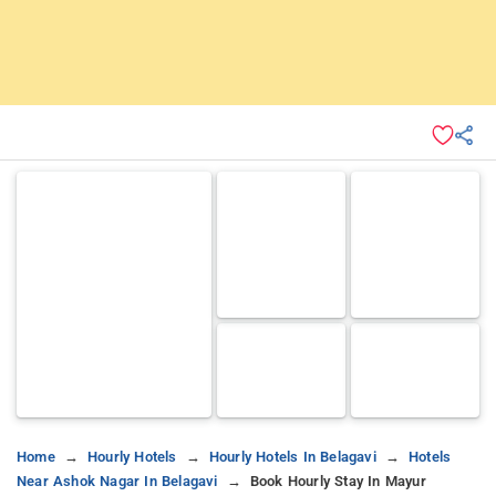
Home
Hourly Hotels
Hourly Hotels In Belagavi
Hotels
Near Ashok Nagar In Belagavi
Book Hourly Stay In Mayur