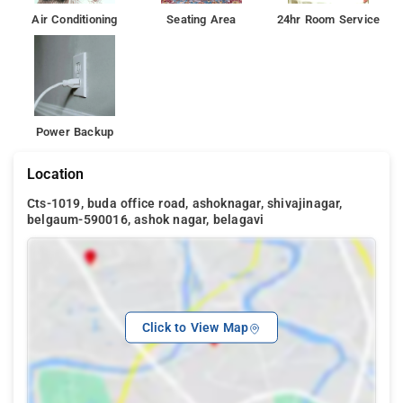
Air Conditioning
Seating Area
24hr Room Service
Power Backup
Location
Cts-1019, buda office road, ashoknagar, shivajinagar,
belgaum-590016, ashok nagar, belagavi
Click to View Map