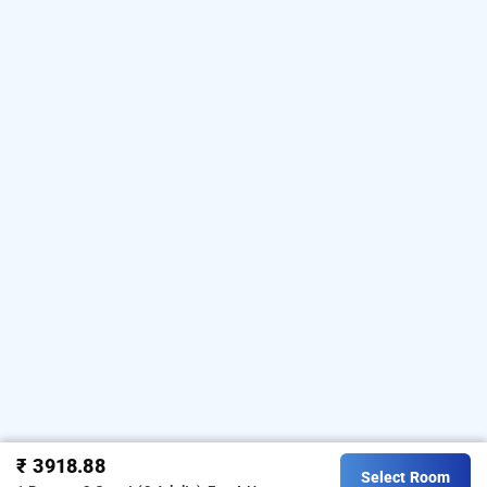
₹ 3918.88
Select Room