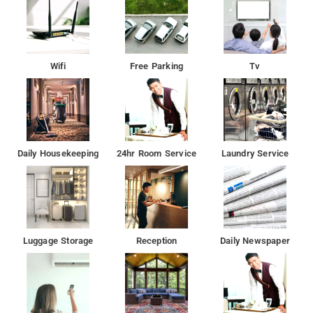
Wifi
Free Parking
Tv
Daily Housekeeping
24hr Room Service
Laundry Service
Luggage Storage
Reception
Daily Newspaper