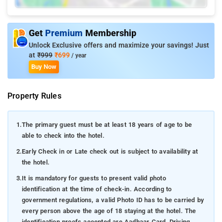
Get
Premium
Membership
Unlock Exclusive offers and maximize your savings! Just
at
₹999
₹699
/ year
Buy Now
Property Rules
1.
The primary guest must be at least 18 years of age to be
able to check into the hotel.
2.
Early Check in or Late check out is subject to availability at
the hotel.
3.
It is mandatory for guests to present valid photo
identification at the time of check-in. According to
government regulations, a valid Photo ID has to be carried by
every person above the age of 18 staying at the hotel. The
identification proofs accepted are Aadhaar Card, Driving