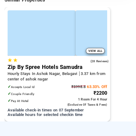
VIEW ALL
★
★
4.8
(28 Reviews)
Zip By Spree Hotels Samudra
Hourly Stays In Ashok Nagar, Belagavi
3.37 km from
center of ashok nagar
✓
₹5998.8
63.33% Off
Accepts Local Id
₹2200
✓
Couple Friendly
1 Room
For 4 Hour
✓
Pay At Hotel
(exclusive Of Taxes & Fees)
Available check-in times on 07 September
Available hours for selected checkin time