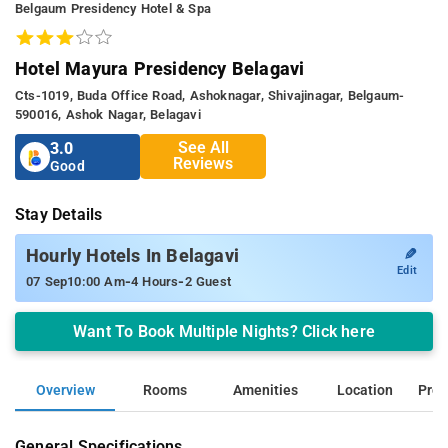
Belgaum Presidency Hotel & Spa
Hotel Mayura Presidency Belagavi
Cts-1019, Buda Office Road, Ashoknagar, Shivajinagar, Belgaum-
590016, Ashok Nagar, Belagavi
See All
3.0
Reviews
Good
Stay Details
✎
Hourly Hotels In Belagavi
Edit
-
-
07 Sep
10:00 Am
4 Hours
2 Guest
Want To Book Multiple Nights? Click here
Overview
Rooms
Amenities
Location
Prop
General Specifications