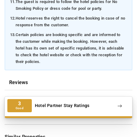
11.
The guest is required to follow the hotel policies for No
Smoking Policy or dress code for pool or party.
12.
Hotel reserves the right to cancel the booking in case of no
response from the customer.
13.
Certain policies are booking specific and are informed to
the customer while making the booking. However, each
hotel has its own set of specific regulations, it is advisable
to check the hotel website or check with the reception for
their policies.
Reviews
3
Hotel Partner Stay Ratings
Good
Similar Properties