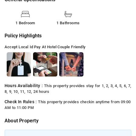
1 Bedroom
1 Bathrooms
Policy Highlights
Accept Local Id
Pay At Hotel
Couple Friendly
Hours Availability :
This property provides stay for 1, 2, 3, 4, 5, 6, 7,
8, 9, 10, 11, 12, 24 hours
Check In Rules :
This property provides checkin anytime from 09:00
AM to 11:00 PM
About Property