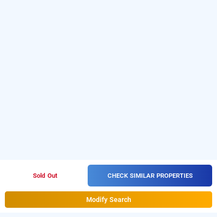
CHECK SIMILAR PROPERTIES
Sold Out
Modify Search