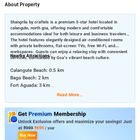
About Property
Shangrila by craftels is a premium 3-star hotel located in
calangute, north goa, offering modern and comfortable
accommodations ideal for both leisure and business travelers.,
The hotel features elegantly designed air-conditioned rooms
with private bathrooms, flat-screen TVs, free Wi-Fi, and
workspaces. Guests can enjoy a relaxing stay with convenient
Nearby Attractions:
services, surrounded by Goa’s vibrant beach culture.
Calangute Beach: 0.5 km
Baga Beach: 2 km
Fort Aguada: 3 km
Candolim Beach: 3 km
Read More...
:
Distances from Major Transportation Hubs
Get
Premium
Membership
Unlock Exclusive offers and maximize your savings! Just
Dabolim Airport: 38 km
at
₹999
₹699
/ year
Thivim Railway Station: 15 km
Buy Now
Mapusa Bus Stand: 6 km