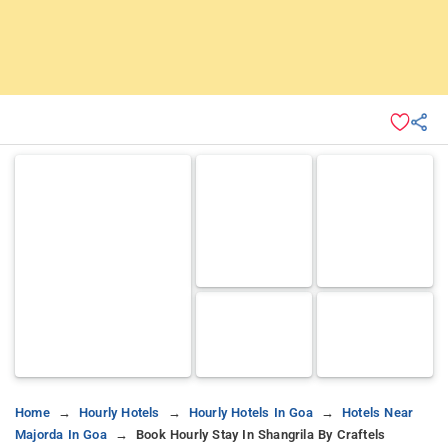
Home
Hourly Hotels
Hourly Hotels In Goa
Hotels Near
Majorda In Goa
Book Hourly Stay In Shangrila By Craftels