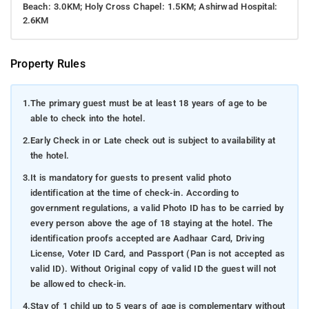
Beach: 3.0KM; Holy Cross Chapel: 1.5KM; Ashirwad Hospital:
2.6KM
Property Rules
1.
The primary guest must be at least 18 years of age to be
able to check into the hotel.
2.
Early Check in or Late check out is subject to availability at
the hotel.
3.
It is mandatory for guests to present valid photo
identification at the time of check-in. According to
government regulations, a valid Photo ID has to be carried by
every person above the age of 18 staying at the hotel. The
identification proofs accepted are Aadhaar Card, Driving
License, Voter ID Card, and Passport (Pan is not accepted as
valid ID). Without Original copy of valid ID the guest will not
be allowed to check-in.
4.
Stay of 1 child up to 5 years of age is complementary without