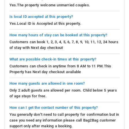
Yes.The property welcome unmarried couples.
Is local ID accepted at this property?
Yes.Local ID is Accepted at this property.
How many hours of stay can be booked at this property?
Customers can book 1, 2, 3, 4, 5, 6, 7, 8, 9, 10, 11, 12, 24 hours
of stay with Next day checkout
What are possible check-in times at this property?
Customers can check in anytime from 8 AM to 11 PM.This
Property has Next day checkout available
How many guests are allowed in one room?
Only 2 adult guests are allowed per room. Child below 5 years
of age stays for free.
How can I get the contact number of this property?
You generally don’t need to call property for confirmation but in
case you need any information please call Bag2Bag customer
support only after making a booking.