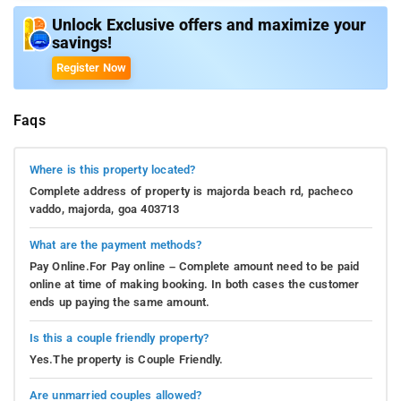
Unlock Exclusive offers and maximize your
savings!
Register Now
Faqs
Where is this property located?
Complete address of property is majorda beach rd, pacheco
vaddo, majorda, goa 403713
What are the payment methods?
Pay Online.For Pay online – Complete amount need to be paid
online at time of making booking. In both cases the customer
ends up paying the same amount.
Is this a couple friendly property?
Yes.The property is Couple Friendly.
Are unmarried couples allowed?