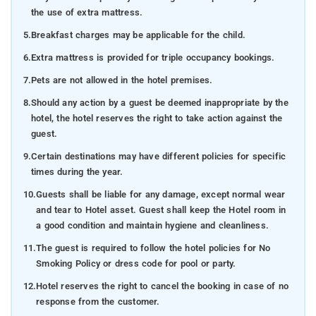
the use of extra mattress.
5.
Breakfast charges may be applicable for the child.
6.
Extra mattress is provided for triple occupancy bookings.
7.
Pets are not allowed in the hotel premises.
8.
Should any action by a guest be deemed inappropriate by the
hotel, the hotel reserves the right to take action against the
guest.
9.
Certain destinations may have different policies for specific
times during the year.
10.
Guests shall be liable for any damage, except normal wear
and tear to Hotel asset. Guest shall keep the Hotel room in
a good condition and maintain hygiene and cleanliness.
11.
The guest is required to follow the hotel policies for No
Smoking Policy or dress code for pool or party.
12.
Hotel reserves the right to cancel the booking in case of no
response from the customer.