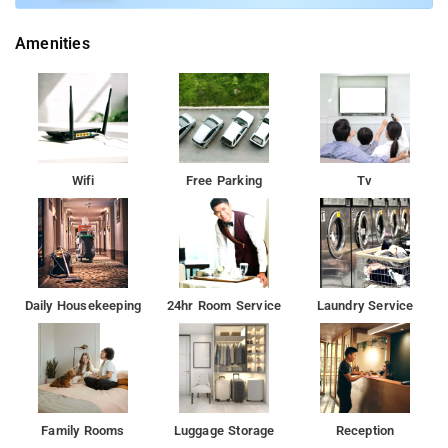
Amenities
Wifi
Free Parking
Tv
Daily Housekeeping
24hr Room Service
Laundry Service
Family Rooms
Luggage Storage
Reception