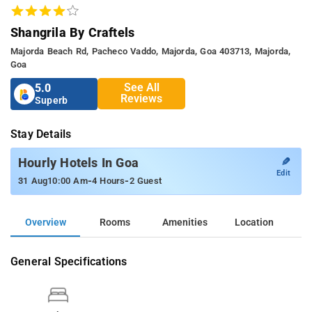
Shangrila By Craftels
Majorda Beach Rd, Pacheco Vaddo, Majorda, Goa 403713, Majorda,
Goa
See All
5.0
Reviews
Superb
Stay Details
✎
Hourly Hotels In Goa
Edit
-
-
31 Aug
10:00 Am
4 Hours
2 Guest
Overview
Rooms
Amenities
Location
General Specifications