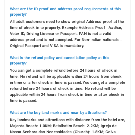
What are the ID proof and address proof requirements at this
property?
All adult customers need to show original Address proof at the
time of check in to property. Example Address Proof– Aadhar,
Voter ID, Driving License or Passport. PAN is not a valid
address proof and is not accepted. For Non-Indian nationals –
Original Passport and VISA is mandatory.
What is the refund policy and cancellation policy at this
property?
You can get a complete refund before 24 hours of check in
time. No refund will be applicable within 24 hours from check
in time or after check in time is passed.You can get a complete
refund before 24 hours of check in time. No refund will be
applicable within 24 hours from check in time or after check in
time is passed.
What are the key land marks and near by attractions?
Key landmarks and attractions with distance from the hotel are,
Majorda Beach: 1.0KM; Betalbatim Beach: 2.2KM; Igreja de
Nossa Senhora das Necessidades (Church): 1.8KM; Colva