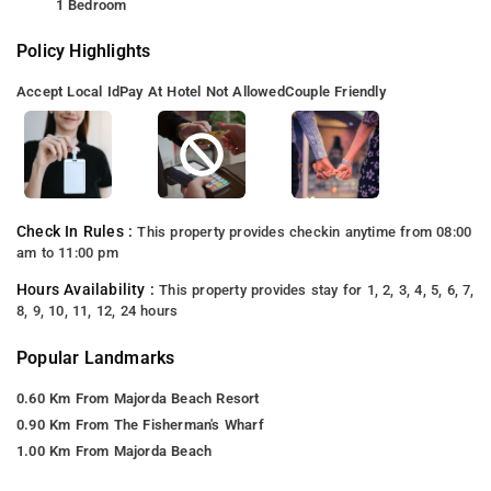
1 Bedroom
Policy Highlights
Accept Local Id
Pay At Hotel Not Allowed
Couple Friendly
Check In Rules :
This property provides checkin anytime from 08:00
am to 11:00 pm
Hours Availability :
This property provides stay for 1, 2, 3, 4, 5, 6, 7,
8, 9, 10, 11, 12, 24 hours
Popular Landmarks
0.60 Km From Majorda Beach Resort
0.90 Km From The Fisherman's Wharf
1.00 Km From Majorda Beach