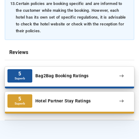
13.
Certain policies are booking specific and are informed to
the customer while making the booking. However, each
hotel has its own set of specific regulations, it is advisable
to check the hotel website or check with the reception for
their policies.
Reviews
5
Bag2Bag Booking Ratings
Superb
5
Hotel Partner Stay Ratings
Superb