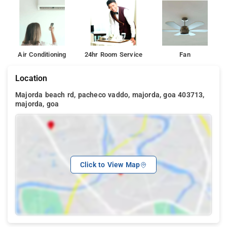
Air Conditioning
24hr Room Service
Fan
Location
Majorda beach rd, pacheco vaddo, majorda, goa 403713,
majorda, goa
Click to View Map