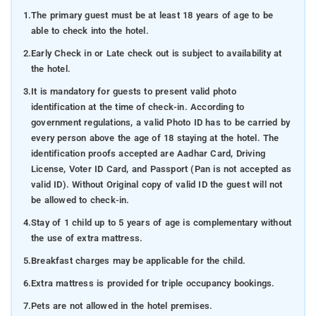
1.
The primary guest must be at least 18 years of age to be
able to check into the hotel.
2.
Early Check in or Late check out is subject to availability at
the hotel.
3.
It is mandatory for guests to present valid photo
identification at the time of check-in. According to
government regulations, a valid Photo ID has to be carried by
every person above the age of 18 staying at the hotel. The
identification proofs accepted are Aadhar Card, Driving
License, Voter ID Card, and Passport (Pan is not accepted as
valid ID). Without Original copy of valid ID the guest will not
be allowed to check-in.
4.
Stay of 1 child up to 5 years of age is complementary without
the use of extra mattress.
5.
Breakfast charges may be applicable for the child.
6.
Extra mattress is provided for triple occupancy bookings.
7.
Pets are not allowed in the hotel premises.