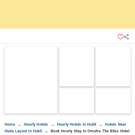
Home
Hourly Hotels
Hourly Hotels In Hubli
Hotels Near
Huda Layout In Hubli
Book Hourly Stay In Omatra The Bliss Hotel