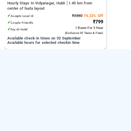
Hourly Stays In Vidyanagar, Hubli
1.45 km from
center of huda layout
✓
₹3360
76.22% Off
Accepts Local Id
₹799
✓
Couple Friendly
1 Room
For 3 Hour
✓
Pay At Hotel
(exclusive Of Taxes & Fees)
Available check-in times on 02 September
Available hours for selected checkin time