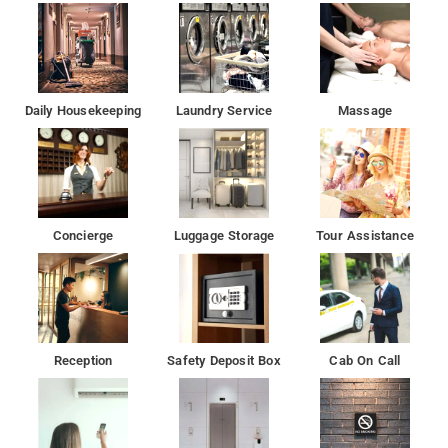
Daily Housekeeping
Laundry Service
Massage
Concierge
Luggage Storage
Tour Assistance
Reception
Safety Deposit Box
Cab On Call