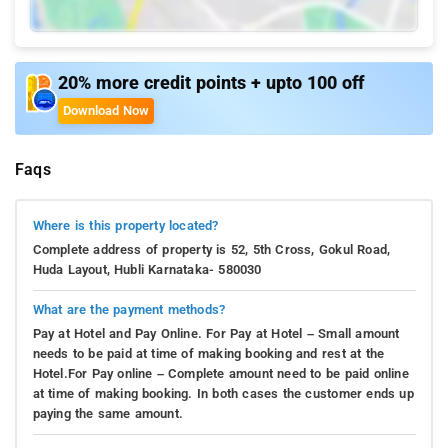
20% more credit points + upto 100 off
Download Now
Faqs
Where is this property located?
Complete address of property is 52, 5th Cross, Gokul Road,
Huda Layout, Hubli Karnataka- 580030
What are the payment methods?
Pay at Hotel and Pay Online. For Pay at Hotel – Small amount
needs to be paid at time of making booking and rest at the
Hotel.For Pay online – Complete amount need to be paid online
at time of making booking. In both cases the customer ends up
paying the same amount.