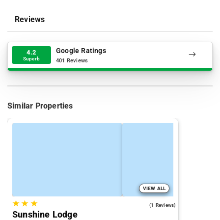
Reviews
Google Ratings
4.2
Superb
401 Reviews
Similar Properties
VIEW ALL
★
★
★
3.0
(1 Reviews)
Sunshine Lodge