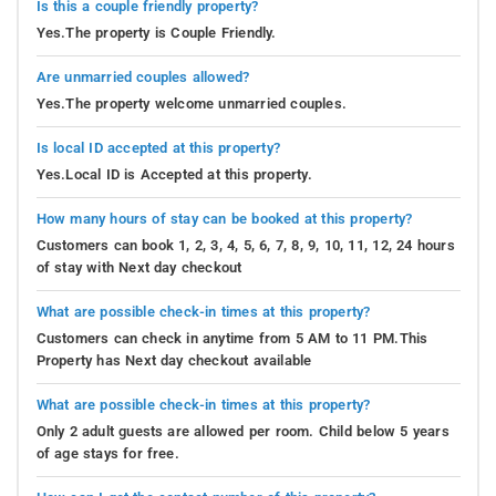
Is this a couple friendly property?
Yes.The property is Couple Friendly.
Are unmarried couples allowed?
Yes.The property welcome unmarried couples.
Is local ID accepted at this property?
Yes.Local ID is Accepted at this property.
How many hours of stay can be booked at this property?
Customers can book 1, 2, 3, 4, 5, 6, 7, 8, 9, 10, 11, 12, 24 hours
of stay with Next day checkout
What are possible check-in times at this property?
Customers can check in anytime from 5 AM to 11 PM.This
Property has Next day checkout available
What are possible check-in times at this property?
Only 2 adult guests are allowed per room. Child below 5 years
of age stays for free.