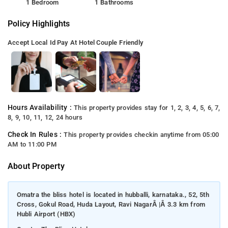
1 Bedroom
1 Bathrooms
Policy Highlights
Accept Local Id
Pay At Hotel
Couple Friendly
Hours Availability :
This property provides stay for 1, 2, 3, 4, 5, 6, 7,
8, 9, 10, 11, 12, 24 hours
Check In Rules :
This property provides checkin anytime from 05:00
AM to 11:00 PM
About Property
Omatra the bliss hotel is located in hubballi, karnataka., 52, 5th
Cross, Gokul Road, Huda Layout, Ravi NagarÂ |Â 3.3 km from
Hubli Airport (HBX)