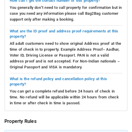
How can I get the contact number of this property?
You generally don’t need to call property for confirmation but in
case you need any information please call Bag2Bag customer
support only after making a booking.
What are the ID proof and address proof requirements at this
property?
All adult customers need to show original Address proof at the
time of check in to property. Example Address Proof– Aadhar,
Voter ID, Driving License or Passport. PAN is not a valid
address proof and is not accepted. For Non-Indian nationals –
Original Passport and VISA is mandatory.
What is the refund policy and cancellation policy at this
property?
You can get a complete refund before 24 hours of check in
time. No refund will be applicable within 24 hours from check
in time or after check in time is passed.
Property Rules