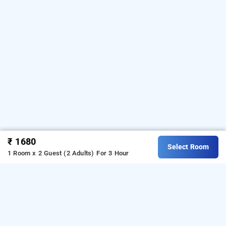
₹ 1680
Select Room
1 Room x 2 Guest (2 Adults)
For 3 Hour
Omatra The Bliss Hotel In Huda Layout, Hubli
s one of the
Omatra The Bliss Hotel at Huda Layout
i