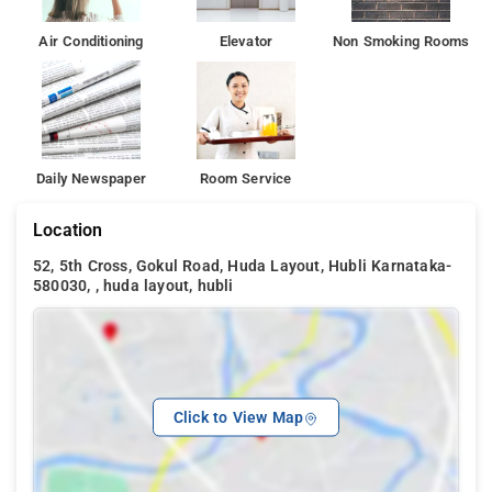
Air Conditioning
Elevator
Non Smoking Rooms
Daily Newspaper
Room Service
Location
52, 5th Cross, Gokul Road, Huda Layout, Hubli Karnataka-
580030, , huda layout, hubli
Click to View Map