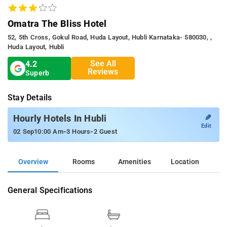
Omatra The Bliss Hotel
52, 5th Cross, Gokul Road, Huda Layout, Hubli Karnataka- 580030, ,
Huda Layout, Hubli
See All
4.2
Reviews
Superb
Stay Details
✎
Hourly Hotels In Hubli
Edit
-
-
02 Sep
10:00 Am
3 Hours
2 Guest
Overview
Rooms
Amenities
Location
General Specifications