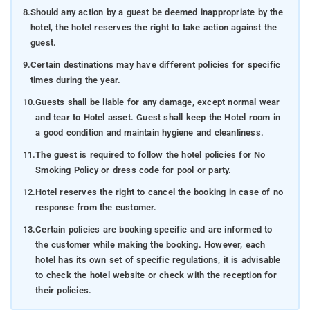
8.
Should any action by a guest be deemed inappropriate by the
hotel, the hotel reserves the right to take action against the
guest.
9.
Certain destinations may have different policies for specific
times during the year.
10.
Guests shall be liable for any damage, except normal wear
and tear to Hotel asset. Guest shall keep the Hotel room in
a good condition and maintain hygiene and cleanliness.
11.
The guest is required to follow the hotel policies for No
Smoking Policy or dress code for pool or party.
12.
Hotel reserves the right to cancel the booking in case of no
response from the customer.
13.
Certain policies are booking specific and are informed to
the customer while making the booking. However, each
hotel has its own set of specific regulations, it is advisable
to check the hotel website or check with the reception for
their policies.