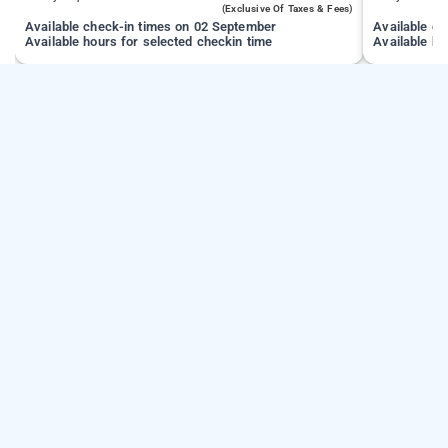
(exclusive Of Taxes & Fees)
Available check-in times on 02 September
Available c
Available hours for selected checkin time
Available ho