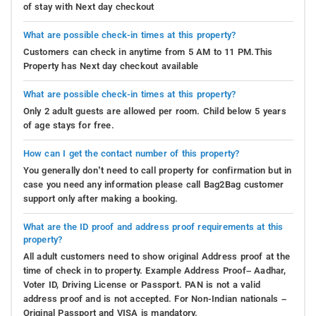
of stay with Next day checkout
What are possible check-in times at this property?
Customers can check in anytime from 5 AM to 11 PM.This
Property has Next day checkout available
What are possible check-in times at this property?
Only 2 adult guests are allowed per room. Child below 5 years
of age stays for free.
How can I get the contact number of this property?
You generally don’t need to call property for confirmation but in
case you need any information please call Bag2Bag customer
support only after making a booking.
What are the ID proof and address proof requirements at this
property?
All adult customers need to show original Address proof at the
time of check in to property. Example Address Proof– Aadhar,
Voter ID, Driving License or Passport. PAN is not a valid
address proof and is not accepted. For Non-Indian nationals –
Original Passport and VISA is mandatory.