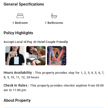
General Specifications
1 Bedroom
1 Bathrooms
Policy Highlights
Accept Local Id
Pay At Hotel
Couple Friendly
Hours Availability :
This property provides stay for 1, 2, 3, 4, 5, 6, 7,
8, 9, 10, 11, 12, 24 hours
Check In Rules :
This property provides checkin anytime from 05:00
am to 11:00 pm
About Property