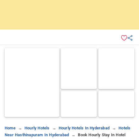
Home
Hourly Hotels
Hourly Hotels In Hyderabad
Hotels
Near Hasthinapuram In Hyderabad
Book Hourly Stay In Hotel