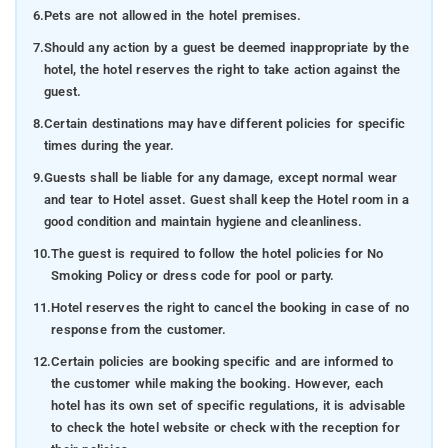
6.
Pets are not allowed in the hotel premises.
7.
Should any action by a guest be deemed inappropriate by the
hotel, the hotel reserves the right to take action against the
guest.
8.
Certain destinations may have different policies for specific
times during the year.
9.
Guests shall be liable for any damage, except normal wear
and tear to Hotel asset. Guest shall keep the Hotel room in a
good condition and maintain hygiene and cleanliness.
10.
The guest is required to follow the hotel policies for No
Smoking Policy or dress code for pool or party.
11.
Hotel reserves the right to cancel the booking in case of no
response from the customer.
12.
Certain policies are booking specific and are informed to
the customer while making the booking. However, each
hotel has its own set of specific regulations, it is advisable
to check the hotel website or check with the reception for