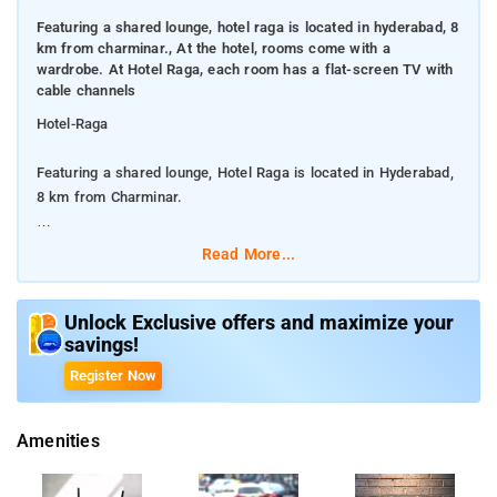
Featuring a shared lounge, hotel raga is located in hyderabad, 8
km from charminar., At the hotel, rooms come with a
wardrobe. At Hotel Raga, each room has a flat-screen TV with
cable channels
Hotel-Raga
Featuring a shared lounge, Hotel Raga is located in Hyderabad,
8 km from Charminar.
At the hotel, rooms come with a wardrobe. At Hotel Raga, each
Read More...
room has a flat-screen TV with cable channels
Guests at the accommodation can enjoy a continental
Unlock Exclusive offers and maximize your
savings!
breakfast. Food can be delivered to guest accommodation,
Free parking, Guest accommodation is disinfected between
Register Now
stays, Guest accommodation sealed after cleaning,24-hour
front desk,24-hour security, CCTV in common areas, Facilities
Amenities
for disabled guests, Daily housekeeping, Fire extinguishers
AND Fitness centre are some of the srervices.