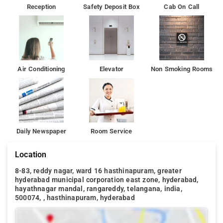
Reception
Safety Deposit Box
Cab On Call
Air Conditioning
Elevator
Non Smoking Rooms
Daily Newspaper
Room Service
Location
8-83, reddy nagar, ward 16 hasthinapuram, greater
hyderabad municipal corporation east zone, hyderabad,
hayathnagar mandal, rangareddy, telangana, india,
500074, , hasthinapuram, hyderabad