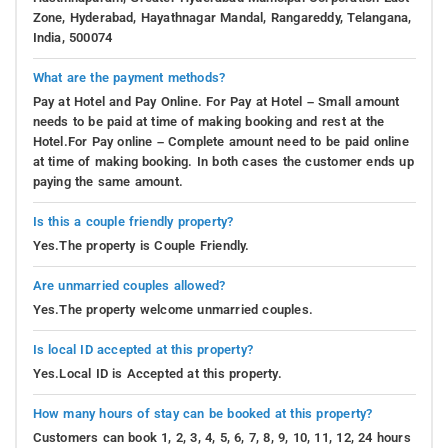
Zone, Hyderabad, Hayathnagar Mandal, Rangareddy, Telangana,
India, 500074
What are the payment methods?
Pay at Hotel and Pay Online. For Pay at Hotel – Small amount
needs to be paid at time of making booking and rest at the
Hotel.For Pay online – Complete amount need to be paid online
at time of making booking. In both cases the customer ends up
paying the same amount.
Is this a couple friendly property?
Yes.The property is Couple Friendly.
Are unmarried couples allowed?
Yes.The property welcome unmarried couples.
Is local ID accepted at this property?
Yes.Local ID is Accepted at this property.
How many hours of stay can be booked at this property?
Customers can book 1, 2, 3, 4, 5, 6, 7, 8, 9, 10, 11, 12, 24 hours