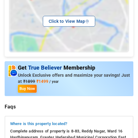
Click to View Map
Get
True Believer
Membership
Unlock Exclusive offers and maximize your savings! Just
at
₹1899
₹1499
/ year
Buy Now
Faqs
Where is this property located?
Complete address of property is 8-83, Reddy Nagar, Ward 16
Hasthinapuram, Greater Hyderabad Municipal Corporation East