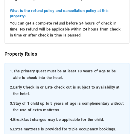
What is the refund policy and cancellation policy at this
property?
You can get a complete refund before 24 hours of check in
time. No refund will be applicable within 24 hours from check
in time or after check in time is passed.
Property Rules
1.
The primary guest must be at least 18 years of age to be
able to check into the hotel.
2.
Early Check in or Late check out is subject to availability at
the hotel.
3.
Stay of 1 child up to 5 years of age is complementary without
the use of extra mattress.
4.
Breakfast charges may be applicable for the child.
5.
Extra mattress is provided for triple occupancy bookings.