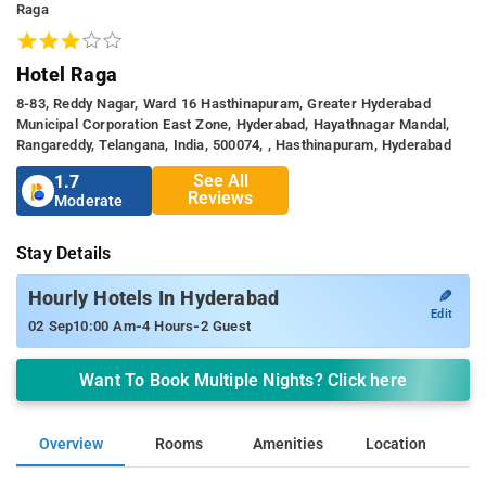
Raga
Hotel Raga
8-83, Reddy Nagar, Ward 16 Hasthinapuram, Greater Hyderabad
Municipal Corporation East Zone, Hyderabad, Hayathnagar Mandal,
Rangareddy, Telangana, India, 500074, , Hasthinapuram, Hyderabad
See All
1.7
Reviews
Moderate
Stay Details
✎
Hourly Hotels In Hyderabad
Edit
-
-
02 Sep
10:00 Am
4 Hours
2 Guest
Want To Book Multiple Nights? Click here
Overview
Rooms
Amenities
Location