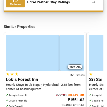
1.7
Hotel Partner Stay Ratings
Moderate
Similar Properties
VIEW ALL
★
★
★
★
4.7
(371 Reviews)
Lokis Forest Inn
Sri Sai B
Hourly Stays In Lb Nagar, Hyderabad
2.86 km from
Hourly Stay
center of hasthinapuram
center of h
✓
₹7918.8
80.41% Off
✓
Accepts Local Id
Accepts Loca
₹1551.03
✓
✓
Couple Friendly
Couple Frien
1 Room
For 4 Hour
✓
✓
Only Prepaid
Pay At Hotel