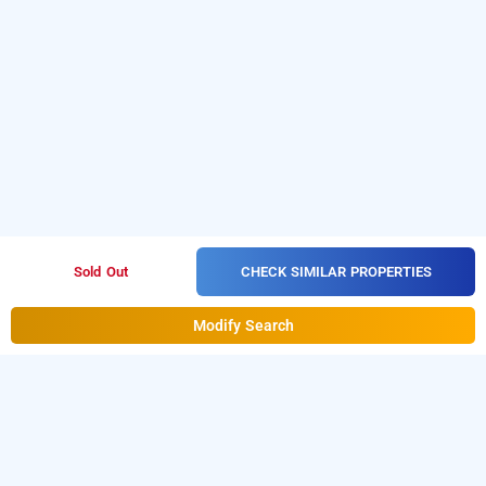
CHECK SIMILAR PROPERTIES
Sold Out
Modify Search
Hotel Raga, Hyderabad
Hotel Raga at Hasthinapuram is one of the popular
24