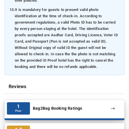
their policies.
13.
It is mandatory for guests to present valid photo
identification at the time of check-in. According to
government regulations, a valid Photo ID has to be carried
by every person staying at the hotel. The identification
proofs accepted are Aadhar Card, Driving License, Voter ID
Card, and Passport (Pan is not accepted as valid ID).
Without Original copy of valid ID the guest will not be
allowed to check-in. In case the the photo is not matching
on the provided ID Proof hotel has the right to cancel the
booking and there will be no refunds applicable.
Reviews
1
Bag2Bag Booking Ratings
Poor