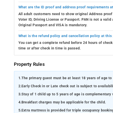
What are the ID proof and address proof requirements at
All adult customers need to show original Address proof
Voter ID, Driving License or Passport. PAN is not a vali
Original Passport and VISA is mandatory.
What is the refund policy and cancellation policy at this
You can get a complete refund before 24 hours of check 
time or after check in time is passed.
Property Rules
1.
The primary guest must be at least 18 years of age to 
2.
Early Check in or Late check out is subject to availabili
3.
Stay of 1 child up to 5 years of age is complementary 
4.
Breakfast charges may be applicable for the child.
5.
Extra mattress is provided for triple occupancy bookin