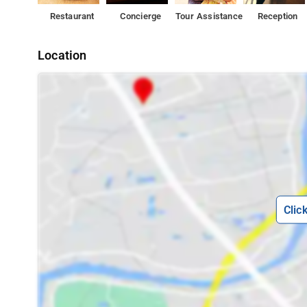
Restaurant
Concierge
Tour Assistance
Reception
Location
Clic