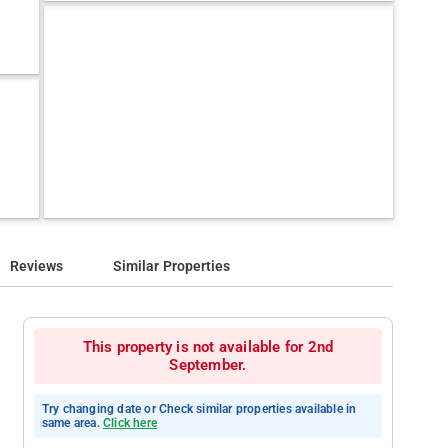
Reviews
Similar Properties
This property is not available for 2nd
September.
Try changing date or Check similar properties available in
same area.
Click here