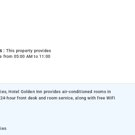
s :
This property provides
e from 05:00 AM to 11:00
es, Hotel Golden Inn provides air-conditioned rooms in
 24-hour front desk and room service, along with free WiFi
ties