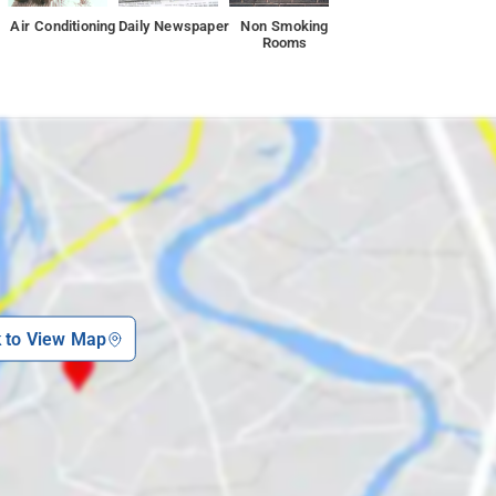
Air Conditioning
Daily Newspaper
Non Smoking
Rooms
k to View Map