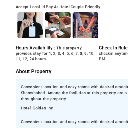
Accept Local Id
Pay At Hotel
Couple Friendly
Hours Availability :
Check In Rule
This property
provides stay for 1, 2, 3, 4, 5, 6, 7, 8, 9, 10,
checkin anytim
11, 12, 24 hours
PM
About Property
Convenient location and cozy rooms with desired ameniti
Shamshabad. Among the facilities at this property are a
throughout the property.
Hotel-Golden-Inn
Convenient location and cozy rooms with desired ameni