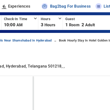
Experiences
Bag2bag For Business
Lis
Check-In Time
Hours
Guest
10:00
3
1
2
AM
Hours
Room
Adult
els Near Shamshabad In Hyderabad
Book Hourly Stay In Hotel Golden 
d, Hyderabad, Telangana 501218, ,