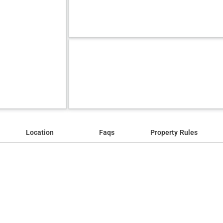
Location
Faqs
Property Rules