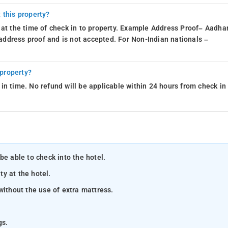
 this property?
 at the time of check in to property. Example Address Proof– Aadhar
d address proof and is not accepted. For Non-Indian nationals –
 property?
in time. No refund will be applicable within 24 hours from check in
be able to check into the hotel.
ty at the hotel.
without the use of extra mattress.
gs.