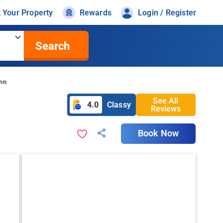
t Your Property
Rewards
Login / Register
Search
Inn
See All
4.0
Classy
Reviews
Book Now