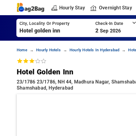
Hourly Stay
Overnight Stay
City, Locality Or Property
Check-In Date
2
Sep 2026
Home
Hourly Hotels
Hourly Hotels In Hyderabad
Hot
Hotel Golden Inn
23/1786 23/1786, NH 44, Madhura Nagar, Shamshaba
Shamshabad, Hyderabad