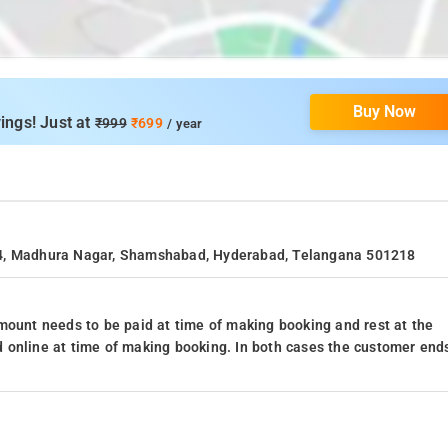
Buy Now
ings! Just at
₹999
₹699
/ year
44, Madhura Nagar, Shamshabad, Hyderabad, Telangana 501218
mount needs to be paid at time of making booking and rest at the
 online at time of making booking. In both cases the customer end