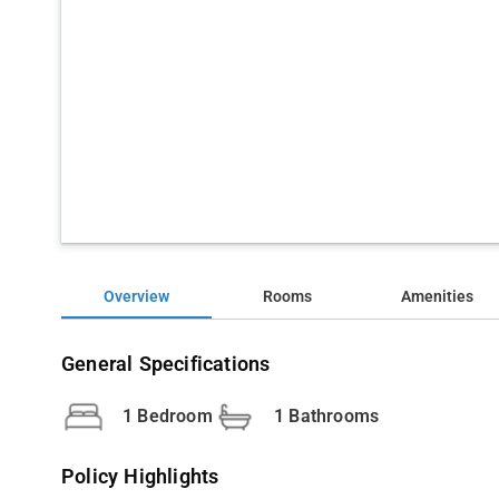
Overview
Rooms
Amenities
General Specifications
1 Bedroom
1 Bathrooms
Policy Highlights