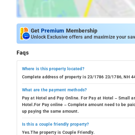
Get
Premium
Membership
Unlock Exclusive offers and maximize your sav
Faqs
Where is this property located?
Complete address of property is 23/1786 23/1786, NH 
What are the payment methods?
Pay at Hotel and Pay Online. For Pay at Hotel – Small a
Hotel.For Pay online – Complete amount need to be paid
up paying the same amount.
Is this a couple friendly property?
Yes.The property is Couple Friendly.