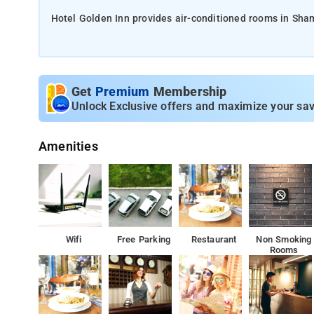
Hotel Golden Inn provides air-conditioned rooms in Sham
desk and room service, along with free WiFi throughout t
Private parking can be arranged at an extra charge.
Get
Premium
Membership
Unlock Exclusive offers and maximize your sav
A continental breakfast is available daily at Hotel Golde
Amenities
At the hotel, every room is fitted with a wardrobe, a TV
Hyderabad is 25 km from the accommodation
Wifi
Free Parking
Restaurant
Non Smoking
Rooms