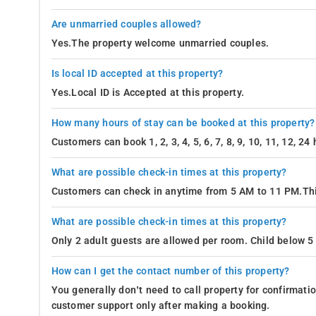
Are unmarried couples allowed?
Yes.The property welcome unmarried couples.
Is local ID accepted at this property?
Yes.Local ID is Accepted at this property.
How many hours of stay can be booked at this property?
Customers can book 1, 2, 3, 4, 5, 6, 7, 8, 9, 10, 11, 12, 2
What are possible check-in times at this property?
Customers can check in anytime from 5 AM to 11 PM.Thi
What are possible check-in times at this property?
Only 2 adult guests are allowed per room. Child below 5 
How can I get the contact number of this property?
You generally don’t need to call property for confirmat
customer support only after making a booking.