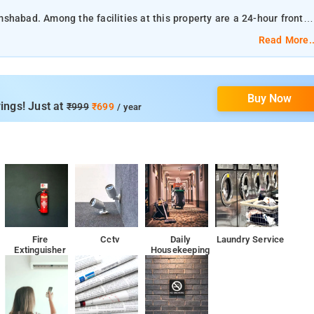
shabad. Among the facilities at this property are a 24-hour front
he property.
Read More..
Buy Now
The nearest airport is Rajiv Gandhi International Airport, 9 km from Hotel Golden Inn.
ings! Just at
₹999
₹699
/ year
n Inn.
 and a private bathroom.
Fire
Cctv
Daily
Laundry Service
Extinguisher
Housekeeping