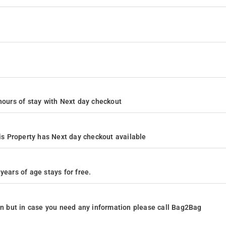
4 hours of stay with Next day checkout
s Property has Next day checkout available
years of age stays for free.
ion but in case you need any information please call Bag2Bag