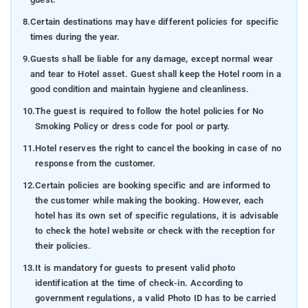
8.
Certain destinations may have different policies for specific
times during the year.
9.
Guests shall be liable for any damage, except normal wear
and tear to Hotel asset. Guest shall keep the Hotel room in a
good condition and maintain hygiene and cleanliness.
10.
The guest is required to follow the hotel policies for No
Smoking Policy or dress code for pool or party.
11.
Hotel reserves the right to cancel the booking in case of no
response from the customer.
12.
Certain policies are booking specific and are informed to
the customer while making the booking. However, each
hotel has its own set of specific regulations, it is advisable
to check the hotel website or check with the reception for
their policies.
13.
It is mandatory for guests to present valid photo
identification at the time of check-in. According to
government regulations, a valid Photo ID has to be carried