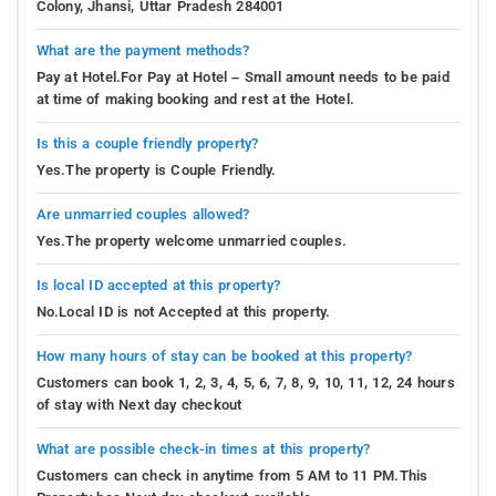
Colony, Jhansi, Uttar Pradesh 284001
What are the payment methods?
Pay at Hotel.For Pay at Hotel – Small amount needs to be paid
at time of making booking and rest at the Hotel.
Is this a couple friendly property?
Yes.The property is Couple Friendly.
Are unmarried couples allowed?
Yes.The property welcome unmarried couples.
Is local ID accepted at this property?
No.Local ID is not Accepted at this property.
How many hours of stay can be booked at this property?
Customers can book 1, 2, 3, 4, 5, 6, 7, 8, 9, 10, 11, 12, 24 hours
of stay with Next day checkout
What are possible check-in times at this property?
Customers can check in anytime from 5 AM to 11 PM.This