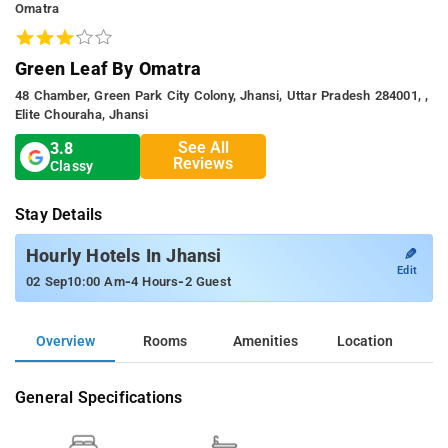
Omatra
Green Leaf By Omatra
48 Chamber, Green Park City Colony, Jhansi, Uttar Pradesh 284001, ,
Elite Chouraha, Jhansi
See All
3.8
Reviews
Classy
Stay Details
✎
Hourly Hotels In Jhansi
Edit
-
-
02 Sep
10:00 Am
4 Hours
2 Guest
Overview
Rooms
Amenities
Location
General Specifications