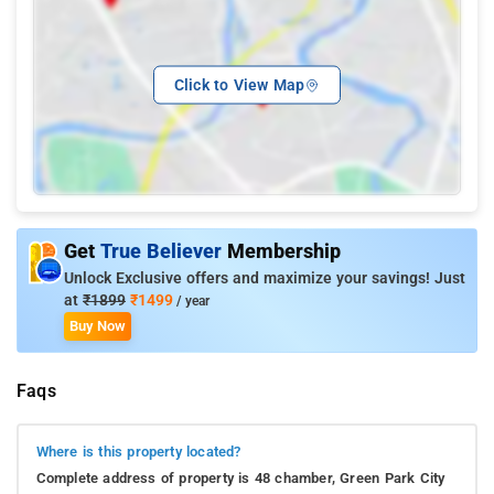
Click to View Map
Get
True Believer
Membership
Unlock Exclusive offers and maximize your savings! Just
at
₹1899
₹1499
/ year
Buy Now
Faqs
Where is this property located?
Complete address of property is 48 chamber, Green Park City