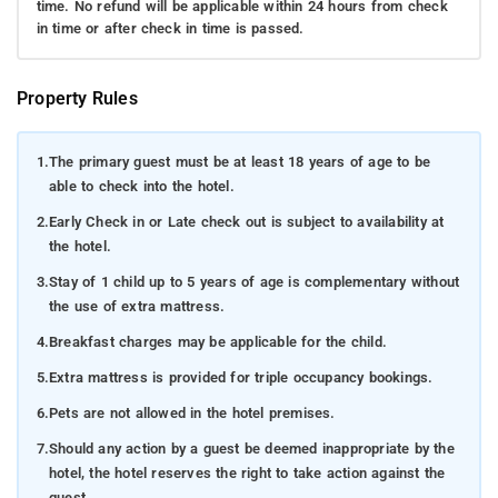
time. No refund will be applicable within 24 hours from check
in time or after check in time is passed.
Property Rules
1.
The primary guest must be at least 18 years of age to be
able to check into the hotel.
2.
Early Check in or Late check out is subject to availability at
the hotel.
3.
Stay of 1 child up to 5 years of age is complementary without
the use of extra mattress.
4.
Breakfast charges may be applicable for the child.
5.
Extra mattress is provided for triple occupancy bookings.
6.
Pets are not allowed in the hotel premises.
7.
Should any action by a guest be deemed inappropriate by the
hotel, the hotel reserves the right to take action against the
guest.