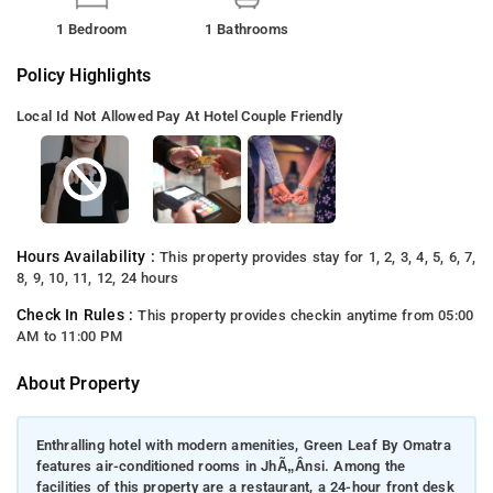
1 Bedroom
1 Bathrooms
Policy Highlights
Local Id Not Allowed
Pay At Hotel
Couple Friendly
Hours Availability :
This property provides stay for 1, 2, 3, 4, 5, 6, 7,
8, 9, 10, 11, 12, 24 hours
Check In Rules :
This property provides checkin anytime from 05:00
AM to 11:00 PM
About Property
Enthralling hotel with modern amenities, Green Leaf By Omatra
features air-conditioned rooms in JhÃ„Ânsi. Among the
facilities of this property are a restaurant, a 24-hour front desk