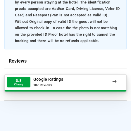
by every person staying at the hotel. The identification
proofs accepted are Aadhar Card, Driving License, Voter ID
Card, and Passport (Pan is not accepted as valid ID).
Without Original copy of valid ID the guest will not be
allowed to check-in. In case the the photo is not matching
on the provided ID Proof hotel has the right to cancel the
booking and there will be no refunds applicable.
Reviews
Google Ratings
3.8
Classy
107 Reviews