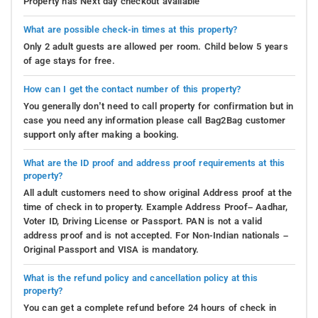
Property has Next day checkout available
What are possible check-in times at this property?
Only 2 adult guests are allowed per room. Child below 5 years
of age stays for free.
How can I get the contact number of this property?
You generally don’t need to call property for confirmation but in
case you need any information please call Bag2Bag customer
support only after making a booking.
What are the ID proof and address proof requirements at this
property?
All adult customers need to show original Address proof at the
time of check in to property. Example Address Proof– Aadhar,
Voter ID, Driving License or Passport. PAN is not a valid
address proof and is not accepted. For Non-Indian nationals –
Original Passport and VISA is mandatory.
What is the refund policy and cancellation policy at this
property?
You can get a complete refund before 24 hours of check in