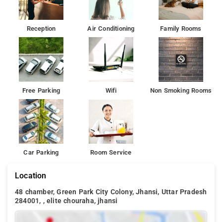
Enjoy the comfortable rooms painted in warm colours
complemented by the modern furniture and the soothing
lighting brewing a homely feeling.
Reception
Air Conditioning
Family Rooms
Among the facilities of this property are a restaurant, a 24-hour
front desk and room service, along with free WiFi. There is
free private parking and the property provides paid airport
shuttle service.
Free Parking
Wifi
Non Smoking Rooms
Car Parking
Room Service
Location
48 chamber, Green Park City Colony, Jhansi, Uttar Pradesh
284001, , elite chouraha, jhansi