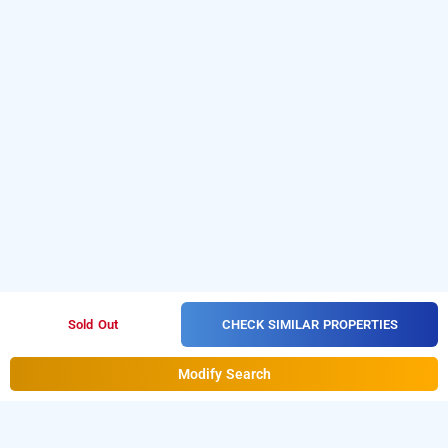
CHECK SIMILAR PROPERTIES
Sold Out
Modify Search
green leaf by omatra, jhansi