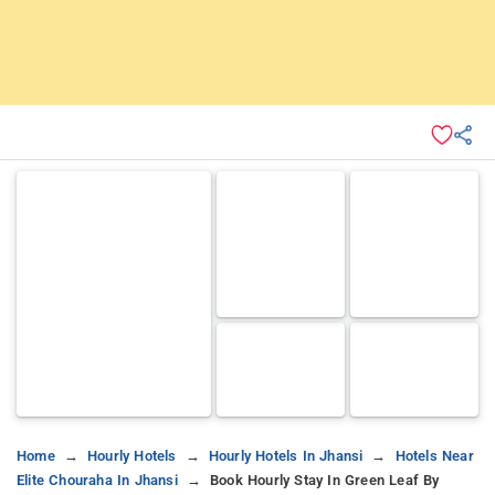
Home
Hourly Hotels
Hourly Hotels In Jhansi
Hotels Near
Elite Chouraha In Jhansi
Book Hourly Stay In Green Leaf By