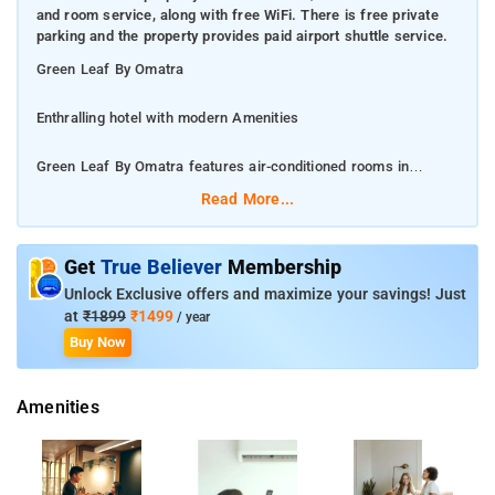
and room service, along with free WiFi. There is free private
parking and the property provides paid airport shuttle service.
Green Leaf By Omatra
Enthralling hotel with modern Amenities
Green Leaf By Omatra features air-conditioned rooms in
JhÄnsi. Among the facilities of this property are a restaurant, a
Read More...
24-hour front desk and room service, along with free WiFi.
There is free private parking and the property provides paid
airport shuttle service.
Get
True Believer
Membership
Unlock Exclusive offers and maximize your savings! Just
At the hotel each room has a wardrobe, a flat-screen TV and a
at
₹1899
₹1499
/ year
private bathroom
Buy Now
Nearest Airport is Gwalior Airport
Amenities
Guests at Green Leaf By Omatra can enjoy a continental or a
buffet breakfast.