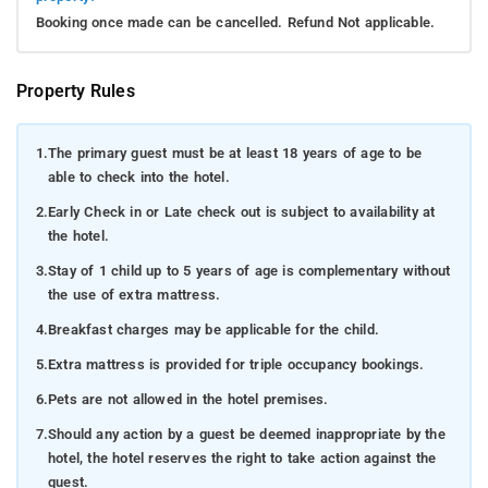
Booking once made can be cancelled. Refund Not applicable.
Property Rules
1.
The primary guest must be at least 18 years of age to be
able to check into the hotel.
2.
Early Check in or Late check out is subject to availability at
the hotel.
3.
Stay of 1 child up to 5 years of age is complementary without
the use of extra mattress.
4.
Breakfast charges may be applicable for the child.
5.
Extra mattress is provided for triple occupancy bookings.
6.
Pets are not allowed in the hotel premises.
7.
Should any action by a guest be deemed inappropriate by the
hotel, the hotel reserves the right to take action against the
guest.