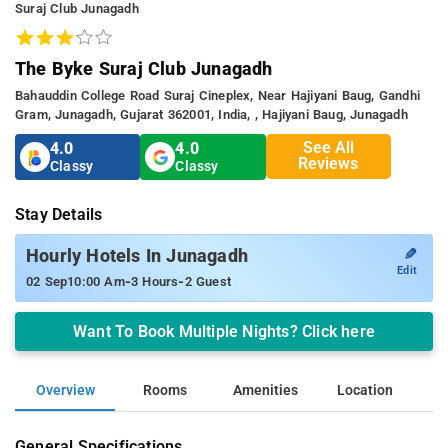
Suraj Club Junagadh
The Byke Suraj Club Junagadh
Bahauddin College Road Suraj Cineplex, Near Hajiyani Baug, Gandhi
Gram, Junagadh, Gujarat 362001, India, , Hajiyani Baug, Junagadh
See All
4.0
4.0
Reviews
Classy
Classy
Stay Details
✎
Hourly Hotels In Junagadh
Edit
-
-
02 Sep
10:00 Am
3 Hours
2 Guest
Want To Book Multiple Nights? Click here
Overview
Rooms
Amenities
Location
General Specifications