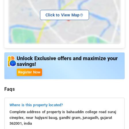
Click to View Map
Unlock Exclusive offers and maximize your
savings!
Register Now
Faqs
Where is this property located?
Complete address of property is bahauddin college road suraj
cineplex, near hajiyani baug, gandhi gram, junagadh, gujarat
362001, india