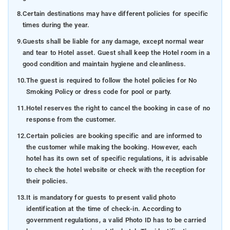
8.
Certain destinations may have different policies for specific
times during the year.
9.
Guests shall be liable for any damage, except normal wear
and tear to Hotel asset. Guest shall keep the Hotel room in a
good condition and maintain hygiene and cleanliness.
10.
The guest is required to follow the hotel policies for No
Smoking Policy or dress code for pool or party.
11.
Hotel reserves the right to cancel the booking in case of no
response from the customer.
12.
Certain policies are booking specific and are informed to
the customer while making the booking. However, each
hotel has its own set of specific regulations, it is advisable
to check the hotel website or check with the reception for
their policies.
13.
It is mandatory for guests to present valid photo
identification at the time of check-in. According to
government regulations, a valid Photo ID has to be carried