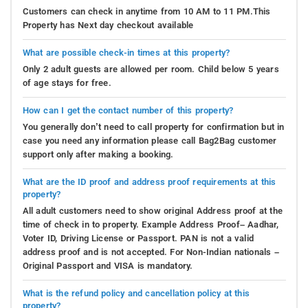
Customers can check in anytime from 10 AM to 11 PM.This
Property has Next day checkout available
What are possible check-in times at this property?
Only 2 adult guests are allowed per room. Child below 5 years
of age stays for free.
How can I get the contact number of this property?
You generally don’t need to call property for confirmation but in
case you need any information please call Bag2Bag customer
support only after making a booking.
What are the ID proof and address proof requirements at this
property?
All adult customers need to show original Address proof at the
time of check in to property. Example Address Proof– Aadhar,
Voter ID, Driving License or Passport. PAN is not a valid
address proof and is not accepted. For Non-Indian nationals –
Original Passport and VISA is mandatory.
What is the refund policy and cancellation policy at this
property?