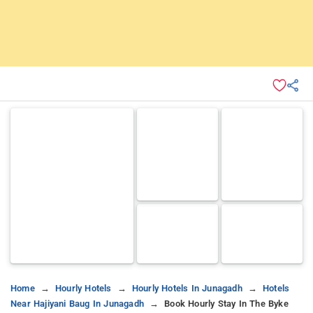
Home
Hourly Hotels
Hourly Hotels In Junagadh
Hotels
Near Hajiyani Baug In Junagadh
Book Hourly Stay In The Byke