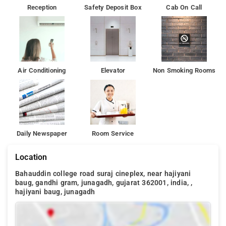
Reception
Safety Deposit Box
Cab On Call
Air Conditioning
Elevator
Non Smoking Rooms
Daily Newspaper
Room Service
Location
Bahauddin college road suraj cineplex, near hajiyani
baug, gandhi gram, junagadh, gujarat 362001, india, ,
hajiyani baug, junagadh