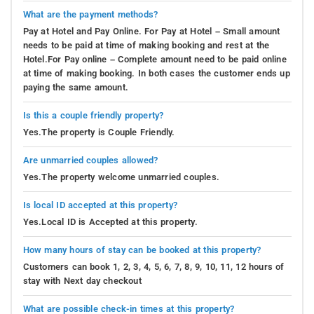
What are the payment methods?
Pay at Hotel and Pay Online. For Pay at Hotel – Small amount
needs to be paid at time of making booking and rest at the
Hotel.For Pay online – Complete amount need to be paid online
at time of making booking. In both cases the customer ends up
paying the same amount.
Is this a couple friendly property?
Yes.The property is Couple Friendly.
Are unmarried couples allowed?
Yes.The property welcome unmarried couples.
Is local ID accepted at this property?
Yes.Local ID is Accepted at this property.
How many hours of stay can be booked at this property?
Customers can book 1, 2, 3, 4, 5, 6, 7, 8, 9, 10, 11, 12 hours of
stay with Next day checkout
What are possible check-in times at this property?