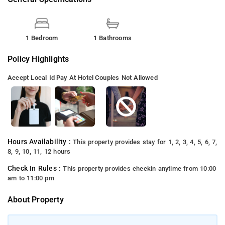
1 Bedroom
1 Bathrooms
Policy Highlights
Accept Local Id
Pay At Hotel
Couples Not Allowed
Hours Availability :
This property provides stay for 1, 2, 3, 4, 5, 6, 7,
8, 9, 10, 11, 12 hours
Check In Rules :
This property provides checkin anytime from 10:00
am to 11:00 pm
About Property