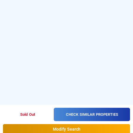
CHECK SIMILAR PROPERTIES
Sold Out
Modify Search