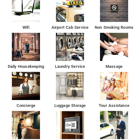
Wifi
Airport Cab Service
Non Smoking Rooms
Daily Housekeeping
Laundry Service
Massage
Concierge
Luggage Storage
Tour Assistance