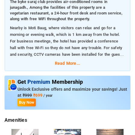
The byke suraj club provides air-conditioned rooms in
junagadh., Among the facilities of this property are a
vegetarian restaurant, a 24-hour front desk and room service,
along with free WiFi throughout the property.
Nearby is Moti Baug, where visitors can relax and go for a
morning or evening walk, which is 1 km away from the hotel.
For business meetings, the hotel has provided a conference
hall with free Wi-Fi so they do not have any trouble. For safety
and security, CCTV cameras have been installed for the guests.
The hotel has laundry facilities and dry cleaning services
Read More...
available.
Get
Premium
Membership
Unlock Exclusive offers and maximize your savings! Just
at
₹999
₹699
/ year
Buy Now
Amenities