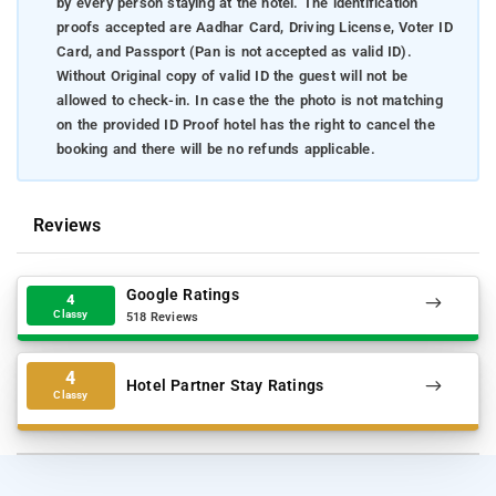
by every person staying at the hotel. The identification
proofs accepted are Aadhar Card, Driving License, Voter ID
Card, and Passport (Pan is not accepted as valid ID).
Without Original copy of valid ID the guest will not be
allowed to check-in. In case the the photo is not matching
on the provided ID Proof hotel has the right to cancel the
booking and there will be no refunds applicable.
Reviews
Google Ratings
4
Classy
518 Reviews
4
Hotel Partner Stay Ratings
Classy