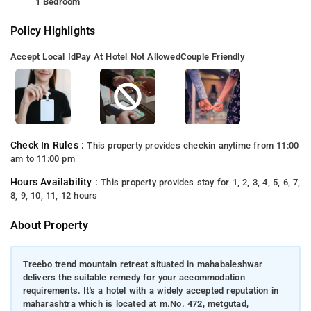
1 Bedroom
Policy Highlights
Accept Local Id
Pay At Hotel Not Allowed
Couple Friendly
Check In Rules :
This property provides checkin anytime from 11:00
am to 11:00 pm
Hours Availability :
This property provides stay for 1, 2, 3, 4, 5, 6, 7,
8, 9, 10, 11, 12 hours
About Property
Treebo trend mountain retreat situated in mahabaleshwar
delivers the suitable remedy for your accommodation
requirements. It's a hotel with a widely accepted reputation in
maharashtra which is located at m.No. 472, metgutad,