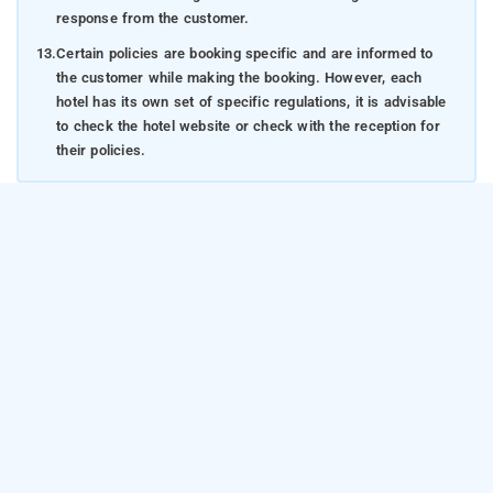
response from the customer.
13.
Certain policies are booking specific and are informed to
the customer while making the booking. However, each
hotel has its own set of specific regulations, it is advisable
to check the hotel website or check with the reception for
their policies.