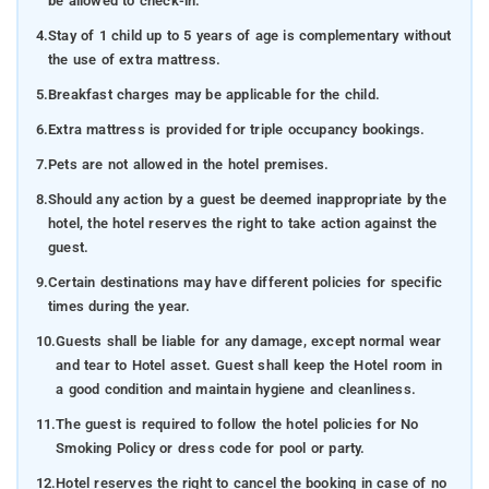
be allowed to check-in.
4.
Stay of 1 child up to 5 years of age is complementary without
the use of extra mattress.
5.
Breakfast charges may be applicable for the child.
6.
Extra mattress is provided for triple occupancy bookings.
7.
Pets are not allowed in the hotel premises.
8.
Should any action by a guest be deemed inappropriate by the
hotel, the hotel reserves the right to take action against the
guest.
9.
Certain destinations may have different policies for specific
times during the year.
10.
Guests shall be liable for any damage, except normal wear
and tear to Hotel asset. Guest shall keep the Hotel room in
a good condition and maintain hygiene and cleanliness.
11.
The guest is required to follow the hotel policies for No
Smoking Policy or dress code for pool or party.
12.
Hotel reserves the right to cancel the booking in case of no