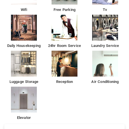
Wifi
Free Parking
Tv
Daily Housekeeping
24hr Room Service
Laundry Service
Luggage Storage
Reception
Air Conditioning
Elevator