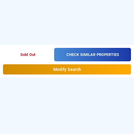
CHECK SIMILAR PROPERTIES
Sold Out
Modify Search
treebo trend mountain retreat, mahabaleshwar
Treebo trend mountain retreat
at
Metgutad
is one of
the popular
24 hours checkin hotels in
Mahabaleshwar
.
Download our
hourly hotel booking
app
from Android playstore. For iOS, download and