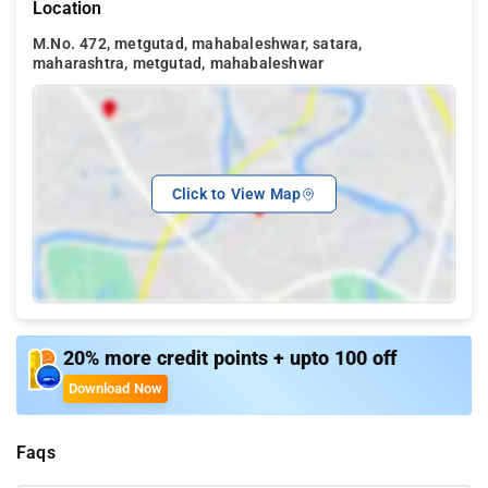
Location
M.No. 472, metgutad, mahabaleshwar, satara,
maharashtra, metgutad, mahabaleshwar
Click to View Map
20% more credit points + upto 100 off
Download Now
Faqs