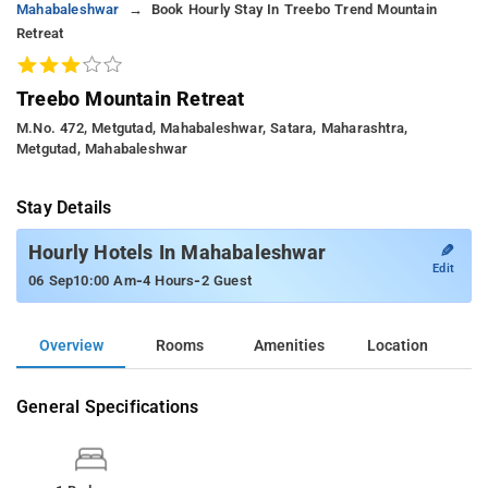
Mahabaleshwar
Book Hourly Stay In Treebo Trend Mountain
Retreat
Treebo Mountain Retreat
M.no. 472, Metgutad, Mahabaleshwar, Satara, Maharashtra,
Metgutad, Mahabaleshwar
Stay Details
✎
Hourly Hotels In Mahabaleshwar
Edit
-
-
06 Sep
10:00 Am
4 Hours
2 Guest
Overview
Rooms
Amenities
Location
General Specifications