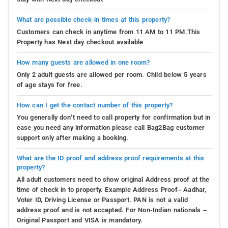
What are possible check-in times at this property?
Customers can check in anytime from 11 AM to 11 PM.This
Property has Next day checkout available
How many guests are allowed in one room?
Only 2 adult guests are allowed per room. Child below 5 years
of age stays for free.
How can I get the contact number of this property?
You generally don’t need to call property for confirmation but in
case you need any information please call Bag2Bag customer
support only after making a booking.
What are the ID proof and address proof requirements at this
property?
All adult customers need to show original Address proof at the
time of check in to property. Example Address Proof– Aadhar,
Voter ID, Driving License or Passport. PAN is not a valid
address proof and is not accepted. For Non-Indian nationals –
Original Passport and VISA is mandatory.