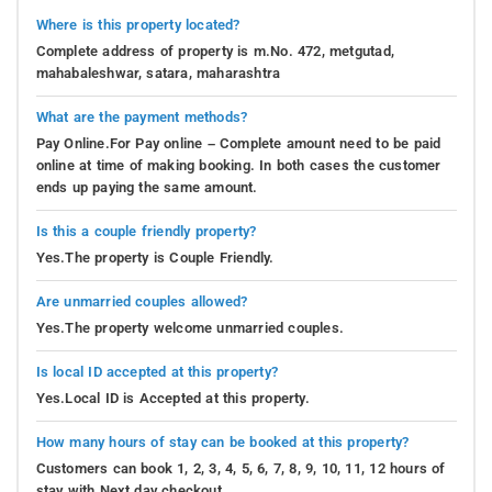
Where is this property located?
Complete address of property is m.No. 472, metgutad,
mahabaleshwar, satara, maharashtra
What are the payment methods?
Pay Online.For Pay online – Complete amount need to be paid
online at time of making booking. In both cases the customer
ends up paying the same amount.
Is this a couple friendly property?
Yes.The property is Couple Friendly.
Are unmarried couples allowed?
Yes.The property welcome unmarried couples.
Is local ID accepted at this property?
Yes.Local ID is Accepted at this property.
How many hours of stay can be booked at this property?
Customers can book 1, 2, 3, 4, 5, 6, 7, 8, 9, 10, 11, 12 hours of
stay with Next day checkout