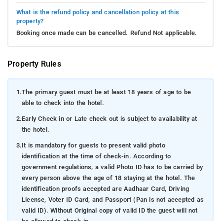
What is the refund policy and cancellation policy at this
property?
Booking once made can be cancelled. Refund Not applicable.
Property Rules
1.
The primary guest must be at least 18 years of age to be
able to check into the hotel.
2.
Early Check in or Late check out is subject to availability at
the hotel.
3.
It is mandatory for guests to present valid photo
identification at the time of check-in. According to
government regulations, a valid Photo ID has to be carried by
every person above the age of 18 staying at the hotel. The
identification proofs accepted are Aadhaar Card, Driving
License, Voter ID Card, and Passport (Pan is not accepted as
valid ID). Without Original copy of valid ID the guest will not