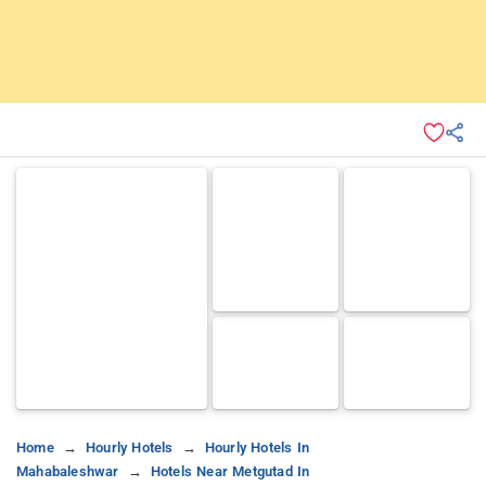
Home
Hourly Hotels
Hourly Hotels In
Mahabaleshwar
Hotels Near Metgutad In