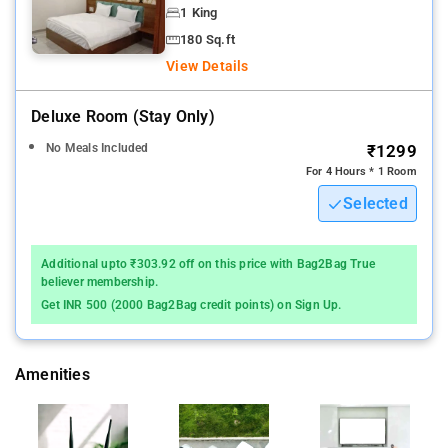
1 King
180 Sq.ft
View Details
Deluxe Room (stay Only)
No Meals Included
₹1299
For 4 Hours * 1 Room
Selected
Additional upto ₹303.92 off on this price with Bag2Bag True
believer membership.
Get INR 500 (2000 Bag2Bag credit points) on Sign Up.
Amenities