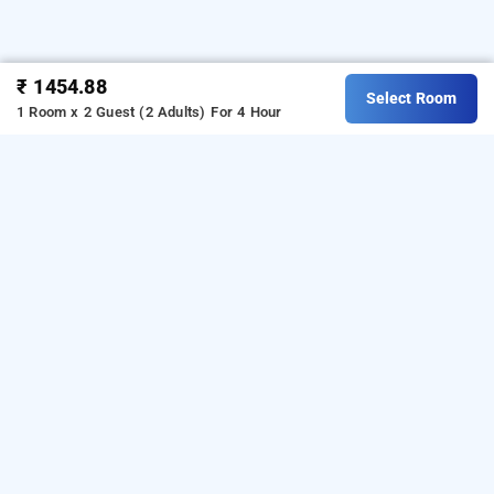
₹ 1454.88
Select Room
1 Room x 2 Guest (2 Adults)
For 4 Hour
Hotel Hk, Muvala
Hotel Hk
at
Halol Bypass Road
is one of the popular
24
hours checkin hotels in
Muvala
.
Download our
hourly
from Android playstore.
For iOS,
hotel booking app
download and install
Bag2Bag
hourly hotel booking
from iOS App store.
app
OTHER PROPERTIES