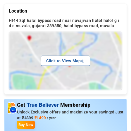
Location
Hf44 3qf halol bypass road near navajivan hotel halol g i
d c muvala, gujarat 389350, halol bypass road, muvala
Click to View Map
Get
True Believer
Membership
Unlock Exclusive offers and maximize your savings! Just
at
₹1899
₹1499
/ year
Buy Now