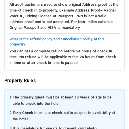
All adult customers need to show original Address proof at the
time of check in to property. Example Address Proof– Aadhar,
Voter ID, Driving License or Passport. PAN is not a valid
address proof and is not accepted. For Non-Indian nationals –
Original Passport and VISA is mandatory.
What is the refund policy and cancellation policy at this
property?
You can get a complete refund before 24 hours of check in
time. No refund will be applicable within 24 hours from check
in time or after check in time is passed.
Property Rules
1.
The primary guest must be at least 18 years of age to be
able to check into the hotel.
2.
Early Check in or Late check out is subject to availability at
the hotel.
3.
It is mandatory for guests to present valid photo