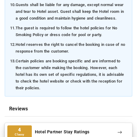
10.
Guests shall be liable for any damage, except normal wear
and tear to Hotel asset. Guest shall keep the Hotel room in
a good condition and maintain hygiene and cleanliness.
11.
The guest is required to follow the hotel policies for No
Smoking Policy or dress code for pool or party.
12.
Hotel reserves the right to cancel the booking in case of no
response from the customer.
13.
Certain policies are booking specific and are informed to
the customer while making the booking. However, each
hotel has its own set of specific regulations, it is advisable
to check the hotel website or check with the reception for
their policies.
Reviews
4
Hotel Partner Stay Ratings
Classy