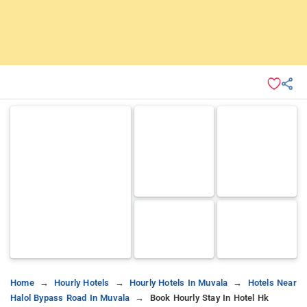
Home
Hourly Hotels
Hourly Hotels In Muvala
Hotels Near
Halol Bypass Road In Muvala
Book Hourly Stay In Hotel Hk