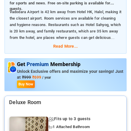
for sports and news. Free on-site parking is available for
guests.
Vadodara Airport is 42 km away from Hotel HK, Halol, making it
the closest airport. Room services are available for cleaning
and hygiene reasons. Restaurants such as Hotel Sahyog, which
is 20 km away, and family restaurants, which are 35 km away
from the hotel, are places where guests can get delicious
meals.
Read More...
Get
Premium
Membership
Unlock Exclusive offers and maximize your savings! Just
at
₹999
₹699
/ year
Buy Now
Deluxe Room
Fits up to 3 guests
1 Attached Bathroom