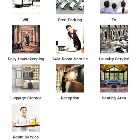
Wifi
Free Parking
Tv
Daily Housekeeping
24hr Room Service
Laundry Service
Luggage Storage
Reception
Seating Area
Room Service