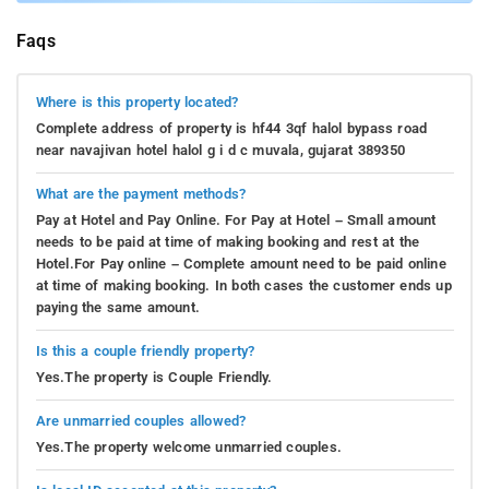
Faqs
Where is this property located?
Complete address of property is hf44 3qf halol bypass road
near navajivan hotel halol g i d c muvala, gujarat 389350
What are the payment methods?
Pay at Hotel and Pay Online. For Pay at Hotel – Small amount
needs to be paid at time of making booking and rest at the
Hotel.For Pay online – Complete amount need to be paid online
at time of making booking. In both cases the customer ends up
paying the same amount.
Is this a couple friendly property?
Yes.The property is Couple Friendly.
Are unmarried couples allowed?
Yes.The property welcome unmarried couples.