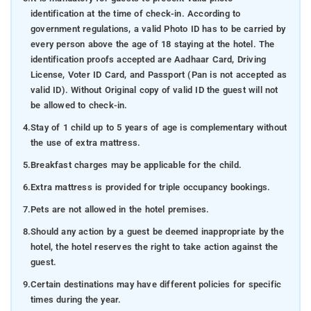
identification at the time of check-in. According to
government regulations, a valid Photo ID has to be carried by
every person above the age of 18 staying at the hotel. The
identification proofs accepted are Aadhaar Card, Driving
License, Voter ID Card, and Passport (Pan is not accepted as
valid ID). Without Original copy of valid ID the guest will not
be allowed to check-in.
4.
Stay of 1 child up to 5 years of age is complementary without
the use of extra mattress.
5.
Breakfast charges may be applicable for the child.
6.
Extra mattress is provided for triple occupancy bookings.
7.
Pets are not allowed in the hotel premises.
8.
Should any action by a guest be deemed inappropriate by the
hotel, the hotel reserves the right to take action against the
guest.
9.
Certain destinations may have different policies for specific
times during the year.