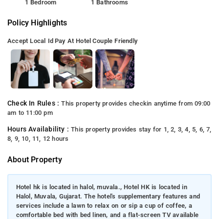
1 Bedroom
1 Bathrooms
Policy Highlights
Accept Local Id
Pay At Hotel
Couple Friendly
Check In Rules :
This property provides checkin anytime from 09:00
am to 11:00 pm
Hours Availability :
This property provides stay for 1, 2, 3, 4, 5, 6, 7,
8, 9, 10, 11, 12 hours
About Property
Hotel hk is located in halol, muvala., Hotel HK is located in
Halol, Muvala, Gujarat. The hotel's supplementary features and
services include a lawn to relax on or sip a cup of coffee, a
comfortable bed with bed linen, and a flat-screen TV available