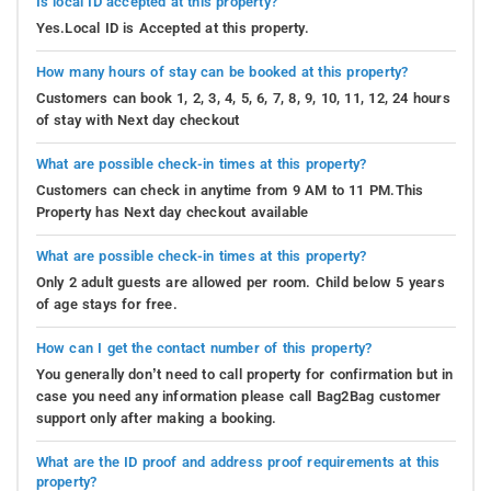
Is local ID accepted at this property?
Yes.Local ID is Accepted at this property.
How many hours of stay can be booked at this property?
Customers can book 1, 2, 3, 4, 5, 6, 7, 8, 9, 10, 11, 12, 24 hours
of stay with Next day checkout
What are possible check-in times at this property?
Customers can check in anytime from 9 AM to 11 PM.This
Property has Next day checkout available
What are possible check-in times at this property?
Only 2 adult guests are allowed per room. Child below 5 years
of age stays for free.
How can I get the contact number of this property?
You generally don’t need to call property for confirmation but in
case you need any information please call Bag2Bag customer
support only after making a booking.
What are the ID proof and address proof requirements at this
property?