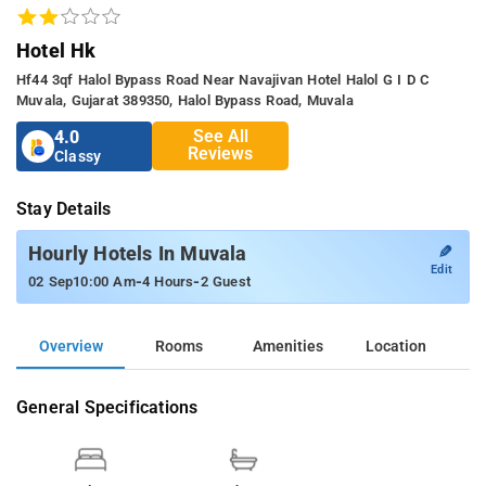
Hotel Hk
Hf44 3qf Halol Bypass Road Near Navajivan Hotel Halol G I D C
Muvala, Gujarat 389350, Halol Bypass Road, Muvala
See All
4.0
Reviews
Classy
Stay Details
✎
Hourly Hotels In Muvala
Edit
-
-
02 Sep
10:00 Am
4 Hours
2 Guest
Overview
Rooms
Amenities
Location
General Specifications