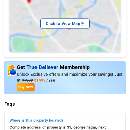
Click to View Map
Get
True Believer
Membership
Unlock Exclusive offers and maximize your savings! Just
at
₹1899
₹1499
/ year
Buy Now
Faqs
Where is this property located?
Complete address of property is 31, george nagar, next