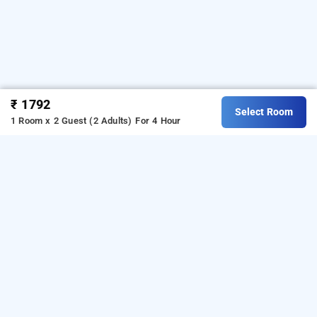
₹ 1792
Select Room
1 Room x 2 Guest (2 Adults)
For 4 Hour
Sumi Palace, Thanjavur
Sumi Palace at Kurinji Nagar is one of the popular
24
.
Download our
hours checkin hotels in Thanjavur
hourly
from Android playstore.
For iOS,
hotel booking app
download and install
Bag2Bag
hourly hotel booking
from iOS App store.
app