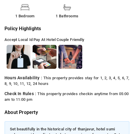
1 Bedroom
1 Bathrooms
Policy Highlights
Accept Local Id
Pay At Hotel
Couple Friendly
Hours Availability :
This property provides stay for 1, 2, 3, 4, 5, 6, 7,
8, 9, 10, 11, 12, 24 hours
Check In Rules :
This property provides checkin anytime from 05:00
am to 11:00 pm
About Property
Set beautifully in the historical city of thanjavur, hotel sumi