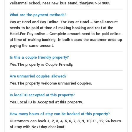
vellammal school, near new bus stand, thanjavur-613005
What are the payment methods?
Pay at Hotel and Pay Online. For Pay at Hotel – Small amount
needs to be paid at time of making booking and rest at the
Hotel.For Pay online – Complete amount need to be paid online
at time of making booking. In both cases the customer ends up
paying the same amount.
Is this a couple friendly property?
Yes.The property is Couple Friendly.
Are unmarried couples allowed?
Yes.The property welcome unmarried couples.
Is local ID accepted at this property?
Yes.Local ID is Accepted at this property.
How many hours of stay can be booked at this property?
Customers can book 1, 2, 3, 4, 5, 6, 7, 8, 9, 10, 11, 12, 24 hours
of stay with Next day checkout