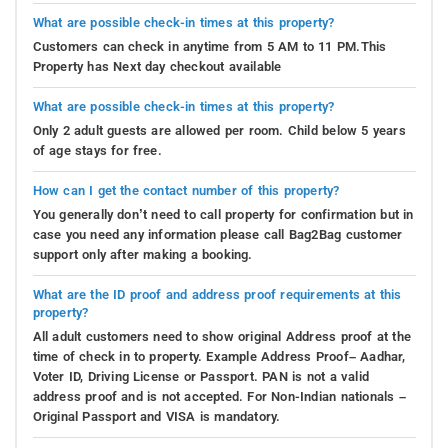
What are possible check-in times at this property?
Customers can check in anytime from 5 AM to 11 PM.This
Property has Next day checkout available
What are possible check-in times at this property?
Only 2 adult guests are allowed per room. Child below 5 years
of age stays for free.
How can I get the contact number of this property?
You generally don’t need to call property for confirmation but in
case you need any information please call Bag2Bag customer
support only after making a booking.
What are the ID proof and address proof requirements at this
property?
All adult customers need to show original Address proof at the
time of check in to property. Example Address Proof– Aadhar,
Voter ID, Driving License or Passport. PAN is not a valid
address proof and is not accepted. For Non-Indian nationals –
Original Passport and VISA is mandatory.