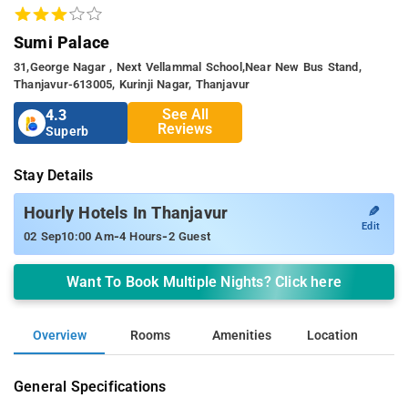
Sumi Palace
31,george Nagar , Next Vellammal School,near New Bus Stand,
Thanjavur-613005, Kurinji Nagar, Thanjavur
See All
4.3
Reviews
Superb
Stay Details
✎
Hourly Hotels In Thanjavur
Edit
-
-
02 Sep
10:00 Am
4 Hours
2 Guest
Want To Book Multiple Nights? Click here
Overview
Rooms
Amenities
Location
General Specifications