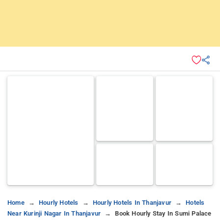
Home
Hourly Hotels
Hourly Hotels In Thanjavur
Hotels
Near Kurinji Nagar In Thanjavur
Book Hourly Stay In Sumi Palace