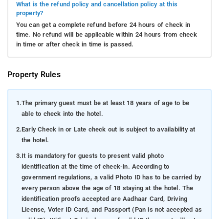
What is the refund policy and cancellation policy at this
property?
You can get a complete refund before 24 hours of check in
time. No refund will be applicable within 24 hours from check
in time or after check in time is passed.
Property Rules
1.
The primary guest must be at least 18 years of age to be
able to check into the hotel.
2.
Early Check in or Late check out is subject to availability at
the hotel.
3.
It is mandatory for guests to present valid photo
identification at the time of check-in. According to
government regulations, a valid Photo ID has to be carried by
every person above the age of 18 staying at the hotel. The
identification proofs accepted are Aadhaar Card, Driving
License, Voter ID Card, and Passport (Pan is not accepted as