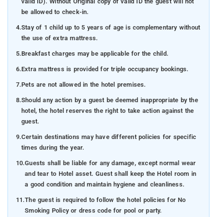
valid ID). Without Original copy of valid ID the guest will not
be allowed to check-in.
4.
Stay of 1 child up to 5 years of age is complementary without
the use of extra mattress.
5.
Breakfast charges may be applicable for the child.
6.
Extra mattress is provided for triple occupancy bookings.
7.
Pets are not allowed in the hotel premises.
8.
Should any action by a guest be deemed inappropriate by the
hotel, the hotel reserves the right to take action against the
guest.
9.
Certain destinations may have different policies for specific
times during the year.
10.
Guests shall be liable for any damage, except normal wear
and tear to Hotel asset. Guest shall keep the Hotel room in
a good condition and maintain hygiene and cleanliness.
11.
The guest is required to follow the hotel policies for No
Smoking Policy or dress code for pool or party.