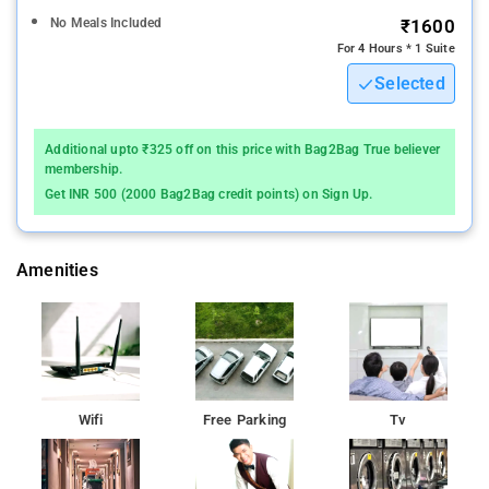
No Meals Included
₹1600
For 4 Hours * 1 Suite
Selected
Additional upto ₹325 off on this price with Bag2Bag True believer
membership.
Get INR 500 (2000 Bag2Bag credit points) on Sign Up.
Amenities
Wifi
Free Parking
Tv