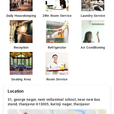
Daily Housekeeping
24hr Room Service
Laundry Service
Reception
Refrigerator
Air Conditioning
Seating Area
Room Service
Location
31, george nagar, next vellammal school, near new bus
stand, thanjavur-613005, kurinji nagar, thanjavur