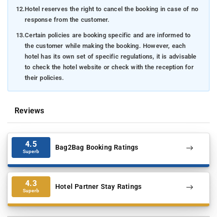
12.
Hotel reserves the right to cancel the booking in case of no
response from the customer.
13.
Certain policies are booking specific and are informed to
the customer while making the booking. However, each
hotel has its own set of specific regulations, it is advisable
to check the hotel website or check with the reception for
their policies.
Reviews
4.5
Bag2Bag Booking Ratings
Superb
4.3
Hotel Partner Stay Ratings
Superb