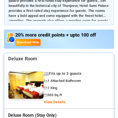
palace provides a first-rated stay experience for guests., Set
beautifully in the historical city of Thanjavur, Hotel Sumi Palace
provides a first-rated stay experience for guests. The rooms
have a bold appeal and come equipped with the finest hotel
amenities. The property also offers a meeting room for guests.
Stay in the vicinity of the city's royal attractions.
20% more credit points + upto 100 off
Download Now
Deluxe Room
Fits up to 3 guests
1 Attached Bathroom
1 King
200 Sq.ft
View Details
Deluxe Room (stay Only)