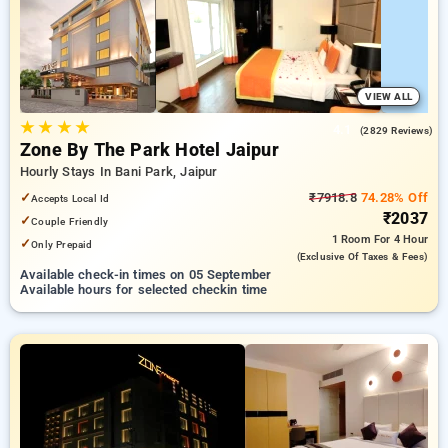
options, ensuring a peaceful and comfortable stay .
VIEW ALL
★
★
★
★
4.1
(2829 Reviews)
Zone By The Park Hotel Jaipur
Hourly Stays In Bani Park, Jaipur
✓
₹7918.8
74.28% Off
Accepts Local Id
₹2037
✓
Couple Friendly
1 Room
For 4 Hour
✓
Only Prepaid
(exclusive Of Taxes & Fees)
Available check-in times on 05 September
Available hours for selected checkin time