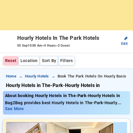
Hourly Hotels In The Park Hotels
✎
Edit
-
-
05 Sep
10:00 Am
4 Hours
2 Guest
Reset
Location
Sort By
Filters
Home
Hourly Hotels
Book The Park Hotels On Hourly Basis
Hourly Hotels in The-Park-Hourly Hotels in
About booking Hourly Hotels in The-Park-Hourly Hotels in
Bag2Bag provides best Hourly Hotels in The-Park-Hourly
Hotels in. Choose from 5 carefully selected Hourly Hotels .
See More
Book Hourly Hotels with everyday low prices starts from INR
2037. Upto 74% discount on booking your preferred Hourly
Hotels . INR 500 new user discount and 11th free stay
completely free. Choose from a range of budget to luxurious