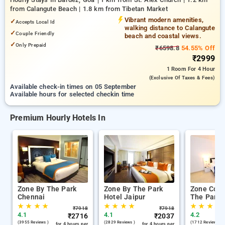
from Calangute Beach | 1.8 km from Tibetan Market
Vibrant modern amenities,
✓
Accepts Local Id
walking distance to Calangute
✓
Couple Friendly
beach and coastal views.
✓
Only Prepaid
₹6598.8
54.55% Off
₹2999
1 Room
For 4 Hour
(exclusive Of Taxes & Fees)
Available check-in times on 05 September
Available hours for selected checkin time
Premium Hourly Hotels In
Zone By The Park
Zone By The Park
Zone Conn
Chennai
Hotel Jaipur
The Park 
★
★
★
★
★
★
★
★
★
★
★
★
₹
7918
₹
7918
4.1
4.1
4.2
₹
2716
₹
2037
(3955 Reviews )
(2829 Reviews )
(1712 Reviews )
for 4 hours per
for 4 hours per