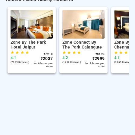
Zone By The Park
Zone Connect By
Zone By T
Hotel Jaipur
The Park Calangute
Chennai
★
★
★
★
★
★
★
★
★
★
★
★
₹
7918
₹
6598
4.1
4.2
4.1
₹
2037
₹
2999
(2829 Reviews )
(1712 Reviews )
(3955 Reviews )
for 4 hours per
for 4 hours per
room
room