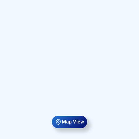
Map View