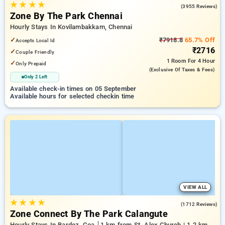
★
★
★
★
4.1
(3955 Reviews)
Zone By The Park Chennai
Hourly Stays In Kovilambakkam, Chennai
✓
₹7918.8
65.7% Off
Accepts Local Id
₹2716
✓
Couple Friendly
1 Room
For 4 Hour
✓
Only Prepaid
(exclusive Of Taxes & Fees)
Only 2 Left
Available check-in times on 05 September
Available hours for selected checkin time
VIEW ALL
★
★
★
★
4.2
(1712 Reviews)
Zone Connect By The Park Calangute
Hourly Stays In Bardez, Goa
1 km from St. Alex Church | 1.2 km