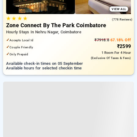
VIEW ALL
★
★
★
★
4.3
(778 Reviews)
Zone Connect By The Park Coimbatore
Hourly Stays In Nehru Nagar, Coimbatore
✓
₹7918.8
67.18% Off
Accepts Local Id
₹2599
✓
Couple Friendly
1 Room
For 4 Hour
✓
Only Prepaid
(exclusive Of Taxes & Fees)
Available check-in times on 05 September
Available hours for selected checkin time