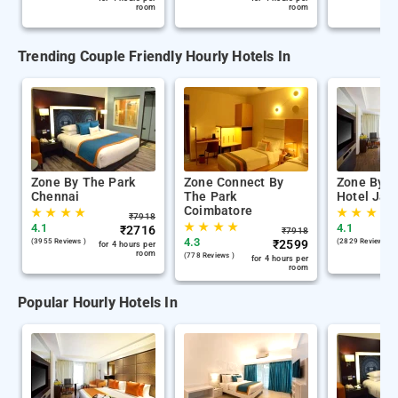
room
room
Trending Couple Friendly Hourly Hotels In
Zone By The Park
Zone Connect By
Zone By T
Chennai
The Park
Hotel Jaip
Coimbatore
★
★
★
★
★
★
★
★
₹
7918
★
★
★
★
4.1
4.1
₹
2716
₹
7918
4.3
(3955 Reviews )
₹
2599
(2829 Reviews )
for 4 hours per
room
(778 Reviews )
for 4 hours per
room
Popular Hourly Hotels In