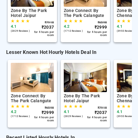
Zone By The Park
Zone Connect By
Zone By T
Hotel Jaipur
The Park Calangute
Chennai
★
★
★
★
★
★
★
★
★
★
★
★
₹
7918
₹
6598
4.1
4.2
4.1
₹
2037
₹
2999
(2829 Reviews )
(1712 Reviews )
(3955 Reviews )
for 4 hours per
for 4 hours per
room
room
Lesser Known Hot Hourly Hotels Deal In
Zone Connect By
Zone By The Park
Zone By T
The Park Calangute
Hotel Jaipur
Chennai
★
★
★
★
★
★
★
★
★
★
★
★
₹
6598
₹
7918
4.2
4.1
4.1
₹
2999
₹
2037
(1712 Reviews )
(2829 Reviews )
(3955 Reviews )
for 4 hours per
for 4 hours per
room
room
Recent Listed Hourly Hotels In