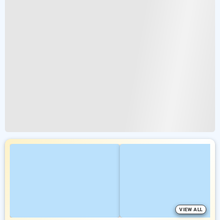
VIEW ALL