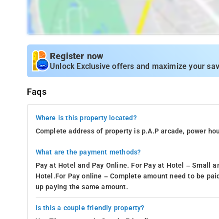
Register now
Unlock Exclusive offers and maximize your sav
Faqs
Where is this property located?
Complete address of property is p.A.P arcade, power ho
What are the payment methods?
Pay at Hotel and Pay Online. For Pay at Hotel – Small a
Hotel.For Pay online – Complete amount need to be paid
up paying the same amount.
Is this a couple friendly property?