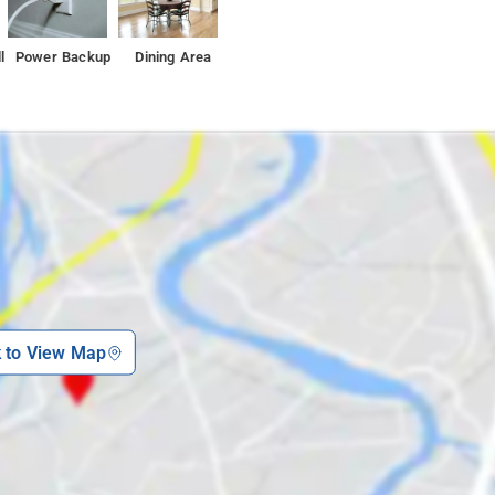
l
Power Backup
Dining Area
k to View Map