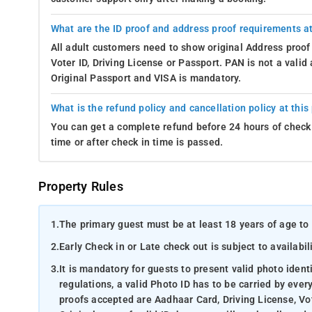
What are the ID proof and address proof requirements at
All adult customers need to show original Address proof
Voter ID, Driving License or Passport. PAN is not a vali
Original Passport and VISA is mandatory.
What is the refund policy and cancellation policy at this
You can get a complete refund before 24 hours of check 
time or after check in time is passed.
Property Rules
1.
The primary guest must be at least 18 years of age to 
2.
Early Check in or Late check out is subject to availabili
3.
It is mandatory for guests to present valid photo ident
regulations, a valid Photo ID has to be carried by ever
proofs accepted are Aadhaar Card, Driving License, Vot