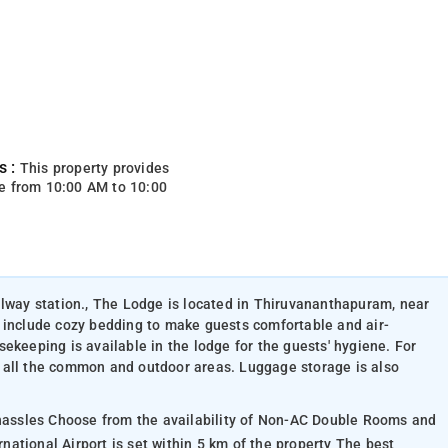
s :
This property provides
e from 10:00 AM to 10:00
ilway station., The Lodge is located in Thiruvananthapuram, near
 include cozy bedding to make guests comfortable and air-
ekeeping is available in the lodge for the guests' hygiene. For
 all the common and outdoor areas. Luggage storage is also
 hassles Choose from the availability of Non-AC Double Rooms and
ational Airport is set within 5 km of the property The best