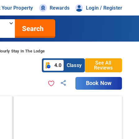
t Your Property
Rewards
Login / Register
Search
ourly Stay In The Lodge
See All
4.0
Classy
Reviews
Book Now