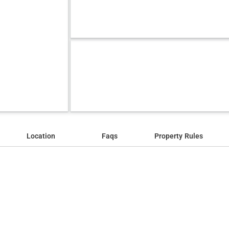
Location
Faqs
Property Rules