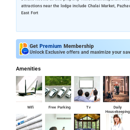
attractions near the lodge include Chalai Market, Pa
East Fort
Get
Premium
Membership
Unlock Exclusive offers and maximize your sav
Amenities
Wifi
Free Parking
Tv
Daily
Housekeeping