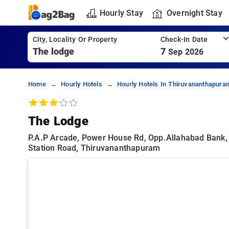
Hourly Stay
Overnight Stay
City, Locality Or Property
Check-In Date
7
Sep 2026
Home
Hourly Hotels
Hourly Hotels In Thiruvananthapura
The Lodge
P.a.p Arcade, Power House Rd, Opp.allahabad Bank,
Station Road, Thiruvananthapuram