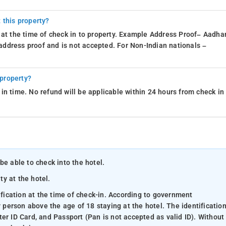
 this property?
 at the time of check in to property. Example Address Proof– Aadhar
d address proof and is not accepted. For Non-Indian nationals –
 property?
in time. No refund will be applicable within 24 hours from check in
be able to check into the hotel.
ty at the hotel.
ification at the time of check-in. According to government
y person above the age of 18 staying at the hotel. The identificatio
er ID Card, and Passport (Pan is not accepted as valid ID). Without