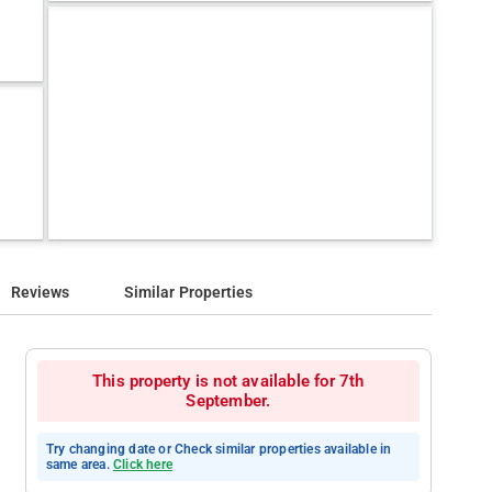
Reviews
Similar Properties
This property is not available for 7th
September.
Try changing date or Check similar properties available in
same area.
Click here