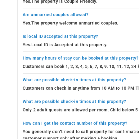
Yes.The property is Couple Friendly.
Are unmarried couples allowed?
Yes.The property welcome unmarried couples.
Is local ID accepted at this property?
Yes.Local ID is Accepted at this property.
How many hours of stay can be booked at this property?
Customers can book 1, 2, 3, 4, 5, 6, 7, 8, 9, 10, 11, 12, 2
What are possible check-in times at this property?
Customers can check in anytime from 10 AM to 10 PM.Th
What are possible check-in times at this property?
Only 2 adult guests are allowed per room. Child below 5 
How can I get the contact number of this property?
You generally don’t need to call property for confirmat
customer support only after making a booking.