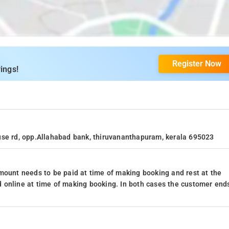
Register Now
ings!
use rd, opp.Allahabad bank, thiruvananthapuram, kerala 695023
mount needs to be paid at time of making booking and rest at the
 online at time of making booking. In both cases the customer end