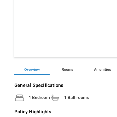
Overview
Rooms
Amenities
General Specifications
1 Bedroom
1 Bathrooms
Policy Highlights