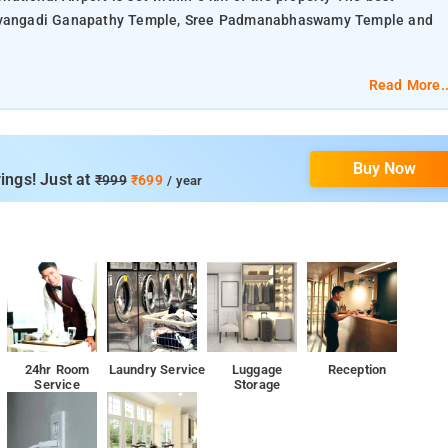
zhavangadi Ganapathy Temple, Sree Padmanabhaswamy Temple and
Read More..
Buy Now
ings! Just at
₹999
₹699
/ year
24hr Room
Laundry Service
Luggage
Reception
Service
Storage