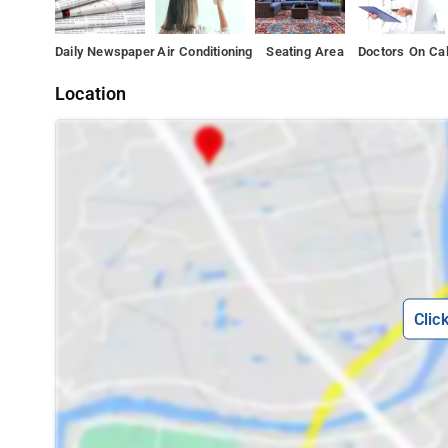
Daily Newspaper
Air Conditioning
Seating Area
Doctors On Cal
Location
Clic