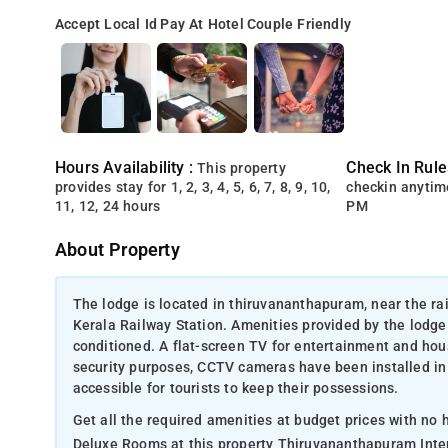
Accept Local Id
Pay At Hotel
Couple Friendly
Hours Availability :
Check In Rule
This property
provides stay for 1, 2, 3, 4, 5, 6, 7, 8, 9, 10,
checkin anytim
11, 12, 24 hours
PM
About Property
The lodge is located in thiruvananthapuram, near the ra
Kerala Railway Station. Amenities provided by the lodge
conditioned. A flat-screen TV for entertainment and hous
security purposes, CCTV cameras have been installed in
accessible for tourists to keep their possessions.
Get all the required amenities at budget prices with no
Deluxe Rooms at this property Thiruvananthapuram Intern