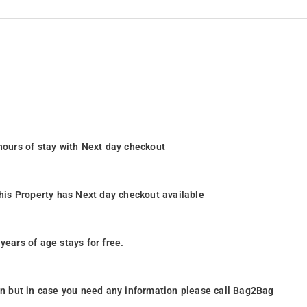
4 hours of stay with Next day checkout
is Property has Next day checkout available
years of age stays for free.
ion but in case you need any information please call Bag2Bag