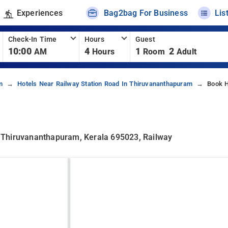
Experiences
Bag2bag For Business
Lis
Check-In Time
Hours
Guest
10:00
4
1
2
AM
Hours
Room
Adult
m
Hotels Near Railway Station Road In Thiruvananthapuram
Book H
 Thiruvananthapuram, Kerala 695023, Railway