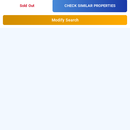
CHECK SIMILAR PROPERTIES
Sold Out
Modify Search
hotel satyam, ujjain
Hotel Satyam at Jaisinghpura is one of the popular
24
.
Download our
hours checkin hotels in Ujjain
hourly hotel
from Android playstore.
For iOS, download
booking app
and install
Bag2Bag
from iOS
hourly hotel booking app
App store.
LOCALITIES
Hotels Ujjain Keshav Nagar
Hotels Ujjain Suraj Nagar