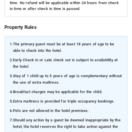
time. No refund will be applicable within 24 hours from check
in time or after check in time is passed.
Property Rules
1.
The primary guest must be at least 18 years of age to be
able to check into the hotel.
2.
Early Check in or Late check out is subject to availability at
the hotel.
3.
Stay of 1 child up to 5 years of age is complementary without
the use of extra mattress.
4.
Breakfast charges may be applicable for the child.
5.
Extra mattress is provided for triple occupancy bookings.
6.
Pets are not allowed in the hotel premises.
7.
Should any action by a guest be deemed inappropriate by the
hotel, the hotel reserves the right to take action against the