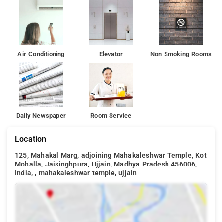
Air Conditioning
Elevator
Non Smoking Rooms
Daily Newspaper
Room Service
Location
125, Mahakal Marg, adjoining Mahakaleshwar Temple, Kot
Mohalla, Jaisinghpura, Ujjain, Madhya Pradesh 456006,
India, , mahakaleshwar temple, ujjain