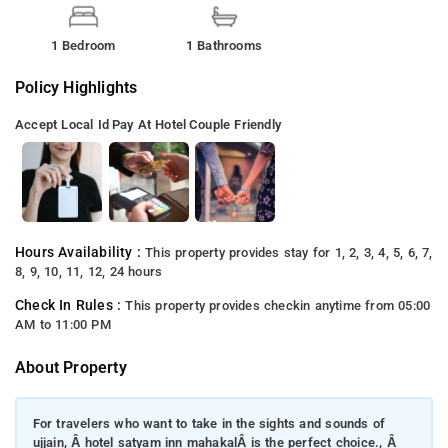
1 Bedroom
1 Bathrooms
Policy Highlights
Accept Local Id
Pay At Hotel
Couple Friendly
Hours Availability :
This property provides stay for 1, 2, 3, 4, 5, 6, 7,
8, 9, 10, 11, 12, 24 hours
Check In Rules :
This property provides checkin anytime from 05:00
AM to 11:00 PM
About Property
For travelers who want to take in the sights and sounds of
ujjain, Â hotel satyam inn mahakalÂ is the perfect choice., Â