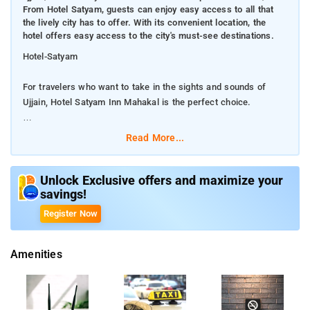
From Hotel Satyam, guests can enjoy easy access to all that
the lively city has to offer. With its convenient location, the
hotel offers easy access to the city's must-see destinations.
Hotel-Satyam
For travelers who want to take in the sights and sounds of
Ujjain, Hotel Satyam Inn Mahakal is the perfect choice.
From Hotel Satyam, guests can enjoy easy access to all that
Read More...
the lively city has to offer. With its convenient location, the hotel
offers easy access to the city's must-see destinations.
Unlock Exclusive offers and maximize your
savings!
Hotel Satyam Inn Mahakal also offers many facilities to enrich
your stay in Ujjain. A selection of top-class facilities such as
Register Now
24-hour room service, free Wi-Fi in all rooms, 24-hour security,
daily housekeeping, taxi service can be enjoyed at the hotel. In
Amenities
addition, all guestrooms feature a variety of comforts. Many
rooms even provide television LCD/plasma screen, mirror, non
smoking rooms, air conditioning, fan to please the most
discerning guest