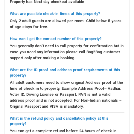
Property has Next day checkout available
What are possible check-in times at this property?
Only 2 adult guests are allowed per room. Child below 5 years
of age stays for free.
How can I get the contact number of this property?
You generally don’t need to call property for confirmation but in
case you need any information please call Bag2Bag customer
support only after making a booking.
What are the ID proof and address proof requirements at this
property?
All adult customers need to show original Address proof at the
time of check in to property. Example Address Proof– Aadhar,
Voter ID, Driving License or Passport. PAN is not a valid
address proof and is not accepted. For Non-Indian nationals –
Original Passport and VISA is mandatory.
What is the refund policy and cancellation policy at this
property?
You can get a complete refund before 24 hours of check in