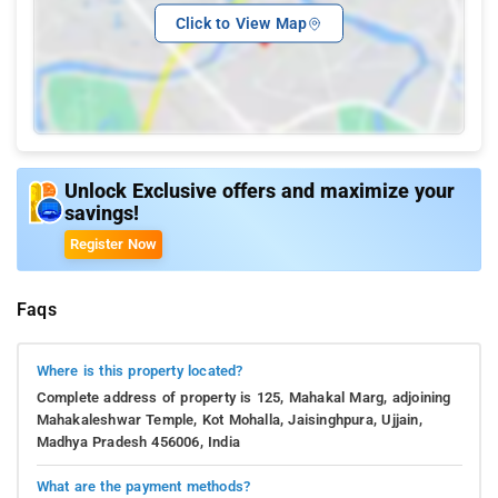
Click to View Map
Unlock Exclusive offers and maximize your
savings!
Register Now
Faqs
Where is this property located?
Complete address of property is 125, Mahakal Marg, adjoining
Mahakaleshwar Temple, Kot Mohalla, Jaisinghpura, Ujjain,
Madhya Pradesh 456006, India
What are the payment methods?