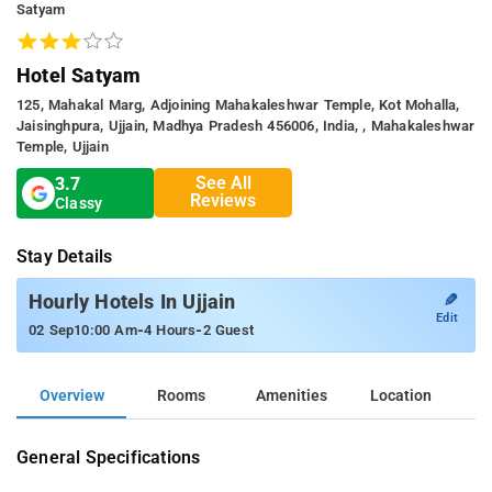
Satyam
Hotel Satyam
125, Mahakal Marg, Adjoining Mahakaleshwar Temple, Kot Mohalla,
Jaisinghpura, Ujjain, Madhya Pradesh 456006, India, , Mahakaleshwar
Temple, Ujjain
See All
3.7
Reviews
Classy
Stay Details
✎
Hourly Hotels In Ujjain
Edit
-
-
02 Sep
10:00 Am
4 Hours
2 Guest
Overview
Rooms
Amenities
Location
General Specifications