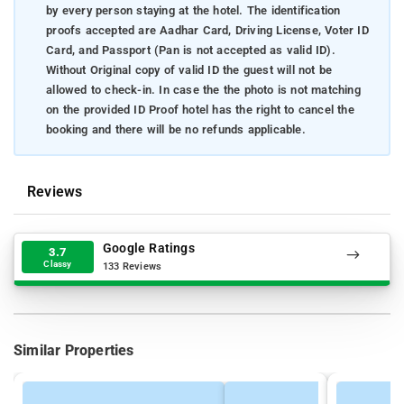
by every person staying at the hotel. The identification
proofs accepted are Aadhar Card, Driving License, Voter ID
Card, and Passport (Pan is not accepted as valid ID).
Without Original copy of valid ID the guest will not be
allowed to check-in. In case the the photo is not matching
on the provided ID Proof hotel has the right to cancel the
booking and there will be no refunds applicable.
Reviews
Google Ratings
3.7
Classy
133 Reviews
Similar Properties