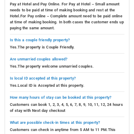
Pay at Hotel and Pay Online. For Pay at Hotel – Small amount
needs to be paid at time of making booking and rest at the
Hotel.For Pay online – Complete amount need to be paid online
at time of making booking. In both cases the customer ends up
paying the same amount.
Is this a couple friendly property?
Yes.The property is Couple Friendly.
Are unmarried couples allowed?
Yes.The property welcome unmarried couples.
Is local ID accepted at this property?
Yes.Local ID is Accepted at this property.
How many hours of stay can be booked at this property?
Customers can book 1, 2, 3, 4, 5, 6, 7, 8, 9, 10, 11, 12, 24 hours
of stay with Next day checkout
What are possible check-in times at this property?
Customers can check in anytime from 5 AM to 11 PM.This