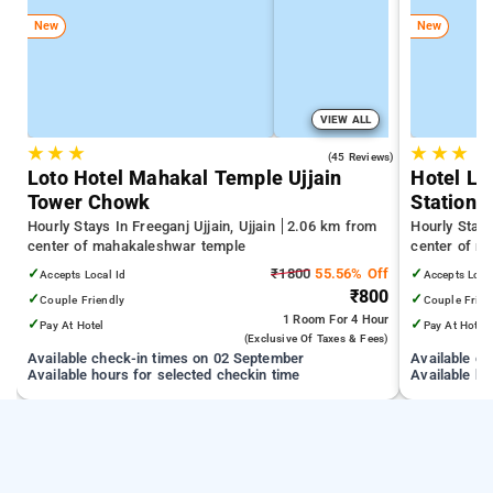
New
New
VIEW ALL
★
★
★
★
★
★
4.0
(45 Reviews)
Loto Hotel Mahakal Temple Ujjain
Hotel Lo
Tower Chowk
Station
Hourly Stays In Freeganj Ujjain, Ujjain
2.06 km from
Hourly Stays
center of mahakaleshwar temple
center of m
✓
₹1800
55.56% Off
✓
Accepts Local Id
Accepts Loca
₹800
✓
✓
Couple Friendly
Couple Frien
1 Room
For 4 Hour
✓
✓
Pay At Hotel
Pay At Hotel
(exclusive Of Taxes & Fees)
Available check-in times on 02 September
Available c
Available hours for selected checkin time
Available ho