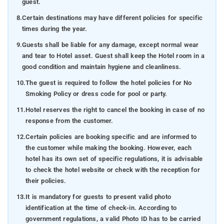
guest.
8.
Certain destinations may have different policies for specific
times during the year.
9.
Guests shall be liable for any damage, except normal wear
and tear to Hotel asset. Guest shall keep the Hotel room in a
good condition and maintain hygiene and cleanliness.
10.
The guest is required to follow the hotel policies for No
Smoking Policy or dress code for pool or party.
11.
Hotel reserves the right to cancel the booking in case of no
response from the customer.
12.
Certain policies are booking specific and are informed to
the customer while making the booking. However, each
hotel has its own set of specific regulations, it is advisable
to check the hotel website or check with the reception for
their policies.
13.
It is mandatory for guests to present valid photo
identification at the time of check-in. According to
government regulations, a valid Photo ID has to be carried