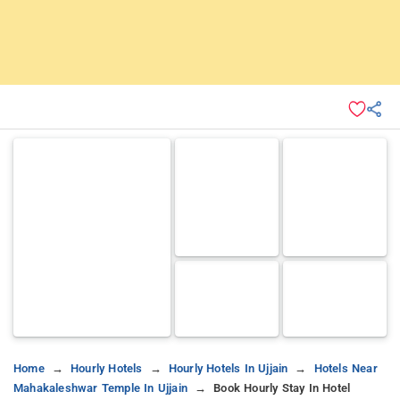
Home
Hourly Hotels
Hourly Hotels In Ujjain
Hotels Near
Mahakaleshwar Temple In Ujjain
Book Hourly Stay In Hotel