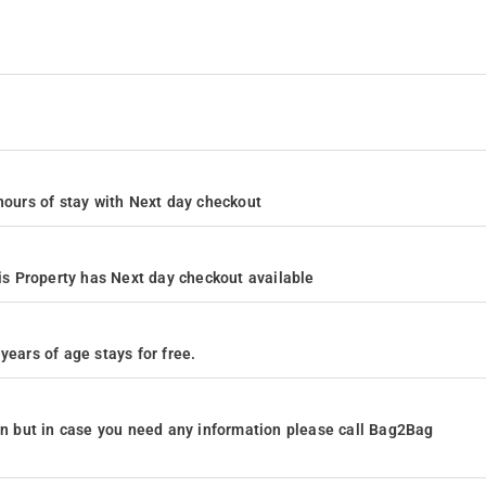
4 hours of stay with Next day checkout
s Property has Next day checkout available
years of age stays for free.
ion but in case you need any information please call Bag2Bag