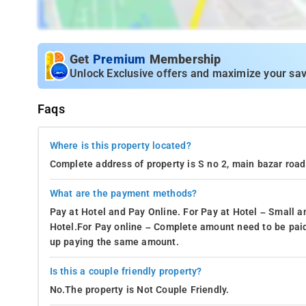
Get
Premium
Membership
Unlock Exclusive offers and maximize your sav
Faqs
Where is this property located?
Complete address of property is S no 2, main bazar roa
What are the payment methods?
Pay at Hotel and Pay Online. For Pay at Hotel – Small a
Hotel.For Pay online – Complete amount need to be paid
up paying the same amount.
Is this a couple friendly property?
No.The property is Not Couple Friendly.