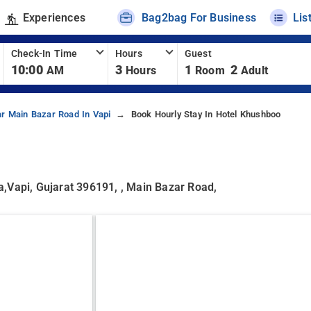
Experiences
Bag2bag For Business
Lis
Check-In Time
Hours
Guest
10:00
3
1
2
AM
Hours
Room
Adult
ar Main Bazar Road In Vapi
Book Hourly Stay In Hotel Khushboo
,Vapi, Gujarat 396191, , Main Bazar Road,