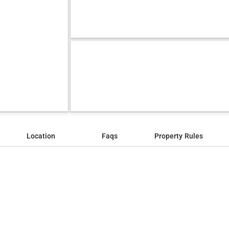
Location
Faqs
Property Rules