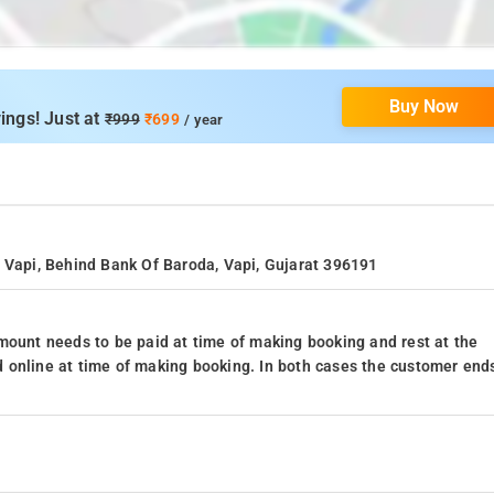
Buy Now
ings! Just at
₹999
₹699
/ year
d Vapi, Behind Bank Of Baroda, Vapi, Gujarat 396191
mount needs to be paid at time of making booking and rest at the
 online at time of making booking. In both cases the customer end