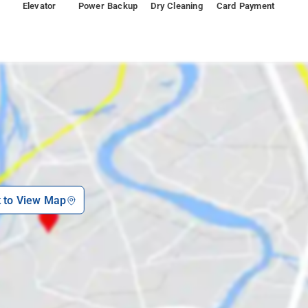
Elevator
Power Backup
Dry Cleaning
Card Payment
arden (1.7 km), Vapi Railway Station (250 m).
k to View Map