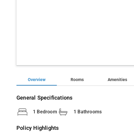
Overview
Rooms
Amenities
General Specifications
1 Bedroom
1 Bathrooms
Policy Highlights