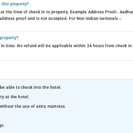
 this property?
 at the time of check in to property. Example Address Proof– Aadhar
d address proof and is not accepted. For Non-Indian nationals –
 property?
in time. No refund will be applicable within 24 hours from check in
be able to check into the hotel.
ty at the hotel.
without the use of extra mattress.
gs.