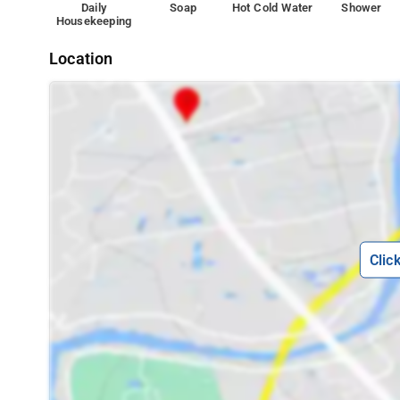
Daily
Soap
Hot Cold Water
Shower
service. Guests can enjoy city views.
Housekeeping
Nearby tourist attractions are Silvasa (500 m), G.I.D.C g
Location
Clic