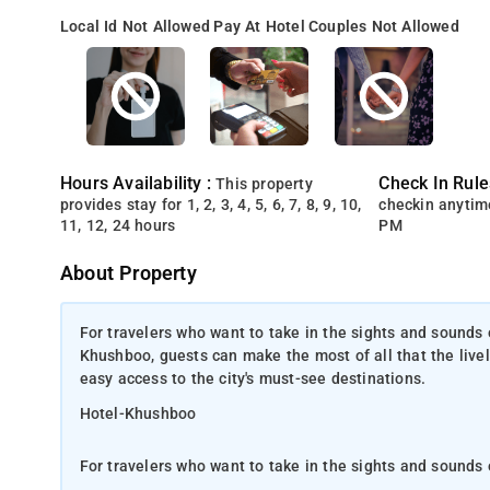
Local Id Not Allowed
Pay At Hotel
Couples Not Allowed
Hours Availability :
Check In Rule
This property
provides stay for 1, 2, 3, 4, 5, 6, 7, 8, 9, 10,
checkin anytim
11, 12, 24 hours
PM
About Property
For travelers who want to take in the sights and sounds
Khushboo, guests can make the most of all that the lively
easy access to the city's must-see destinations.
Hotel-Khushboo
For travelers who want to take in the sights and sounds