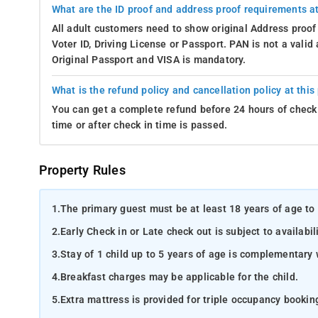
What are the ID proof and address proof requirements at
All adult customers need to show original Address proof
Voter ID, Driving License or Passport. PAN is not a vali
Original Passport and VISA is mandatory.
What is the refund policy and cancellation policy at this
You can get a complete refund before 24 hours of check 
time or after check in time is passed.
Property Rules
1.
The primary guest must be at least 18 years of age to 
2.
Early Check in or Late check out is subject to availabili
3.
Stay of 1 child up to 5 years of age is complementary 
4.
Breakfast charges may be applicable for the child.
5.
Extra mattress is provided for triple occupancy bookin