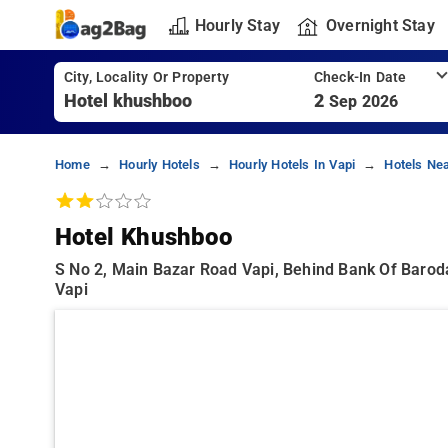
Hourly Stay
Overnight Stay
City, Locality Or Property
Check-In Date
2
Sep 2026
Home
Hourly Hotels
Hourly Hotels In Vapi
Hotels Ne
Hotel Khushboo
S No 2, Main Bazar Road Vapi, Behind Bank Of Baroda
Vapi