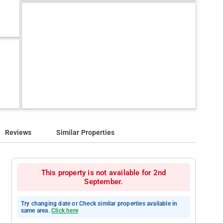
Reviews
Similar Properties
This property is not available for 2nd
September.
Try changing date or Check similar properties available in
same area.
Click here