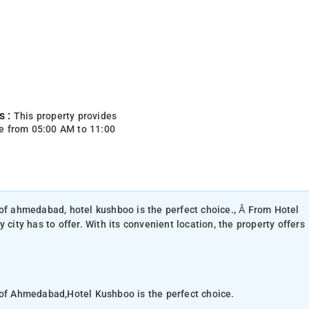
s :
This property provides
e from 05:00 AM to 11:00
 of ahmedabad, hotel kushboo is the perfect choice., Â From Hotel
 city has to offer. With its convenient location, the property offers
 of Ahmedabad,Hotel Kushboo is the perfect choice.