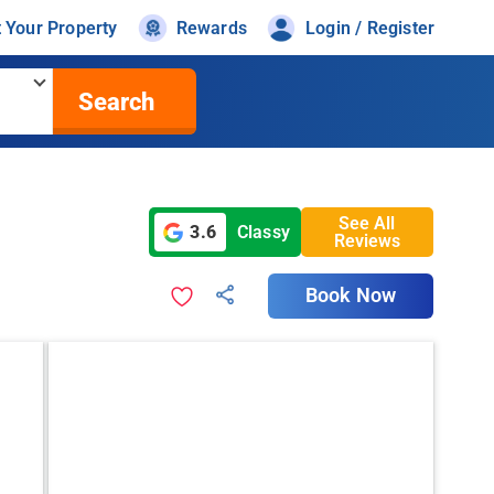
t Your Property
Rewards
Login / Register
Search
See All
3.6
Classy
Reviews
Book Now