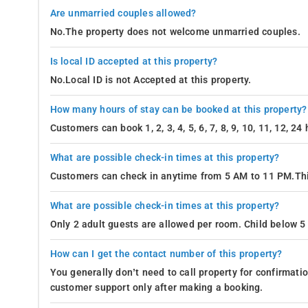
Are unmarried couples allowed?
No.The property does not welcome unmarried couples.
Is local ID accepted at this property?
No.Local ID is not Accepted at this property.
How many hours of stay can be booked at this property?
Customers can book 1, 2, 3, 4, 5, 6, 7, 8, 9, 10, 11, 12, 2
What are possible check-in times at this property?
Customers can check in anytime from 5 AM to 11 PM.Thi
What are possible check-in times at this property?
Only 2 adult guests are allowed per room. Child below 5 
How can I get the contact number of this property?
You generally don’t need to call property for confirmat
customer support only after making a booking.